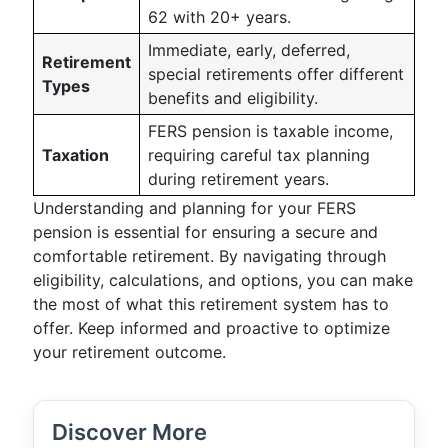
62 with 20+ years.
Immediate, early, deferred,
Retirement
special retirements offer different
Types
benefits and eligibility.
FERS pension is taxable income,
Taxation
requiring careful tax planning
during retirement years.
Understanding and planning for your FERS
pension is essential for ensuring a secure and
comfortable retirement. By navigating through
eligibility, calculations, and options, you can make
the most of what this retirement system has to
offer. Keep informed and proactive to optimize
your retirement outcome.
Discover More