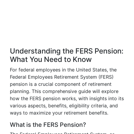
Understanding the FERS Pension:
What You Need to Know
For federal employees in the United States, the
Federal Employees Retirement System (FERS)
pension is a crucial component of retirement
planning. This comprehensive guide will explore
how the FERS pension works, with insights into its
various aspects, benefits, eligibility criteria, and
ways to maximize your retirement benefits.
What is the FERS Pension?