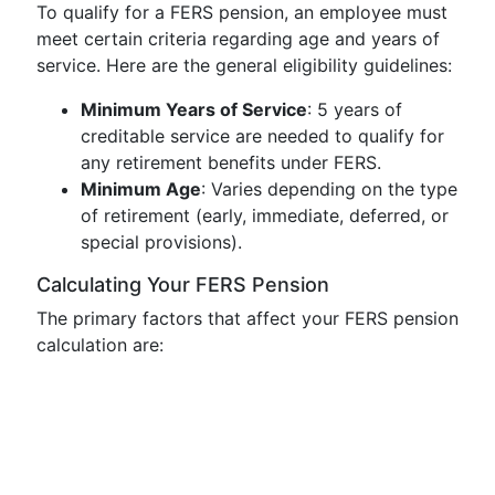
To qualify for a FERS pension, an employee must
meet certain criteria regarding age and years of
service. Here are the general eligibility guidelines:
Minimum Years of Service
: 5 years of
creditable service are needed to qualify for
any retirement benefits under FERS.
Minimum Age
: Varies depending on the type
of retirement (early, immediate, deferred, or
special provisions).
Calculating Your FERS Pension
The primary factors that affect your FERS pension
calculation are: