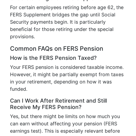
For certain employees retiring before age 62, the
FERS Supplement bridges the gap until Social
Security payments begin. It is particularly
beneficial for those retiring under the special
provisions.
Common FAQs on FERS Pension
How is the FERS Pension Taxed?
Your FERS pension is considered taxable income.
However, it might be partially exempt from taxes
in your retirement, depending on how it was
funded.
Can I Work After Retirement and Still
Receive My FERS Pension?
Yes, but there might be limits on how much you
can earn without affecting your pension (FERS
earnings test). This is especially relevant before