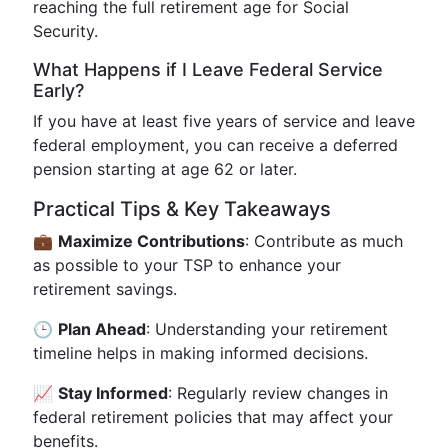
reaching the full retirement age for Social
Security.
What Happens if I Leave Federal Service
Early?
If you have at least five years of service and leave
federal employment, you can receive a deferred
pension starting at age 62 or later.
Practical Tips & Key Takeaways
💼
Maximize Contributions
: Contribute as much
as possible to your TSP to enhance your
retirement savings.
🕒
Plan Ahead
: Understanding your retirement
timeline helps in making informed decisions.
📈
Stay Informed
: Regularly review changes in
federal retirement policies that may affect your
benefits.