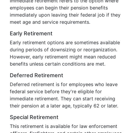
Immediate retirement refers to the option where
employees can begin their pension benefits
immediately upon leaving their federal job if they
meet age and service requirements.
Early Retirement
Early retirement options are sometimes available
during periods of downsizing or reorganization.
However, early retirement might mean reduced
benefits unless certain conditions are met.
Deferred Retirement
Deferred retirement is for employees who leave
federal service before they're eligible for
immediate retirement. They can start receiving
their pension at a later age, typically 62 or later.
Special Retirement
This retirement is available for law enforcement