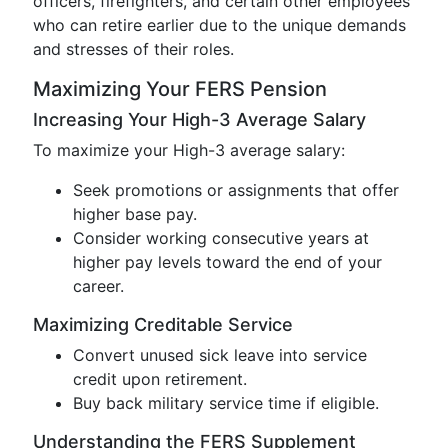
officers, firefighters, and certain other employees
who can retire earlier due to the unique demands
and stresses of their roles.
Maximizing Your FERS Pension
Increasing Your High-3 Average Salary
To maximize your High-3 average salary:
Seek promotions or assignments that offer
higher base pay.
Consider working consecutive years at
higher pay levels toward the end of your
career.
Maximizing Creditable Service
Convert unused sick leave into service
credit upon retirement.
Buy back military service time if eligible.
Understanding the FERS Supplement