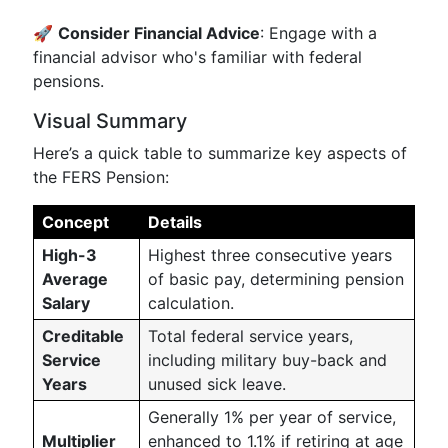
🚀
Consider Financial Advice
: Engage with a
financial advisor who's familiar with federal
pensions.
Visual Summary
Here’s a quick table to summarize key aspects of
the FERS Pension:
Concept
Details
High-3
Highest three consecutive years
Average
of basic pay, determining pension
Salary
calculation.
Creditable
Total federal service years,
Service
including military buy-back and
Years
unused sick leave.
Generally 1% per year of service,
Multiplier
enhanced to 1.1% if retiring at age