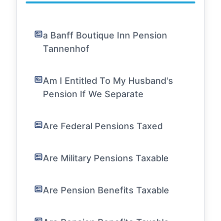
a Banff Boutique Inn Pension
Tannenhof
Am I Entitled To My Husband's
Pension If We Separate
Are Federal Pensions Taxed
Are Military Pensions Taxable
Are Pension Benefits Taxable