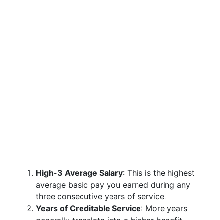
High-3 Average Salary
: This is the highest
average basic pay you earned during any
three consecutive years of service.
Years of Creditable Service
: More years