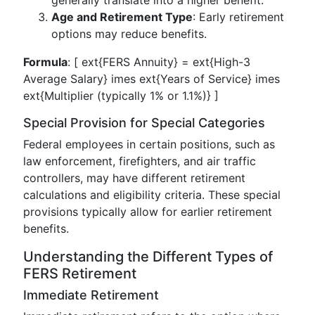
generally translate into a higher benefit.
Age and Retirement Type
: Early retirement
options may reduce benefits.
Formula
: [ ext{FERS Annuity} = ext{High-3
Average Salary} imes ext{Years of Service} imes
ext{Multiplier (typically 1% or 1.1%)} ]
Special Provision for Special Categories
Federal employees in certain positions, such as
law enforcement, firefighters, and air traffic
controllers, may have different retirement
calculations and eligibility criteria. These special
provisions typically allow for earlier retirement
benefits.
Understanding the Different Types of
FERS Retirement
Immediate Retirement