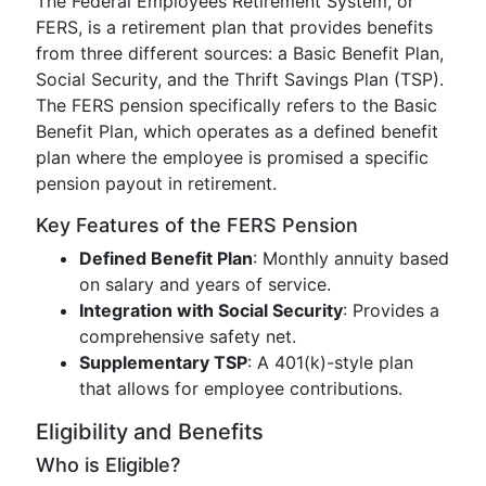
The Federal Employees Retirement System, or
FERS, is a retirement plan that provides benefits
from three different sources: a Basic Benefit Plan,
Social Security, and the Thrift Savings Plan (TSP).
The FERS pension specifically refers to the Basic
Benefit Plan, which operates as a defined benefit
plan where the employee is promised a specific
pension payout in retirement.
Key Features of the FERS Pension
Defined Benefit Plan
: Monthly annuity based
on salary and years of service.
Integration with Social Security
: Provides a
comprehensive safety net.
Supplementary TSP
: A 401(k)-style plan
that allows for employee contributions.
Eligibility and Benefits
Who is Eligible?