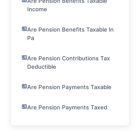
Are Pension Benefits Taxable
Income
Are Pension Benefits Taxable In
Pa
Are Pension Contributions Tax
Deductible
Are Pension Payments Taxable
Are Pension Payments Taxed