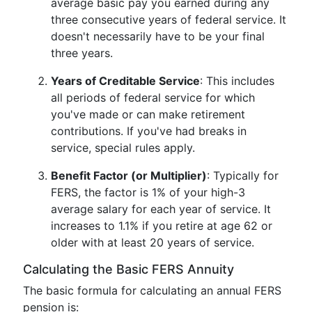
average basic pay you earned during any
three consecutive years of federal service. It
doesn't necessarily have to be your final
three years.
Years of Creditable Service
: This includes
all periods of federal service for which
you've made or can make retirement
contributions. If you've had breaks in
service, special rules apply.
Benefit Factor (or Multiplier)
: Typically for
FERS, the factor is 1% of your high-3
average salary for each year of service. It
increases to 1.1% if you retire at age 62 or
older with at least 20 years of service.
Calculating the Basic FERS Annuity
The basic formula for calculating an annual FERS
pension is: