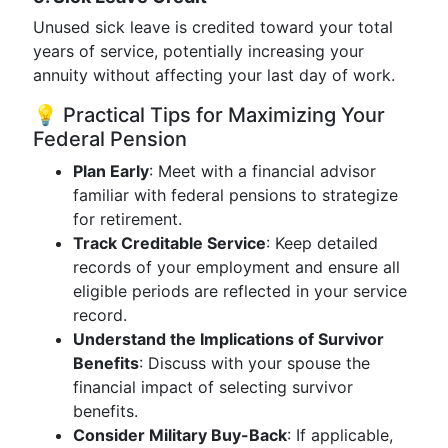
Unused sick leave is credited toward your total
years of service, potentially increasing your
annuity without affecting your last day of work.
💡 Practical Tips for Maximizing Your
Federal Pension
Plan Early
: Meet with a financial advisor
familiar with federal pensions to strategize
for retirement.
Track Creditable Service
: Keep detailed
records of your employment and ensure all
eligible periods are reflected in your service
record.
Understand the Implications of Survivor
Benefits
: Discuss with your spouse the
financial impact of selecting survivor
benefits.
Consider Military Buy-Back
: If applicable,