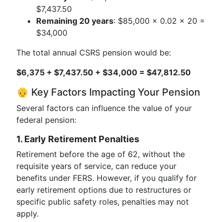
$7,437.50
Remaining 20 years
: $85,000 × 0.02 × 20 =
$34,000
The total annual CSRS pension would be:
$6,375 + $7,437.50 + $34,000 = $47,812.50
👴 Key Factors Impacting Your Pension
Several factors can influence the value of your
federal pension:
1. Early Retirement Penalties
Retirement before the age of 62, without the
requisite years of service, can reduce your
benefits under FERS. However, if you qualify for
early retirement options due to restructures or
specific public safety roles, penalties may not
apply.