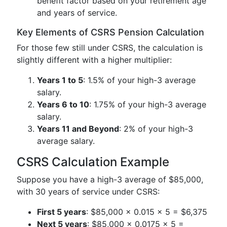
benefit factor based on your retirement age
and years of service.
Key Elements of CSRS Pension Calculation
For those few still under CSRS, the calculation is
slightly different with a higher multiplier:
Years 1 to 5
: 1.5% of your high-3 average
salary.
Years 6 to 10
: 1.75% of your high-3 average
salary.
Years 11 and Beyond
: 2% of your high-3
average salary.
CSRS Calculation Example
Suppose you have a high-3 average of $85,000,
with 30 years of service under CSRS:
First 5 years
: $85,000 × 0.015 × 5 = $6,375
Next 5 years
: $85,000 × 0.0175 × 5 =