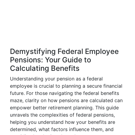
Demystifying Federal Employee
Pensions: Your Guide to
Calculating Benefits
Understanding your pension as a federal
employee is crucial to planning a secure financial
future. For those navigating the federal benefits
maze, clarity on how pensions are calculated can
empower better retirement planning. This guide
unravels the complexities of federal pensions,
helping you understand how your benefits are
determined, what factors influence them, and