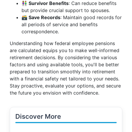
👫 Survivor Benefits
: Can reduce benefits
but provide crucial support to spouses.
🗃️ Save Records
: Maintain good records for
all periods of service and benefits
correspondence.
Understanding how federal employee pensions
are calculated equips you to make well-informed
retirement decisions. By considering the various
factors and using available tools, you'll be better
prepared to transition smoothly into retirement
with a financial safety net tailored to your needs.
Stay proactive, evaluate your options, and secure
the future you envision with confidence.
Discover More