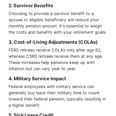
2. Survivor Benefits
Choosing to provide a survivor benefit to a
spouse or eligible beneficiary will reduce your
monthly pension amount. It's essential to weigh
the costs and benefits with your retirement goals.
3. Cost-of-Living Adjustments (COLAs)
FERS retirees receive COLAs only after age 62,
whereas CSRS retirees receive them at any age.
These increases help pensions keep up with
inflation but can vary year to year.
4. Military Service Impact
Federal employees with military service can
generally buy back their military time to count
toward their federal pension, typically resulting in
a higher benefit.
5. Sick Leave Credit