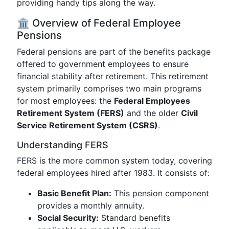
providing handy tips along the way.
🏛️ Overview of Federal Employee
Pensions
Federal pensions are part of the benefits package
offered to government employees to ensure
financial stability after retirement. This retirement
system primarily comprises two main programs
for most employees: the
Federal Employees
Retirement System (FERS)
and the older
Civil
Service Retirement System (CSRS)
.
Understanding FERS
FERS is the more common system today, covering
federal employees hired after 1983. It consists of:
Basic Benefit Plan:
This pension component
provides a monthly annuity.
Social Security:
Standard benefits