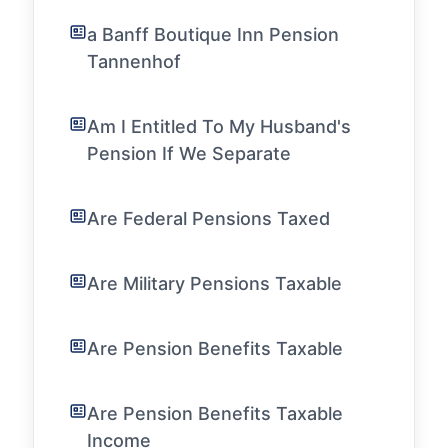
a Banff Boutique Inn Pension
Tannenhof
Am I Entitled To My Husband's
Pension If We Separate
Are Federal Pensions Taxed
Are Military Pensions Taxable
Are Pension Benefits Taxable
Are Pension Benefits Taxable
Income