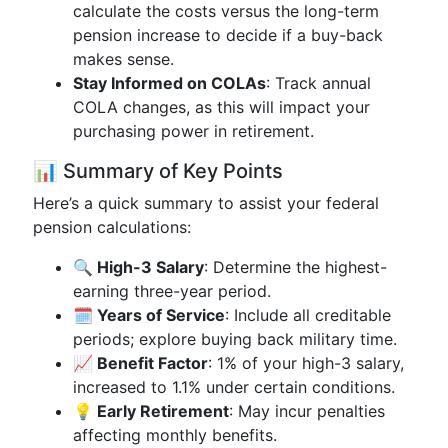
calculate the costs versus the long-term
pension increase to decide if a buy-back
makes sense.
Stay Informed on COLAs
: Track annual
COLA changes, as this will impact your
purchasing power in retirement.
📊 Summary of Key Points
Here’s a quick summary to assist your federal
pension calculations:
🔍 High-3 Salary
: Determine the highest-
earning three-year period.
🗓️ Years of Service
: Include all creditable
periods; explore buying back military time.
📈 Benefit Factor
: 1% of your high-3 salary,
increased to 1.1% under certain conditions.
💡 Early Retirement
: May incur penalties
affecting monthly benefits.