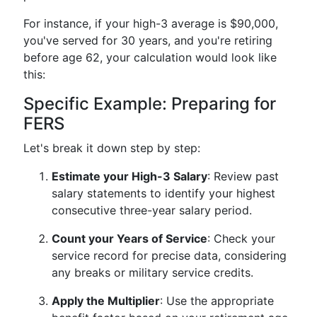
For instance, if your high-3 average is $90,000,
you've served for 30 years, and you're retiring
before age 62, your calculation would look like
this:
Specific Example: Preparing for
FERS
Let's break it down step by step:
Estimate your High-3 Salary
: Review past
salary statements to identify your highest
consecutive three-year salary period.
Count your Years of Service
: Check your
service record for precise data, considering
any breaks or military service credits.
Apply the Multiplier
: Use the appropriate