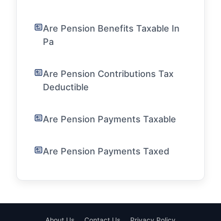
Are Pension Benefits Taxable In
Pa
Are Pension Contributions Tax
Deductible
Are Pension Payments Taxable
Are Pension Payments Taxed
About Us
Contact Us
Privacy Policy