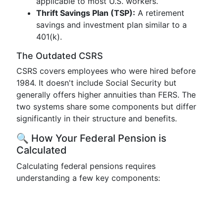
applicable to most U.S. workers.
Thrift Savings Plan (TSP):
A retirement
savings and investment plan similar to a
401(k).
The Outdated CSRS
CSRS covers employees who were hired before
1984. It doesn't include Social Security but
generally offers higher annuities than FERS. The
two systems share some components but differ
significantly in their structure and benefits.
🔍 How Your Federal Pension is
Calculated
Calculating federal pensions requires
understanding a few key components: