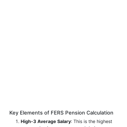
Key Elements of FERS Pension Calculation
High-3 Average Salary
: This is the highest