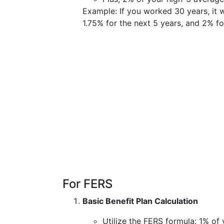
Example: If you worked 30 years, it w
1.75% for the next 5 years, and 2% fo
For FERS
Basic Benefit Plan Calculation
Utilize the FERS formula: 1% of 