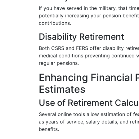
If you have served in the military, that tim
potentially increasing your pension benefi
contributions.
Disability Retirement
Both CSRS and FERS offer disability retire
medical conditions preventing continued wo
regular pensions.
Enhancing Financial P
Estimates
Use of Retirement Calcu
Several online tools allow estimation of fe
as years of service, salary details, and re
benefits.