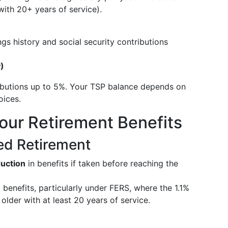
 with 20+ years of service).
gs history and social security contributions
P)
butions up to 5%. Your TSP balance depends on
oices.
Your Retirement Benefits
yed Retirement
uction
in benefits if taken before reaching the
e
benefits, particularly under FERS, where the 1.1%
r older with at least 20 years of service.