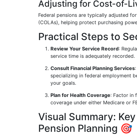
Adjusting for Cost-of-Li
Federal pensions are typically adjusted for
(COLAs), helping protect purchasing powe
Practical Steps to S
Review Your Service Record
: Regul
service time is adequately recorded.
Consult Financial Planning Services
specializing in federal employment b
your goals.
Plan for Health Coverage
: Factor in
coverage under either Medicare or F
Visual Summary: Key
Pension Planning 🎯