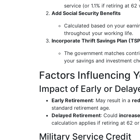
service (or 1.1% if retiring at 62
Add Social Security Benefits
Calculated based on your earnin
throughout your working life.
Incorporate Thrift Savings Plan (TS
The government matches contri
your savings and investment ch
Factors Influencing 
Impact of Early or Dela
Early Retirement
: May result in a
red
standard retirement age.
Delayed Retirement
: Could
increas
calculation applies if retiring at 62 o
Military Service Credit