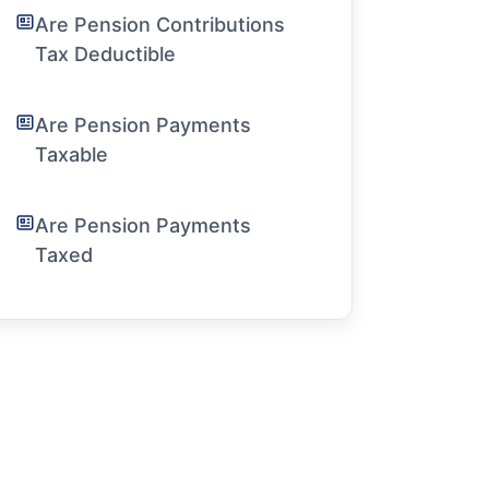
Are Pension Contributions
Tax Deductible
Are Pension Payments
Taxable
Are Pension Payments
Taxed