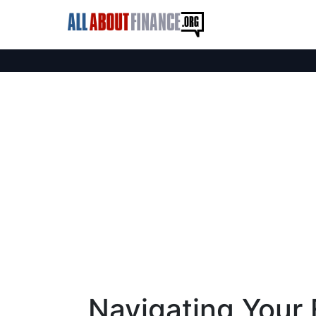
Navigating Your 