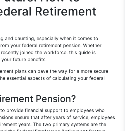
ederal Retirement
ng and daunting, especially when it comes to
om your federal retirement pension. Whether
 recently joined the workforce, this guide is
 your future benefits.
rement plans can pave the way for a more secure
the essential aspects of calculating your federal
tirement Pension?
 to provide financial support to employees who
nsions ensure that after years of service, employees
etirement years. The two primary systems are the