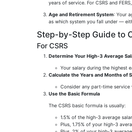
years of service. For CSRS and FERS, 
Age and Retirement System
: Your a
as which system you fall under — ei
Step-by-Step Guide to C
For CSRS
Determine Your High-3 Average Sal
Your salary during the highest 
Calculate the Years and Months of 
Consider any part-time service
Use the Basic Formula
The CSRS basic formula is usually:
1.5% of the high-3 average salary
Plus, 1.75% of your high-3 avera
Plus, 2% of your high-3 average