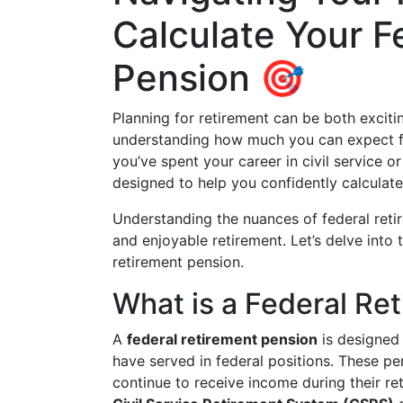
Calculate Your F
Pension 🎯
Planning for retirement can be both exciti
understanding how much you can expect fr
you’ve spent your career in civil service or
designed to help you confidently calculate
Understanding the nuances of federal reti
and enjoyable retirement. Let’s delve into 
retirement pension.
What is a Federal Re
A
federal retirement pension
is designed
have served in federal positions. These pe
continue to receive income during their r