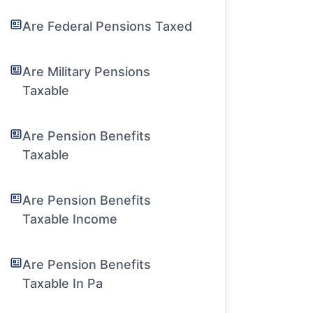
Are Federal Pensions Taxed
Are Military Pensions
Taxable
Are Pension Benefits
Taxable
Are Pension Benefits
Taxable Income
Are Pension Benefits
Taxable In Pa