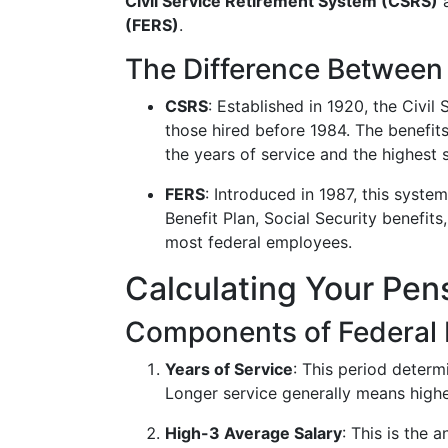
Civil Service Retirement System (CSRS)
a
(FERS)
.
The Difference Betwee
CSRS
: Established in 1920, the Civi
those hired before 1984. The benefit
the years of service and the highest 
FERS
: Introduced in 1987, this syste
Benefit Plan, Social Security benefits
most federal employees.
Calculating Your Pen
Components of Federal
Years of Service
: This period determ
Longer service generally means highe
High-3 Average Salary
: This is the 