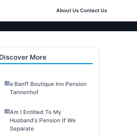
About Us
Contact Us
Discover More
a Banff Boutique Inn Pension
Tannenhof
Am I Entitled To My
Husband's Pension If We
Separate