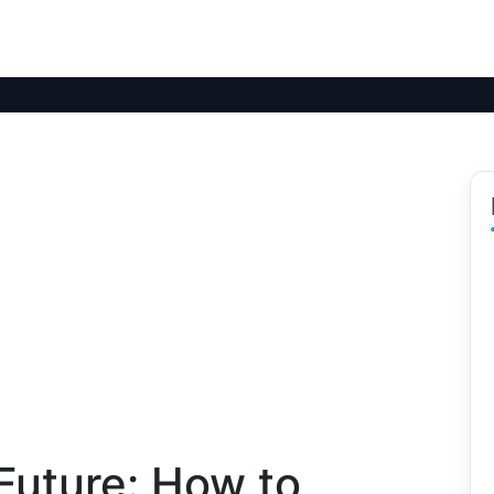
Future: How to