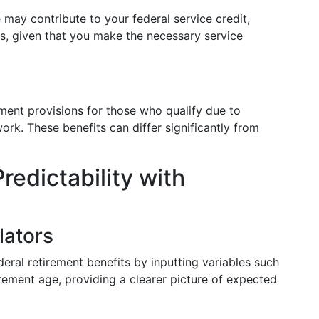
e may contribute to your federal service credit,
ts, given that you make the necessary service
ment provisions for those who qualify due to
rk. These benefits can differ significantly from
redictability with
lators
deral retirement benefits by inputting variables such
tirement age, providing a clearer picture of expected