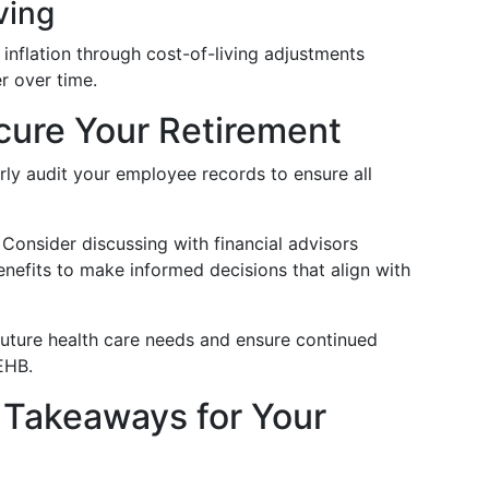
ving
 inflation through cost-of-living adjustments
r over time.
ecure Your Retirement
arly audit your employee records to ensure all
: Consider discussing with financial advisors
enefits to make informed decisions that align with
 future health care needs and ensure continued
EHB.
 Takeaways for Your