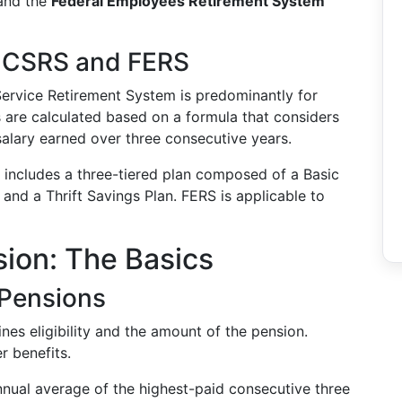
nd the
Federal Employees Retirement System
n CSRS and FERS
l Service Retirement System is predominantly for
s are calculated based on a formula that considers
salary earned over three consecutive years.
m includes a three-tiered plan composed of a Basic
, and a Thrift Savings Plan. FERS is applicable to
sion: The Basics
 Pensions
ines eligibility and the amount of the pension.
r benefits.
annual average of the highest-paid consecutive three