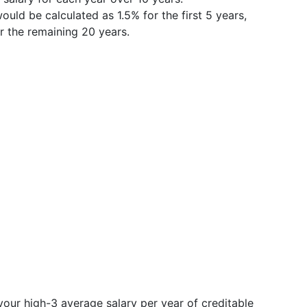
ould be calculated as 1.5% for the first 5 years,
r the remaining 20 years.
your high-3 average salary per year of creditable