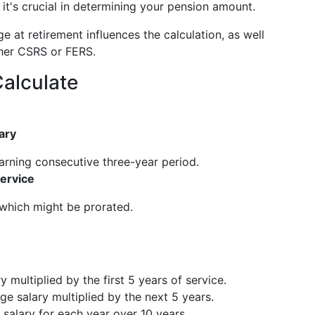
it's crucial in determining your pension amount.
ge at retirement influences the calculation, as well
ther CSRS or FERS.
alculate
ary
earning consecutive three-year period.
Service
 which might be prorated.
 multiplied by the first 5 years of service.
ge salary multiplied by the next 5 years.
 salary for each year over 10 years.