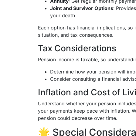
Annuity
: Get regular monthly payments
Joint and Survivor Options
: Provide
your death.
Each option has financial implications, so it
situation, and tax consequences.
Tax Considerations
Pension income is taxable, so understanding
Determine how your pension will impa
Consider consulting a financial advis
Inflation and Cost of Li
Understand whether your pension include
your payments keep pace with inflation. 
pension could decrease over time.
🌟 Special Considerat