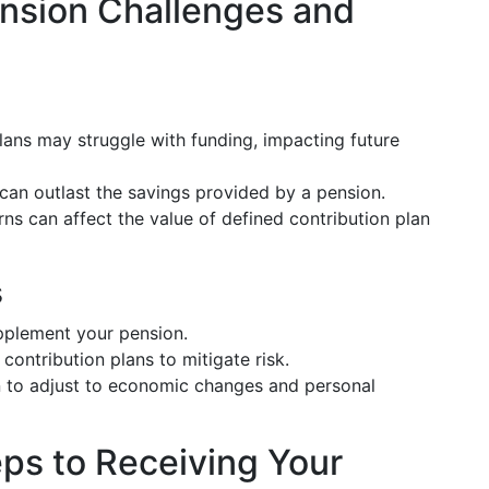
nsion Challenges and
lans may struggle with funding, impacting future
s can outlast the savings provided by a pension.
s can affect the value of defined contribution plan
s
pplement your pension.
contribution plans to mitigate risk.
n to adjust to economic changes and personal
ps to Receiving Your