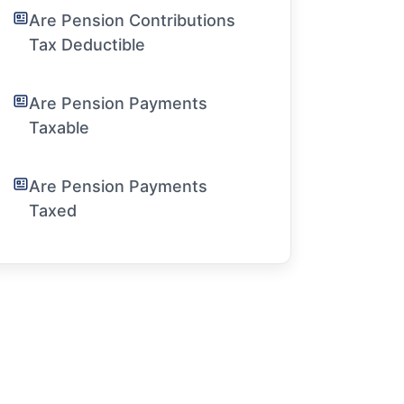
Are Pension Contributions
Tax Deductible
Are Pension Payments
Taxable
Are Pension Payments
Taxed