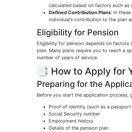
calculated based on factors such as 
Defined Contribution Plans
: In thes
individual’s contribution to the plan
Eligibility for Pension
Eligibility for pension depends on factors 
plan. Many plans require you to reach a sp
number of years of service.
📑 How to Apply for 
Preparing for the Applic
Before you start the application process,
Proof of identity (such as a passport 
Social Security number
Employment history
Details of the pension plan