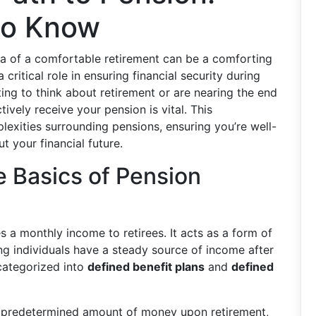
to Know
ea of a comfortable retirement can be a comforting
 critical role in ensuring financial security during
ting to think about retirement or are nearing the end
ively receive your pension is vital. This
exities surrounding pensions, ensuring you’re well-
 your financial future.
 Basics of Pension
s a monthly income to retirees. It acts as a form of
ing individuals have a steady source of income after
 categorized into
defined benefit plans
and
defined
a predetermined amount of money upon retirement,