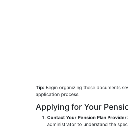
Tip:
Begin organizing these documents sev
application process.
Applying for Your Pensi
Contact Your Pension Plan Provider
administrator to understand the speci