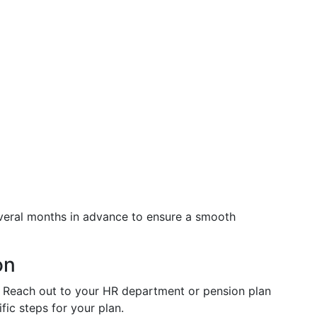
eral months in advance to ensure a smooth
on
: Reach out to your HR department or pension plan
fic steps for your plan.