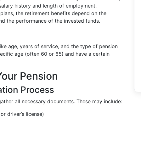
salary history and length of employment.
e plans, the retirement benefits depend on the
 and the performance of the invested funds.
like age, years of service, and the type of pension
ecific age (often 60 or 65) and have a certain
Your Pension
ation Process
 gather all necessary documents. These may include:
or driver’s license)