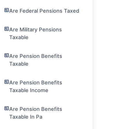
Are Federal Pensions Taxed
Are Military Pensions
Taxable
Are Pension Benefits
Taxable
Are Pension Benefits
Taxable Income
Are Pension Benefits
Taxable In Pa