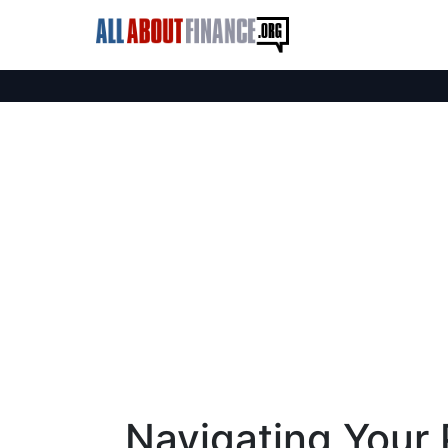
Navigating Your 