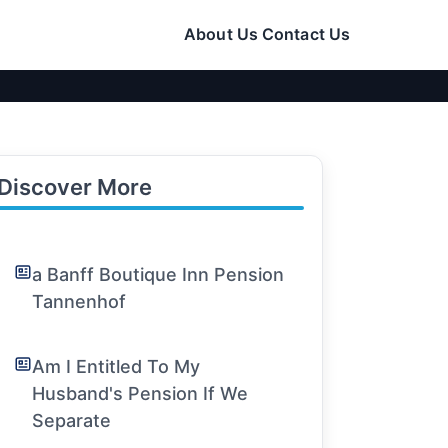
About Us
Contact Us
Discover More
a Banff Boutique Inn Pension
Tannenhof
Am I Entitled To My
Husband's Pension If We
Separate