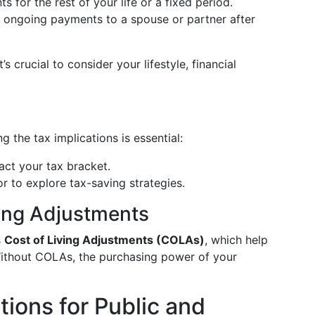
 for the rest of your life or a fixed period.
s ongoing payments to a spouse or partner after
’s crucial to consider your lifestyle, financial
 the tax implications is essential:
ct your tax bracket.
or to explore tax-saving strategies.
ving Adjustments
s
Cost of Living Adjustments (COLAs)
, which help
Without COLAs, the purchasing power of your
ions for Public and