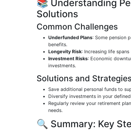
📚 Understanding Pe
Solutions
Common Challenges
Underfunded Plans
: Some pension p
benefits.
Longevity Risk
: Increasing life span
Investment Risks
: Economic downturn
investments.
Solutions and Strategie
Save additional personal funds to su
Diversify investments in your defined 
Regularly review your retirement pla
needs.
🔍 Summary: Key Ste