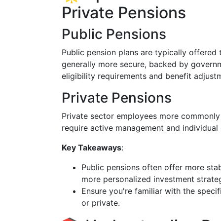
Private Pensions
Public Pensions
Public pension plans are typically offere
generally more secure, backed by govern
eligibility requirements and benefit adjust
Private Pensions
Private sector employees more commonly ha
require active management and individual 
Key Takeaways
:
Public pensions often offer more sta
more personalized investment strateg
Ensure you're familiar with the speci
or private.