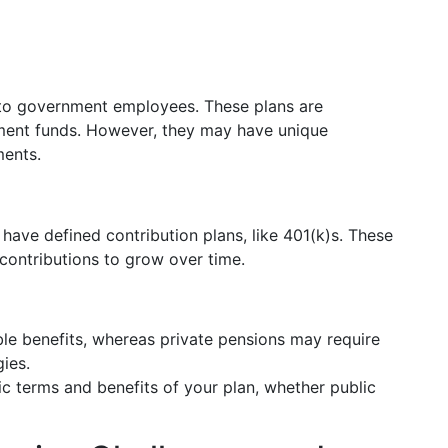
d to government employees. These plans are
ment funds. However, they may have unique
ments.
ve defined contribution plans, like 401(k)s. These
contributions to grow over time.
ble benefits, whereas private pensions may require
ies.
fic terms and benefits of your plan, whether public