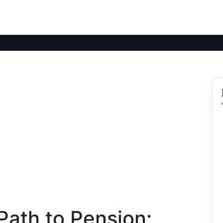
Path to Pension: