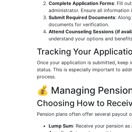
Complete Application Forms
: Fill o
administrator. Ensure all information 
Submit Required Documents
: Along
documents for verification.
Attend Counseling Sessions (if avail
understand your options and benefits
Tracking Your Applicati
Once your application is submitted, keep i
status. This is especially important to add
process.
💰 Managing Pension
Choosing How to Receiv
Pension plans often offer several payout o
Lump Sum
: Receive your pension as