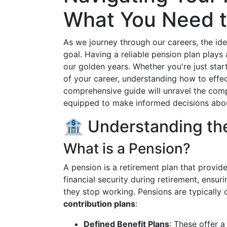
What You Need 
As we journey through our careers, the id
goal. Having a reliable pension plan plays a
our golden years. Whether you're just star
of your career, understanding how to effect
comprehensive guide will unravel the compl
equipped to make informed decisions about
🏦 Understanding the
What is a Pension?
A pension is a retirement plan that provide
financial security during retirement, ensur
they stop working. Pensions are typically
contribution plans
:
Defined Benefit Plans
: These offer 