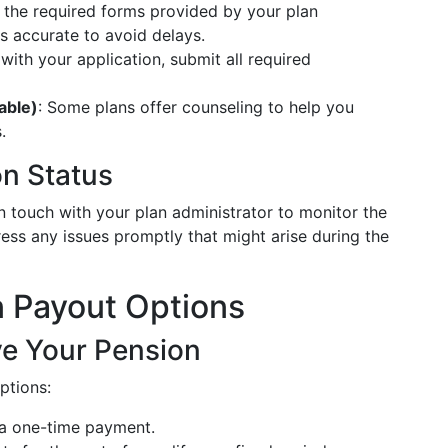
ut the required forms provided by your plan
is accurate to avoid delays.
 with your application, submit all required
able)
: Some plans offer counseling to help you
.
on Status
n touch with your plan administrator to monitor the
ress any issues promptly that might arise during the
 Payout Options
e Your Pension
ptions:
 a one-time payment.