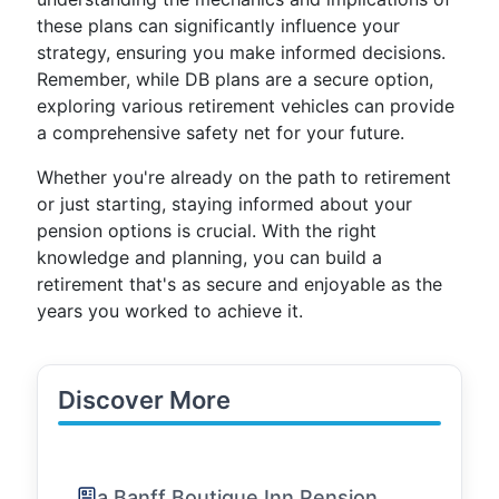
these plans can significantly influence your
strategy, ensuring you make informed decisions.
Remember, while DB plans are a secure option,
exploring various retirement vehicles can provide
a comprehensive safety net for your future.
Whether you're already on the path to retirement
or just starting, staying informed about your
pension options is crucial. With the right
knowledge and planning, you can build a
retirement that's as secure and enjoyable as the
years you worked to achieve it.
Discover More
a Banff Boutique Inn Pension