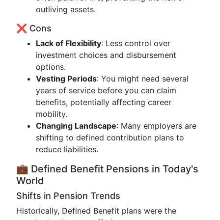
outliving assets.
❌ Cons
Lack of Flexibility
: Less control over
investment choices and disbursement
options.
Vesting Periods
: You might need several
years of service before you can claim
benefits, potentially affecting career
mobility.
Changing Landscape
: Many employers are
shifting to defined contribution plans to
reduce liabilities.
💼 Defined Benefit Pensions in Today's
World
Shifts in Pension Trends
Historically, Defined Benefit plans were the