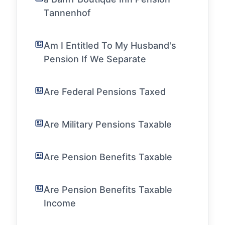
Tannenhof
Am I Entitled To My Husband's
Pension If We Separate
Are Federal Pensions Taxed
Are Military Pensions Taxable
Are Pension Benefits Taxable
Are Pension Benefits Taxable
Income