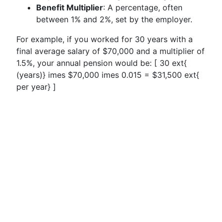
Benefit Multiplier
: A percentage, often
between 1% and 2%, set by the employer.
For example, if you worked for 30 years with a
final average salary of $70,000 and a multiplier of
1.5%, your annual pension would be: [ 30 ext{
(years)} imes $70,000 imes 0.015 = $31,500 ext{
per year} ]