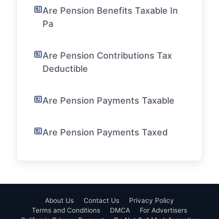
Are Pension Benefits Taxable In
Pa
Are Pension Contributions Tax
Deductible
Are Pension Payments Taxable
Are Pension Payments Taxed
About Us
Contact Us
Privacy Policy
Terms and Conditions
DMCA
For Advertisers