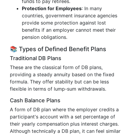
funds to pay retirees.
Protection for Employees
: In many
countries, government insurance agencies
provide some protection against lost
benefits if an employer cannot meet their
pension obligations.
📚 Types of Defined Benefit Plans
Traditional DB Plans
These are the classical form of DB plans,
providing a steady annuity based on the fixed
formula. They offer stability but can be less
flexible in terms of lump-sum withdrawals.
Cash Balance Plans
A form of DB plan where the employer credits a
participant's account with a set percentage of
their yearly compensation plus interest charges.
Although technically a DB plan, it can feel similar