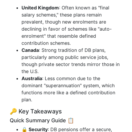
United Kingdom
: Often known as "final
salary schemes," these plans remain
prevalent, though new enrolments are
declining in favor of schemes like "auto-
enrolment" that resemble defined
contribution schemes.
Canada
: Strong tradition of DB plans,
particularly among public service jobs,
though private sector trends mirror those in
the U.S.
Australia
: Less common due to the
dominant "superannuation" system, which
functions more like a defined contribution
plan.
🔑 Key Takeaways
Quick Summary Guide 📋
🔒 Security
: DB pensions offer a secure,