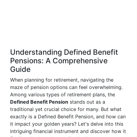
Understanding Defined Benefit
Pensions: A Comprehensive
Guide
When planning for retirement, navigating the
maze of pension options can feel overwhelming.
Among various types of retirement plans, the
Defined Benefit Pension
stands out as a
traditional yet crucial choice for many. But what
exactly is a Defined Benefit Pension, and how can
it impact your golden years? Let's delve into this
intriguing financial instrument and discover how it