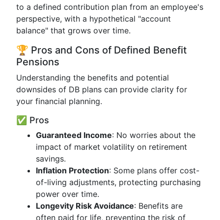
to a defined contribution plan from an employee's
perspective, with a hypothetical "account
balance" that grows over time.
🏆 Pros and Cons of Defined Benefit
Pensions
Understanding the benefits and potential
downsides of DB plans can provide clarity for
your financial planning.
✅ Pros
Guaranteed Income
: No worries about the
impact of market volatility on retirement
savings.
Inflation Protection
: Some plans offer cost-
of-living adjustments, protecting purchasing
power over time.
Longevity Risk Avoidance
: Benefits are
often paid for life, preventing the risk of