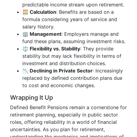
predictable income stream upon retirement.
🧮 Calculation
: Benefits are based on a
formula considering years of service and
salary history.
🏢 Management
: Employers manage and
fund these plans, assuming investment risks.
⚖️ Flexibility vs. Stability
: They provide
stability but may lack flexibility in terms of
investment and distribution choices.
📉 Declining in Private Sector
: Increasingly
replaced by defined contribution plans due
to cost and economic changes.
Wrapping It Up
Defined Benefit Pensions remain a cornerstone for
retirement planning, especially in public sector
roles, offering reliability in a world of financial
uncertainties. As you plan for retirement,
understanding the mechanics and implications of