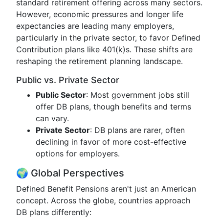
standard retirement offering across many sectors.
However, economic pressures and longer life
expectancies are leading many employers,
particularly in the private sector, to favor Defined
Contribution plans like 401(k)s. These shifts are
reshaping the retirement planning landscape.
Public vs. Private Sector
Public Sector
: Most government jobs still
offer DB plans, though benefits and terms
can vary.
Private Sector
: DB plans are rarer, often
declining in favor of more cost-effective
options for employers.
🌍 Global Perspectives
Defined Benefit Pensions aren't just an American
concept. Across the globe, countries approach
DB plans differently: