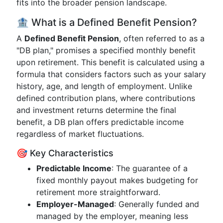
fits into the broader pension landscape.
🏦 What is a Defined Benefit Pension?
A
Defined Benefit Pension
, often referred to as a
"DB plan," promises a specified monthly benefit
upon retirement. This benefit is calculated using a
formula that considers factors such as your salary
history, age, and length of employment. Unlike
defined contribution plans, where contributions
and investment returns determine the final
benefit, a DB plan offers predictable income
regardless of market fluctuations.
🎯 Key Characteristics
Predictable Income
: The guarantee of a
fixed monthly payout makes budgeting for
retirement more straightforward.
Employer-Managed
: Generally funded and
managed by the employer, meaning less