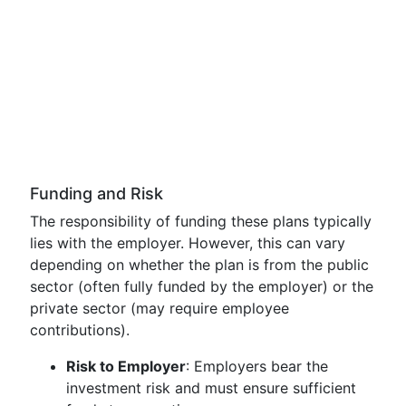
Funding and Risk
The responsibility of funding these plans typically
lies with the employer. However, this can vary
depending on whether the plan is from the public
sector (often fully funded by the employer) or the
private sector (may require employee
contributions).
Risk to Employer
: Employers bear the
investment risk and must ensure sufficient