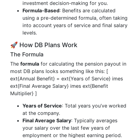
investment decision-making for you.
Formula-Based
: Benefits are calculated
using a pre-determined formula, often taking
into account years of service and final salary
levels.
🚀 How DB Plans Work
The Formula
The
formula
for calculating the pension payout in
most DB plans looks something like this: [
ext{Annual Benefit} = ext{Years of Service} imes
ext{Final Average Salary} imes ext{Benefit
Multiplier} ]
Years of Service
: Total years you’ve worked
at the company.
Final Average Salary
: Typically averages
your salary over the last few years of
employment or the highest earning period.