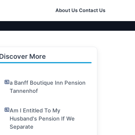
About Us
Contact Us
Discover More
a Banff Boutique Inn Pension
Tannenhof
Am I Entitled To My
Husband's Pension If We
Separate