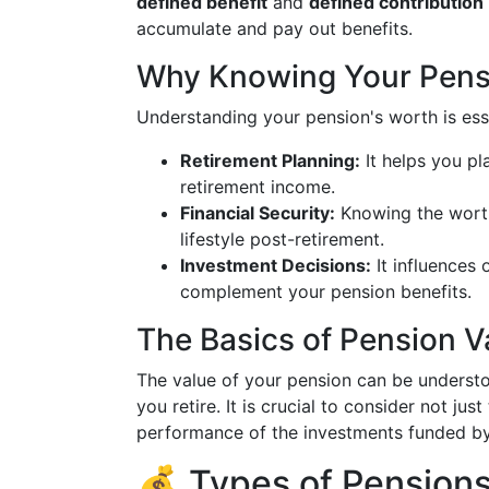
defined benefit
and
defined contribution
accumulate and pay out benefits.
Why Knowing Your Pensi
Understanding your pension's worth is esse
Retirement Planning:
It helps you pl
retirement income.
Financial Security:
Knowing the worth
lifestyle post-retirement.
Investment Decisions:
It influences
complement your pension benefits.
The Basics of Pension V
The value of your pension can be understo
you retire. It is crucial to consider not ju
performance of the investments funded by
💰 Types of Pension