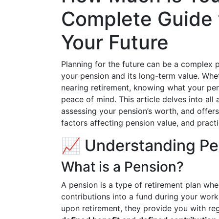
Complete Guide 
Your Future
Planning for the future can be a complex 
your pension and its long-term value. Whet
nearing retirement, knowing what your pensi
peace of mind. This article delves into all
assessing your pension’s worth, and offers
factors affecting pension value, and practi
📈 Understanding Pe
What is a Pension?
A pension is a type of retirement plan wh
contributions into a fund during your work
upon retirement, they provide you with reg