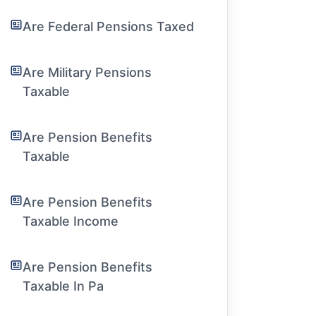
Are Federal Pensions Taxed
Are Military Pensions
Taxable
Are Pension Benefits
Taxable
Are Pension Benefits
Taxable Income
Are Pension Benefits
Taxable In Pa