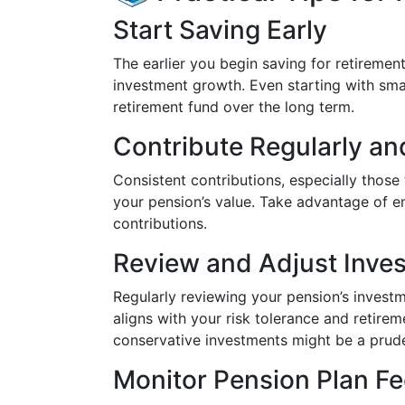
Start Saving Early
The earlier you begin saving for retireme
investment growth. Even starting with smal
retirement fund over the long term.
Contribute Regularly an
Consistent contributions, especially those 
your pension’s value. Take advantage of 
contributions.
Review and Adjust Inve
Regularly reviewing your pension’s investm
aligns with your risk tolerance and retire
conservative investments might be a prud
Monitor Pension Plan F