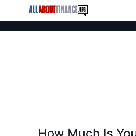
How Much Is You