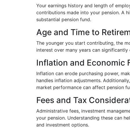
Your earnings history and length of employ
contributions made into your pension. A h
substantial pension fund.
Age and Time to Retire
The younger you start contributing, the 
interest over many years can significantly 
Inflation and Economic 
Inflation can erode purchasing power, mak
handles inflation adjustments. Additionally
market performance can affect pension f
Fees and Tax Considera
Administrative fees, investment managemen
your pension. Understanding these can he
and investment options.