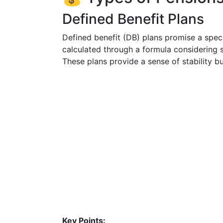
Defined Benefit Plans
Defined benefit (DB) plans promise a speci
calculated through a formula considering s
These plans provide a sense of stability 
Key Points: