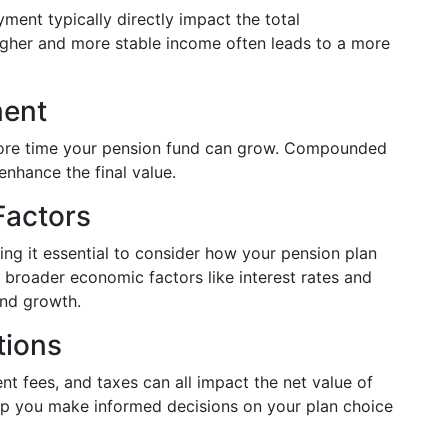
ment typically directly impact the total
igher and more stable income often leads to a more
ment
more time your pension fund can grow. Compounded
enhance the final value.
Factors
ing it essential to consider how your pension plan
, broader economic factors like interest rates and
und growth.
tions
t fees, and taxes can all impact the net value of
lp you make informed decisions on your plan choice