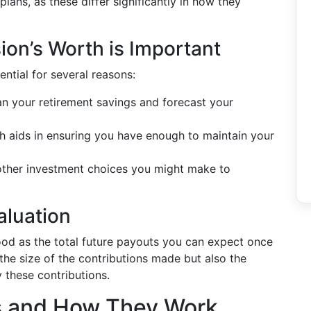
plans, as these differ significantly in how they
on’s Worth is Important
ntial for several reasons:
an your retirement savings and forecast your
 aids in ensuring you have enough to maintain your
 other investment choices you might make to
aluation
od as the total future payouts you can expect once
st the size of the contributions made but also the
 these contributions.
s and How They Work