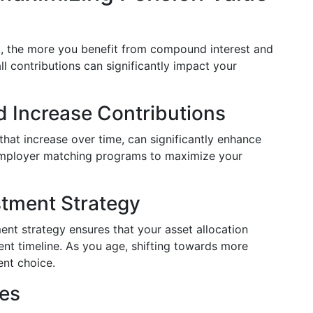
nt, the more you benefit from compound interest and
l contributions can significantly impact your
d Increase Contributions
that increase over time, can significantly enhance
employer matching programs to maximize your
stment Strategy
ent strategy ensures that your asset allocation
ment timeline. As you age, shifting towards more
ent choice.
ees