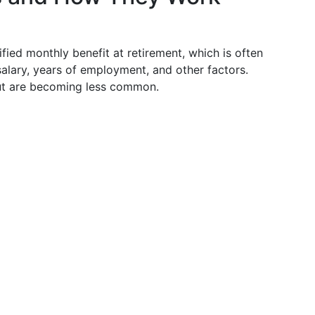
fied monthly benefit at retirement, which is often
alary, years of employment, and other factors.
but are becoming less common.