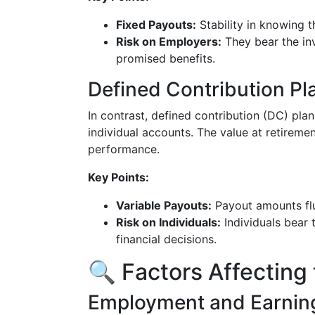
Fixed Payouts:
Stability in knowing 
Risk on Employers:
They bear the inv
promised benefits.
Defined Contribution Pl
In contrast, defined contribution (DC) plan
individual accounts. The value at retirem
performance.
Key Points:
Variable Payouts:
Payout amounts flu
Risk on Individuals:
Individuals bear 
financial decisions.
🔍 Factors Affecting 
Employment and Earning