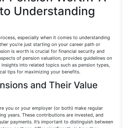
to Understanding
process, especially when it comes to understanding
her you’re just starting on your career path or
on is worth is crucial for financial security and
 aspects of pension valuation, provides guidelines on
 insights into related topics such as pension types,
cal tips for maximizing your benefits.
nsions and Their Value
ere you or your employer (or both) make regular
ing years. These contributions are invested, and
ular payments. It’s important to distinguish between