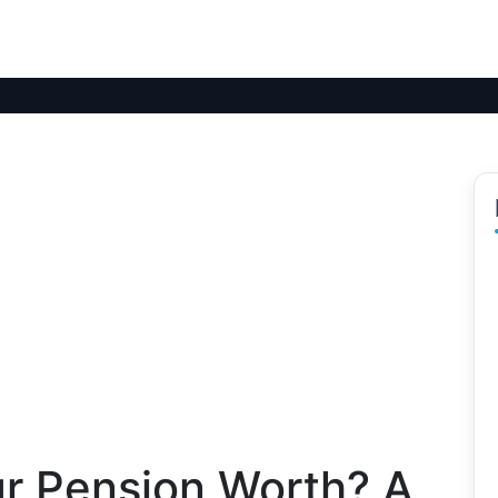
r Pension Worth? A