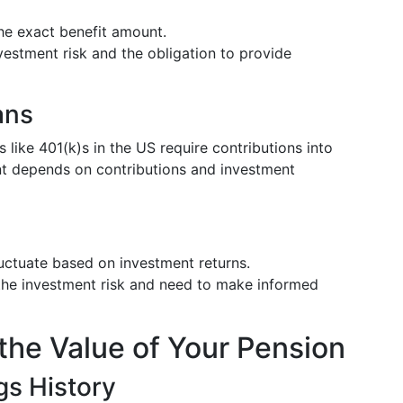
the exact benefit amount.
estment risk and the obligation to provide
ans
s like 401(k)s in the US require contributions into
ent depends on contributions and investment
ctuate based on investment returns.
the investment risk and need to make informed
the Value of Your Pension
s History