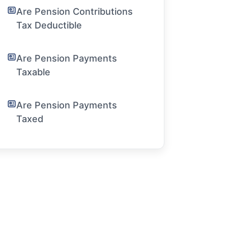
Are Pension Contributions
Tax Deductible
Are Pension Payments
Taxable
Are Pension Payments
Taxed