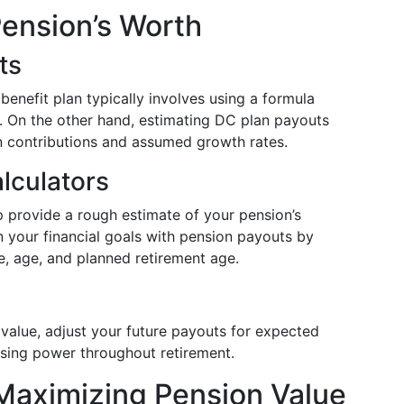
Pension’s Worth
ts
benefit plan typically involves using a formula
e. On the other hand, estimating DC plan payouts
on contributions and assumed growth rates.
lculators
p provide a rough estimate of your pension’s
gn your financial goals with pension payouts by
e, age, and planned retirement age.
 value, adjust your future payouts for expected
asing power throughout retirement.
 Maximizing Pension Value