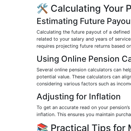
🛠️ Calculating Your 
Estimating Future Payou
Calculating the future payout of a defined 
related to your salary and years of servic
requires projecting future returns based 
Using Online Pension Ca
Several online pension calculators can hel
potential value. These calculators can ali
considering various factors such as incom
Adjusting for Inflation
To get an accurate read on your pension’s
inflation. This ensures you maintain purch
📚 Practical Tips for