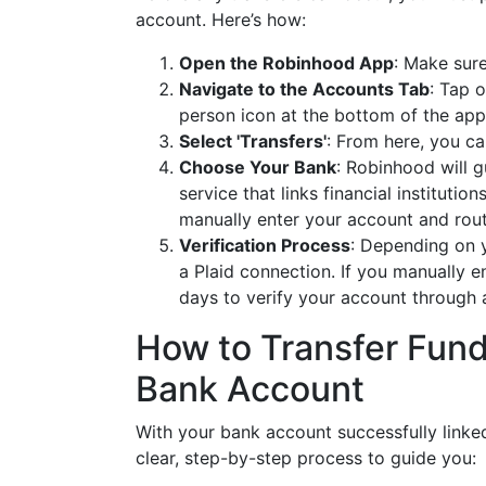
account. Here’s how:
Open the Robinhood App
: Make sure
Navigate to the Accounts Tab
: Tap o
person icon at the bottom of the app
Select 'Transfers'
: From here, you c
Choose Your Bank
: Robinhood will g
service that links financial institutio
manually enter your account and rou
Verification Process
: Depending on y
a Plaid connection. If you manually e
days to verify your account through a
How to Transfer Fund
Bank Account
With your bank account successfully linked
clear, step-by-step process to guide you: