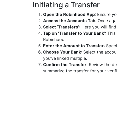
Initiating a Transfer
Open the Robinhood App
: Ensure yo
Access the Accounts Tab
: Once aga
Select ‘Transfers’
: Here you will fin
Tap on ‘Transfer to Your Bank’
: This
Robinhood.
Enter the Amount to Transfer
: Spec
Choose Your Bank
: Select the acco
you’ve linked multiple.
Confirm the Transfer
: Review the de
summarize the transfer for your verifi