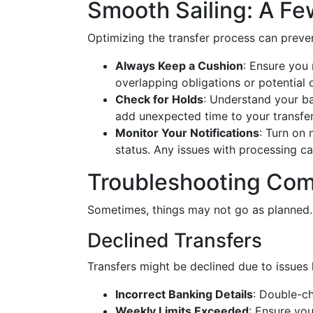
Smooth Sailing: A Fe
Optimizing the transfer process can preve
Always Keep a Cushion
: Ensure you
overlapping obligations or potential 
Check for Holds
: Understand your ba
add unexpected time to your transfe
Monitor Your Notifications
: Turn on 
status. Any issues with processing ca
Troubleshooting Co
Sometimes, things may not go as planned.
Declined Transfers
Transfers might be declined due to issues l
Incorrect Banking Details
: Double-c
Weekly Limits Exceeded
: Ensure you