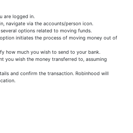
u are logged in.
in, navigate via the accounts/person icon.
d several options related to moving funds.
 option initiates the process of moving money out of
ify how much you wish to send to your bank.
unt you wish the money transferred to, assuming
tails and confirm the transaction. Robinhood will
cation.