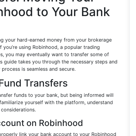
nhood to Your Bank
ting your hard-earned money from your brokerage
If you’re using Robinhood, a popular trading
s, you may eventually want to transfer some of
is guide takes you through the necessary steps and
er process is seamless and secure.
 Fund Transfers
ansfer funds to your bank, but being informed will
familiarize yourself with the platform, understand
 considerations.
ccount on Robinhood
properly link your bank account to your Robinhood