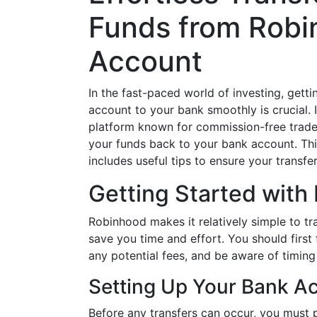
Funds from Robi
Account
In the fast-paced world of investing, get
account to your bank smoothly is crucial. 
platform known for commission-free trade
your funds back to your bank account. Th
includes useful tips to ensure your transf
Getting Started with
Robinhood makes it relatively simple to tr
save you time and effort. You should first 
any potential fees, and be aware of timing
Setting Up Your Bank A
Before any transfers can occur, you must 