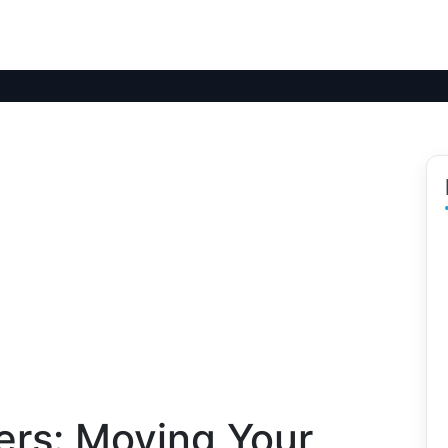
fers: Moving Your