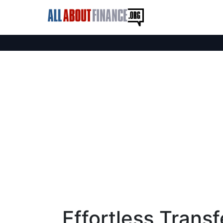
Effortless Trans