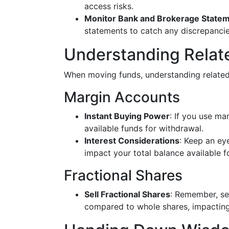
access risks.
Monitor Bank and Brokerage State
statements to catch any discrepancie
Understanding Relat
When moving funds, understanding related
Margin Accounts
Instant Buying Power
: If you use ma
available funds for withdrawal.
Interest Considerations
: Keep an ey
impact your total balance available fo
Fractional Shares
Sell Fractional Shares
: Remember, sel
compared to whole shares, impacting t