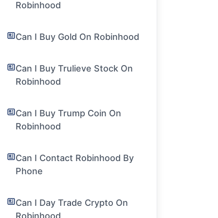
Robinhood
Can I Buy Gold On Robinhood
Can I Buy Trulieve Stock On
Robinhood
Can I Buy Trump Coin On
Robinhood
Can I Contact Robinhood By
Phone
Can I Day Trade Crypto On
Robinhood