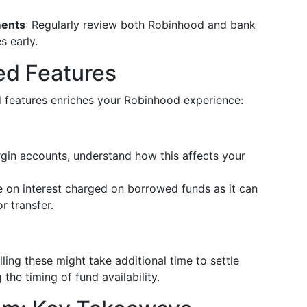
ments
: Regularly review both Robinhood and bank
s early.
ed Features
 features enriches your Robinhood experience:
rgin accounts, understand how this affects your
e on interest charged on borrowed funds as it can
r transfer.
ling these might take additional time to settle
he timing of fund availability.