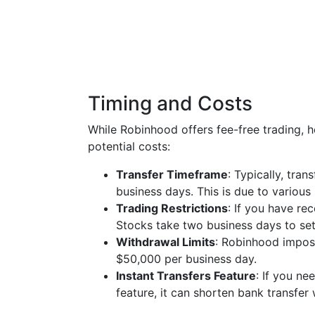
Timing and Costs
While Robinhood offers fee-free trading, 
potential costs:
Transfer Timeframe
: Typically, tra
business days. This is due to various
Trading Restrictions
: If you have re
Stocks take two business days to sett
Withdrawal Limits
: Robinhood impos
$50,000 per business day.
Instant Transfers Feature
: If you n
feature, it can shorten bank transfer 