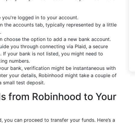
 you're logged in to your account.
n the accounts tab, typically represented by a little
.
an choose the option to add a new bank account.
uide you through connecting via Plaid, a secure
ns. If your bank is not listed, you might need to
ting numbers.
our bank, verification might be instantaneous with
nter your details, Robinhood might take a couple of
 small test deposit.
s from Robinhood to Your
, you can proceed to transfer your funds. Here’s a