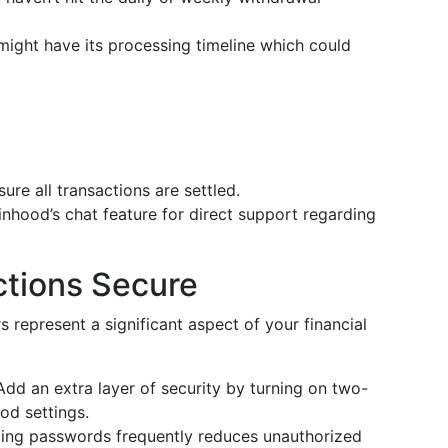
might have its processing timeline which could
sure all transactions are settled.
inhood’s chat feature for direct support regarding
ctions Secure
s represent a significant aspect of your financial
 Add an extra layer of security by turning on two-
od settings.
ing passwords frequently reduces unauthorized