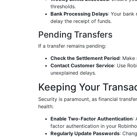
thresholds.
Bank Processing Delays
: Your bank 
delay the receipt of funds.
Pending Transfers
If a transfer remains pending:
Check the Settlement Period
: Make 
Contact Customer Service
: Use Rob
unexplained delays.
Keeping Your Transa
Security is paramount, as financial transfer
health:
Enable Two-Factor Authentication
:
factor authentication in your Robinho
Regularly Update Passwords
: Chang