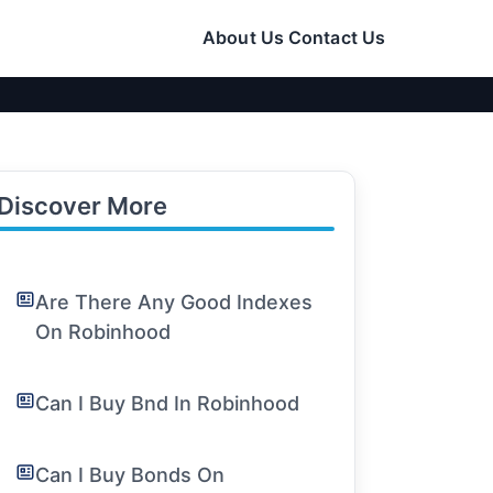
About Us
Contact Us
Discover More
Are There Any Good Indexes
On Robinhood
Can I Buy Bnd In Robinhood
Can I Buy Bonds On