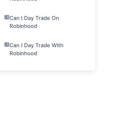
Can I Day Trade On
Robinhood
Can I Day Trade With
Robinhood