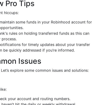
w Pro Tips
nt hiccups:
 maintain some funds in your Robinhood account for
opportunities.
nk's rules on holding transferred funds as this can
r process.
notifications for timely updates about your transfer
n be quickly addressed if you’re informed.
mmon Issues
 Let’s explore some common issues and solutions:
ike:
heck your account and routing numbers.
 haven’t hit the daily or weekly withdrawal