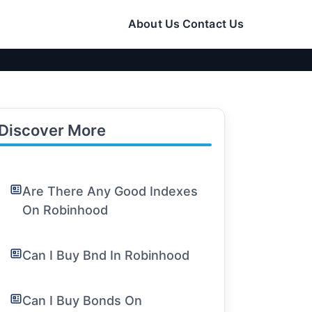
About Us
Contact Us
Discover More
Are There Any Good Indexes
On Robinhood
Can I Buy Bnd In Robinhood
Can I Buy Bonds On