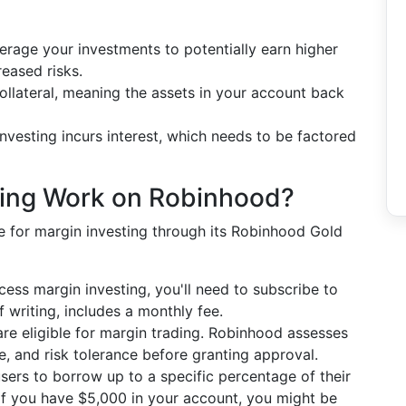
rage your investments to potentially earn higher
reased risks.
ollateral, meaning the assets in your account back
nvesting incurs interest, which needs to be factored
ting Work on Robinhood?
 for margin investing through its Robinhood Gold
ess margin investing, you'll need to subscribe to
 writing, includes a monthly fee.
re eligible for margin trading. Robinhood assesses
, and risk tolerance before granting approval.
ers to borrow up to a specific percentage of their
if you have $5,000 in your account, you might be