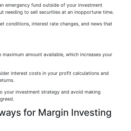
an emergency fund outside of your investment
t needing to sell securities at an inopportune time.
t conditions, interest rate changes, and news that
 maximum amount available, which increases your
der interest costs in your profit calculations and
eturns.
to your investment strategy and avoid making
 greed.
ays for Margin Investing