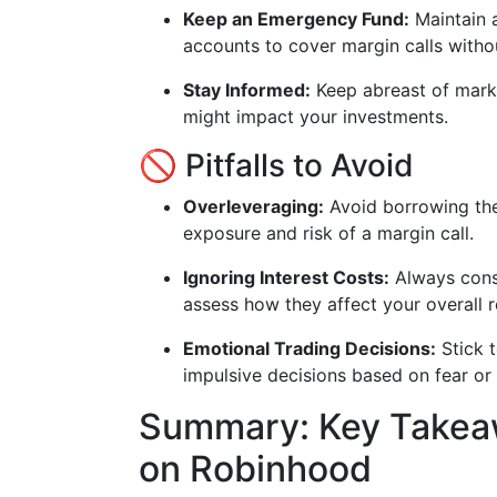
Keep an Emergency Fund:
Maintain 
accounts to cover margin calls withou
Stay Informed:
Keep abreast of marke
might impact your investments.
🚫 Pitfalls to Avoid
Overleveraging:
Avoid borrowing the
exposure and risk of a margin call.
Ignoring Interest Costs:
Always consi
assess how they affect your overall r
Emotional Trading Decisions:
Stick 
impulsive decisions based on fear or
Summary: Key Takeaw
on Robinhood