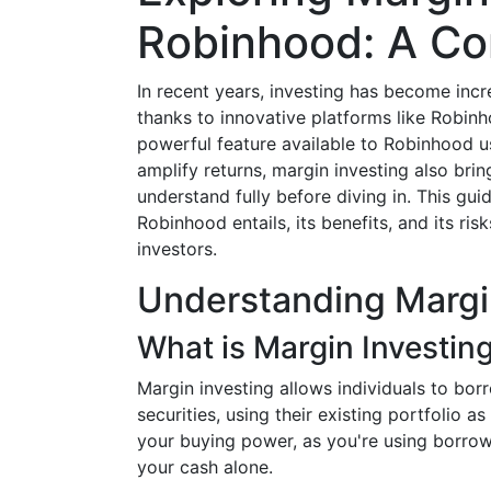
Robinhood: A C
In recent years, investing has become incre
thanks to innovative platforms like Robinh
powerful feature available to Robinhood u
amplify returns, margin investing also bring
understand fully before diving in. This gui
Robinhood entails, its benefits, and its ris
investors.
Understanding Margi
What is Margin Investin
Margin investing allows individuals to bo
securities, using their existing portfolio a
your buying power, as you're using borro
your cash alone.