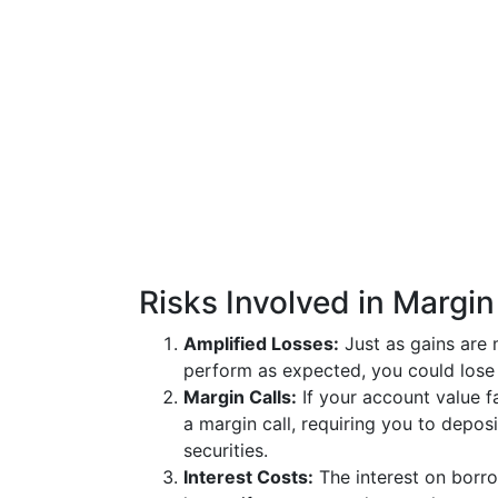
Risks Involved in Margin
Amplified Losses:
Just as gains are 
perform as expected, you could lose 
Margin Calls:
If your account value f
a margin call, requiring you to depos
securities.
Interest Costs:
The interest on borro