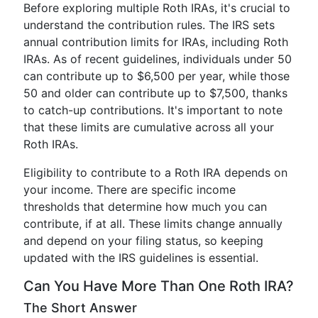
Before exploring multiple Roth IRAs, it's crucial to
understand the contribution rules. The IRS sets
annual contribution limits for IRAs, including Roth
IRAs. As of recent guidelines, individuals under 50
can contribute up to $6,500 per year, while those
50 and older can contribute up to $7,500, thanks
to catch-up contributions. It's important to note
that these limits are cumulative across all your
Roth IRAs.
Eligibility to contribute to a Roth IRA depends on
your income. There are specific income
thresholds that determine how much you can
contribute, if at all. These limits change annually
and depend on your filing status, so keeping
updated with the IRS guidelines is essential.
Can You Have More Than One Roth IRA?
The Short Answer