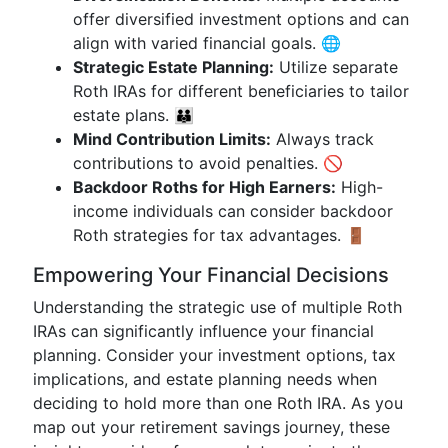
offer diversified investment options and can
align with varied financial goals. 🌐
Strategic Estate Planning:
Utilize separate
Roth IRAs for different beneficiaries to tailor
estate plans. 👪
Mind Contribution Limits:
Always track
contributions to avoid penalties. 🚫
Backdoor Roths for High Earners:
High-
income individuals can consider backdoor
Roth strategies for tax advantages. 🚪
Empowering Your Financial Decisions
Understanding the strategic use of multiple Roth
IRAs can significantly influence your financial
planning. Consider your investment options, tax
implications, and estate planning needs when
deciding to hold more than one Roth IRA. As you
map out your retirement savings journey, these