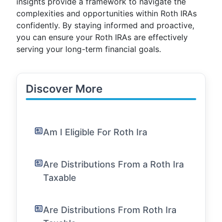
insights provide a framework to navigate the
complexities and opportunities within Roth IRAs
confidently. By staying informed and proactive,
you can ensure your Roth IRAs are effectively
serving your long-term financial goals.
Discover More
Am I Eligible For Roth Ira
Are Distributions From a Roth Ira
Taxable
Are Distributions From Roth Ira