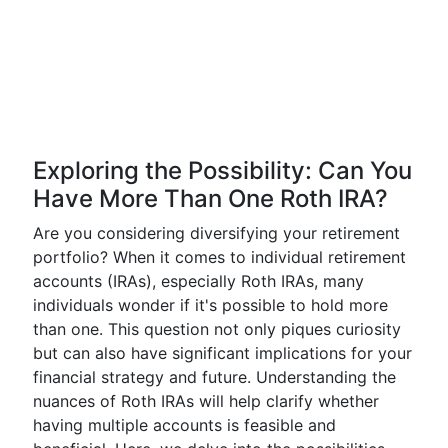
Exploring the Possibility: Can You
Have More Than One Roth IRA?
Are you considering diversifying your retirement
portfolio? When it comes to individual retirement
accounts (IRAs), especially Roth IRAs, many
individuals wonder if it's possible to hold more
than one. This question not only piques curiosity
but can also have significant implications for your
financial strategy and future. Understanding the
nuances of Roth IRAs will help clarify whether
having multiple accounts is feasible and