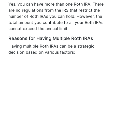
Yes, you can have more than one Roth IRA. There
are no regulations from the IRS that restrict the
number of Roth IRAs you can hold. However, the
total amount you contribute to all your Roth IRAs
cannot exceed the annual limit.
Reasons for Having Multiple Roth IRAs
Having multiple Roth IRAs can be a strategic
decision based on various factors: