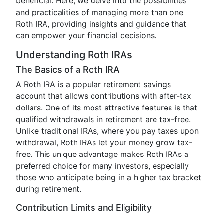
beneficial. Here, we delve into the possibilities
and practicalities of managing more than one
Roth IRA, providing insights and guidance that
can empower your financial decisions.
Understanding Roth IRAs
The Basics of a Roth IRA
A Roth IRA is a popular retirement savings
account that allows contributions with after-tax
dollars. One of its most attractive features is that
qualified withdrawals in retirement are tax-free.
Unlike traditional IRAs, where you pay taxes upon
withdrawal, Roth IRAs let your money grow tax-
free. This unique advantage makes Roth IRAs a
preferred choice for many investors, especially
those who anticipate being in a higher tax bracket
during retirement.
Contribution Limits and Eligibility