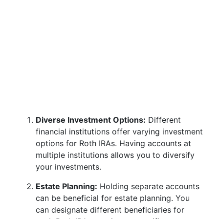
Diverse Investment Options:
Different
financial institutions offer varying investment
options for Roth IRAs. Having accounts at
multiple institutions allows you to diversify
your investments.
Estate Planning:
Holding separate accounts
can be beneficial for estate planning. You
can designate different beneficiaries for