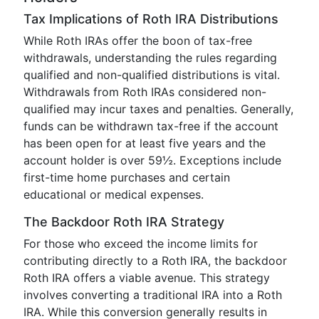
Tax Implications of Roth IRA Distributions
While Roth IRAs offer the boon of tax-free
withdrawals, understanding the rules regarding
qualified and non-qualified distributions is vital.
Withdrawals from Roth IRAs considered non-
qualified may incur taxes and penalties. Generally,
funds can be withdrawn tax-free if the account
has been open for at least five years and the
account holder is over 59½. Exceptions include
first-time home purchases and certain
educational or medical expenses.
The Backdoor Roth IRA Strategy
For those who exceed the income limits for
contributing directly to a Roth IRA, the backdoor
Roth IRA offers a viable avenue. This strategy
involves converting a traditional IRA into a Roth
IRA. While this conversion generally results in