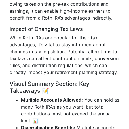
owing taxes on the pre-tax contributions and
earnings, it can enable high-income earners to
benefit from a Roth IRA’s advantages indirectly.
Impact of Changing Tax Laws
While Roth IRAs are popular for their tax
advantages, it’s vital to stay informed about
changes in tax legislation. Potential alterations to
tax laws can affect contribution limits, conversion
rules, and distribution regulations, which can
directly impact your retirement planning strategy.
Visual Summary Section: Key
Takeaways 📝
Multiple Accounts Allowed:
You can hold as
many Roth IRAs as you want, but total
contributions must not exceed the annual
limit. 📊
Diversification Benefits:
Multiple accounts