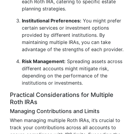
each Roth IRA, catering to specific estate
planning strategies.
Institutional Preferences:
You might prefer
certain services or investment options
provided by different institutions. By
maintaining multiple IRAs, you can take
advantage of the strengths of each provider.
Risk Management:
Spreading assets across
different accounts might mitigate risk,
depending on the performance of the
institutions or investments.
Practical Considerations for Multiple
Roth IRAs
Managing Contributions and Limits
When managing multiple Roth IRAs, it’s crucial to
track your contributions across all accounts to