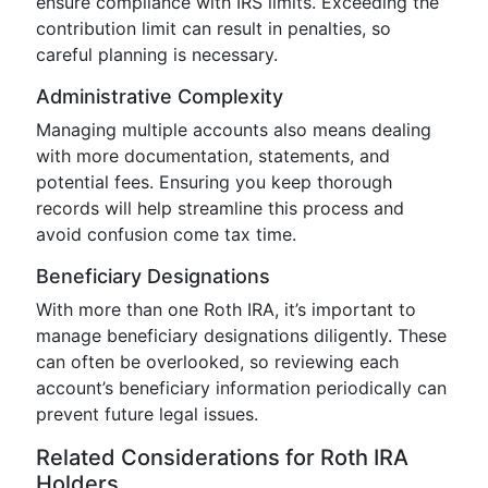
ensure compliance with IRS limits. Exceeding the
contribution limit can result in penalties, so
careful planning is necessary.
Administrative Complexity
Managing multiple accounts also means dealing
with more documentation, statements, and
potential fees. Ensuring you keep thorough
records will help streamline this process and
avoid confusion come tax time.
Beneficiary Designations
With more than one Roth IRA, it’s important to
manage beneficiary designations diligently. These
can often be overlooked, so reviewing each
account’s beneficiary information periodically can
prevent future legal issues.
Related Considerations for Roth IRA
Holders