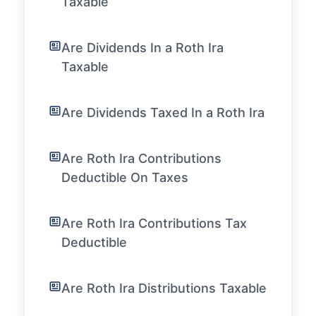
Taxable
Are Dividends In a Roth Ira
Taxable
Are Dividends Taxed In a Roth Ira
Are Roth Ira Contributions
Deductible On Taxes
Are Roth Ira Contributions Tax
Deductible
Are Roth Ira Distributions Taxable