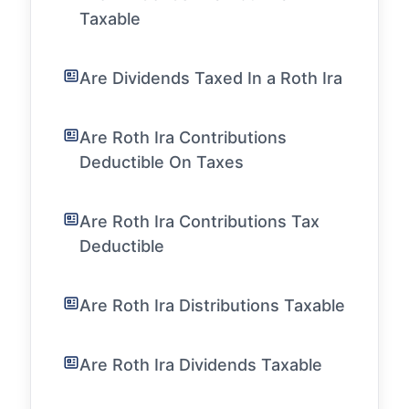
Taxable
Are Dividends Taxed In a Roth Ira
Are Roth Ira Contributions
Deductible On Taxes
Are Roth Ira Contributions Tax
Deductible
Are Roth Ira Distributions Taxable
Are Roth Ira Dividends Taxable