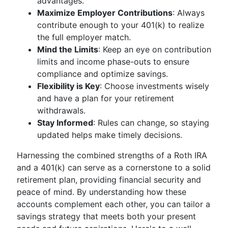
advantages.
Maximize Employer Contributions
: Always
contribute enough to your 401(k) to realize
the full employer match.
Mind the Limits
: Keep an eye on contribution
limits and income phase-outs to ensure
compliance and optimize savings.
Flexibility is Key
: Choose investments wisely
and have a plan for your retirement
withdrawals.
Stay Informed
: Rules can change, so staying
updated helps make timely decisions.
Harnessing the combined strengths of a Roth IRA
and a 401(k) can serve as a cornerstone to a solid
retirement plan, providing financial security and
peace of mind. By understanding how these
accounts complement each other, you can tailor a
savings strategy that meets both your present