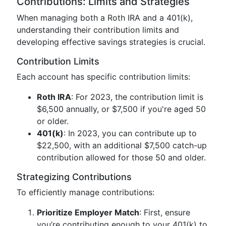
Contributions: Limits and Strategies
When managing both a Roth IRA and a 401(k),
understanding their contribution limits and
developing effective savings strategies is crucial.
Contribution Limits
Each account has specific contribution limits:
Roth IRA
: For 2023, the contribution limit is
$6,500 annually, or $7,500 if you're aged 50
or older.
401(k)
: In 2023, you can contribute up to
$22,500, with an additional $7,500 catch-up
contribution allowed for those 50 and older.
Strategizing Contributions
To efficiently manage contributions:
Prioritize Employer Match
: First, ensure
you’re contributing enough to your 401(k) to