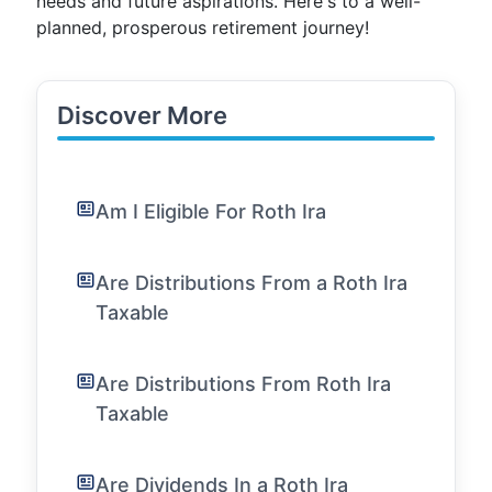
needs and future aspirations. Here's to a well-
planned, prosperous retirement journey!
Discover More
Am I Eligible For Roth Ira
Are Distributions From a Roth Ira
Taxable
Are Distributions From Roth Ira
Taxable
Are Dividends In a Roth Ira