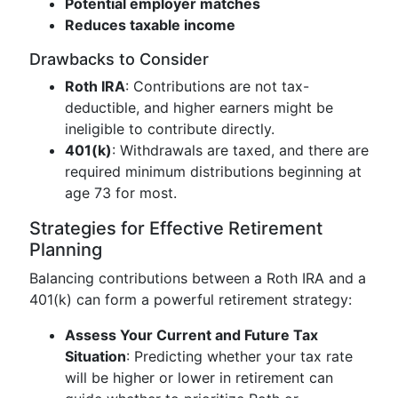
Potential employer matches
Reduces taxable income
Drawbacks to Consider
Roth IRA
: Contributions are not tax-
deductible, and higher earners might be
ineligible to contribute directly.
401(k)
: Withdrawals are taxed, and there are
required minimum distributions beginning at
age 73 for most.
Strategies for Effective Retirement
Planning
Balancing contributions between a Roth IRA and a
401(k) can form a powerful retirement strategy:
Assess Your Current and Future Tax
Situation
: Predicting whether your tax rate
will be higher or lower in retirement can