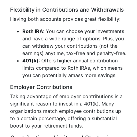
Flexibility in Contributions and Withdrawals
Having both accounts provides great flexibility:
Roth IRA
: You can choose your investments
and have a wide range of options. Plus, you
can withdraw your contributions (not the
earnings) anytime, tax-free and penalty-free.
401(k)
: Offers higher annual contribution
limits compared to Roth IRAs, which means
you can potentially amass more savings.
Employer Contributions
Taking advantage of employer contributions is a
significant reason to invest in a 401(k). Many
organizations match employee contributions up
to a certain percentage, offering a substantial
boost to your retirement funds.