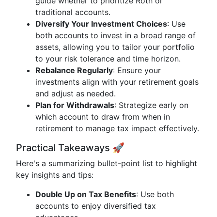
guide whether to prioritize Roth or
traditional accounts.
Diversify Your Investment Choices
: Use
both accounts to invest in a broad range of
assets, allowing you to tailor your portfolio
to your risk tolerance and time horizon.
Rebalance Regularly
: Ensure your
investments align with your retirement goals
and adjust as needed.
Plan for Withdrawals
: Strategize early on
which account to draw from when in
retirement to manage tax impact effectively.
Practical Takeaways 🚀
Here's a summarizing bullet-point list to highlight
key insights and tips:
Double Up on Tax Benefits
: Use both
accounts to enjoy diversified tax