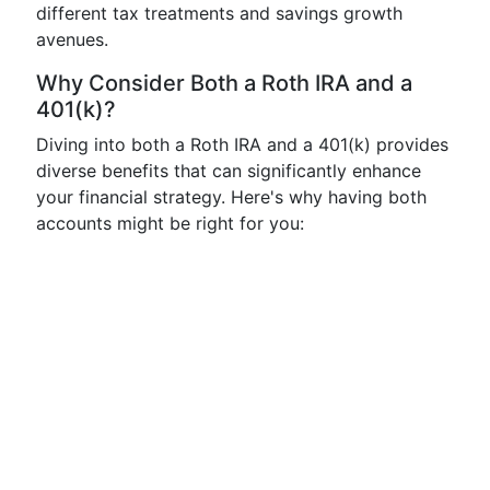
different tax treatments and savings growth
avenues.
Why Consider Both a Roth IRA and a
401(k)?
Diving into both a Roth IRA and a 401(k) provides
diverse benefits that can significantly enhance
your financial strategy. Here's why having both
accounts might be right for you: