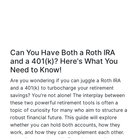
Can You Have Both a Roth IRA
and a 401(k)? Here's What You
Need to Know!
Are you wondering if you can juggle a Roth IRA
and a 401(k) to turbocharge your retirement
savings? You're not alone! The interplay between
these two powerful retirement tools is often a
topic of curiosity for many who aim to structure a
robust financial future. This guide will explore
whether you can hold both accounts, how they
work, and how they can complement each other.