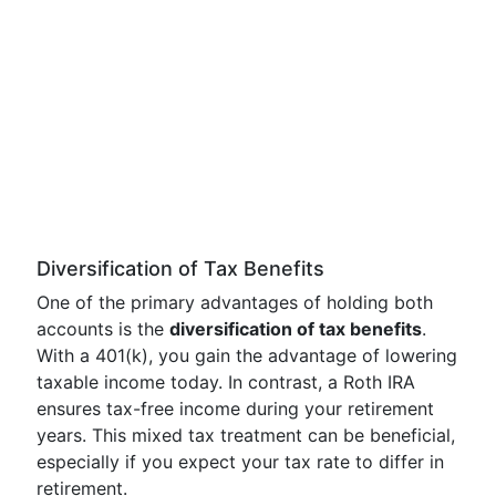
Diversification of Tax Benefits
One of the primary advantages of holding both
accounts is the
diversification of tax benefits
.
With a 401(k), you gain the advantage of lowering
taxable income today. In contrast, a Roth IRA
ensures tax-free income during your retirement
years. This mixed tax treatment can be beneficial,
especially if you expect your tax rate to differ in
retirement.