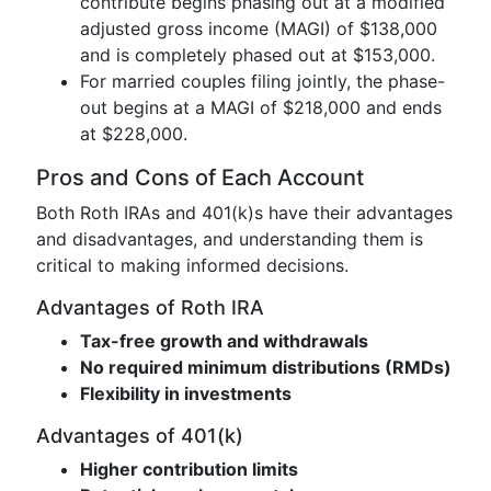
contribute begins phasing out at a modified
adjusted gross income (MAGI) of $138,000
and is completely phased out at $153,000.
For married couples filing jointly, the phase-
out begins at a MAGI of $218,000 and ends
at $228,000.
Pros and Cons of Each Account
Both Roth IRAs and 401(k)s have their advantages
and disadvantages, and understanding them is
critical to making informed decisions.
Advantages of Roth IRA
Tax-free growth and withdrawals
No required minimum distributions (RMDs)
Flexibility in investments
Advantages of 401(k)
Higher contribution limits