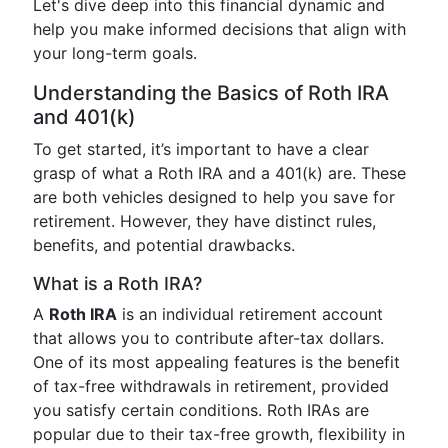
Let's dive deep into this financial dynamic and
help you make informed decisions that align with
your long-term goals.
Understanding the Basics of Roth IRA
and 401(k)
To get started, it’s important to have a clear
grasp of what a Roth IRA and a 401(k) are. These
are both vehicles designed to help you save for
retirement. However, they have distinct rules,
benefits, and potential drawbacks.
What is a Roth IRA?
A
Roth IRA
is an individual retirement account
that allows you to contribute after-tax dollars.
One of its most appealing features is the benefit
of tax-free withdrawals in retirement, provided
you satisfy certain conditions. Roth IRAs are
popular due to their tax-free growth, flexibility in