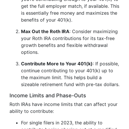
get the full employer match, if available. This
is essentially free money and maximizes the
benefits of your 401(k).
Max Out the Roth IRA
: Consider maximizing
your Roth IRA contributions for its tax-free
growth benefits and flexible withdrawal
options.
Contribute More to Your 401(k)
: If possible,
continue contributing to your 401(k) up to
the maximum limit. This helps build a
sizeable retirement fund with pre-tax dollars.
Income Limits and Phase-Outs
Roth IRAs have income limits that can affect your
ability to contribute:
For single filers in 2023, the ability to