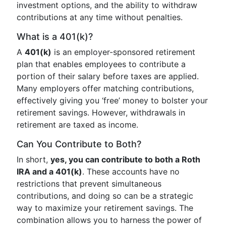
investment options, and the ability to withdraw
contributions at any time without penalties.
What is a 401(k)?
A
401(k)
is an employer-sponsored retirement
plan that enables employees to contribute a
portion of their salary before taxes are applied.
Many employers offer matching contributions,
effectively giving you ‘free’ money to bolster your
retirement savings. However, withdrawals in
retirement are taxed as income.
Can You Contribute to Both?
In short,
yes, you can contribute to both a Roth
IRA and a 401(k)
. These accounts have no
restrictions that prevent simultaneous
contributions, and doing so can be a strategic
way to maximize your retirement savings. The
combination allows you to harness the power of