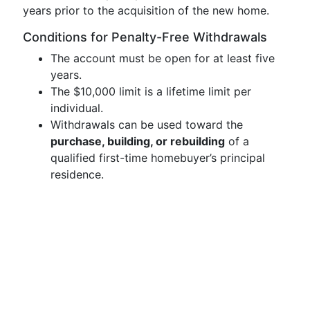
years prior to the acquisition of the new home.
Conditions for Penalty-Free Withdrawals
The account must be open for at least five
years.
The $10,000 limit is a lifetime limit per
individual.
Withdrawals can be used toward the
purchase, building, or rebuilding
of a
qualified first-time homebuyer’s principal
residence.