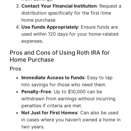
Contact Your Financial Institution
: Request a
distribution specifically for the first-time
home purchase.
Use Funds Appropriately
: Ensure funds are
used within 120 days for your home-related
expenses.
Pros and Cons of Using Roth IRA for
Home Purchase
Pros
Immediate Access to Funds
: Easy to tap
into savings for those who need them.
Penalty-Free
: Up to $10,000 can be
withdrawn from earnings without incurring
penalties if criteria are met.
Not Just for First Homes
: Can also be used
in cases where you haven’t owned a home in
two years.