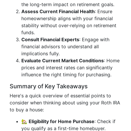
the long-term impact on retirement goals.
Assess Current Financial Health
: Ensure
homeownership aligns with your financial
stability without over-relying on retirement
funds.
Consult Financial Experts
: Engage with
financial advisors to understand all
implications fully.
Evaluate Current Market Conditions
: Home
prices and interest rates can significantly
influence the right timing for purchasing.
Summary of Key Takeaways
Here's a quick overview of essential points to
consider when thinking about using your Roth IRA
to buy a house:
🏡
Eligibility for Home Purchase
: Check if
you qualify as a first-time homebuyer.