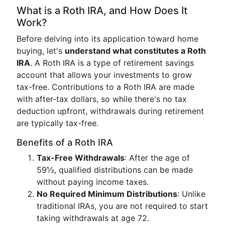
What is a Roth IRA, and How Does It
Work?
Before delving into its application toward home
buying, let's
understand what constitutes a Roth
IRA
. A Roth IRA is a type of retirement savings
account that allows your investments to grow
tax-free. Contributions to a Roth IRA are made
with after-tax dollars, so while there's no tax
deduction upfront, withdrawals during retirement
are typically tax-free.
Benefits of a Roth IRA
Tax-Free Withdrawals
: After the age of
59½, qualified distributions can be made
without paying income taxes.
No Required Minimum Distributions
: Unlike
traditional IRAs, you are not required to start
taking withdrawals at age 72.