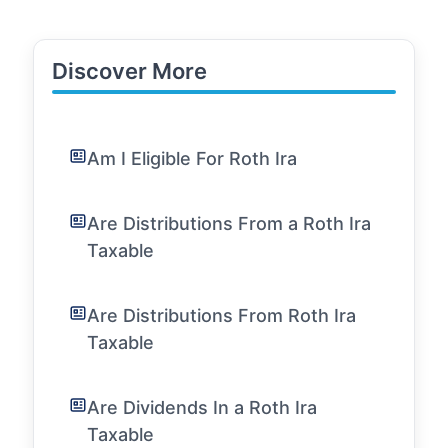
Discover More
Am I Eligible For Roth Ira
Are Distributions From a Roth Ira
Taxable
Are Distributions From Roth Ira
Taxable
Are Dividends In a Roth Ira
Taxable