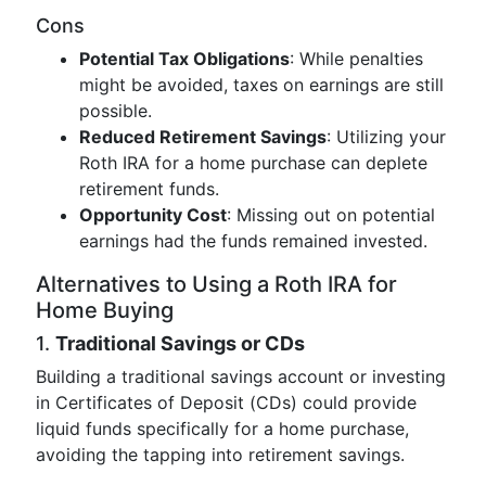
Cons
Potential Tax Obligations
: While penalties
might be avoided, taxes on earnings are still
possible.
Reduced Retirement Savings
: Utilizing your
Roth IRA for a home purchase can deplete
retirement funds.
Opportunity Cost
: Missing out on potential
earnings had the funds remained invested.
Alternatives to Using a Roth IRA for
Home Buying
1.
Traditional Savings or CDs
Building a traditional savings account or investing
in Certificates of Deposit (CDs) could provide
liquid funds specifically for a home purchase,
avoiding the tapping into retirement savings.