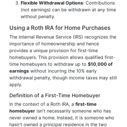
Flexible Withdrawal Options
: Contributions
(not earnings) can be withdrawn at any time
without penalty.
Using a Roth IRA for Home Purchases
The Internal Revenue Service (IRS) recognizes the
importance of homeownership and hence
provides a unique provision for first-time
homebuyers. This provision allows qualified first-
time homebuyers to withdraw up to
$10,000 of
earnings
without incurring the 10% early
withdrawal penalty, though income taxes may still
apply.
Definition of a First-Time Homebuyer
In the context of a Roth IRA, a
first-time
homebuyer
isn't necessarily someone who has
never owned a home. Instead, it is someone who
hasn't owned a principal residence in the two