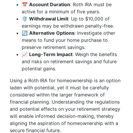
📅
Account Duration
: Roth IRA must be
active for a minimum of five years.
🛡️
Withdrawal Limit
: Up to $10,000 of
earnings may be withdrawn penalty-free.
🔄
Alternative Options
: Investigate other
means to fund your home purchase to
preserve retirement savings.
📈
Long-Term Impact
: Weigh the benefits
and risks on retirement savings and future
potential gains.
Using a Roth IRA for homeownership is an option
laden with potential, yet it must be carefully
considered within the larger framework of
financial planning. Understanding the regulations
and potential effects on your retirement strategy
will enable informed decision-making, thereby
aligning the aspiration of homeownership with a
secure financial future.