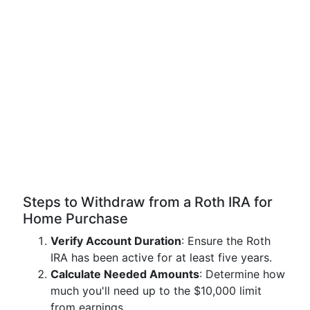
Steps to Withdraw from a Roth IRA for
Home Purchase
Verify Account Duration
: Ensure the Roth
IRA has been active for at least five years.
Calculate Needed Amounts
: Determine how
much you'll need up to the $10,000 limit
from earnings.