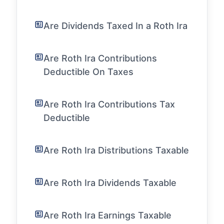
Are Dividends Taxed In a Roth Ira
Are Roth Ira Contributions
Deductible On Taxes
Are Roth Ira Contributions Tax
Deductible
Are Roth Ira Distributions Taxable
Are Roth Ira Dividends Taxable
Are Roth Ira Earnings Taxable