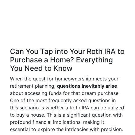
Can You Tap into Your Roth IRA to
Purchase a Home? Everything
You Need to Know
When the quest for homeownership meets your
retirement planning,
questions inevitably arise
about accessing funds for that dream purchase.
One of the most frequently asked questions in
this scenario is whether a Roth IRA can be utilized
to buy a house. This is a significant question with
profound financial implications, making it
essential to explore the intricacies with precision.