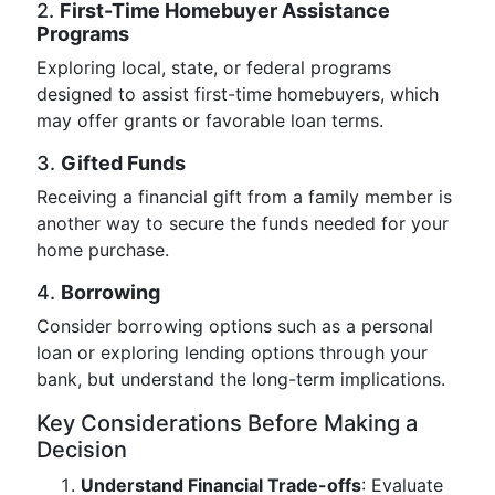
2.
First-Time Homebuyer Assistance
Programs
Exploring local, state, or federal programs
designed to assist first-time homebuyers, which
may offer grants or favorable loan terms.
3.
Gifted Funds
Receiving a financial gift from a family member is
another way to secure the funds needed for your
home purchase.
4.
Borrowing
Consider borrowing options such as a personal
loan or exploring lending options through your
bank, but understand the long-term implications.
Key Considerations Before Making a
Decision
Understand Financial Trade-offs
: Evaluate