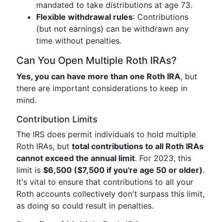
mandated to take distributions at age 73.
Flexible withdrawal rules
: Contributions
(but not earnings) can be withdrawn any
time without penalties.
Can You Open Multiple Roth IRAs?
Yes, you can have more than one Roth IRA
, but
there are important considerations to keep in
mind.
Contribution Limits
The IRS does permit individuals to hold multiple
Roth IRAs, but
total contributions to all Roth IRAs
cannot exceed the annual limit
. For 2023, this
limit is
$6,500 ($7,500 if you're age 50 or older)
.
It's vital to ensure that contributions to all your
Roth accounts collectively don't surpass this limit,
as doing so could result in penalties.