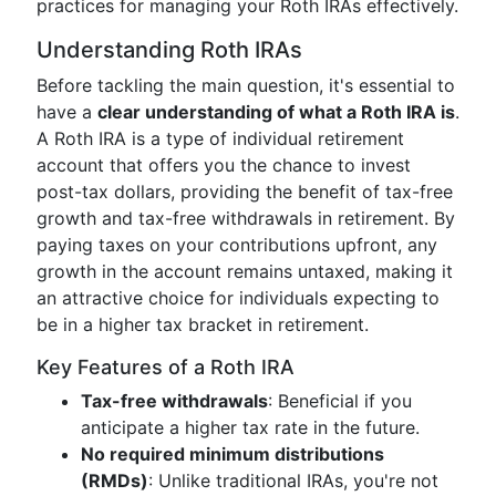
practices for managing your Roth IRAs effectively.
Understanding Roth IRAs
Before tackling the main question, it's essential to
have a
clear understanding of what a Roth IRA is
.
A Roth IRA is a type of individual retirement
account that offers you the chance to invest
post-tax dollars, providing the benefit of tax-free
growth and tax-free withdrawals in retirement. By
paying taxes on your contributions upfront, any
growth in the account remains untaxed, making it
an attractive choice for individuals expecting to
be in a higher tax bracket in retirement.
Key Features of a Roth IRA
Tax-free withdrawals
: Beneficial if you
anticipate a higher tax rate in the future.
No required minimum distributions
(RMDs)
: Unlike traditional IRAs, you're not