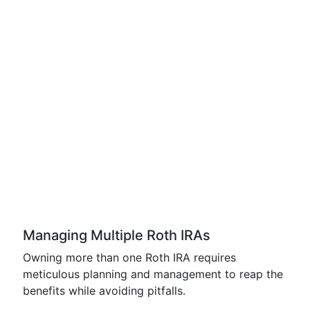
Managing Multiple Roth IRAs
Owning more than one Roth IRA requires
meticulous planning and management to reap the
benefits while avoiding pitfalls.