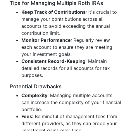
Tips for Managing Multiple Roth IRAs
Keep Track of Contributions
: It's crucial to
manage your contributions across all
accounts to avoid exceeding the annual
contribution limit.
Monitor Performance
: Regularly review
each account to ensure they are meeting
your investment goals.
Consistent Record-Keeping
: Maintain
detailed records for all accounts for tax
purposes.
Potential Drawbacks
Complexity
: Managing multiple accounts
can increase the complexity of your financial
portfolio.
Fees
: Be mindful of management fees from
different providers, as they can erode your
investment gains over time.