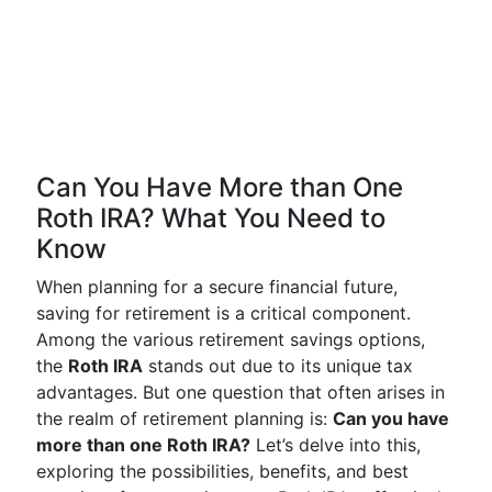
Can You Have More than One
Roth IRA? What You Need to
Know
When planning for a secure financial future,
saving for retirement is a critical component.
Among the various retirement savings options,
the
Roth IRA
stands out due to its unique tax
advantages. But one question that often arises in
the realm of retirement planning is:
Can you have
more than one Roth IRA?
Let’s delve into this,
exploring the possibilities, benefits, and best