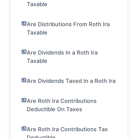
Taxable
Are Distributions From Roth Ira
Taxable
Are Dividends In a Roth Ira
Taxable
Are Dividends Taxed In a Roth Ira
Are Roth Ira Contributions
Deductible On Taxes
Are Roth Ira Contributions Tax
Deductible