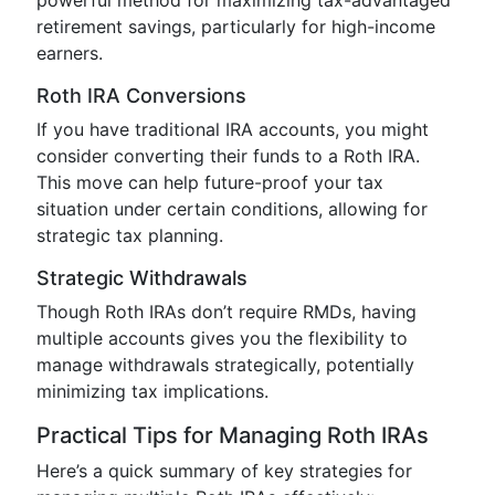
powerful method for maximizing tax-advantaged
retirement savings, particularly for high-income
earners.
Roth IRA Conversions
If you have traditional IRA accounts, you might
consider converting their funds to a Roth IRA.
This move can help future-proof your tax
situation under certain conditions, allowing for
strategic tax planning.
Strategic Withdrawals
Though Roth IRAs don’t require RMDs, having
multiple accounts gives you the flexibility to
manage withdrawals strategically, potentially
minimizing tax implications.
Practical Tips for Managing Roth IRAs
Here’s a quick summary of key strategies for