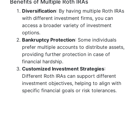
Benefits of Multiple Roth IRAs
Diversification
: By having multiple Roth IRAs
with different investment firms, you can
access a broader variety of investment
options.
Bankruptcy Protection
: Some individuals
prefer multiple accounts to distribute assets,
providing further protection in case of
financial hardship.
Customized Investment Strategies
:
Different Roth IRAs can support different
investment objectives, helping to align with
specific financial goals or risk tolerances.