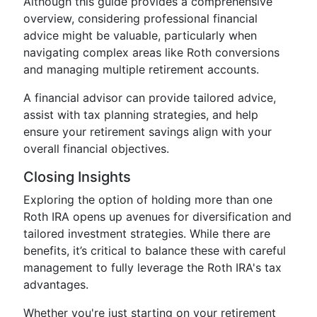
Although this guide provides a comprehensive
overview, considering professional financial
advice might be valuable, particularly when
navigating complex areas like Roth conversions
and managing multiple retirement accounts.
A financial advisor can provide tailored advice,
assist with tax planning strategies, and help
ensure your retirement savings align with your
overall financial objectives.
Closing Insights
Exploring the option of holding more than one
Roth IRA opens up avenues for diversification and
tailored investment strategies. While there are
benefits, it’s critical to balance these with careful
management to fully leverage the Roth IRA's tax
advantages.
Whether you're just starting on your retirement