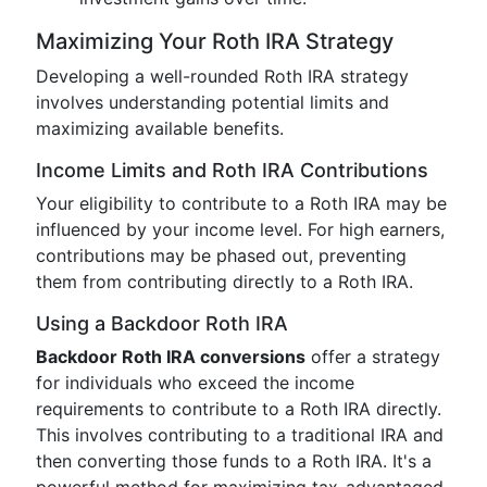
Maximizing Your Roth IRA Strategy
Developing a well-rounded Roth IRA strategy
involves understanding potential limits and
maximizing available benefits.
Income Limits and Roth IRA Contributions
Your eligibility to contribute to a Roth IRA may be
influenced by your income level. For high earners,
contributions may be phased out, preventing
them from contributing directly to a Roth IRA.
Using a Backdoor Roth IRA
Backdoor Roth IRA conversions
offer a strategy
for individuals who exceed the income
requirements to contribute to a Roth IRA directly.
This involves contributing to a traditional IRA and
then converting those funds to a Roth IRA. It's a