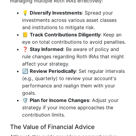
managing multiple Roth IRAs effectively:
💡
Diversify Investments
: Spread your
investments across various asset classes
and institutions to mitigate risk.
📒
Track Contributions Diligently
: Keep an
eye on total contributions to avoid penalties.
❓
Stay Informed
: Be aware of policy and
rule changes regarding Roth IRAs that might
affect your strategy.
🔄
Review Periodically
: Set regular intervals
(e.g., quarterly) to review your account's
performance and realign them with your
goals.
🛡️
Plan for Income Changes
: Adjust your
strategy if your income approaches the
contribution limits.
The Value of Financial Advice