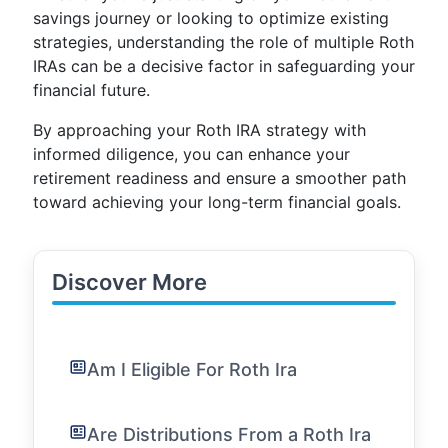
savings journey or looking to optimize existing
strategies, understanding the role of multiple Roth
IRAs can be a decisive factor in safeguarding your
financial future.
By approaching your Roth IRA strategy with
informed diligence, you can enhance your
retirement readiness and ensure a smoother path
toward achieving your long-term financial goals.
Discover More
Am I Eligible For Roth Ira
Are Distributions From a Roth Ira