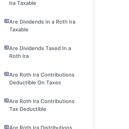
Ira Taxable
Are Dividends In a Roth Ira
Taxable
Are Dividends Taxed In a
Roth Ira
Are Roth Ira Contributions
Deductible On Taxes
Are Roth Ira Contributions
Tax Deductible
Are Roth Ira Distributions