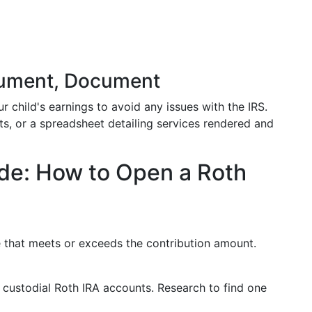
cument, Document
 child's earnings to avoid any issues with the IRS.
ts, or a spreadsheet detailing services rendered and
de: How to Open a Roth
 that meets or exceeds the contribution amount.
r custodial Roth IRA accounts. Research to find one