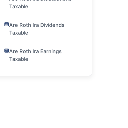
Taxable
Are Roth Ira Dividends
Taxable
Are Roth Ira Earnings
Taxable