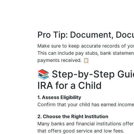
Pro Tip: Document, Do
Make sure to keep accurate records of your
This can include pay stubs, bank statemen
payments received. 📋
📚 Step-by-Step Gui
IRA for a Child
1. Assess Eligibility
Confirm that your child has earned income
2. Choose the Right Institution
Many banks and financial institutions offe
that offers good service and low fees.