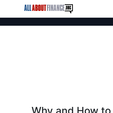
Why and How to 