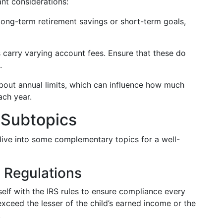
nt considerations:
r long-term retirement savings or short-term goals,
ns carry varying account fees. Ensure that these do
.
bout annual limits, which can influence how much
ach year.
 Subtopics
 dive into some complementary topics for a well-
S Regulations
rself with the IRS rules to ensure compliance every
exceed the lesser of the child’s earned income or the
.