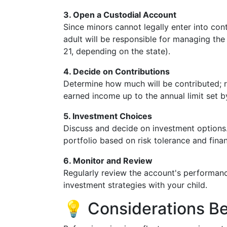
3. Open a Custodial Account
Since minors cannot legally enter into con
adult will be responsible for managing the 
21, depending on the state).
4. Decide on Contributions
Determine how much will be contributed; r
earned income up to the annual limit set b
5. Investment Choices
Discuss and decide on investment options. 
portfolio based on risk tolerance and finan
6. Monitor and Review
Regularly review the account's performanc
investment strategies with your child.
💡 Considerations B