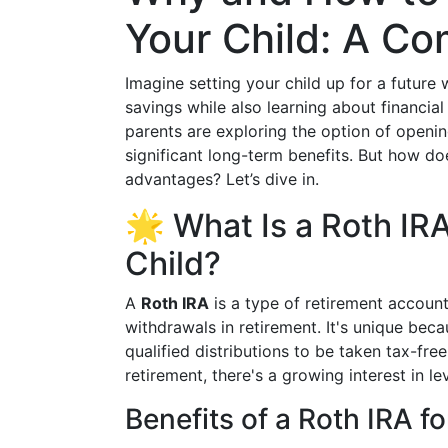
Your Child: A C
Imagine setting your child up for a future
savings while also learning about financial
parents are exploring the option of openin
significant long-term benefits. But how do
advantages? Let’s dive in.
🌟 What Is a Roth IRA
Child?
A
Roth IRA
is a type of retirement account
withdrawals in retirement. It's unique becau
qualified distributions to be taken tax-free
retirement, there's a growing interest in le
Benefits of a Roth IRA fo