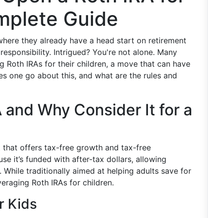
omplete Guide
 where they already have a head start on retirement
 responsibility. Intrigued? You're not alone. Many
g Roth IRAs for their children, a move that can have
es one go about this, and what are the rules and
 and Why Consider It for a
 that offers tax-free growth and tax-free
se it’s funded with after-tax dollars, allowing
. While traditionally aimed at helping adults save for
veraging Roth IRAs for children.
r Kids