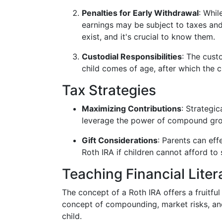
Penalties for Early Withdrawal
: Whil
earnings may be subject to taxes and
exist, and it's crucial to know them.
Custodial Responsibilities
: The cust
child comes of age, after which the c
Tax Strategies
Maximizing Contributions
: Strategi
leverage the power of compound gr
Gift Considerations
: Parents can effe
Roth IRA if children cannot afford to s
Teaching Financial Liter
The concept of a Roth IRA offers a fruitfu
concept of compounding, market risks, an
child.