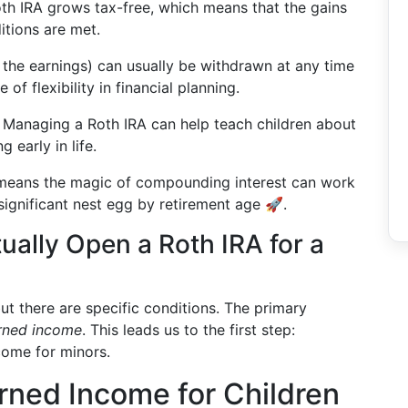
th IRA grows tax-free, which means that the gains
itions are met.
t the earnings) can usually be withdrawn at any time
of flexibility in financial planning.
: Managing a Roth IRA can help teach children about
 early in life.
 means the magic of compounding interest can work
 significant nest egg by retirement age 🚀.
ually Open a Roth IRA for a
ut there are specific conditions. The primary
rned income
. This leads us to the first step:
come for minors.
rned Income for Children