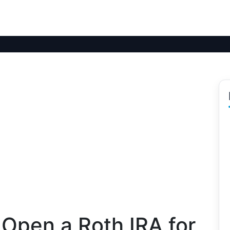
Open a Roth IRA for