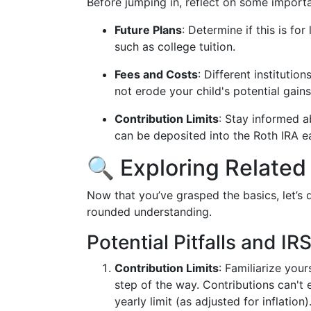
Before jumping in, reflect on some importa
Future Plans
: Determine if this is fo
such as college tuition.
Fees and Costs
: Different institutio
not erode your child's potential gains
Contribution Limits
: Stay informed a
can be deposited into the Roth IRA e
🔍 Exploring Related
Now that you’ve grasped the basics, let’s
rounded understanding.
Potential Pitfalls and IR
Contribution Limits
: Familiarize you
step of the way. Contributions can't 
yearly limit (as adjusted for inflation)