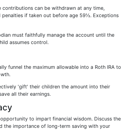
e contributions can be withdrawn at any time,
 penalties if taken out before age 59½. Exceptions
odian must faithfully manage the account until the
hild assumes control.
cally funnel the maximum allowable into a Roth IRA to
owth.
ctively 'gift' their children the amount into their
ave all their earnings.
acy
l opportunity to impart financial wisdom. Discuss the
d the importance of long-term saving with your