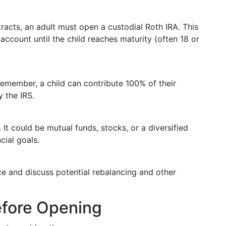
tracts, an adult must open a custodial Roth IRA. This
account until the child reaches maturity (often 18 or
emember, a child can contribute 100% of their
y the IRS.
It could be mutual funds, stocks, or a diversified
cial goals.
e and discuss potential rebalancing and other
efore Opening