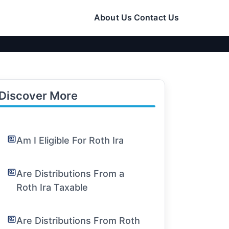
About Us
Contact Us
Discover More
Am I Eligible For Roth Ira
Are Distributions From a
Roth Ira Taxable
Are Distributions From Roth