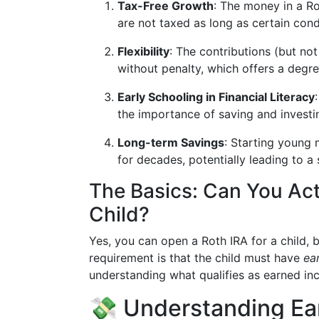
Tax-Free Growth
: The money in a Ro
are not taxed as long as certain cond
Flexibility
: The contributions (but no
without penalty, which offers a degree 
Early Schooling in Financial Literacy
the importance of saving and investing
Long-term Savings
: Starting young
for decades, potentially leading to a
The Basics: Can You Act
Child?
Yes, you can open a Roth IRA for a child, b
requirement is that the child must have
ea
understanding what qualifies as earned in
💸 Understanding Ea