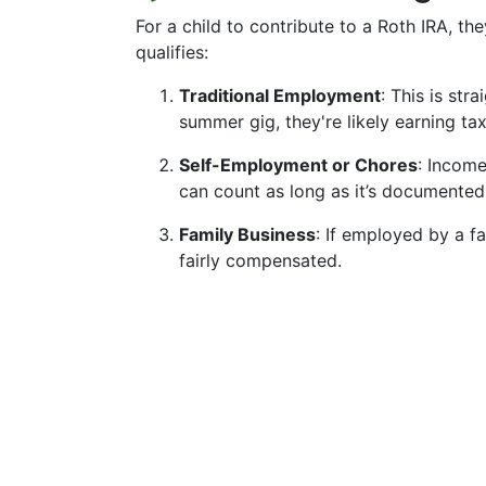
For a child to contribute to a Roth IRA, t
qualifies:
Traditional Employment
: This is str
summer gig, they're likely earning ta
Self-Employment or Chores
: Income
can count as long as it’s documented
Family Business
: If employed by a f
fairly compensated.