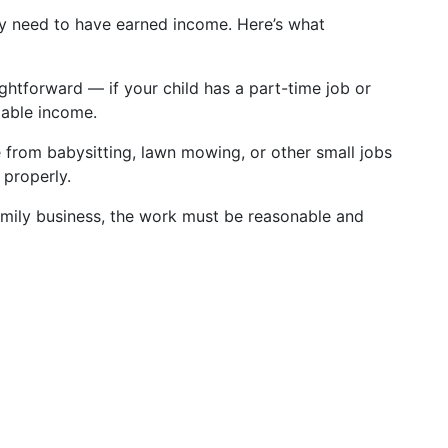
hey need to have earned income. Here’s what
aightforward — if your child has a part-time job or
xable income.
 from babysitting, lawn mowing, or other small jobs
 properly.
amily business, the work must be reasonable and