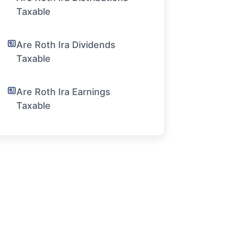
Taxable
Are Roth Ira Dividends
Taxable
Are Roth Ira Earnings
Taxable