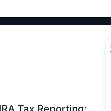
IRA Tax Reporting: