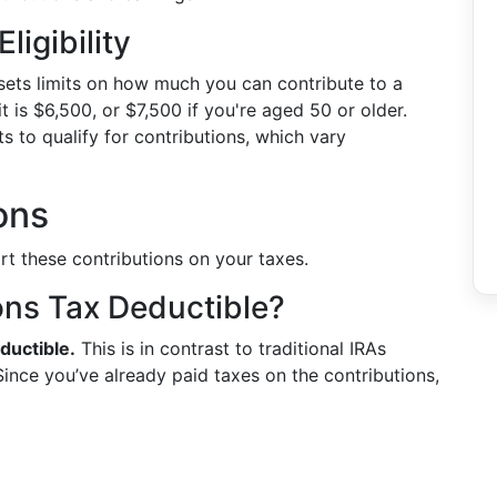
ligibility
 sets limits on how much you can contribute to a
t is $6,500, or $7,500 if you're aged 50 or older.
ts to qualify for contributions, which vary
ons
rt these contributions on your taxes.
ons Tax Deductible?
ductible.
This is in contrast to traditional IRAs
ince you’ve already paid taxes on the contributions,