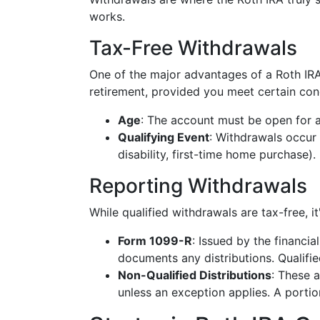
works.
Tax-Free Withdrawals
One of the major advantages of a Roth IRA
retirement, provided you meet certain con
Age
: The account must be open for at
Qualifying Event
: Withdrawals occur 
disability, first-time home purchase).
Reporting Withdrawals
While qualified withdrawals are tax-free, it
Form 1099-R
: Issued by the financia
documents any distributions. Qualifie
Non-Qualified Distributions
: These 
unless an exception applies. A portio