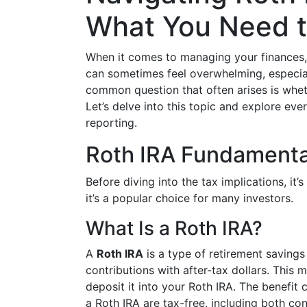
What You Need 
When it comes to managing your finances, 
can sometimes feel overwhelming, especial
common question that often arises is whet
Let’s delve into this topic and explore e
reporting.
Roth IRA Fundamenta
Before diving into the tax implications, it
it’s a popular choice for many investors.
What Is a Roth IRA?
A
Roth IRA
is a type of retirement savings
contributions with after-tax dollars. Thi
deposit it into your Roth IRA. The benefit
a Roth IRA are tax-free, including both con