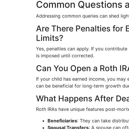
Common Questions a
Addressing common queries can shed light
Are There Penalties for
Limits?
Yes, penalties can apply. If you contribute
is imposed until corrected.
Can You Open a Roth IRA
If your child has earned income, you may e
can be beneficial for long-term growth d
What Happens After De
Roth IRAs have unique features post-mort
Beneficiaries
: They can take distribu
Spousal Transfers
: A spouse can oft