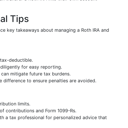
al Tips
ence key takeaways about managing a Roth IRA and
 tax-deductible.
diligently for easy reporting.
 can mitigate future tax burdens.
e difference to ensure penalties are avoided.
ibution limits.
 of contributions and Form 1099-Rs.
th a tax professional for personalized advice that