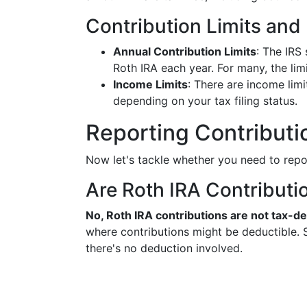
Contribution Limits and E
Annual Contribution Limits
: The IRS
Roth IRA each year. For many, the limi
Income Limits
: There are income limi
depending on your tax filing status.
Reporting Contributi
Now let's tackle whether you need to repo
Are Roth IRA Contributi
No, Roth IRA contributions are not tax-de
where contributions might be deductible. S
there's no deduction involved.