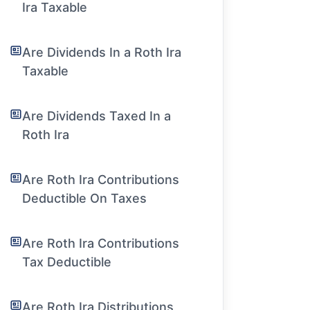
Ira Taxable
Are Dividends In a Roth Ira
Taxable
Are Dividends Taxed In a
Roth Ira
Are Roth Ira Contributions
Deductible On Taxes
Are Roth Ira Contributions
Tax Deductible
Are Roth Ira Distributions