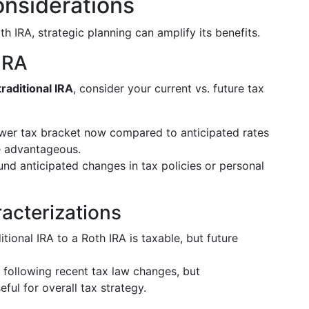
onsiderations
th IRA, strategic planning can amplify its benefits.
 IRA
raditional IRA
, consider your current vs. future tax
 lower tax bracket now compared to anticipated rates
e advantageous.
und anticipated changes in tax policies or personal
acterizations
itional IRA to a Roth IRA is taxable, but future
t following recent tax law changes, but
eful for overall tax strategy.