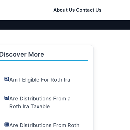
About Us
Contact Us
Discover More
Am I Eligible For Roth Ira
Are Distributions From a
Roth Ira Taxable
Are Distributions From Roth