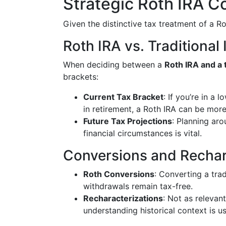
Strategic Roth IRA C
Given the distinctive tax treatment of a Ro
Roth IRA vs. Traditional
When deciding between a
Roth IRA and a t
brackets:
Current Tax Bracket
: If you’re in a
in retirement, a Roth IRA can be mor
Future Tax Projections
: Planning aro
financial circumstances is vital.
Conversions and Rechar
Roth Conversions
: Converting a trad
withdrawals remain tax-free.
Recharacterizations
: Not as relevan
understanding historical context is us