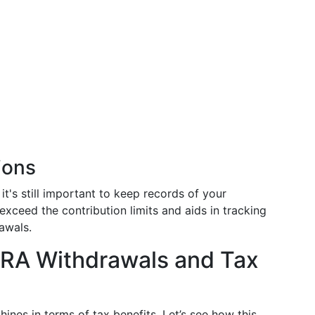
ions
it's still important to keep records of your
exceed the contribution limits and aids in tracking
awals.
IRA Withdrawals and Tax
ines in terms of tax benefits. Let’s see how this