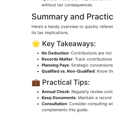
without tax consequences.
Summary and Practic
Here’s a handy overview to quickly refer
its tax implications.
🌟 Key Takeaways:
No Deduction
: Contributions are not
Records Matter
: Track contributions 
Planning Pays
: Strategic conversions
Qualified vs. Non-Qualified
: Know th
💼 Practical Tips:
Annual Check
: Regularly review contr
Keep Documents
: Maintain a record
Consultation
: Consider consulting wi
complements this guide.