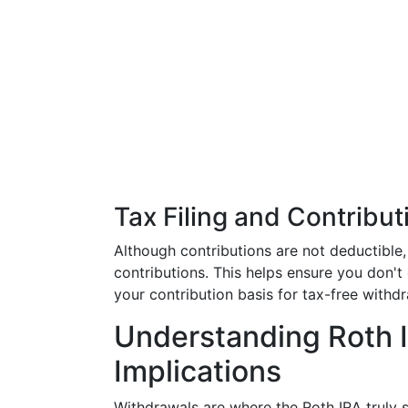
Tax Filing and Contribut
Although contributions are not deductible, 
contributions. This helps ensure you don't 
your contribution basis for tax-free withdr
Understanding Roth 
Implications
Withdrawals are where the Roth IRA truly sh