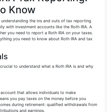
to Know
understanding the ins and outs of tax reporting
ly with investment accounts like the Roth IRA. A
her you need to report a Roth IRA on your taxes.
verything you need to know about Roth IRA and tax
ls
’s crucial to understand what a Roth IRA is and why
 account that allows individuals to make
s means you pay taxes on the money before you
 comes during retirement: qualified withdrawals from
tributions and earnings.