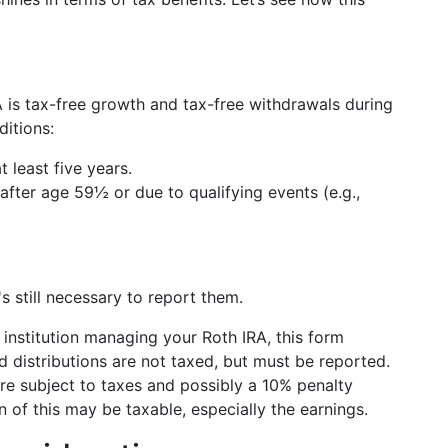
 is tax-free growth and tax-free withdrawals during
ditions:
 least five years.
after age 59½ or due to qualifying events (e.g.,
's still necessary to report them.
l institution managing your Roth IRA, this form
d distributions are not taxed, but must be reported.
are subject to taxes and possibly a 10% penalty
n of this may be taxable, especially the earnings.