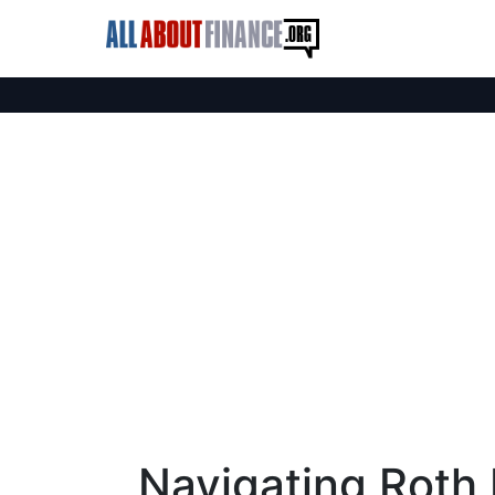
Navigating Roth 