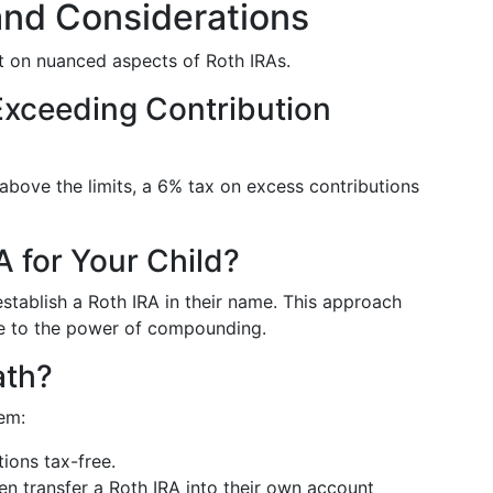
nd Considerations
 on nuanced aspects of Roth IRAs.
 Exceeding Contribution
 above the limits, a 6% tax on excess contributions
 for Your Child?
stablish a Roth IRA in their name. This approach
ue to the power of compounding.
ath?
em:
tions tax-free.
en transfer a Roth IRA into their own account