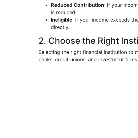
Reduced Contribution
: If your incom
is reduced.
Ineligible
: If your income exceeds the
directly.
2. Choose the Right Inst
Selecting the right financial institution to
banks, credit unions, and investment firms