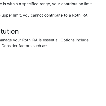
e is within a specified range, your contribution limit
 upper limit, you cannot contribute to a Roth IRA
itution
 manage your Roth IRA is essential. Options include
. Consider factors such as: