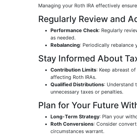
Managing your Roth IRA effectively ensure
Regularly Review and A
Performance Check
: Regularly revi
as needed.
Rebalancing
: Periodically rebalance 
Stay Informed About Ta
Contribution Limits
: Keep abreast of
affecting Roth IRAs.
Qualified Distributions
: Understand t
unnecessary taxes or penalties.
Plan for Your Future Wi
Long-Term Strategy
: Plan your with
Roth Conversions
: Consider converti
circumstances warrant.