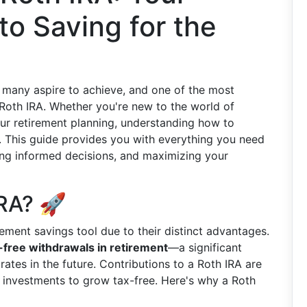
o Saving for the
al many aspire to achieve, and one of the most
 Roth IRA. Whether you're new to the world of
our retirement planning, understanding how to
l. This guide provides you with everything you need
ing informed decisions, and maximizing your
RA? 🚀
ement savings tool due to their distinct advantages.
-free withdrawals in retirement
—a significant
 rates in the future. Contributions to a Roth IRA are
r investments to grow tax-free. Here's why a Roth