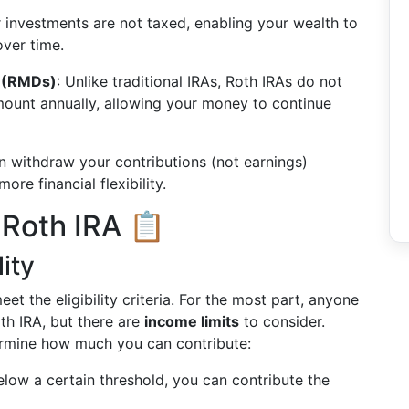
ur investments are not taxed, enabling your wealth to
over time.
s (RMDs)
: Unlike traditional IRAs, Roth IRAs do not
mount annually, allowing your money to continue
n withdraw your contributions (not earnings)
ore financial flexibility.
 Roth IRA 📋
lity
et the eligibility criteria. For the most part, anyone
th IRA, but there are
income limits
to consider.
termine how much you can contribute:
below a certain threshold, you can contribute the