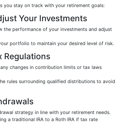
s you stay on track with your retirement goals:
djust Your Investments
ew the performance of your investments and adjust
your portfolio to maintain your desired level of risk.
x Regulations
 any changes in contribution limits or tax laws
he rules surrounding qualified distributions to avoid
thdrawals
drawal strategy in line with your retirement needs.
ng a traditional IRA to a Roth IRA if tax rate