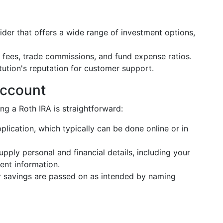
vider that offers a wide range of investment options,
fees, trade commissions, and fund expense ratios.
itution's reputation for customer support.
Account
ng a Roth IRA is straightforward:
plication, which typically can be done online or in
supply personal and financial details, including your
nt information.
r savings are passed on as intended by naming