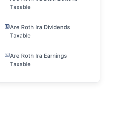
Taxable
Are Roth Ira Dividends
Taxable
Are Roth Ira Earnings
Taxable