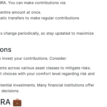
 IRA. You can make contributions via:
 entire amount at once.
atic transfers to make regular contributions
s change periodically, so stay updated to maximize
ions
 invest your contributions. Consider:
nts across various asset classes to mitigate risks.
nt choices with your comfort level regarding risk and
tential investments. Many financial institutions offer
 decisions.
IRA 💼