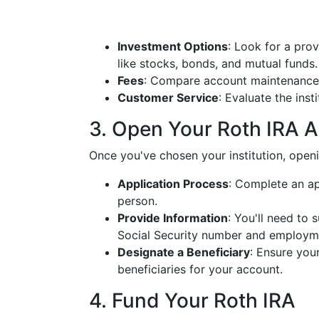
Investment Options
: Look for a pro
like stocks, bonds, and mutual funds.
Fees
: Compare account maintenance 
Customer Service
: Evaluate the inst
3. Open Your Roth IRA 
Once you've chosen your institution, openi
Application Process
: Complete an ap
person.
Provide Information
: You'll need to 
Social Security number and employme
Designate a Beneficiary
: Ensure you
beneficiaries for your account.
4. Fund Your Roth IRA