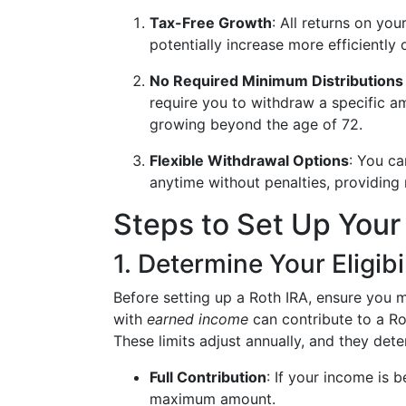
Tax-Free Growth
: All returns on yo
potentially increase more efficiently 
No Required Minimum Distribution
require you to withdraw a specific a
growing beyond the age of 72.
Flexible Withdrawal Options
: You ca
anytime without penalties, providing m
Steps to Set Up Your
1. Determine Your Eligibi
Before setting up a Roth IRA, ensure you me
with
earned income
can contribute to a Ro
These limits adjust annually, and they de
Full Contribution
: If your income is 
maximum amount.