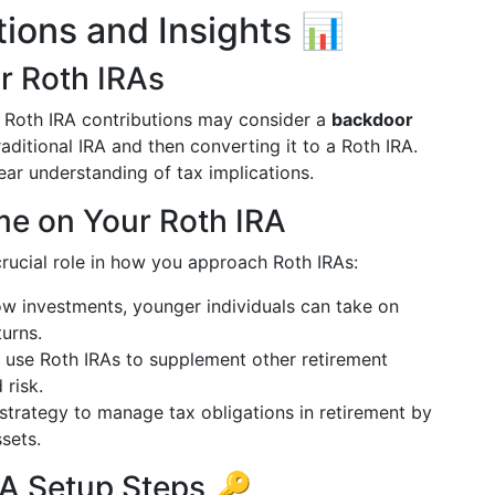
tions and Insights 📊
r Roth IRAs
t Roth IRA contributions may consider a
backdoor
raditional IRA and then converting it to a Roth IRA.
clear understanding of tax implications.
me on Your Roth IRA
crucial role in how you approach Roth IRAs:
ow investments, younger individuals can take on
turns.
n use Roth IRAs to supplement other retirement
 risk.
 strategy to manage tax obligations in retirement by
sets.
A Setup Steps 🔑