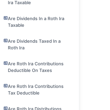
Ira Taxable
Are Dividends In a Roth Ira
Taxable
Are Dividends Taxed In a
Roth Ira
Are Roth Ira Contributions
Deductible On Taxes
Are Roth Ira Contributions
Tax Deductible
Are Roth Ira Distributions