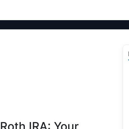
Roth IRA: Your