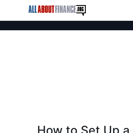
How to Set Up a 