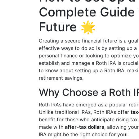
Complete Guide t
Future 🌟
Creating a secure financial future is a go
effective ways to do so is by setting up a
personal finance or looking to optimize y
establish and manage a Roth IRA is crucia
to know about setting up a Roth IRA, mak
retirement savings.
Why Choose a Roth I
Roth IRAs have emerged as a popular retir
Unlike traditional IRAs, Roth IRAs offer
tax
benefit for those who anticipate rising tax
made with
after-tax dollars
, allowing you
IRA might be the right choice for you: