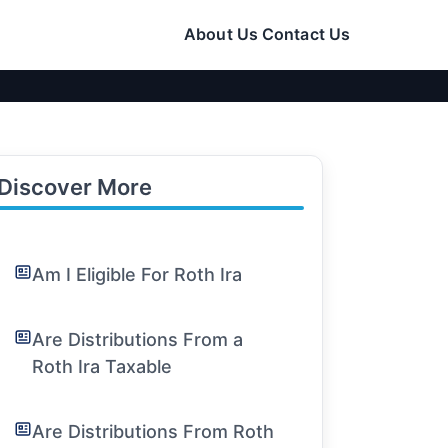
About Us
Contact Us
Discover More
Am I Eligible For Roth Ira
Are Distributions From a
Roth Ira Taxable
Are Distributions From Roth