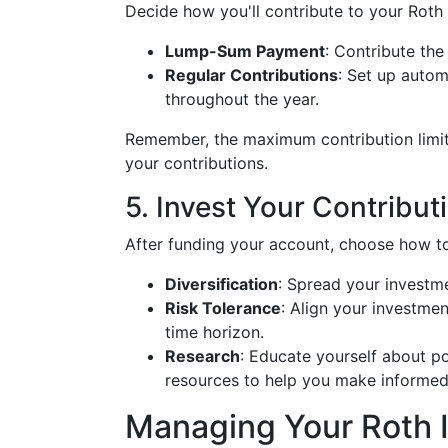
Decide how you'll contribute to your Roth
Lump-Sum Payment
: Contribute the
Regular Contributions
: Set up autom
throughout the year.
Remember, the maximum contribution limit
your contributions.
5. Invest Your Contribut
After funding your account, choose how to
Diversification
: Spread your investme
Risk Tolerance
: Align your investme
time horizon.
Research
: Educate yourself about po
resources to help you make informed
Managing Your Roth 