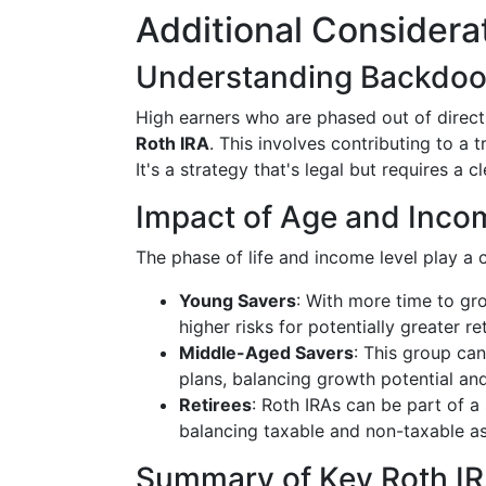
Additional Considera
Understanding Backdoo
High earners who are phased out of direc
Roth IRA
. This involves contributing to a t
It's a strategy that's legal but requires a 
Impact of Age and Inco
The phase of life and income level play a 
Young Savers
: With more time to gr
higher risks for potentially greater re
Middle-Aged Savers
: This group ca
plans, balancing growth potential and
Retirees
: Roth IRAs can be part of a
balancing taxable and non-taxable as
Summary of Key Roth IR