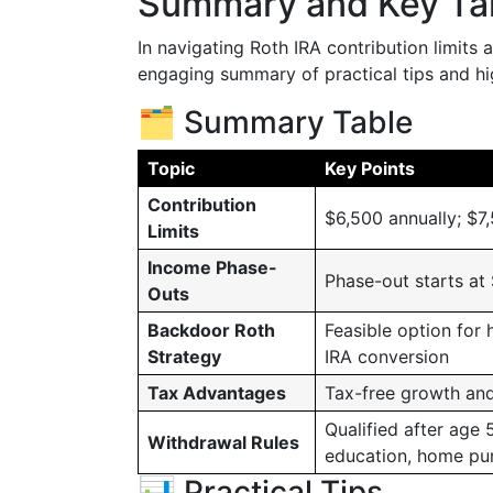
Summary and Key T
In navigating Roth IRA contribution limits an
engaging summary of practical tips and hig
🗂️ Summary Table
Topic
Key Points
Contribution
$6,500 annually; $7
Limits
Income Phase-
Phase-out starts at
Outs
Backdoor Roth
Feasible option for 
Strategy
IRA conversion
Tax Advantages
Tax-free growth an
Qualified after age 
Withdrawal Rules
education, home pu
📊 Practical Tips