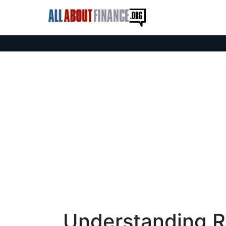
Understanding R