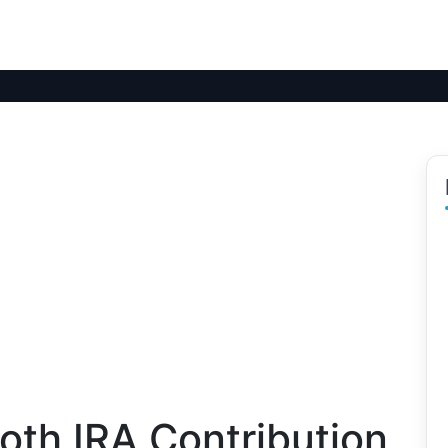
oth IRA Contribution