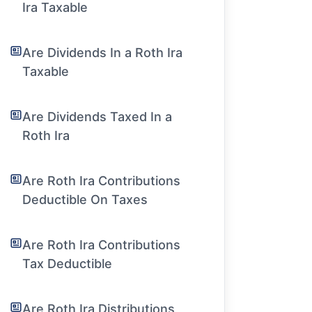
Ira Taxable
Are Dividends In a Roth Ira
Taxable
Are Dividends Taxed In a
Roth Ira
Are Roth Ira Contributions
Deductible On Taxes
Are Roth Ira Contributions
Tax Deductible
Are Roth Ira Distributions