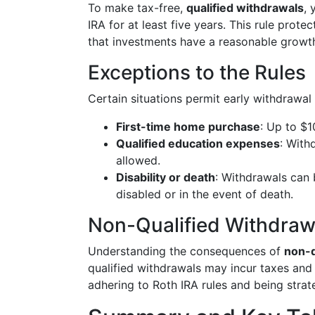
To make tax-free,
qualified withdrawals
, 
IRA for at least five years. This rule prote
that investments have a reasonable growth
Exceptions to the Rules
Certain situations permit early withdrawal 
First-time home purchase
: Up to $1
Qualified education expenses
: With
allowed.
Disability or death
: Withdrawals can
disabled or in the event of death.
Non-Qualified Withdraw
Understanding the consequences of
non-q
qualified withdrawals may incur taxes and
adhering to Roth IRA rules and being stra