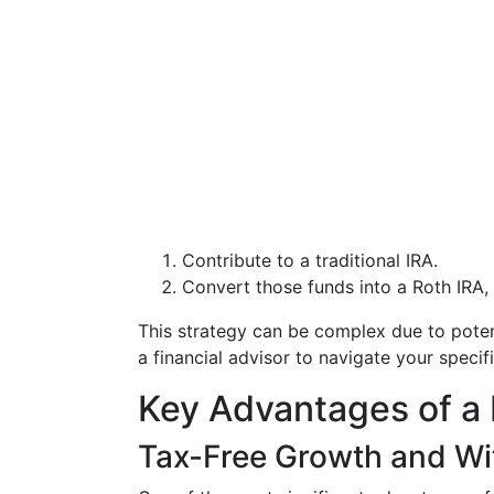
Contribute to a traditional IRA.
Convert those funds into a Roth IRA, 
This strategy can be complex due to potent
a financial advisor to navigate your specific
Key Advantages of a 
Tax-Free Growth and Wi