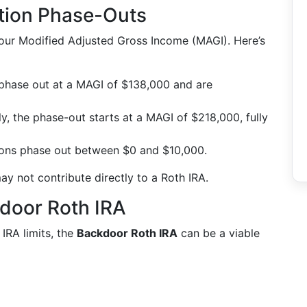
tion Phase-Outs
your Modified Adjusted Gross Income (MAGI). Here’s
 phase out at a MAGI of $138,000 and are
intly, the phase-out starts at a MAGI of $218,000, fully
ions phase out between $0 and $10,000.
ay not contribute directly to a Roth IRA.
door Roth IRA
IRA limits, the
Backdoor Roth IRA
can be a viable