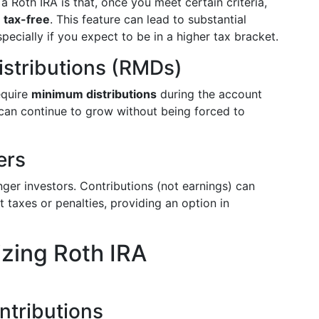
 Roth IRA is that, once you meet certain criteria,
e
tax-free
. This feature can lead to substantial
specially if you expect to be in a higher tax bracket.
stributions (RMDs)
equire
minimum distributions
during the account
 can continue to grow without being forced to
ers
unger investors. Contributions (not earnings) can
 taxes or penalties, providing an option in
izing Roth IRA
ntributions