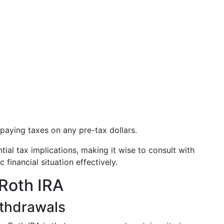
paying taxes on any pre-tax dollars.
ial tax implications, making it wise to consult with
 financial situation effectively.
Roth IRA
thdrawals