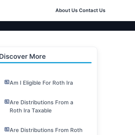
About Us
Contact Us
Discover More
Am I Eligible For Roth Ira
Are Distributions From a
Roth Ira Taxable
Are Distributions From Roth