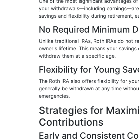
One of the most significant advantages of a
your withdrawals—including earnings—ar
savings and flexibility during retirement, e
No Required Minimum Di
Unlike traditional IRAs, Roth IRAs do not r
owner's lifetime. This means your savings
withdraw them at a specific age.
Flexibility for Young Sav
The Roth IRA also offers flexibility for yo
generally be withdrawn at any time without
emergencies.
Strategies for Maxim
Contributions
Early and Consistent Co