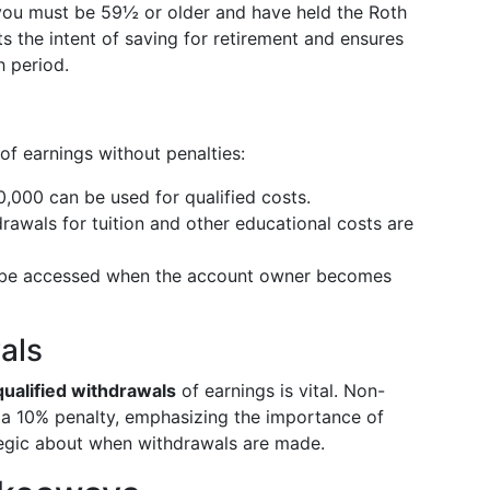
you must be 59½ or older and have held the Roth
cts the intent of saving for retirement and ensures
 period.
of earnings without penalties:
0,000 can be used for qualified costs.
drawals for tuition and other educational costs are
 be accessed when the account owner becomes
als
ualified withdrawals
of earnings is vital. Non-
 a 10% penalty, emphasizing the importance of
tegic about when withdrawals are made.