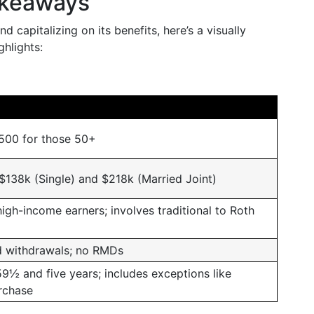
akeaways
d capitalizing on its benefits, here’s a visually
hlights:
,500 for those 50+
 $138k (Single) and $218k (Married Joint)
high-income earners; involves traditional to Roth
d withdrawals; no RMDs
59½ and five years; includes exceptions like
rchase