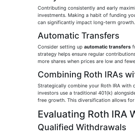
Contributing consistently and early maxim
investments. Making a habit of funding yo
can significantly impact long-term growth.
Automatic Transfers
Consider setting up
automatic transfers
f
strategy helps ensure regular contributio
more shares when prices are low and fewe
Combining Roth IRAs wi
Strategically combine your Roth IRA with 
investors use a traditional 401(k) alongsi
free growth. This diversification allows f
Evaluating Roth IRA 
Qualified Withdrawals