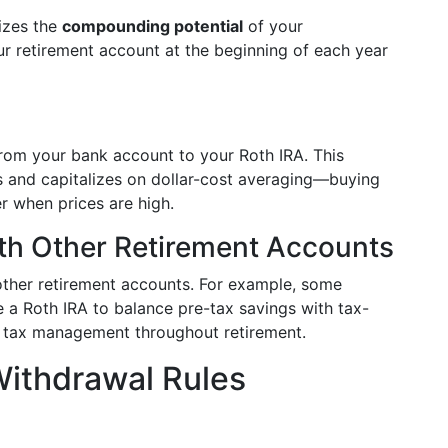
izes the
compounding potential
of your
ur retirement account at the beginning of each year
rom your bank account to your Roth IRA. This
ns and capitalizes on dollar-cost averaging—buying
r when prices are high.
th Other Retirement Accounts
other retirement accounts. For example, some
de a Roth IRA to balance pre-tax savings with tax-
or tax management throughout retirement.
Withdrawal Rules