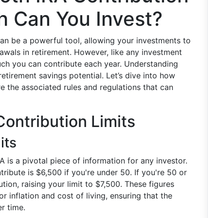
h Can You Invest?
an be a powerful tool, allowing your investments to
awals in retirement. However, like any investment
uch you can contribute each year. Understanding
 retirement savings potential. Let’s dive into how
e the associated rules and regulations that can
Contribution Limits
its
A is a pivotal piece of information for any investor.
ribute is $6,500 if you're under 50. If you're 50 or
tion, raising your limit to $7,500. These figures
 inflation and cost of living, ensuring that the
r time.