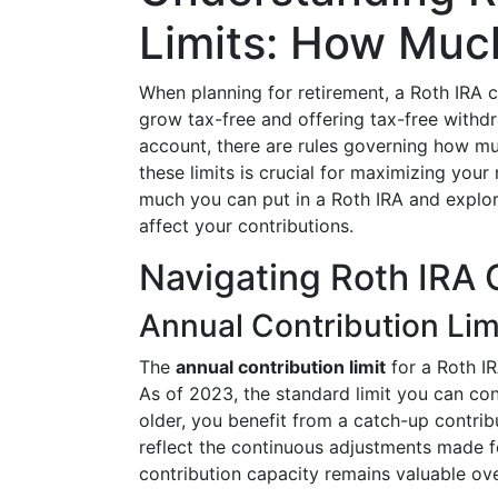
Limits: How Muc
When planning for retirement, a Roth IRA c
grow tax-free and offering tax-free withdr
account, there are rules governing how m
these limits is crucial for maximizing your
much you can put in a Roth IRA and explor
affect your contributions.
Navigating Roth IRA 
Annual Contribution Lim
The
annual contribution limit
for a Roth IR
As of 2023, the standard limit you can cont
older, you benefit from a catch-up contribu
reflect the continuous adjustments made for
contribution capacity remains valuable ove