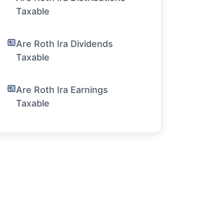
Taxable
Are Roth Ira Dividends
Taxable
Are Roth Ira Earnings
Taxable