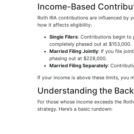
Income-Based Contribu
Roth IRA contributions are influenced by 
how it affects eligibility:
Single Filers
: Contributions begin to
completely phased out at $153,000.
Married Filing Jointly
: If you file jo
phasing out at $228,000.
Married Filing Separately
: Contribut
If your income is above these limits, you m
Understanding the Back
For those whose income exceeds the Roth 
strategy. Here’s a basic rundown: