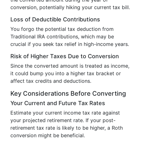
conversion, potentially hiking your current tax bill.
Loss of Deductible Contributions
You forgo the potential tax deduction from
Traditional IRA contributions, which may be
crucial if you seek tax relief in high-income years.
Risk of Higher Taxes Due to Conversion
Since the converted amount is treated as income,
it could bump you into a higher tax bracket or
affect tax credits and deductions.
Key Considerations Before Converting
Your Current and Future Tax Rates
Estimate your current income tax rate against
your projected retirement rate. If your post-
retirement tax rate is likely to be higher, a Roth
conversion might be beneficial.