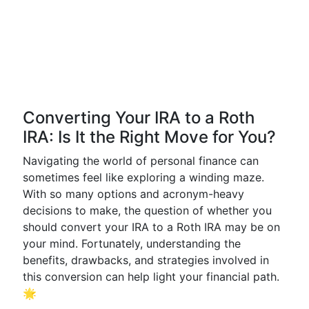
Converting Your IRA to a Roth
IRA: Is It the Right Move for You?
Navigating the world of personal finance can
sometimes feel like exploring a winding maze.
With so many options and acronym-heavy
decisions to make, the question of whether you
should convert your IRA to a Roth IRA may be on
your mind. Fortunately, understanding the
benefits, drawbacks, and strategies involved in
this conversion can help light your financial path.
🌟