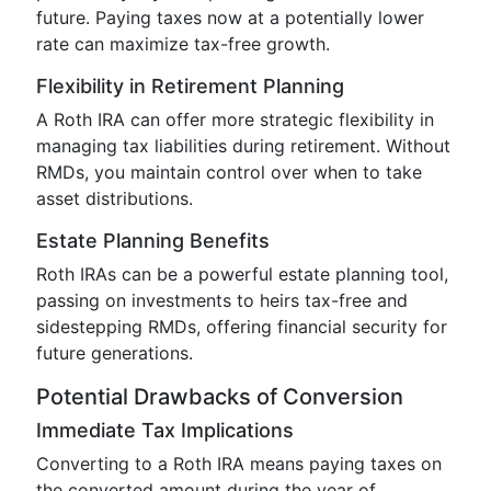
future. Paying taxes now at a potentially lower
rate can maximize tax-free growth.
Flexibility in Retirement Planning
A Roth IRA can offer more strategic flexibility in
managing tax liabilities during retirement. Without
RMDs, you maintain control over when to take
asset distributions.
Estate Planning Benefits
Roth IRAs can be a powerful estate planning tool,
passing on investments to heirs tax-free and
sidestepping RMDs, offering financial security for
future generations.
Potential Drawbacks of Conversion
Immediate Tax Implications
Converting to a Roth IRA means paying taxes on
the converted amount during the year of