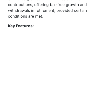
contributions, offering tax-free growth and
withdrawals in retirement, provided certain
conditions are met.
Key Features: