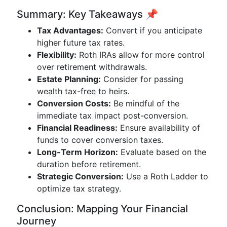
Summary: Key Takeaways 📌
Tax Advantages:
Convert if you anticipate
higher future tax rates.
Flexibility:
Roth IRAs allow for more control
over retirement withdrawals.
Estate Planning:
Consider for passing
wealth tax-free to heirs.
Conversion Costs:
Be mindful of the
immediate tax impact post-conversion.
Financial Readiness:
Ensure availability of
funds to cover conversion taxes.
Long-Term Horizon:
Evaluate based on the
duration before retirement.
Strategic Conversion:
Use a Roth Ladder to
optimize tax strategy.
Conclusion: Mapping Your Financial
Journey