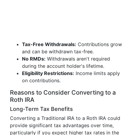
Tax-Free Withdrawals:
Contributions grow
and can be withdrawn tax-free.
No RMDs:
Withdrawals aren't required
during the account holder's lifetime.
Eligibility Restrictions:
Income limits apply
on contributions.
Reasons to Consider Converting to a
Roth IRA
Long-Term Tax Benefits
Converting a Traditional IRA to a Roth IRA could
provide significant tax advantages over time,
particularly if you expect higher tax rates in the