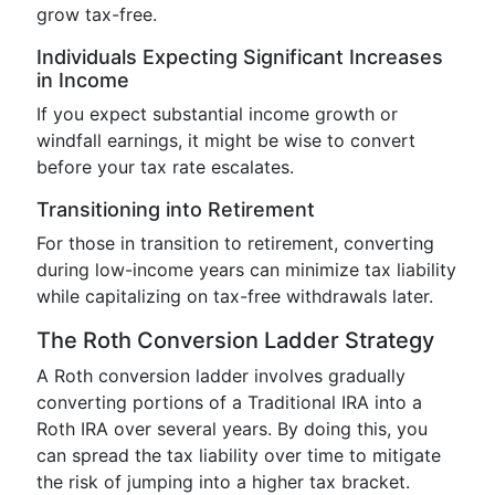
grow tax-free.
Individuals Expecting Significant Increases
in Income
If you expect substantial income growth or
windfall earnings, it might be wise to convert
before your tax rate escalates.
Transitioning into Retirement
For those in transition to retirement, converting
during low-income years can minimize tax liability
while capitalizing on tax-free withdrawals later.
The Roth Conversion Ladder Strategy
A Roth conversion ladder involves gradually
converting portions of a Traditional IRA into a
Roth IRA over several years. By doing this, you
can spread the tax liability over time to mitigate
the risk of jumping into a higher tax bracket.