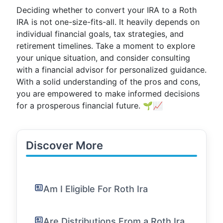
Deciding whether to convert your IRA to a Roth
IRA is not one-size-fits-all. It heavily depends on
individual financial goals, tax strategies, and
retirement timelines. Take a moment to explore
your unique situation, and consider consulting
with a financial advisor for personalized guidance.
With a solid understanding of the pros and cons,
you are empowered to make informed decisions
for a prosperous financial future. 🌱📈
Discover More
Am I Eligible For Roth Ira
Are Distributions From a Roth Ira