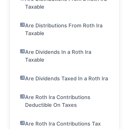
Taxable
Are Distributions From Roth Ira
Taxable
Are Dividends In a Roth Ira
Taxable
Are Dividends Taxed In a Roth Ira
Are Roth Ira Contributions
Deductible On Taxes
Are Roth Ira Contributions Tax