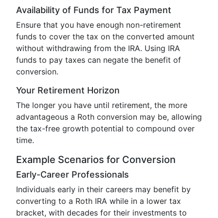
Availability of Funds for Tax Payment
Ensure that you have enough non-retirement
funds to cover the tax on the converted amount
without withdrawing from the IRA. Using IRA
funds to pay taxes can negate the benefit of
conversion.
Your Retirement Horizon
The longer you have until retirement, the more
advantageous a Roth conversion may be, allowing
the tax-free growth potential to compound over
time.
Example Scenarios for Conversion
Early-Career Professionals
Individuals early in their careers may benefit by
converting to a Roth IRA while in a lower tax
bracket, with decades for their investments to