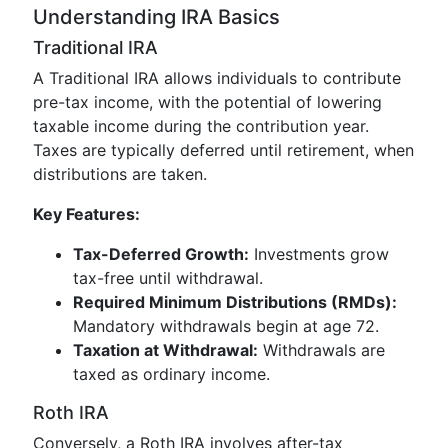
Understanding IRA Basics
Traditional IRA
A Traditional IRA allows individuals to contribute
pre-tax income, with the potential of lowering
taxable income during the contribution year.
Taxes are typically deferred until retirement, when
distributions are taken.
Key Features:
Tax-Deferred Growth:
Investments grow
tax-free until withdrawal.
Required Minimum Distributions (RMDs):
Mandatory withdrawals begin at age 72.
Taxation at Withdrawal:
Withdrawals are
taxed as ordinary income.
Roth IRA
Conversely, a Roth IRA involves after-tax