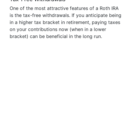
One of the most attractive features of a Roth IRA
is the tax-free withdrawals. If you anticipate being
in a higher tax bracket in retirement, paying taxes
on your contributions now (when in a lower
bracket) can be beneficial in the long run.