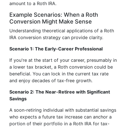
amount to a Roth IRA.
Example Scenarios: When a Roth
Conversion Might Make Sense
Understanding theoretical applications of a Roth
IRA conversion strategy can provide clarity.
Scenario 1: The Early-Career Professional
If you're at the start of your career, presumably in
a lower tax bracket, a Roth conversion could be
beneficial. You can lock in the current tax rate
and enjoy decades of tax-free growth.
Scenario 2: The Near-Retiree with Significant
Savings
A soon-retiring individual with substantial savings
who expects a future tax increase can anchor a
portion of their portfolio in a Roth IRA for tax-