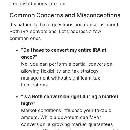
free distributions later on.
Common Concerns and Misconceptions
It's natural to have questions and concerns about
Roth IRA conversions. Let’s address a few
common ones:
“Do I have to convert my entire IRA at
once?”
No, you can perform a partial conversion,
allowing flexibility and tax strategy
management without significant tax
implications.
“Is a Roth conversion right during a market
high?”
Market conditions influence your taxable
amount. While a downturn can favor
conversion, a growing market guarantees