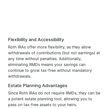
Flexibility and Accessibility
Roth IRAs offer more flexibility, as they allow
withdrawals of contributions (but not earnings) at
any time without penalties. Additionally,
eliminating RMDs means your savings can
continue to grow tax-free without mandatory
withdrawals.
Estate Planning Advantages
Since Roth IRAs do not require RMDs, they can be
a potent estate planning tool, allowing you to
pass on tax-free assets to your heirs.