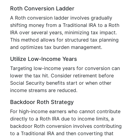
Roth Conversion Ladder
A Roth conversion ladder involves gradually
shifting money from a Traditional IRA to a Roth
IRA over several years, minimizing tax impact.
This method allows for structured tax planning
and optimizes tax burden management.
Utilize Low-Income Years
Targeting low-income years for conversion can
lower the tax hit. Consider retirement before
Social Security benefits start or when other
income streams are reduced.
Backdoor Roth Strategy
For high-income earners who cannot contribute
directly to a Roth IRA due to income limits, a
backdoor Roth conversion involves contributing
to a Traditional IRA and then converting that