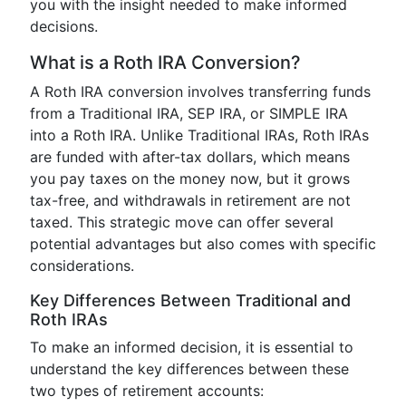
you with the insight needed to make informed
decisions.
What is a Roth IRA Conversion?
A Roth IRA conversion involves transferring funds
from a Traditional IRA, SEP IRA, or SIMPLE IRA
into a Roth IRA. Unlike Traditional IRAs, Roth IRAs
are funded with after-tax dollars, which means
you pay taxes on the money now, but it grows
tax-free, and withdrawals in retirement are not
taxed. This strategic move can offer several
potential advantages but also comes with specific
considerations.
Key Differences Between Traditional and
Roth IRAs
To make an informed decision, it is essential to
understand the key differences between these
two types of retirement accounts: