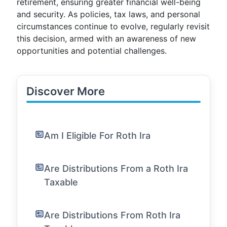
retirement, ensuring greater financial well-being
and security. As policies, tax laws, and personal
circumstances continue to evolve, regularly revisit
this decision, armed with an awareness of new
opportunities and potential challenges.
Discover More
Am I Eligible For Roth Ira
Are Distributions From a Roth Ira
Taxable
Are Distributions From Roth Ira