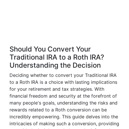
Should You Convert Your
Traditional IRA to a Roth IRA?
Understanding the Decision
Deciding whether to convert your Traditional IRA
to a Roth IRA is a choice with lasting implications
for your retirement and tax strategies. With
financial freedom and security at the forefront of
many people's goals, understanding the risks and
rewards related to a Roth conversion can be
incredibly empowering. This guide delves into the
intricacies of making such a conversion, providing