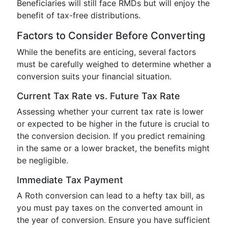
Beneficiaries will still face RMDs but will enjoy the
benefit of tax-free distributions.
Factors to Consider Before Converting
While the benefits are enticing, several factors
must be carefully weighed to determine whether a
conversion suits your financial situation.
Current Tax Rate vs. Future Tax Rate
Assessing whether your current tax rate is lower
or expected to be higher in the future is crucial to
the conversion decision. If you predict remaining
in the same or a lower bracket, the benefits might
be negligible.
Immediate Tax Payment
A Roth conversion can lead to a hefty tax bill, as
you must pay taxes on the converted amount in
the year of conversion. Ensure you have sufficient