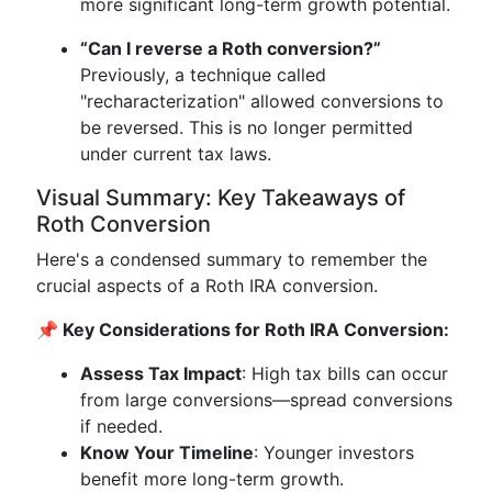
more significant long-term growth potential.
“Can I reverse a Roth conversion?”
Previously, a technique called
"recharacterization" allowed conversions to
be reversed. This is no longer permitted
under current tax laws.
Visual Summary: Key Takeaways of
Roth Conversion
Here's a condensed summary to remember the
crucial aspects of a Roth IRA conversion.
📌 Key Considerations for Roth IRA Conversion:
Assess Tax Impact
: High tax bills can occur
from large conversions—spread conversions
if needed.
Know Your Timeline
: Younger investors
benefit more long-term growth.