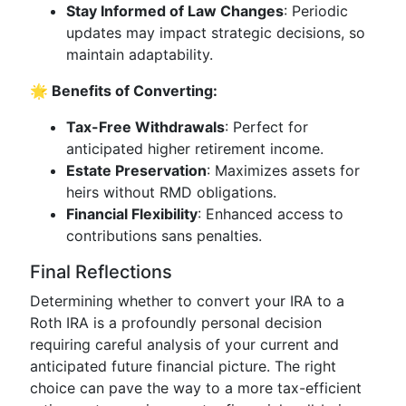
Stay Informed of Law Changes
: Periodic
updates may impact strategic decisions, so
maintain adaptability.
🌟 Benefits of Converting:
Tax-Free Withdrawals
: Perfect for
anticipated higher retirement income.
Estate Preservation
: Maximizes assets for
heirs without RMD obligations.
Financial Flexibility
: Enhanced access to
contributions sans penalties.
Final Reflections
Determining whether to convert your IRA to a
Roth IRA is a profoundly personal decision
requiring careful analysis of your current and
anticipated future financial picture. The right
choice can pave the way to a more tax-efficient