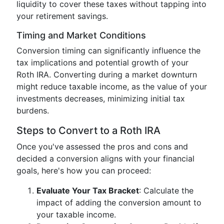
liquidity to cover these taxes without tapping into
your retirement savings.
Timing and Market Conditions
Conversion timing can significantly influence the
tax implications and potential growth of your
Roth IRA. Converting during a market downturn
might reduce taxable income, as the value of your
investments decreases, minimizing initial tax
burdens.
Steps to Convert to a Roth IRA
Once you've assessed the pros and cons and
decided a conversion aligns with your financial
goals, here's how you can proceed:
Evaluate Your Tax Bracket
: Calculate the
impact of adding the conversion amount to
your taxable income.