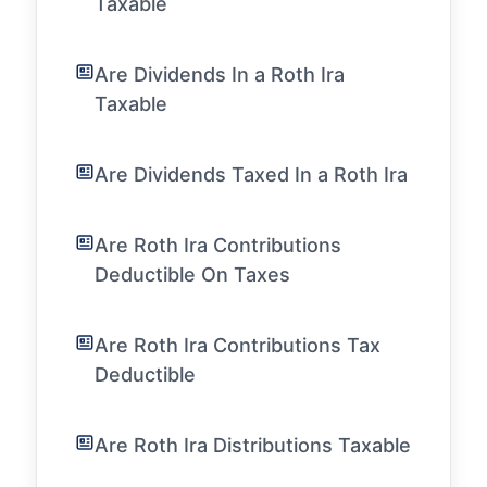
Taxable
Are Dividends In a Roth Ira
Taxable
Are Dividends Taxed In a Roth Ira
Are Roth Ira Contributions
Deductible On Taxes
Are Roth Ira Contributions Tax
Deductible
Are Roth Ira Distributions Taxable