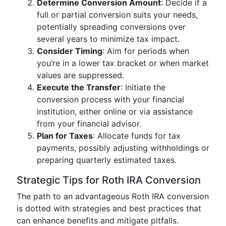
Determine Conversion Amount
: Decide if a
full or partial conversion suits your needs,
potentially spreading conversions over
several years to minimize tax impact.
Consider Timing
: Aim for periods when
you’re in a lower tax bracket or when market
values are suppressed.
Execute the Transfer
: Initiate the
conversion process with your financial
institution, either online or via assistance
from your financial advisor.
Plan for Taxes
: Allocate funds for tax
payments, possibly adjusting withholdings or
preparing quarterly estimated taxes.
Strategic Tips for Roth IRA Conversion
The path to an advantageous Roth IRA conversion
is dotted with strategies and best practices that
can enhance benefits and mitigate pitfalls.