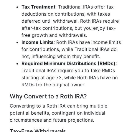
Tax Treatment
: Traditional IRAs offer tax
deductions on contributions, with taxes
deferred until withdrawal. Roth IRAs require
after-tax contributions, but you enjoy tax-
free growth and withdrawals.
Income Limits
: Roth IRAs have income limits
for contributions, while Traditional IRAs do
not, influencing whom they benefit.
Required Minimum Distributions (RMDs)
:
Traditional IRAs require you to take RMDs
starting at age 73, while Roth IRAs have no
RMDs for the original owner.
Why Convert to a Roth IRA?
Converting to a Roth IRA can bring multiple
potential benefits, contingent on individual
circumstances and future projections.
Tax-Free Withdrawals