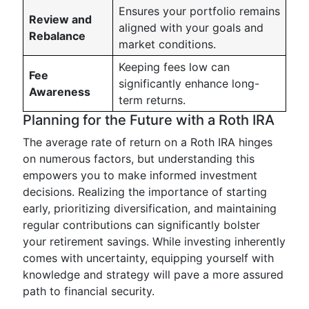
Ensures your portfolio remains
Review and
aligned with your goals and
Rebalance
market conditions.
Keeping fees low can
Fee
significantly enhance long-
Awareness
term returns.
Planning for the Future with a Roth IRA
The average rate of return on a Roth IRA hinges
on numerous factors, but understanding this
empowers you to make informed investment
decisions. Realizing the importance of starting
early, prioritizing diversification, and maintaining
regular contributions can significantly bolster
your retirement savings. While investing inherently
comes with uncertainty, equipping yourself with
knowledge and strategy will pave a more assured
path to financial security.