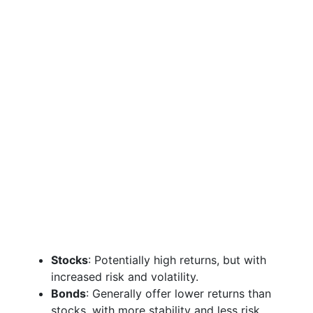
Stocks
: Potentially high returns, but with
increased risk and volatility.
Bonds
: Generally offer lower returns than
stocks, with more stability and less risk.