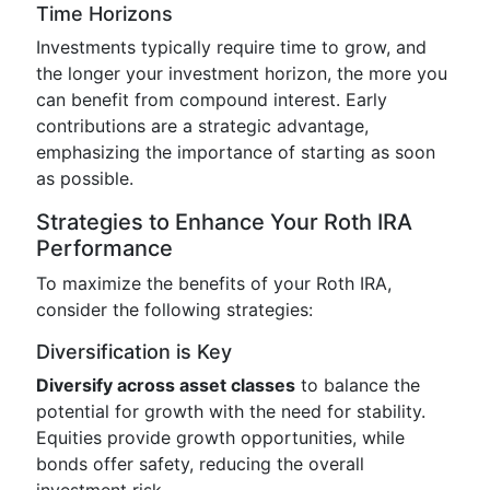
Time Horizons
Investments typically require time to grow, and
the longer your investment horizon, the more you
can benefit from compound interest. Early
contributions are a strategic advantage,
emphasizing the importance of starting as soon
as possible.
Strategies to Enhance Your Roth IRA
Performance
To maximize the benefits of your Roth IRA,
consider the following strategies:
Diversification is Key
Diversify across asset classes
to balance the
potential for growth with the need for stability.
Equities provide growth opportunities, while
bonds offer safety, reducing the overall