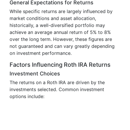
General Expectations for Returns
While specific returns are largely influenced by
market conditions and asset allocation,
historically, a well-diversified portfolio may
achieve an average annual return of 5% to 8%
over the long term. However, these figures are
not guaranteed and can vary greatly depending
on investment performance.
Factors Influencing Roth IRA Returns
Investment Choices
The returns on a Roth IRA are driven by the
investments selected. Common investment
options include: