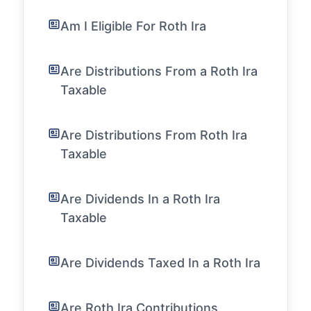
Am I Eligible For Roth Ira
Are Distributions From a Roth Ira
Taxable
Are Distributions From Roth Ira
Taxable
Are Dividends In a Roth Ira
Taxable
Are Dividends Taxed In a Roth Ira
Are Roth Ira Contributions