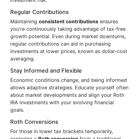
investment risk.
Regular Contributions
Maintaining
consistent contributions
ensures
you're continuously taking advantage of tax-free
growth potential. Even during market downturns,
regular contributions can aid in purchasing
investments at lower prices, known as dollar-cost
averaging.
Stay Informed and Flexible
Economic conditions change, and being informed
allows adaptive strategies. Educate yourself often
about market developments and align your Roth
IRA investments with your evolving financial
goals.
Roth Conversions
For those in lower tax brackets temporarily,
exploring a
Roth conversion
from a traditional