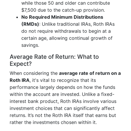
while those 50 and older can contribute
$7,500 due to the catch-up provision.
No Required Minimum Distributions
(RMDs)
: Unlike traditional IRAs, Roth IRAs
do not require withdrawals to begin at a
certain age, allowing continual growth of
savings.
Average Rate of Return: What to
Expect?
When considering the
average rate of return on a
Roth IRA
, it's vital to recognize that its
performance largely depends on how the funds
within the account are invested. Unlike a fixed-
interest bank product, Roth IRAs involve various
investment choices that can significantly affect
returns. It’s not the Roth IRA itself that earns but
rather the investments chosen within it.