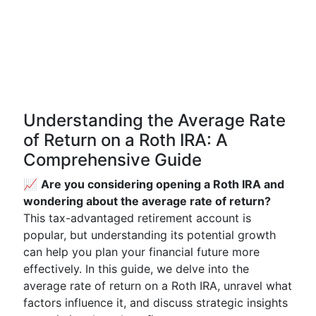
Understanding the Average Rate
of Return on a Roth IRA: A
Comprehensive Guide
📈
Are you considering opening a Roth IRA and
wondering about the average rate of return?
This tax-advantaged retirement account is
popular, but understanding its potential growth
can help you plan your financial future more
effectively. In this guide, we delve into the
average rate of return on a Roth IRA, unravel what
factors influence it, and discuss strategic insights