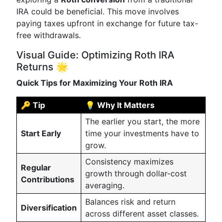
IRA could be beneficial. This move involves
paying taxes upfront in exchange for future tax-
free withdrawals.
Visual Guide: Optimizing Roth IRA
Returns 🌟
Quick Tips for Maximizing Your Roth IRA
🔑 Tip
💡 Why It Matters
The earlier you start, the more
Start Early
time your investments have to
grow.
Consistency maximizes
Regular
growth through dollar-cost
Contributions
averaging.
Balances risk and return
Diversification
across different asset classes.