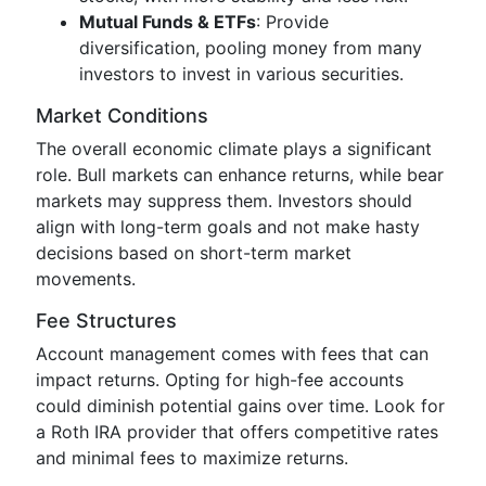
Mutual Funds & ETFs
: Provide
diversification, pooling money from many
investors to invest in various securities.
Market Conditions
The overall economic climate plays a significant
role. Bull markets can enhance returns, while bear
markets may suppress them. Investors should
align with long-term goals and not make hasty
decisions based on short-term market
movements.
Fee Structures
Account management comes with fees that can
impact returns. Opting for high-fee accounts
could diminish potential gains over time. Look for
a Roth IRA provider that offers competitive rates
and minimal fees to maximize returns.