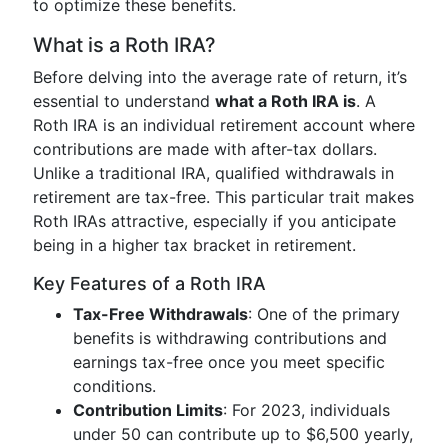
to optimize these benefits.
What is a Roth IRA?
Before delving into the average rate of return, it’s
essential to understand
what a Roth IRA is
. A
Roth IRA is an individual retirement account where
contributions are made with after-tax dollars.
Unlike a traditional IRA, qualified withdrawals in
retirement are tax-free. This particular trait makes
Roth IRAs attractive, especially if you anticipate
being in a higher tax bracket in retirement.
Key Features of a Roth IRA
Tax-Free Withdrawals
: One of the primary
benefits is withdrawing contributions and
earnings tax-free once you meet specific
conditions.
Contribution Limits
: For 2023, individuals
under 50 can contribute up to $6,500 yearly,