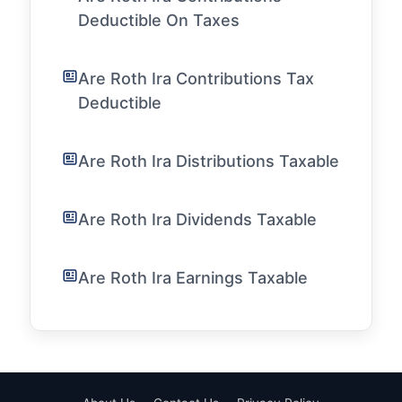
Deductible On Taxes
Are Roth Ira Contributions Tax
Deductible
Are Roth Ira Distributions Taxable
Are Roth Ira Dividends Taxable
Are Roth Ira Earnings Taxable