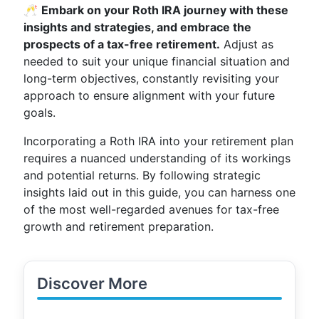
🥂
Embark on your Roth IRA journey with these
insights and strategies, and embrace the
prospects of a tax-free retirement.
Adjust as
needed to suit your unique financial situation and
long-term objectives, constantly revisiting your
approach to ensure alignment with your future
goals.
Incorporating a Roth IRA into your retirement plan
requires a nuanced understanding of its workings
and potential returns. By following strategic
insights laid out in this guide, you can harness one
of the most well-regarded avenues for tax-free
growth and retirement preparation.
Discover More