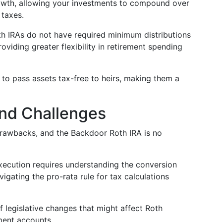
owth, allowing your investments to compound over
 taxes.
oth IRAs do not have required minimum distributions
oviding greater flexibility in retirement spending
to pass assets tax-free to heirs, making them a
 and Challenges
 drawbacks, and the Backdoor Roth IRA is no
ecution requires understanding the conversion
igating the pro-rata rule for tax calculations
f legislative changes that might affect Roth
ment accounts.