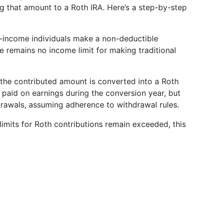
g that amount to a Roth IRA. Here’s a step-by-step
income individuals make a non-deductible
re remains no income limit for making traditional
 the contributed amount is converted into a Roth
 paid on earnings during the conversion year, but
hdrawals, assuming adherence to withdrawal rules.
imits for Roth contributions remain exceeded, this