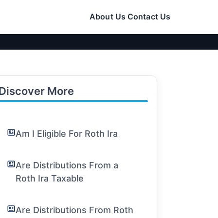
About Us
Contact Us
Discover More
Am I Eligible For Roth Ira
Are Distributions From a
Roth Ira Taxable
Are Distributions From Roth