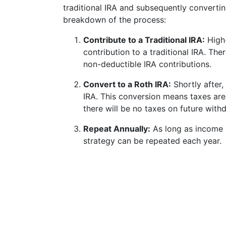
traditional IRA and subsequently convertin
breakdown of the process:
Contribute to a Traditional IRA:
High-
contribution to a traditional IRA. The
non-deductible IRA contributions.
Convert to a Roth IRA:
Shortly after,
IRA. This conversion means taxes are
there will be no taxes on future wit
Repeat Annually:
As long as income l
strategy can be repeated each year.