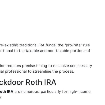
e-existing traditional IRA funds, the "pro-rata" rule
ortional to the taxable and non-taxable portions of
on requires precise timing to minimize unnecessary
ial professional to streamline the process.
ackdoor Roth IRA
oth IRA
are numerous, particularly for high-income
: