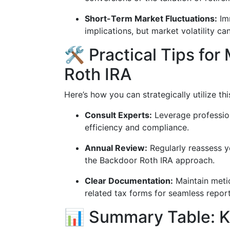
Short-Term Market Fluctuations:
Imm
implications, but market volatility ca
🛠️ Practical Tips fo
Roth IRA
Here’s how you can strategically utilize th
Consult Experts:
Leverage profession
efficiency and compliance.
Annual Review:
Regularly reassess yo
the Backdoor Roth IRA approach.
Clear Documentation:
Maintain metic
related tax forms for seamless repor
📊 Summary Table: 