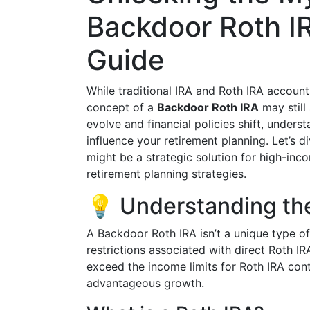
Backdoor Roth I
Guide
While traditional IRA and Roth IRA accoun
concept of a
Backdoor Roth IRA
may still
evolve and financial policies shift, underst
influence your retirement planning. Let’s 
might be a strategic solution for high-inc
retirement planning strategies.
💡 Understanding th
A Backdoor Roth IRA isn’t a unique type o
restrictions associated with direct Roth I
exceed the income limits for Roth IRA contr
advantageous growth.