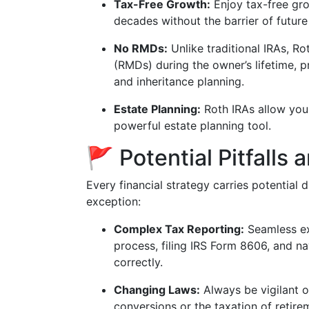
Tax-Free Growth:
Enjoy tax-free gr
decades without the barrier of future
No RMDs:
Unlike traditional IRAs, R
(RMDs) during the owner’s lifetime, pr
and inheritance planning.
Estate Planning:
Roth IRAs allow you 
powerful estate planning tool.
🚩 Potential Pitfalls
Every financial strategy carries potential
exception:
Complex Tax Reporting:
Seamless ex
process, filing IRS Form 8606, and nav
correctly.
Changing Laws:
Always be vigilant o
conversions or the taxation of retire