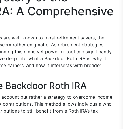
RA: A Comprehensive
ts are well-known to most retirement savers, the
 seem rather enigmatic. As retirement strategies
anding this niche yet powerful tool can significantly
dive deep into what a Backdoor Roth IRA is, why it
ome earners, and how it intersects with broader
e Backdoor Roth IRA
f account but rather a strategy to overcome income
RA contributions. This method allows individuals who
ibutions to still benefit from a Roth IRA’s tax-