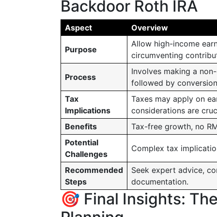
Backdoor Roth IRA
Aspect
Overview
Allow high-income earn
Purpose
circumventing contribut
Involves making a non-d
Process
followed by conversion
Tax
Taxes may apply on ear
Implications
considerations are cruci
Benefits
Tax-free growth, no RMD
Potential
Complex tax implication
Challenges
Recommended
Seek expert advice, co
Steps
documentation.
🎯 Final Insights: Th