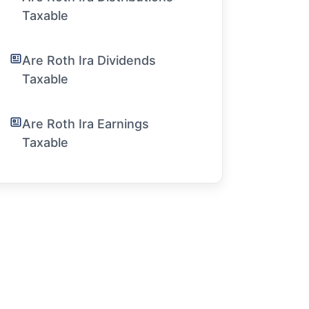
Taxable
Are Roth Ira Dividends
Taxable
Are Roth Ira Earnings
Taxable