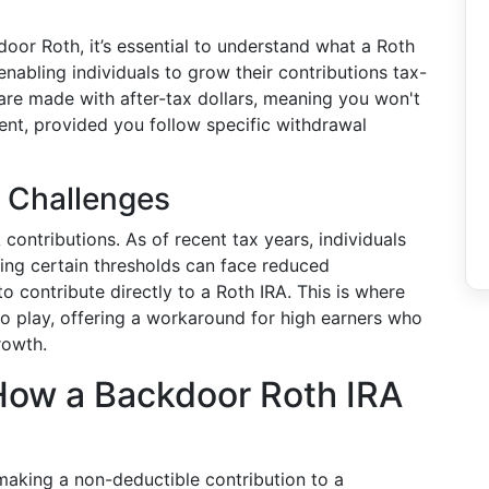
oor Roth, it’s essential to understand what a Roth
nabling individuals to grow their contributions tax-
s are made with after-tax dollars, meaning you won't
nt, provided you follow specific withdrawal
d Challenges
contributions. As of recent tax years, individuals
ing certain thresholds can face reduced
 to contribute directly to a Roth IRA. This is where
o play, offering a workaround for high earners who
rowth.
ow a Backdoor Roth IRA
making a non-deductible contribution to a