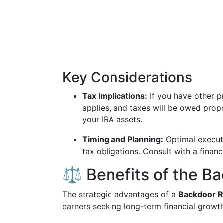
Key Considerations
Tax Implications:
If you have other pr
applies, and taxes will be owed prop
your IRA assets.
Timing and Planning:
Optimal executi
tax obligations. Consult with a financ
⚖️ Benefits of the B
The strategic advantages of a
Backdoor R
earners seeking long-term financial growth