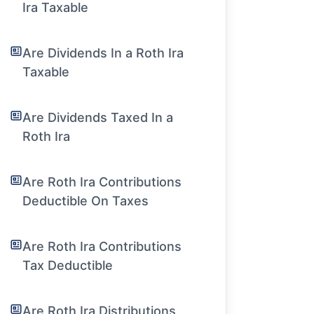
Ira Taxable
Are Dividends In a Roth Ira
Taxable
Are Dividends Taxed In a
Roth Ira
Are Roth Ira Contributions
Deductible On Taxes
Are Roth Ira Contributions
Tax Deductible
Are Roth Ira Distributions