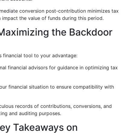
ediate conversion post-contribution minimizes tax
n impact the value of funds during this period.
r Maximizing the Backdoor
is financial tool to your advantage:
al financial advisors for guidance in optimizing tax
ur financial situation to ensure compatibility with
ulous records of contributions, conversions, and
ting and auditing purposes.
Key Takeaways on