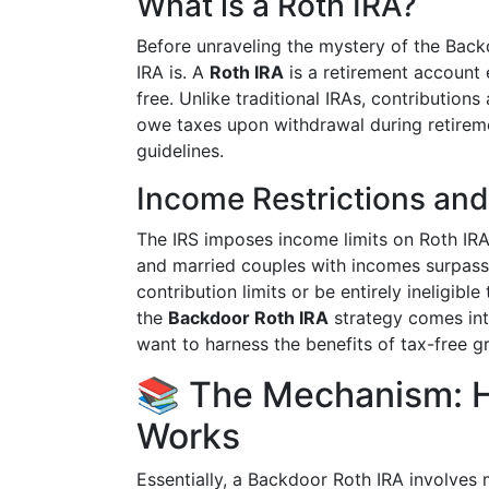
What is a Roth IRA?
Before unraveling the mystery of the Backd
IRA is. A
Roth IRA
is a retirement account e
free. Unlike traditional IRAs, contribution
owe taxes upon withdrawal during retireme
guidelines.
Income Restrictions an
The IRS imposes income limits on Roth IRA 
and married couples with incomes surpass
contribution limits or be entirely ineligible
the
Backdoor Roth IRA
strategy comes int
want to harness the benefits of tax-free g
📚 The Mechanism: H
Works
Essentially, a Backdoor Roth IRA involves 