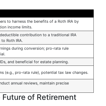
ers to harness the benefits of a Roth IRA by
ion income limits.
eductible contribution to a traditional IRA
 to Roth IRA.
nings during conversion; pro-rata rule
al.
s, and beneficial for estate planning.
s (e.g., pro-rata rule), potential tax law changes.
nduct annual reviews, maintain precise
e Future of Retirement