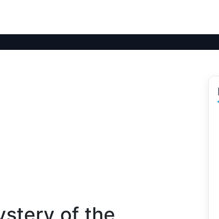
stery of the