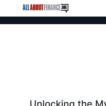
Unlocking the My