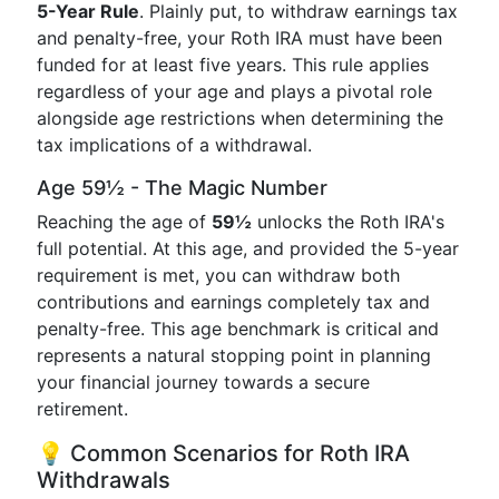
5-Year Rule
. Plainly put, to withdraw earnings tax
and penalty-free, your Roth IRA must have been
funded for at least five years. This rule applies
regardless of your age and plays a pivotal role
alongside age restrictions when determining the
tax implications of a withdrawal.
Age 59½ - The Magic Number
Reaching the age of
59½
unlocks the Roth IRA's
full potential. At this age, and provided the 5-year
requirement is met, you can withdraw both
contributions and earnings completely tax and
penalty-free. This age benchmark is critical and
represents a natural stopping point in planning
your financial journey towards a secure
retirement.
💡 Common Scenarios for Roth IRA
Withdrawals