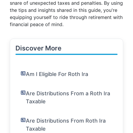
snare of unexpected taxes and penalties. By using
the tips and insights shared in this guide, you're
equipping yourself to ride through retirement with
financial peace of mind.
Discover More
Am I Eligible For Roth Ira
Are Distributions From a Roth Ira
Taxable
Are Distributions From Roth Ira
Taxable