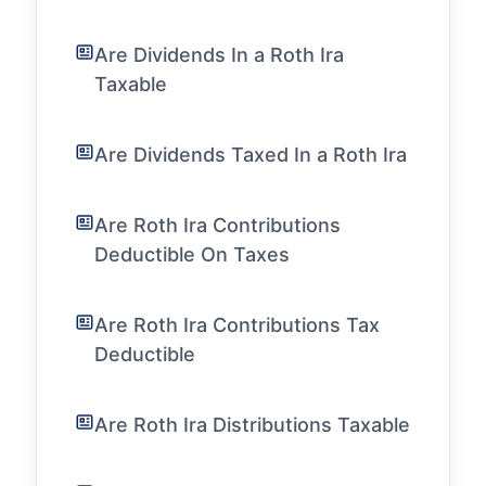
Are Dividends In a Roth Ira
Taxable
Are Dividends Taxed In a Roth Ira
Are Roth Ira Contributions
Deductible On Taxes
Are Roth Ira Contributions Tax
Deductible
Are Roth Ira Distributions Taxable