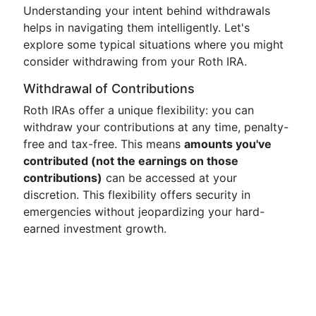
Understanding your intent behind withdrawals
helps in navigating them intelligently. Let's
explore some typical situations where you might
consider withdrawing from your Roth IRA.
Withdrawal of Contributions
Roth IRAs offer a unique flexibility: you can
withdraw your contributions at any time, penalty-
free and tax-free. This means
amounts you've
contributed (not the earnings on those
contributions)
can be accessed at your
discretion. This flexibility offers security in
emergencies without jeopardizing your hard-
earned investment growth.