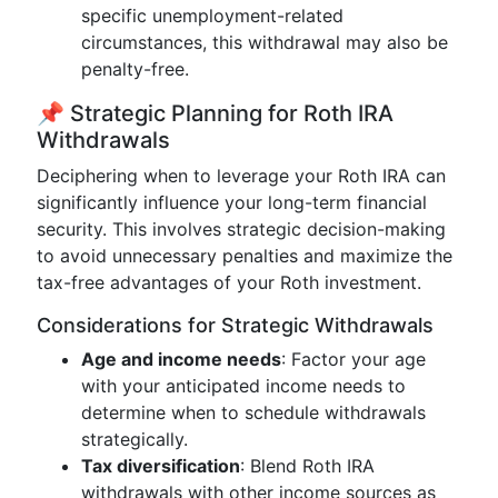
specific unemployment-related
circumstances, this withdrawal may also be
penalty-free.
📌 Strategic Planning for Roth IRA
Withdrawals
Deciphering when to leverage your Roth IRA can
significantly influence your long-term financial
security. This involves strategic decision-making
to avoid unnecessary penalties and maximize the
tax-free advantages of your Roth investment.
Considerations for Strategic Withdrawals
Age and income needs
: Factor your age
with your anticipated income needs to
determine when to schedule withdrawals
strategically.
Tax diversification
: Blend Roth IRA
withdrawals with other income sources as