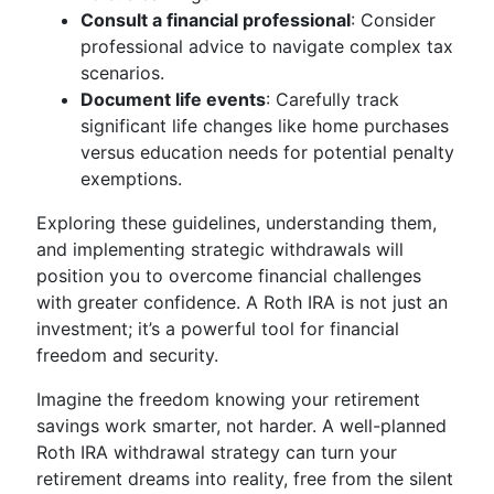
Consult a financial professional
: Consider
professional advice to navigate complex tax
scenarios.
Document life events
: Carefully track
significant life changes like home purchases
versus education needs for potential penalty
exemptions.
Exploring these guidelines, understanding them,
and implementing strategic withdrawals will
position you to overcome financial challenges
with greater confidence. A Roth IRA is not just an
investment; it’s a powerful tool for financial
freedom and security.
Imagine the freedom knowing your retirement
savings work smarter, not harder. A well-planned
Roth IRA withdrawal strategy can turn your
retirement dreams into reality, free from the silent