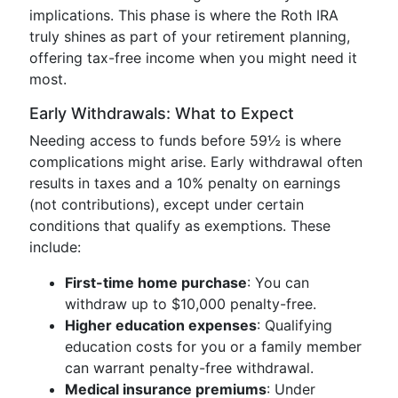
implications. This phase is where the Roth IRA
truly shines as part of your retirement planning,
offering tax-free income when you might need it
most.
Early Withdrawals: What to Expect
Needing access to funds before 59½ is where
complications might arise. Early withdrawal often
results in taxes and a 10% penalty on earnings
(not contributions), except under certain
conditions that qualify as exemptions. These
include:
First-time home purchase
: You can
withdraw up to $10,000 penalty-free.
Higher education expenses
: Qualifying
education costs for you or a family member
can warrant penalty-free withdrawal.
Medical insurance premiums
: Under