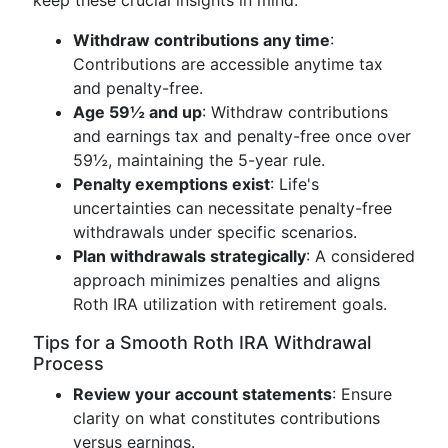
keep these crucial insights in mind:
Withdraw contributions any time
:
Contributions are accessible anytime tax
and penalty-free.
Age 59½ and up
: Withdraw contributions
and earnings tax and penalty-free once over
59½, maintaining the 5-year rule.
Penalty exemptions exist
: Life's
uncertainties can necessitate penalty-free
withdrawals under specific scenarios.
Plan withdrawals strategically
: A considered
approach minimizes penalties and aligns
Roth IRA utilization with retirement goals.
Tips for a Smooth Roth IRA Withdrawal
Process
Review your account statements
: Ensure
clarity on what constitutes contributions
versus earnings.