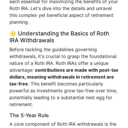
each essential for maximizing the benefits of your
Roth IRA. Let's dive into the details and unravel
this complex yet beneficial aspect of retirement
planning.
🌟 Understanding the Basics of Roth
IRA Withdrawals
Before tackling the guidelines governing
withdrawals, it's crucial to grasp the foundational
nature of a Roth IRA. Roth IRAs offer a unique
advantage:
contributions are made with post-tax
dollars, meaning withdrawals in retirement are
tax-free
. This benefit becomes particularly
powerful as investments grow tax-free over time,
potentially leading to a substantial nest egg for
retirement.
The 5-Year Rule
A core component of Roth IRA withdrawals is the