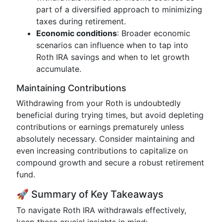
part of a diversified approach to minimizing
taxes during retirement.
Economic conditions
: Broader economic
scenarios can influence when to tap into
Roth IRA savings and when to let growth
accumulate.
Maintaining Contributions
Withdrawing from your Roth is undoubtedly
beneficial during trying times, but avoid depleting
contributions or earnings prematurely unless
absolutely necessary. Consider maintaining and
even increasing contributions to capitalize on
compound growth and secure a robust retirement
fund.
🚀 Summary of Key Takeaways
To navigate Roth IRA withdrawals effectively,