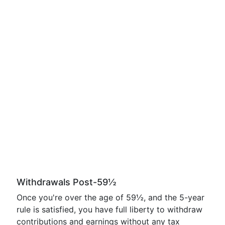
Withdrawals Post-59½
Once you're over the age of 59½, and the 5-year
rule is satisfied, you have full liberty to withdraw
contributions and earnings without any tax