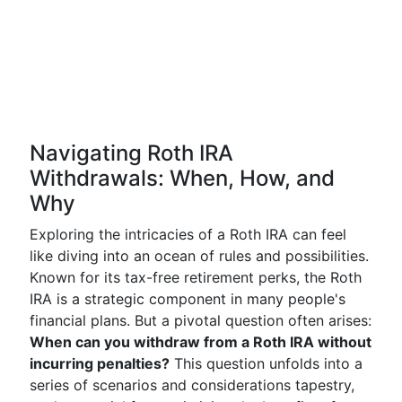
Navigating Roth IRA
Withdrawals: When, How, and
Why
Exploring the intricacies of a Roth IRA can feel
like diving into an ocean of rules and possibilities.
Known for its tax-free retirement perks, the Roth
IRA is a strategic component in many people's
financial plans. But a pivotal question often arises:
When can you withdraw from a Roth IRA without
incurring penalties?
This question unfolds into a
series of scenarios and considerations tapestry,