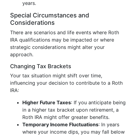
years.
Special Circumstances and
Considerations
There are scenarios and life events where Roth
IRA qualifications may be impacted or where
strategic considerations might alter your
approach.
Changing Tax Brackets
Your tax situation might shift over time,
influencing your decision to contribute to a Roth
IRA:
Higher Future Taxes
: If you anticipate being
in a higher tax bracket upon retirement, a
Roth IRA might offer greater benefits.
Temporary Income Fluctuations
: In years
where your income dips, you may fall below