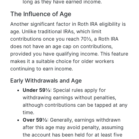
long as they have earned income.
The Influence of Age
Another significant factor in Roth IRA eligibility is
age. Unlike traditional IRAs, which limit
contributions once you reach 70½, a Roth IRA
does not have an age cap on contributions,
provided you have qualifying income. This feature
makes it a suitable choice for older workers
continuing to earn income.
Early Withdrawals and Age
Under 59½
: Special rules apply for
withdrawing earnings without penalties,
although contributions can be tapped at any
time.
Over 59½
: Generally, earnings withdrawn
after this age may avoid penalty, assuming
the account has been held for at least five