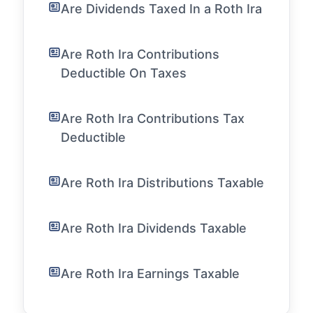
Are Dividends Taxed In a Roth Ira
Are Roth Ira Contributions
Deductible On Taxes
Are Roth Ira Contributions Tax
Deductible
Are Roth Ira Distributions Taxable
Are Roth Ira Dividends Taxable
Are Roth Ira Earnings Taxable