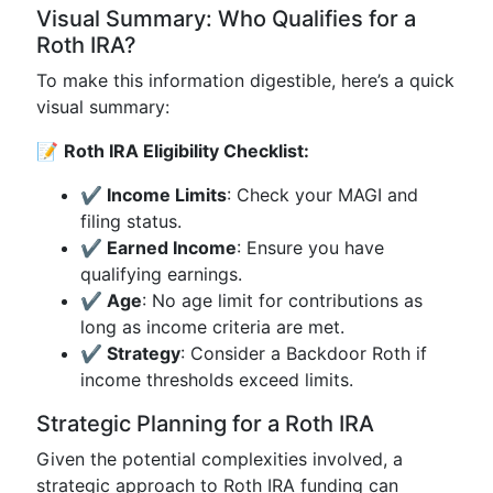
Visual Summary: Who Qualifies for a
Roth IRA?
To make this information digestible, here’s a quick
visual summary:
📝
Roth IRA Eligibility Checklist:
✔ Income Limits
: Check your MAGI and
filing status.
✔ Earned Income
: Ensure you have
qualifying earnings.
✔ Age
: No age limit for contributions as
long as income criteria are met.
✔ Strategy
: Consider a Backdoor Roth if
income thresholds exceed limits.
Strategic Planning for a Roth IRA
Given the potential complexities involved, a
strategic approach to Roth IRA funding can