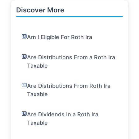
Discover More
Am I Eligible For Roth Ira
Are Distributions From a Roth Ira
Taxable
Are Distributions From Roth Ira
Taxable
Are Dividends In a Roth Ira
Taxable