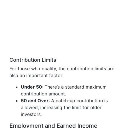
Contribution Limits
For those who qualify, the contribution limits are
also an important factor:
Under 50
: There’s a standard maximum
contribution amount.
50 and Over
: A catch-up contribution is
allowed, increasing the limit for older
investors.
Employment and Earned Income