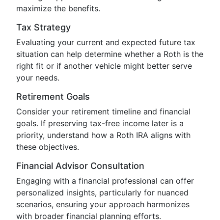
maximize the benefits.
Tax Strategy
Evaluating your current and expected future tax
situation can help determine whether a Roth is the
right fit or if another vehicle might better serve
your needs.
Retirement Goals
Consider your retirement timeline and financial
goals. If preserving tax-free income later is a
priority, understand how a Roth IRA aligns with
these objectives.
Financial Advisor Consultation
Engaging with a financial professional can offer
personalized insights, particularly for nuanced
scenarios, ensuring your approach harmonizes
with broader financial planning efforts.