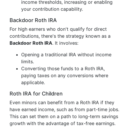
income thresholds, increasing or enabling
your contribution capability.
Backdoor Roth IRA
For high earners who don't qualify for direct
contributions, there's the strategy known as a
Backdoor Roth IRA
. It involves:
Opening a traditional IRA without income
limits.
Converting those funds to a Roth IRA,
paying taxes on any conversions where
applicable.
Roth IRA for Children
Even minors can benefit from a Roth IRA if they
have earned income, such as from part-time jobs.
This can set them on a path to long-term savings
growth with the advantage of tax-free earnings.