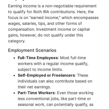
Earning income is a non-negotiable requirement
to qualify for Roth IRA contributions. Here, the
focus is on "earned income," which encompasses
wages, salaries, tips, and other forms of
compensation. Investment income or capital
gains, however, do not qualify under this
category.
Employment Scenarios
Full-Time Employees
: Most full-time
workers with a regular income qualify,
subject to income limits.
Self-Employed or Freelancers
: These
individuals can also contribute based on
their net earnings.
Part-Time Workers
: Even those working
less conventional jobs, like part-time or
seasonal work, can potentially qualify, as