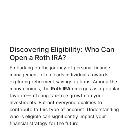
Discovering Eligibility: Who Can
Open a Roth IRA?
Embarking on the journey of personal finance
management often leads individuals towards
exploring retirement savings options. Among the
many choices, the
Roth IRA
emerges as a popular
favorite—offering tax-free growth on your
investments. But not everyone qualifies to
contribute to this type of account. Understanding
who is eligible can significantly impact your
financial strategy for the future.