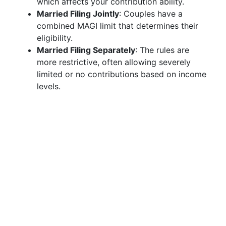
which affects your contribution ability.
Married Filing Jointly
: Couples have a
combined MAGI limit that determines their
eligibility.
Married Filing Separately
: The rules are
more restrictive, often allowing severely
limited or no contributions based on income
levels.