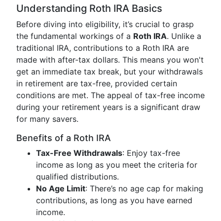
Understanding Roth IRA Basics
Before diving into eligibility, it’s crucial to grasp
the fundamental workings of a
Roth IRA
. Unlike a
traditional IRA, contributions to a Roth IRA are
made with after-tax dollars. This means you won't
get an immediate tax break, but your withdrawals
in retirement are tax-free, provided certain
conditions are met. The appeal of tax-free income
during your retirement years is a significant draw
for many savers.
Benefits of a Roth IRA
Tax-Free Withdrawals
: Enjoy tax-free
income as long as you meet the criteria for
qualified distributions.
No Age Limit
: There’s no age cap for making
contributions, as long as you have earned
income.