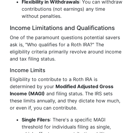
Flexibility in Withdrawals
: You can withdraw
contributions (not earnings) any time
without penalties.
Income Limitations and Qualifications
One of the paramount questions potential savers
ask is, "Who qualifies for a Roth IRA?" The
eligibility criteria primarily revolve around income
and tax filing status.
Income Limits
Eligibility to contribute to a Roth IRA is
determined by your
Modified Adjusted Gross
Income (MAGI)
and filing status. The IRS sets
these limits annually, and they dictate how much,
or even if, you can contribute.
Single Filers
: There's a specific MAGI
threshold for individuals filing as single,