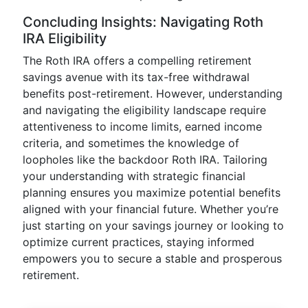
Concluding Insights: Navigating Roth
IRA Eligibility
The Roth IRA offers a compelling retirement
savings avenue with its tax-free withdrawal
benefits post-retirement. However, understanding
and navigating the eligibility landscape require
attentiveness to income limits, earned income
criteria, and sometimes the knowledge of
loopholes like the backdoor Roth IRA. Tailoring
your understanding with strategic financial
planning ensures you maximize potential benefits
aligned with your financial future. Whether you’re
just starting on your savings journey or looking to
optimize current practices, staying informed
empowers you to secure a stable and prosperous
retirement.