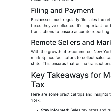
Filing and Payment
Businesses must regularly file sales tax ret
taxes they've collected. It's important fo
transactions to ensure accurate reporting
Remote Sellers and Mark
With the growth of e-commerce, New York 
marketplace facilitators to collect sales ta
state. This ensures that online transactions
Key Takeaways for M
Tax
Here are some practical tips and insights t
York:
Stay Informed
: Sales tax rates and r