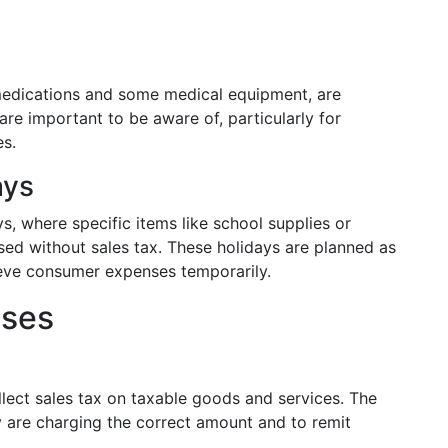
 medications and some medical equipment, are
re important to be aware of, particularly for
es.
ays
s, where specific items like school supplies or
sed without sales tax. These holidays are planned as
ieve consumer expenses temporarily.
sses
llect sales tax on taxable goods and services. The
y are charging the correct amount and to remit