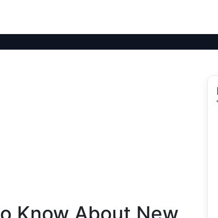
to Know About New