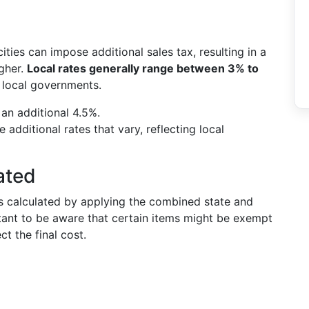
cities can impose additional sales tax, resulting in a
igher.
Local rates generally range between 3% to
y local governments.
 an additional 4.5%.
additional rates that vary, reflecting local
ated
is calculated by applying the combined state and
ortant to be aware that certain items might be exempt
ct the final cost.