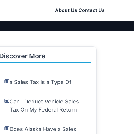
About Us
Contact Us
Discover More
a Sales Tax Is a Type Of
Can I Deduct Vehicle Sales
Tax On My Federal Return
Does Alaska Have a Sales