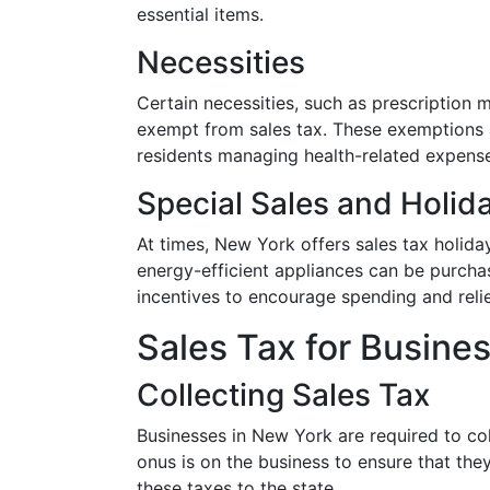
essential items.
Necessities
Certain necessities, such as prescription
exempt from sales tax. These exemptions a
residents managing health-related expens
Special Sales and Holid
At times, New York offers sales tax holiday
energy-efficient appliances can be purcha
incentives to encourage spending and rel
Sales Tax for Busine
Collecting Sales Tax
Businesses in New York are required to co
onus is on the business to ensure that the
these taxes to the state.