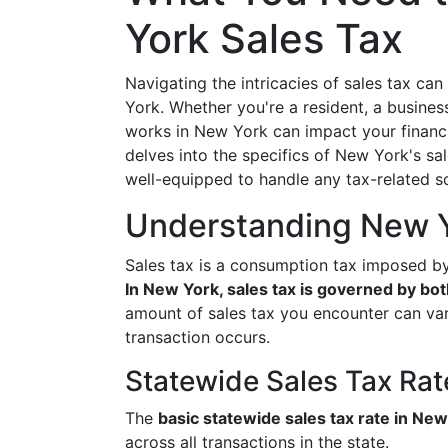
York Sales Tax
Navigating the intricacies of sales tax can
York. Whether you're a resident, a busines
works in New York can impact your financi
delves into the specifics of New York's sal
well-equipped to handle any tax-related s
Understanding New Y
Sales tax is a consumption tax imposed b
In New York, sales tax is governed by both
amount of sales tax you encounter can var
transaction occurs.
Statewide Sales Tax Rat
The
basic statewide sales tax rate in Ne
across all transactions in the state.