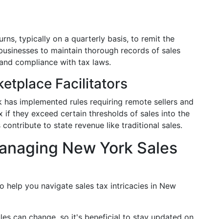
urns, typically on a quarterly basis, to remit the
r businesses to maintain thorough records of sales
 and compliance with tax laws.
etplace Facilitators
has implemented rules requiring remote sellers and
x if they exceed certain thresholds of sales into the
 contribute to state revenue like traditional sales.
anaging New York Sales
o help you navigate sales tax intricacies in New
ules can change, so it's beneficial to stay updated on