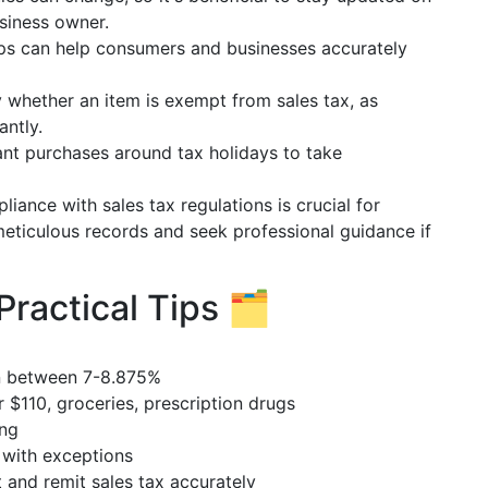
usiness owner.
pps can help consumers and businesses accurately
y whether an item is exempt from sales tax, as
antly.
cant purchases around tax holidays to take
liance with sales tax regulations is crucial for
meticulous records and seek professional guidance if
ractical Tips 🗂️
en between 7-8.875%
r $110, groceries, prescription drugs
ing
, with exceptions
t and remit sales tax accurately