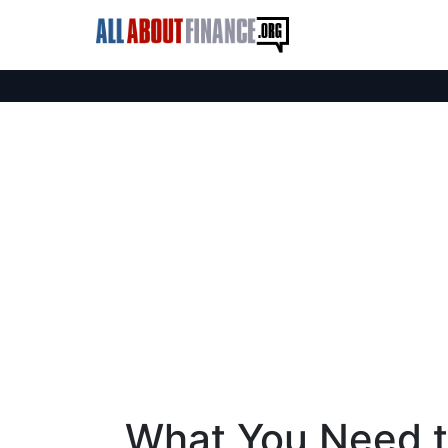
What You Need 