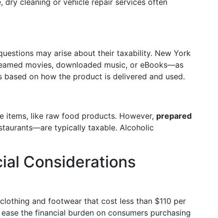
 dry cleaning or vehicle repair services often
uestions may arise about their taxability. New York
streamed movies, downloaded music, or eBooks—as
s based on how the product is delivered and used.
re items, like raw food products. However,
prepared
taurants—are typically taxable. Alcoholic
ial Considerations
clothing and footwear that cost less than $110 per
o ease the financial burden on consumers purchasing