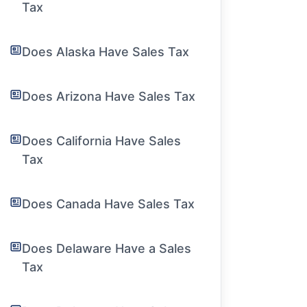
Tax
Does Alaska Have Sales Tax
Does Arizona Have Sales Tax
Does California Have Sales
Tax
Does Canada Have Sales Tax
Does Delaware Have a Sales
Tax