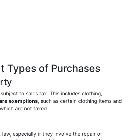
nt Types of Purchases
rty
ubject to sales tax. This includes clothing,
 are exemptions
, such as certain clothing items and
which are not taxed.
aw, especially if they involve the repair or