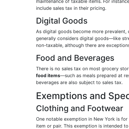
maintenance of taxable items. For instance,
include sales tax in their pricing.
Digital Goods
As digital goods become more prevalent, q
generally considers digital goods—like 
non-taxable, although there are exception
Food and Beverages
There is no sales tax on most grocery sto
food items
—such as meals prepared at res
beverages are also subject to sales tax.
Exemptions and Spec
Clothing and Footwear
One notable exemption in New York is for 
item or pair. This exemption is intended t