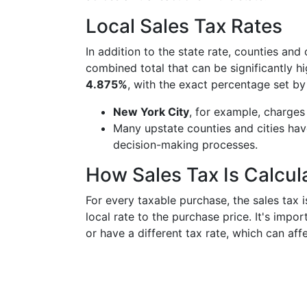
Local Sales Tax Rates
In addition to the state rate, counties and 
combined total that can be significantly h
4.875%
, with the exact percentage set b
New York City
, for example, charges
Many upstate counties and cities have 
decision-making processes.
How Sales Tax Is Calcul
For every taxable purchase, the sales tax 
local rate to the purchase price. It's imp
or have a different tax rate, which can affe