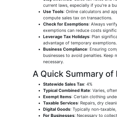
current laws, especially if you're a b
Use Tools
: Online calculators and a
compute sales tax on transactions.
Check for Exemptions
: Always verif
exemptions can reduce costs signific
Leverage Tax Holidays
: Plan signifi
advantage of temporary exemptions.
Business Compliance
: Ensuring comp
businesses to avoid penalties. Keep 
necessary.
A Quick Summary of P
Statewide Sales Tax
: 4%
Typical Combined Rate
: Varies, oft
Exempt Items
: Certain clothing unde
Taxable Services
: Repairs, dry clean
Digital Goods
: Typically non-taxable
For Businesses
: Necessary to collec