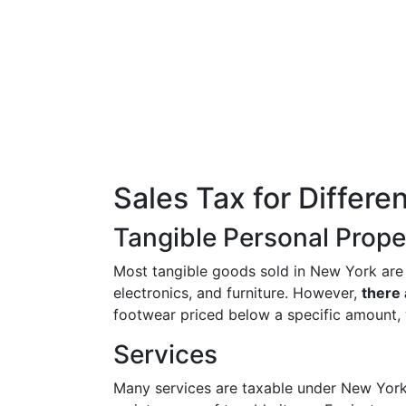
Sales Tax for Differe
Tangible Personal Prope
Most tangible goods sold in New York are s
electronics, and furniture. However,
there
footwear priced below a specific amount, 
Services
Many services are taxable under New York l