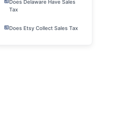
Does Delaware Have Sales
Tax
Does Etsy Collect Sales Tax