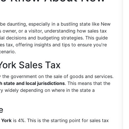
 be daunting, especially in a bustling state like New
s owner, or a visitor, understanding how sales tax
al decisions and budgeting strategies. This guide
es tax, offering insights and tips to ensure you're
cenario.
ork Sales Tax
y the government on the sale of goods and services.
 state and local jurisdictions
. This means that the
y widely depending on where in the state a
e
w York
is 4%. This is the starting point for sales tax