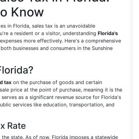
to Know
 in Florida, sales tax is an unavoidable
re a resident or a visitor, understanding
Florida's
xpenses more effectively. Here's a comprehensive
ts both businesses and consumers in the Sunshine
Florida?
d tax
on the purchase of goods and certain
sale price at the point of purchase, meaning it is the
serves as a significant revenue source for Florida's
blic services like education, transportation, and
x Rate
y the state. As of now, Florida imposes a statewide