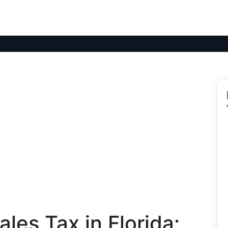
les Tax in Florida: