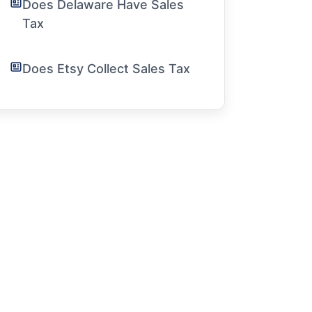
Does Delaware Have Sales
Tax
Does Etsy Collect Sales Tax