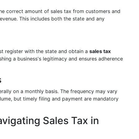
 the correct amount of sales tax from customers and
Revenue. This includes both the state and any
st register with the state and obtain a
sales tax
ablishing a business's legitimacy and ensures adherence
s
nerally on a monthly basis. The frequency may vary
olume, but timely filing and payment are mandatory
vigating Sales Tax in