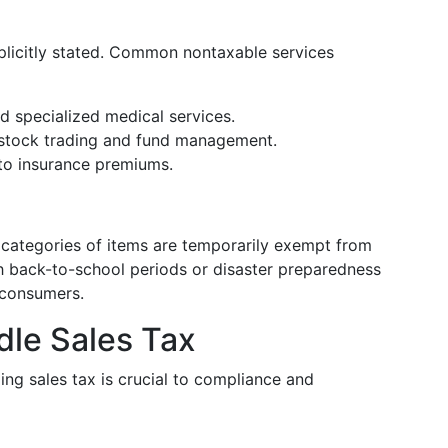
xplicitly stated. Common nontaxable services
nd specialized medical services.
 stock trading and fund management.
 to insurance premiums.
c categories of items are temporarily exempt from
th back-to-school periods or disaster preparedness
 consumers.
le Sales Tax
ing sales tax is crucial to compliance and