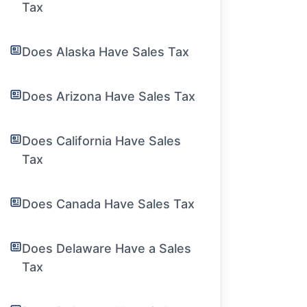
Tax
Does Alaska Have Sales Tax
Does Arizona Have Sales Tax
Does California Have Sales
Tax
Does Canada Have Sales Tax
Does Delaware Have a Sales
Tax