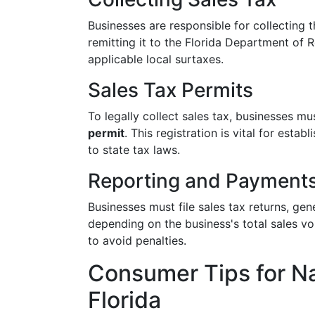
Businesses are responsible for collecting
remitting it to the Florida Department of 
applicable local surtaxes.
Sales Tax Permits
To legally collect sales tax, businesses mu
permit
. This registration is vital for est
to state tax laws.
Reporting and Payment
Businesses must file sales tax returns, ge
depending on the business's total sales v
to avoid penalties.
Consumer Tips for Na
Florida