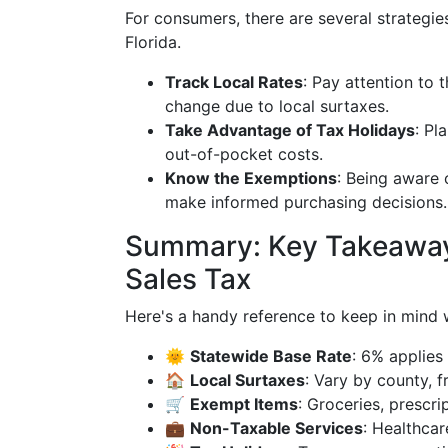
For consumers, there are several strategies
Florida.
Track Local Rates
: Pay attention to t
change due to local surtaxes.
Take Advantage of Tax Holidays
: Pl
out-of-pocket costs.
Know the Exemptions
: Being aware
make informed purchasing decisions.
Summary: Key Takeaways
Sales Tax
Here's a handy reference to keep in mind wh
🌞
Statewide Base Rate
: 6% applies
🏠
Local Surtaxes
: Vary by county, 
🛒
Exempt Items
: Groceries, prescr
💼
Non-Taxable Services
: Healthcar