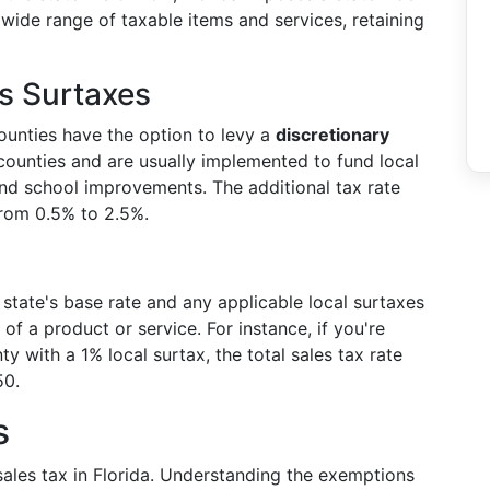
 wide range of taxable items and services, retaining
es Surtaxes
 counties have the option to levy a
discretionary
ounties and are usually implemented to fund local
and school improvements. The additional tax rate
from 0.5% to 2.5%.
 state's base rate and any applicable local surtaxes
of a product or service. For instance, if you're
y with a 1% local surtax, the total sales tax rate
50.
s
sales tax in Florida. Understanding the exemptions