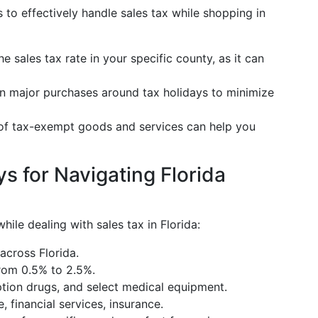
 to effectively handle sales tax while shopping in
he sales tax rate in your specific county, as it can
an major purchases around tax holidays to minimize
 of tax-exempt goods and services can help you
 for Navigating Florida
ile dealing with sales tax in Florida:
 across Florida.
from 0.5% to 2.5%.
iption drugs, and select medical equipment.
e, financial services, insurance.