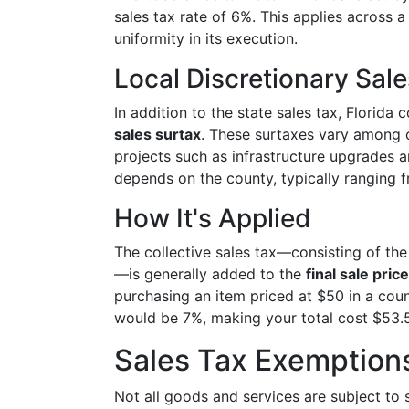
sales tax rate of 6%. This applies across a
uniformity in its execution.
Local Discretionary Sal
In addition to the state sales tax, Florida
sales surtax
. These surtaxes vary among c
projects such as infrastructure upgrades 
depends on the county, typically ranging 
How It's Applied
The collective sales tax—consisting of the
—is generally added to the
final sale price
purchasing an item priced at $50 in a count
would be 7%, making your total cost $53.
Sales Tax Exemption
Not all goods and services are subject to 