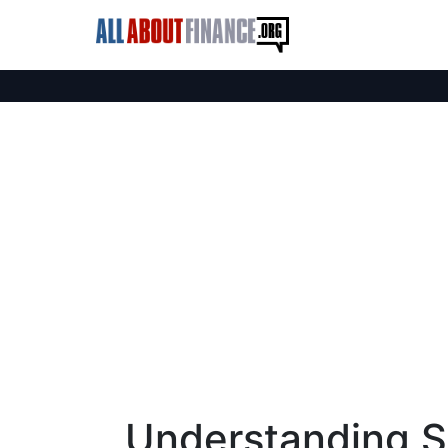
Understanding Sa