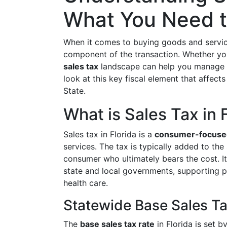
What You Need 
When it comes to buying goods and services
component of the transaction. Whether you'
sales tax
landscape can help you manage e
look at this key fiscal element that affec
State.
What is Sales Tax in 
Sales tax in Florida is a
consumer-focuse
services. The tax is typically added to the 
consumer who ultimately bears the cost. It 
state and local governments, supporting pu
health care.
Statewide Base Sales Ta
The
base sales tax rate
in Florida is set b