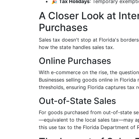
🎉
Tax Holidays
: Temporary exemptio
A Closer Look at Int
Purchases
Sales tax doesn't stop at Florida's border
how the state handles sales tax.
Online Purchases
With e-commerce on the rise, the question 
Businesses selling goods online in Florida 
thresholds, ensuring Florida captures tax r
Out-of-State Sales
For goods purchased from out-of-state sell
—equivalent to the local sales tax—may app
this use tax to the Florida Department of