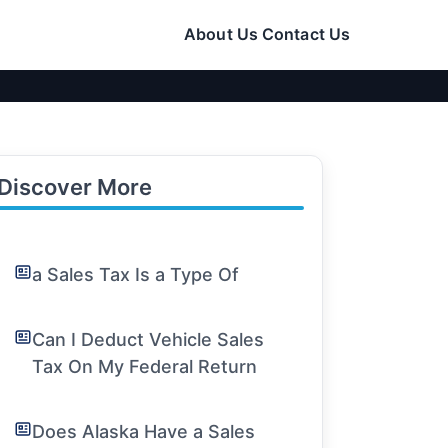
About Us
Contact Us
Discover More
a Sales Tax Is a Type Of
Can I Deduct Vehicle Sales
Tax On My Federal Return
Does Alaska Have a Sales