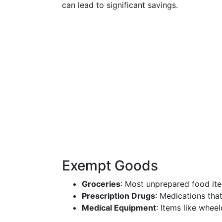
can lead to significant savings.
Exempt Goods
Groceries
: Most unprepared food ite
Prescription Drugs
: Medications tha
Medical Equipment
: Items like whee