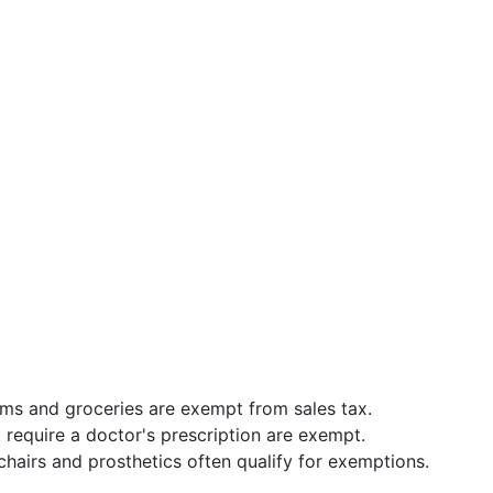
ms and groceries are exempt from sales tax.
t require a doctor's prescription are exempt.
lchairs and prosthetics often qualify for exemptions.