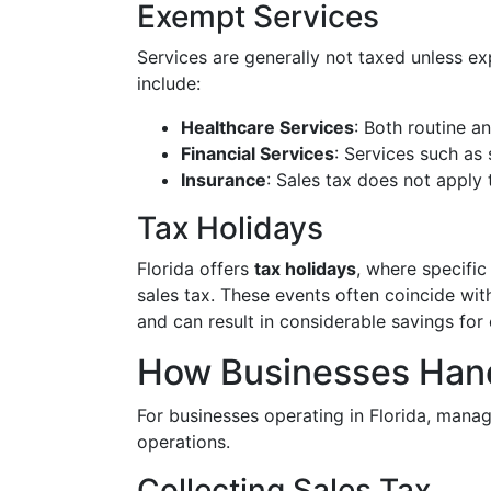
Exempt Services
Services are generally not taxed unless e
include:
Healthcare Services
: Both routine a
Financial Services
: Services such as
Insurance
: Sales tax does not apply
Tax Holidays
Florida offers
tax holidays
, where specifi
sales tax. These events often coincide wi
and can result in considerable savings for
How Businesses Hand
For businesses operating in Florida, manag
operations.
Collecting Sales Tax