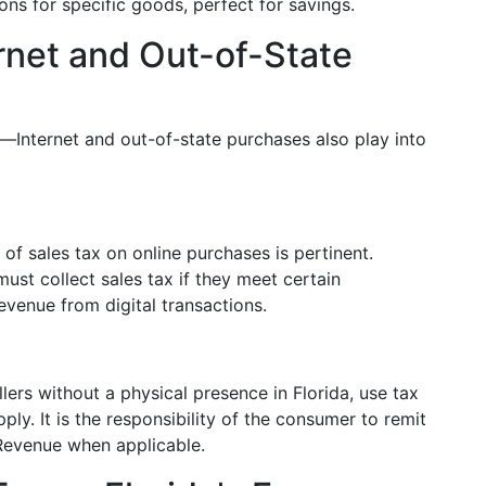
ns for specific goods, perfect for savings.
ernet and Out-of-State
s—Internet and out-of-state purchases also play into
of sales tax on online purchases is pertinent.
must collect sales tax if they meet certain
evenue from digital transactions.
ers without a physical presence in Florida, use tax
ly. It is the responsibility of the consumer to remit
 Revenue when applicable.