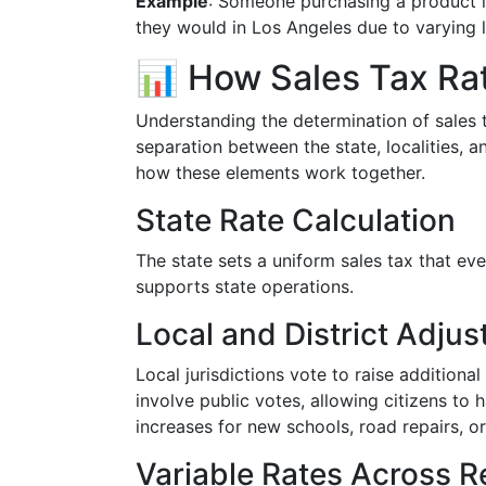
Example
: Someone purchasing a product i
they would in Los Angeles due to varying l
📊 How Sales Tax Ra
Understanding the determination of sales t
separation between the state, localities, a
how these elements work together.
State Rate Calculation
The state sets a uniform sales tax that eve
supports state operations.
Local and District Adju
Local jurisdictions vote to raise additiona
involve public votes, allowing citizens to 
increases for new schools, road repairs, or
Variable Rates Across R