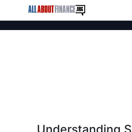
Understanding Sa