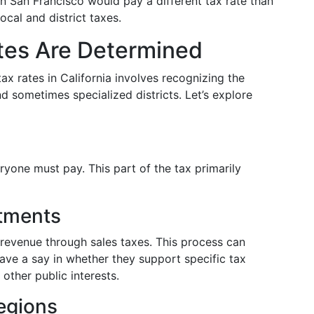
n San Francisco would pay a different tax rate than
ocal and district taxes.
tes Are Determined
ax rates in California involves recognizing the
nd sometimes specialized districts. Let’s explore
ryone must pay. This part of the tax primarily
stments
l revenue through sales taxes. This process can
have a say in whether they support specific tax
 other public interests.
egions