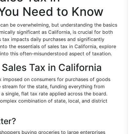
t You Need to Know
s can be overwhelming, but understanding the basics
ically significant as California, is crucial for both
s tax impacts daily purchases and significantly
nto the essentials of sales tax in California, explore
s into this often-misunderstood aspect of taxation.
 Sales Tax in California
tax imposed on consumers for purchases of goods
ue stream for the state, funding everything from
t a single, flat tax rate applied across the board.
complex combination of state, local, and district
ter?
shoppers buying groceries to large enterprises