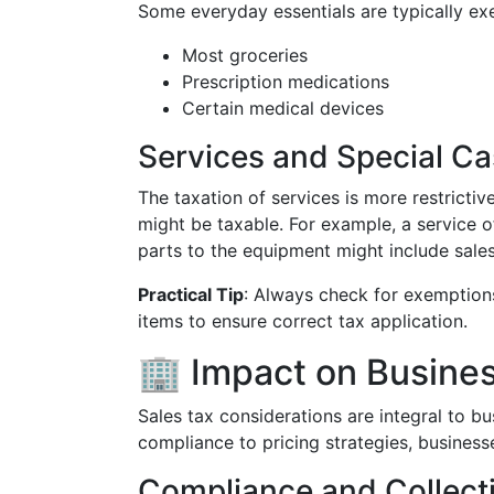
Some everyday essentials are typically ex
Most groceries
Prescription medications
Certain medical devices
Services and Special C
The taxation of services is more restrictiv
might be taxable. For example, a service 
parts to the equipment might include sales
Practical Tip
: Always check for exemptions
items to ensure correct tax application.
🏢 Impact on Busine
Sales tax considerations are integral to bu
compliance to pricing strategies, businesse
Compliance and Collect