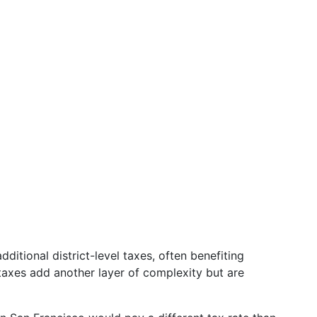
ditional district-level taxes, often benefiting
taxes add another layer of complexity but are