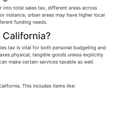
into total sales tax, different areas across
For instance, urban areas may have higher local
ferent funding needs.
 California?
es tax is vital for both personal budgeting and
axes physical, tangible goods unless explicitly
can make certain services taxable as well.
lifornia. This includes items like: