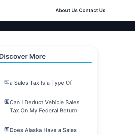
About Us
Contact Us
Discover More
a Sales Tax Is a Type Of
Can I Deduct Vehicle Sales
Tax On My Federal Return
Does Alaska Have a Sales