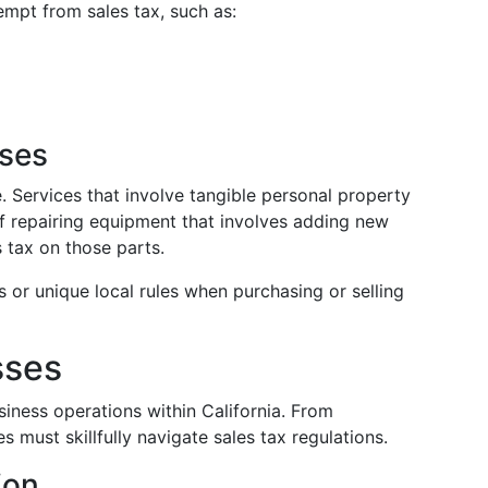
empt from sales tax, such as:
ases
e. Services that involve tangible personal property
of repairing equipment that involves adding new
 tax on those parts.
 or unique local rules when purchasing or selling
sses
siness operations within California. From
s must skillfully navigate sales tax regulations.
ion