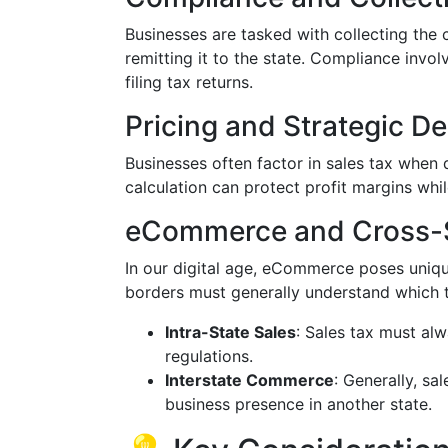
Businesses are tasked with collecting the
remitting it to the state. Compliance invo
filing tax returns.
Pricing and Strategic De
Businesses often factor in sales tax when 
calculation can protect profit margins whi
eCommerce and Cross-S
In our digital age, eCommerce poses uniqu
borders must generally understand which tr
Intra-State Sales
: Sales tax must alw
regulations.
Interstate Commerce
: Generally, sa
business presence in another state.