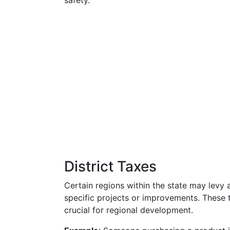
safety.
District Taxes
Certain regions within the state may levy ad
specific projects or improvements. These 
crucial for regional development.