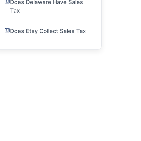
Does Delaware Have Sales
Tax
Does Etsy Collect Sales Tax