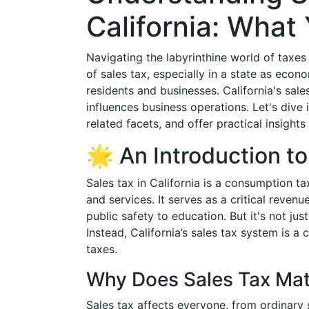
California: Wha
Navigating the labyrinthine world of taxe
of sales tax, especially in a state as econom
residents and businesses. California's sale
influences business operations. Let's dive i
related facets, and offer practical insight
🌟 An Introduction to
Sales tax in California is a consumption 
and services. It serves as a critical reven
public safety to education. But it's not jus
Instead, California’s sales tax system is a 
taxes.
Why Does Sales Tax Mat
Sales tax affects everyone, from ordinary 