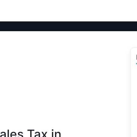
les Tax in