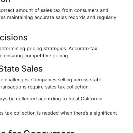
 correct amount of sales tax from consumers and
lves maintaining accurate sales records and regularly
cisions
determining pricing strategies. Accurate tax
le ensuring competitive pricing.
tate Sales
e challenges. Companies selling across state
ansactions require sales tax collection.
ays be collected according to local California
les tax collection is needed when there’s a significant