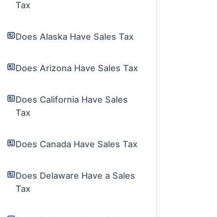
Tax
Does Alaska Have Sales Tax
Does Arizona Have Sales Tax
Does California Have Sales
Tax
Does Canada Have Sales Tax
Does Delaware Have a Sales
Tax