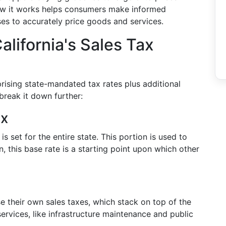
ow it works helps consumers make informed
es to accurately price goods and services.
alifornia's Sales Tax
prising state-mandated tax rates plus additional
break it down further:
ax
is set for the entire state. This portion is used to
n, this base rate is a starting point upon which other
se their own sales taxes, which stack on top of the
rvices, like infrastructure maintenance and public