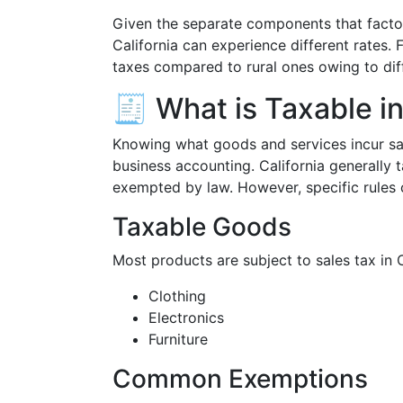
Given the separate components that factor 
California can experience different rates. 
taxes compared to rural ones owing to dif
🧾 What is Taxable in
Knowing what goods and services incur sal
business accounting. California generally t
exempted by law. However, specific rules 
Taxable Goods
Most products are subject to sales tax in Ca
Clothing
Electronics
Furniture
Common Exemptions