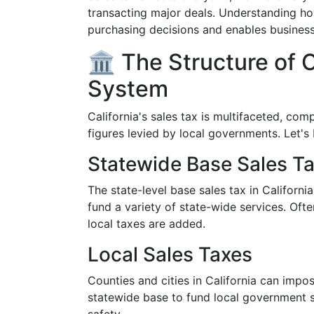
transacting major deals. Understanding h
purchasing decisions and enables business
🏛️ The Structure of C
System
California's sales tax is multifaceted, com
figures levied by local governments. Let's 
Statewide Base Sales T
The state-level base sales tax in California 
fund a variety of state-wide services. Ofte
local taxes are added.
Local Sales Taxes
Counties and cities in California can impo
statewide base to fund local government se