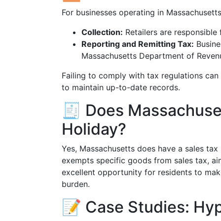
For businesses operating in Massachusetts,
Collection:
Retailers are responsible f
Reporting and Remitting Tax:
Busines
Massachusetts Department of Reven
Failing to comply with tax regulations can 
to maintain up-to-date records.
🧾 Does Massachuset
Holiday?
Yes, Massachusetts does have a sales tax h
exempts specific goods from sales tax, ai
excellent opportunity for residents to mak
burden.
📝 Case Studies: Hyp