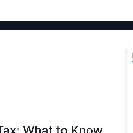
Tax: What to Know