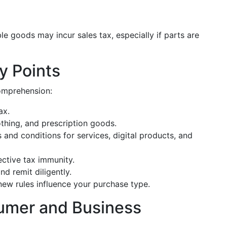
ble goods may incur sales tax, especially if parts are
y Points
omprehension:
ax.
hing, and prescription goods.
 and conditions for services, digital products, and
ctive tax immunity.
nd remit diligently.
new rules influence your purchase type.
mer and Business