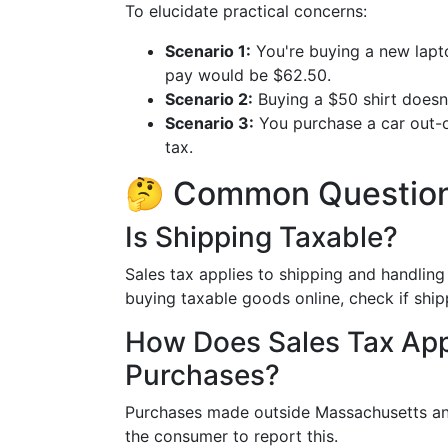
To elucidate practical concerns:
Scenario 1:
You're buying a new lapto
pay would be $62.50.
Scenario 2:
Buying a $50 shirt doesn’t
Scenario 3:
You purchase a car out-of
tax.
🤔 Common Question
Is Shipping Taxable?
Sales tax applies to shipping and handling 
buying taxable goods online, check if shipp
How Does Sales Tax App
Purchases?
Purchases made outside Massachusetts and
the consumer to report this.