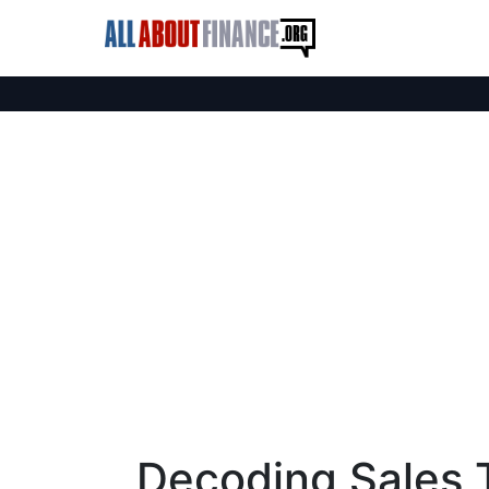
Decoding Sales 