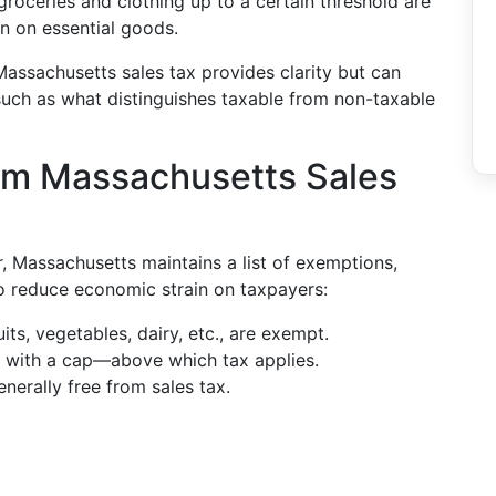
groceries and clothing up to a certain threshold are
n on essential goods.
ssachusetts sales tax provides clarity but can
such as what distinguishes taxable from non-taxable
om Massachusetts Sales
r, Massachusetts maintains a list of exemptions,
to reduce economic strain on taxpayers:
uits, vegetables, dairy, etc., are exempt.
, with a cap—above which tax applies.
nerally free from sales tax.