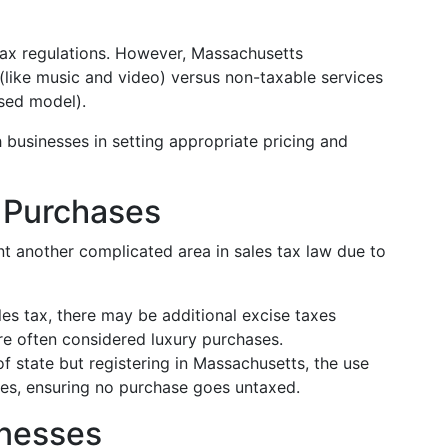
tax regulations. However, Massachusetts
like music and video) versus non-taxable services
ased model).
 businesses in setting appropriate pricing and
 Purchases
nt another complicated area in sales tax law due to
es tax, there may be additional excise taxes
're often considered luxury purchases.
of state but registering in Massachusetts, the use
lies, ensuring no purchase goes untaxed.
inesses