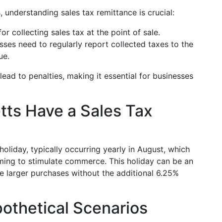
 understanding sales tax remittance is crucial:
or collecting sales tax at the point of sale.
ses need to regularly report collected taxes to the
ue.
lead to penalties, making it essential for businesses
ts Have a Sales Tax
oliday, typically occurring yearly in August, which
ming to stimulate commerce. This holiday can be an
e larger purchases without the additional 6.25%
othetical Scenarios