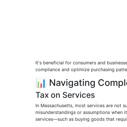
It's beneficial for consumers and business
compliance and optimize purchasing patte
📊 Navigating Compl
Tax on Services
In Massachusetts, most services are not su
misunderstandings or assumptions when it
services—such as buying goods that require