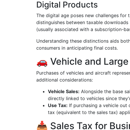
Digital Products
The digital age poses new challenges for 
distinguishes between taxable downloads (
(usually associated with a subscription-b
Understanding these distinctions aids both
consumers in anticipating final costs.
🚗 Vehicle and Large
Purchases of vehicles and aircraft represe
additional considerations:
Vehicle Sales:
Alongside the base sal
directly linked to vehicles since they
Use Tax:
If purchasing a vehicle out 
tax (equivalent to the sales tax) app
📥 Sales Tax for Bus