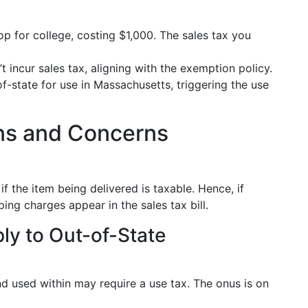
p for college, costing $1,000. The sales tax you
 incur sales tax, aligning with the exemption policy.
-state for use in Massachusetts, triggering the use
s and Concerns
if the item being delivered is taxable. Hence, if
ing charges appear in the sales tax bill.
ly to Out-of-State
 used within may require a use tax. The onus is on