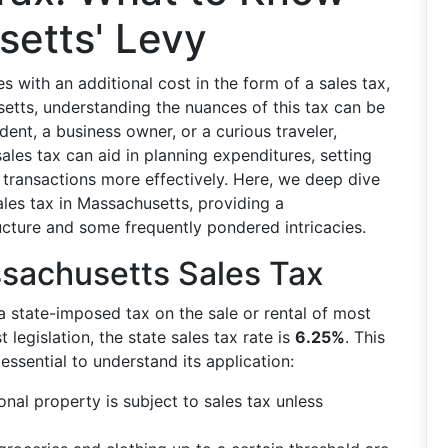
etts' Levy
with an additional cost in the form of a sales tax,
usetts, understanding the nuances of this tax can be
dent, a business owner, or a curious traveler,
ales tax can aid in planning expenditures, setting
 transactions more effectively. Here, we deep dive
les tax in Massachusetts, providing a
ucture and some frequently pondered intricacies.
ssachusetts Sales Tax
a state-imposed tax on the sale or rental of most
 legislation, the state sales tax rate is
6.25%
. This
s essential to understand its application:
nal property is subject to sales tax unless