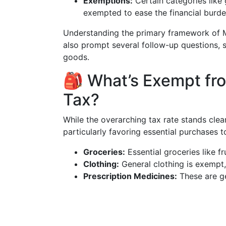
Exemptions:
Certain categories like 
exempted to ease the financial burde
Understanding the primary framework of Ma
also prompt several follow-up questions, 
goods.
🎒 What’s Exempt fr
Tax?
While the overarching tax rate stands clea
particularly favoring essential purchases 
Groceries:
Essential groceries like fr
Clothing:
General clothing is exempt
Prescription Medicines:
These are ge