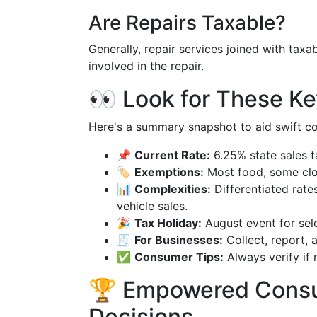
Are Repairs Taxable?
Generally, repair services joined with taxa
involved in the repair.
👀 Look for These Ke
Here's a summary snapshot to aid swift c
📌
Current Rate:
6.25% state sales t
🏷️
Exemptions:
Most food, some clot
📊
Complexities:
Differentiated rates
vehicle sales.
🎉
Tax Holiday:
August event for sele
🧾
For Businesses:
Collect, report, a
✅
Consumer Tips:
Always verify if 
🏆 Empowered Consu
Decisions