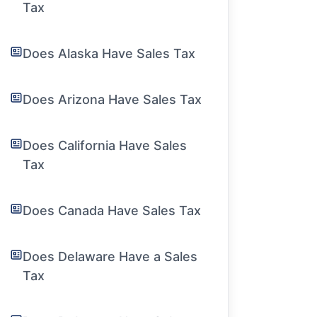
Tax
Does Alaska Have Sales Tax
Does Arizona Have Sales Tax
Does California Have Sales
Tax
Does Canada Have Sales Tax
Does Delaware Have a Sales
Tax