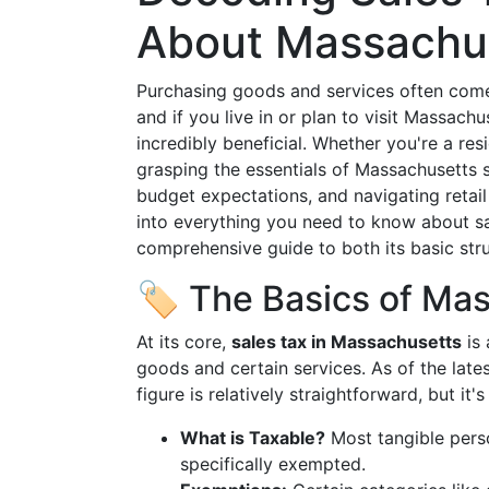
About Massachus
Purchasing goods and services often comes 
and if you live in or plan to visit Massach
incredibly beneficial. Whether you're a resi
grasping the essentials of Massachusetts s
budget expectations, and navigating retail
into everything you need to know about sa
comprehensive guide to both its basic str
🏷️ The Basics of Ma
At its core,
sales tax in Massachusetts
is 
goods and certain services. As of the latest
figure is relatively straightforward, but it'
What is Taxable?
Most tangible perso
specifically exempted.