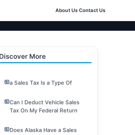
About Us
Contact Us
Discover More
a Sales Tax Is a Type Of
Can I Deduct Vehicle Sales
Tax On My Federal Return
Does Alaska Have a Sales