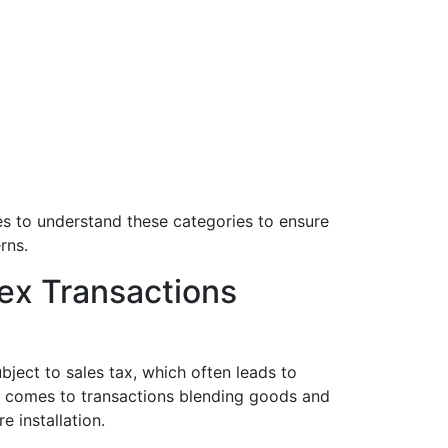
es to understand these categories to ensure
rns.
ex Transactions
bject to sales tax, which often leads to
 comes to transactions blending goods and
 installation.