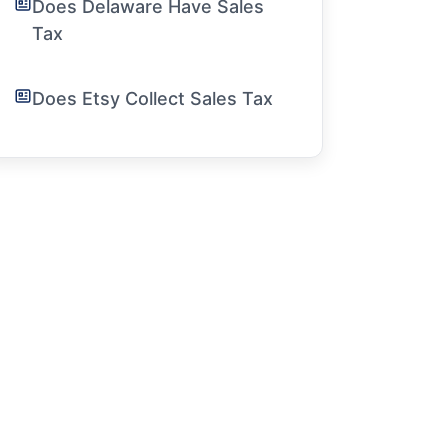
Does Delaware Have Sales
Tax
Does Etsy Collect Sales Tax