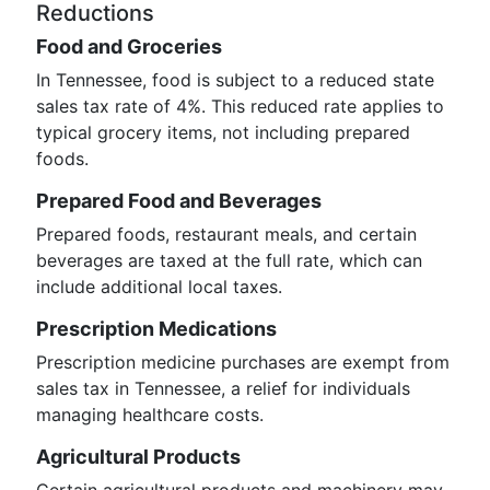
Reductions
Food and Groceries
In Tennessee, food is subject to a reduced state
sales tax rate of 4%. This reduced rate applies to
typical grocery items, not including prepared
foods.
Prepared Food and Beverages
Prepared foods, restaurant meals, and certain
beverages are taxed at the full rate, which can
include additional local taxes.
Prescription Medications
Prescription medicine purchases are exempt from
sales tax in Tennessee, a relief for individuals
managing healthcare costs.
Agricultural Products