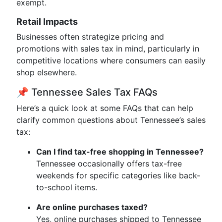
exempt.
Retail Impacts
Businesses often strategize pricing and
promotions with sales tax in mind, particularly in
competitive locations where consumers can easily
shop elsewhere.
📌 Tennessee Sales Tax FAQs
Here’s a quick look at some FAQs that can help
clarify common questions about Tennessee’s sales
tax:
Can I find tax-free shopping in Tennessee?
Tennessee occasionally offers tax-free
weekends for specific categories like back-
to-school items.
Are online purchases taxed?
Yes, online purchases shipped to Tennessee