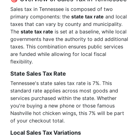
Sales tax in Tennessee is composed of two
primary components: the
state tax rate
and local
taxes that can vary by county and municipality.
The
state tax rate
is set at a baseline, while local
governments have the authority to add additional
taxes. This combination ensures public services
are funded while allowing for local fiscal
flexibility.
State Sales Tax Rate
Tennessee's state sales tax rate is 7%. This
standard rate applies across most goods and
services purchased within the state. Whether
you're buying a new phone or those famous
Nashville hot chicken wings, this 7% will be part
of your checkout total.
Local Sales Tax Variations