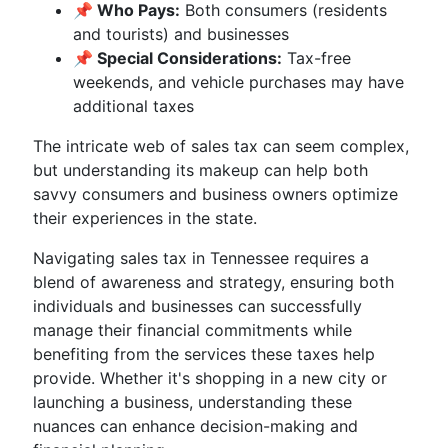
📌 Who Pays:
Both consumers (residents
and tourists) and businesses
📌 Special Considerations:
Tax-free
weekends, and vehicle purchases may have
additional taxes
The intricate web of sales tax can seem complex,
but understanding its makeup can help both
savvy consumers and business owners optimize
their experiences in the state.
Navigating sales tax in Tennessee requires a
blend of awareness and strategy, ensuring both
individuals and businesses can successfully
manage their financial commitments while
benefiting from the services these taxes help
provide. Whether it's shopping in a new city or
launching a business, understanding these
nuances can enhance decision-making and