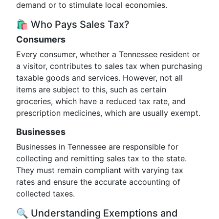
demand or to stimulate local economies.
🛍️ Who Pays Sales Tax?
Consumers
Every consumer, whether a Tennessee resident or
a visitor, contributes to sales tax when purchasing
taxable goods and services. However, not all
items are subject to this, such as certain
groceries, which have a reduced tax rate, and
prescription medicines, which are usually exempt.
Businesses
Businesses in Tennessee are responsible for
collecting and remitting sales tax to the state.
They must remain compliant with varying tax
rates and ensure the accurate accounting of
collected taxes.
🔍 Understanding Exemptions and