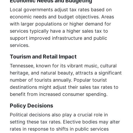
Economic Needs and Budgeting
Local governments adjust tax rates based on
economic needs and budget objectives. Areas
with larger populations or higher demand for
services typically have a higher sales tax to
support improved infrastructure and public
services.
Tourism and Retail Impact
Tennessee, known for its vibrant music, cultural
heritage, and natural beauty, attracts a significant
number of tourists annually. Popular tourist
destinations might adjust their sales tax rates to
benefit from increased consumer spending.
Policy Decisions
Political decisions also play a crucial role in
setting these tax rates. Elective bodies may alter
rates in response to shifts in public services