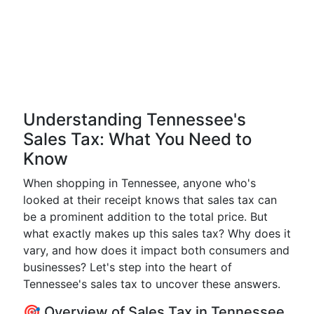
Understanding Tennessee's
Sales Tax: What You Need to
Know
When shopping in Tennessee, anyone who's
looked at their receipt knows that sales tax can
be a prominent addition to the total price. But
what exactly makes up this sales tax? Why does it
vary, and how does it impact both consumers and
businesses? Let's step into the heart of
Tennessee's sales tax to uncover these answers.
🎯 Overview of Sales Tax in Tennessee