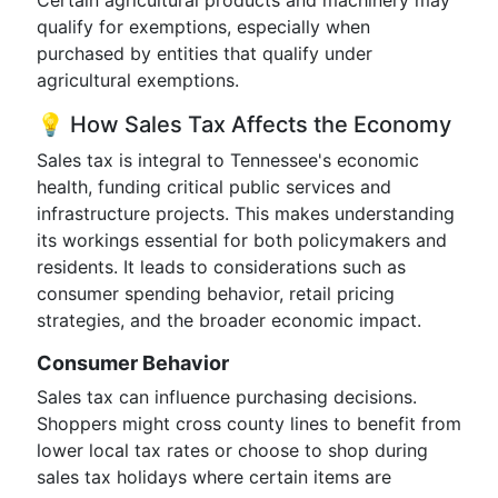
Certain agricultural products and machinery may
qualify for exemptions, especially when
purchased by entities that qualify under
agricultural exemptions.
💡 How Sales Tax Affects the Economy
Sales tax is integral to Tennessee's economic
health, funding critical public services and
infrastructure projects. This makes understanding
its workings essential for both policymakers and
residents. It leads to considerations such as
consumer spending behavior, retail pricing
strategies, and the broader economic impact.
Consumer Behavior
Sales tax can influence purchasing decisions.
Shoppers might cross county lines to benefit from
lower local tax rates or choose to shop during
sales tax holidays where certain items are