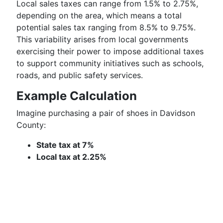
Local sales taxes can range from 1.5% to 2.75%,
depending on the area, which means a total
potential sales tax ranging from 8.5% to 9.75%.
This variability arises from local governments
exercising their power to impose additional taxes
to support community initiatives such as schools,
roads, and public safety services.
Example Calculation
Imagine purchasing a pair of shoes in Davidson
County:
State tax at 7%
Local tax at 2.25%