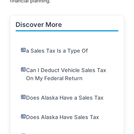
financial planning.
Discover More
a Sales Tax Is a Type Of
Can I Deduct Vehicle Sales Tax
On My Federal Return
Does Alaska Have a Sales Tax
Does Alaska Have Sales Tax