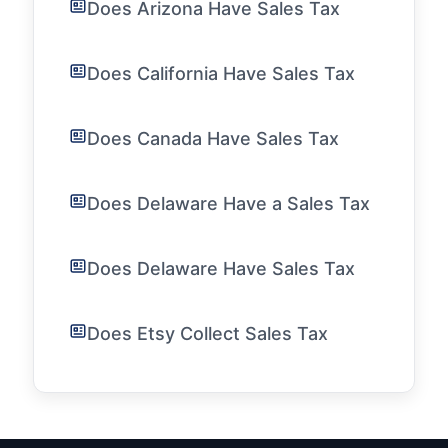
Does Arizona Have Sales Tax
Does California Have Sales Tax
Does Canada Have Sales Tax
Does Delaware Have a Sales Tax
Does Delaware Have Sales Tax
Does Etsy Collect Sales Tax