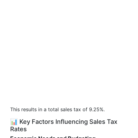
This results in a total sales tax of 9.25%.
📊 Key Factors Influencing Sales Tax
Rates