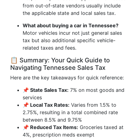
from out-of-state vendors usually include
the applicable state and local sales tax.
What about buying a car in Tennessee?
Motor vehicles incur not just general sales
tax but also additional specific vehicle-
related taxes and fees.
📋 Summary: Your Quick Guide to
Navigating Tennessee Sales Tax
Here are the key takeaways for quick reference:
📌 State Sales Tax:
7% on most goods and
services
📌 Local Tax Rates:
Varies from 1.5% to
2.75%, resulting in a total combined rate
between 8.5% and 9.75%
📌 Reduced Tax Items:
Groceries taxed at
4%, prescription meds exempt