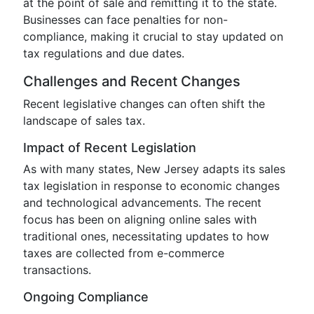
at the point of sale and remitting it to the state.
Businesses can face penalties for non-
compliance, making it crucial to stay updated on
tax regulations and due dates.
Challenges and Recent Changes
Recent legislative changes can often shift the
landscape of sales tax.
Impact of Recent Legislation
As with many states, New Jersey adapts its sales
tax legislation in response to economic changes
and technological advancements. The recent
focus has been on aligning online sales with
traditional ones, necessitating updates to how
taxes are collected from e-commerce
transactions.
Ongoing Compliance