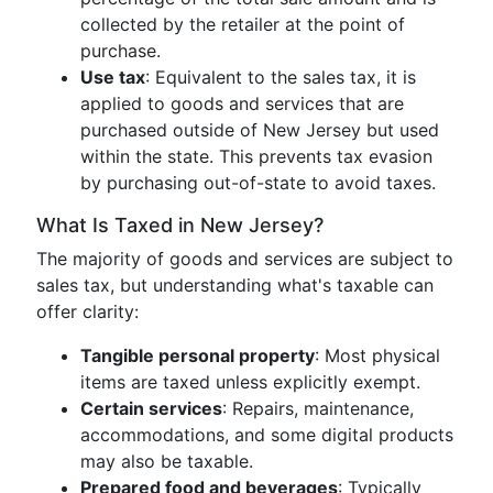
collected by the retailer at the point of
purchase.
Use tax
: Equivalent to the sales tax, it is
applied to goods and services that are
purchased outside of New Jersey but used
within the state. This prevents tax evasion
by purchasing out-of-state to avoid taxes.
What Is Taxed in New Jersey?
The majority of goods and services are subject to
sales tax, but understanding what's taxable can
offer clarity:
Tangible personal property
: Most physical
items are taxed unless explicitly exempt.
Certain services
: Repairs, maintenance,
accommodations, and some digital products
may also be taxable.
Prepared food and beverages
: Typically