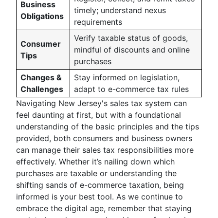
Business
timely; understand nexus
Obligations
requirements
Verify taxable status of goods,
Consumer
mindful of discounts and online
Tips
purchases
Changes &
Stay informed on legislation,
Challenges
adapt to e-commerce tax rules
Navigating New Jersey's sales tax system can
feel daunting at first, but with a foundational
understanding of the basic principles and the tips
provided, both consumers and business owners
can manage their sales tax responsibilities more
effectively. Whether it’s nailing down which
purchases are taxable or understanding the
shifting sands of e-commerce taxation, being
informed is your best tool. As we continue to
embrace the digital age, remember that staying