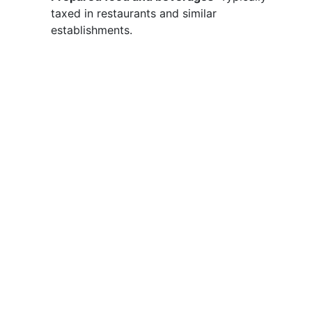
taxed in restaurants and similar
establishments.