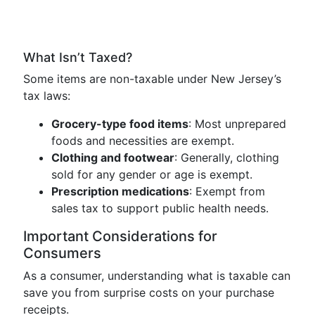
What Isn’t Taxed?
Some items are non-taxable under New Jersey’s
tax laws:
Grocery-type food items
: Most unprepared
foods and necessities are exempt.
Clothing and footwear
: Generally, clothing
sold for any gender or age is exempt.
Prescription medications
: Exempt from
sales tax to support public health needs.
Important Considerations for
Consumers
As a consumer, understanding what is taxable can
save you from surprise costs on your purchase
receipts.