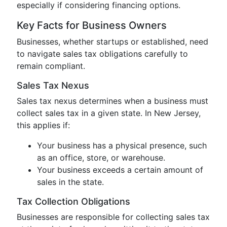
especially if considering financing options.
Key Facts for Business Owners
Businesses, whether startups or established, need
to navigate sales tax obligations carefully to
remain compliant.
Sales Tax Nexus
Sales tax nexus determines when a business must
collect sales tax in a given state. In New Jersey,
this applies if:
Your business has a physical presence, such
as an office, store, or warehouse.
Your business exceeds a certain amount of
sales in the state.
Tax Collection Obligations
Businesses are responsible for collecting sales tax