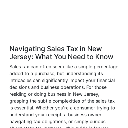
Navigating Sales Tax in New
Jersey: What You Need to Know
Sales tax can often seem like a simple percentage
added to a purchase, but understanding its
intricacies can significantly impact your financial
decisions and business operations. For those
residing or doing business in New Jersey,
grasping the subtle complexities of the sales tax
is essential. Whether you're a consumer trying to
understand your receipt, a business owner
navigating tax obligations, or simply curious