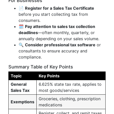
For Businesses
📄
Register for a Sales Tax Certificate
before you start collecting tax from
consumers.
🗓️
Pay attention to sales tax collection
deadlines
—often monthly, quarterly, or
annually depending on your sales volume.
🔍
Consider professional tax software
or
consultants to ensure accuracy and
compliance.
Summary Table of Key Points
Topic
Key Points
General
6.625% state tax rate, applies to
Sales Tax
most goods/services
Groceries, clothing, prescription
Exemptions
medications
Register, collect, and remit taxes