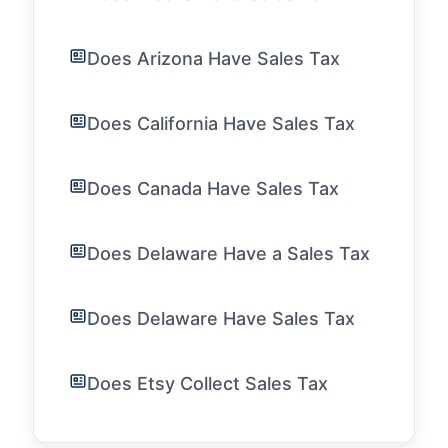
Does Arizona Have Sales Tax
Does California Have Sales Tax
Does Canada Have Sales Tax
Does Delaware Have a Sales Tax
Does Delaware Have Sales Tax
Does Etsy Collect Sales Tax