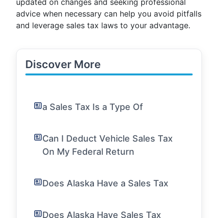
updated on changes and seeking professional
advice when necessary can help you avoid pitfalls
and leverage sales tax laws to your advantage.
Discover More
a Sales Tax Is a Type Of
Can I Deduct Vehicle Sales Tax
On My Federal Return
Does Alaska Have a Sales Tax
Does Alaska Have Sales Tax