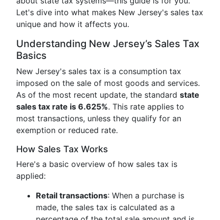
about state tax systems—this guide is for you.
Let's dive into what makes New Jersey's sales tax
unique and how it affects you.
Understanding New Jersey’s Sales Tax
Basics
New Jersey's sales tax is a consumption tax
imposed on the sale of most goods and services.
As of the most recent update, the standard
state
sales tax rate is 6.625%
. This rate applies to
most transactions, unless they qualify for an
exemption or reduced rate.
How Sales Tax Works
Here's a basic overview of how sales tax is
applied:
Retail transactions
: When a purchase is
made, the sales tax is calculated as a
percentage of the total sale amount and is