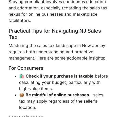
Staying compliant involves continuous education
and adaptation, especially regarding the sales tax
nexus for online businesses and marketplace
facilitators.
Practical Tips for Navigating NJ Sales
Tax
Mastering the sales tax landscape in New Jersey
requires both understanding and proactive
management. Here are some actionable insights:
For Consumers
🛍️
Check if your purchase is taxable
before
calculating your budget, particularly with
high-value items.
📦
Be mindful of online purchases
—sales
tax may apply regardless of the seller's
location.