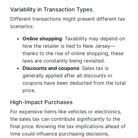
Variability in Transaction Types
Different transactions might present different tax
scenarios:
Online shopping
: Taxability may depend on
how the retailer is tied to New Jersey—
thanks to the rise of online shopping, these
laws are constantly being revisited.
Discounts and coupons
: Sales tax is
generally applied after all discounts or
coupons have been deducted from the total
price.
High-Impact Purchases
For expensive items like vehicles or electronics,
the sales tax can contribute significantly to the
final price. Knowing the tax implications ahead of
time could influence purchasing decisions,