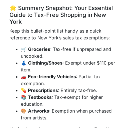
🌟 Summary Snapshot: Your Essential
Guide to Tax-Free Shopping in New
York
Keep this bullet-point list handy as a quick
reference to New York’s sales tax exemptions:
🛒
Groceries
: Tax-free if unprepared and
uncooked.
👗
Clothing/Shoes
: Exempt under $110 per
item.
🚗
Eco-friendly Vehicles
: Partial tax
exemption.
💊
Prescriptions
: Entirely tax-free.
📚
Textbooks
: Tax-exempt for higher
education.
🎨
Artworks
: Exemption when purchased
from artists.