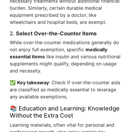
necessary treatments without additional financial
burden. Similarly, certain durable medical
equipment prescribed by a doctor, like
wheelchairs and hospital beds, are exempt.
2.
Select Over-the-Counter Items
While over-the-counter medications generally do
not enjoy full exemption, specific
medically
essential items
like insulin and various nutritional
supplements might qualify, depending on usage
and necessity.
✅
Key takeaway
: Check if over-the-counter aids
are classified as medically essential to leverage
any available exemptions.
📚 Education and Learning: Knowledge
Without the Extra Cost
Learning materials, often vital for personal and