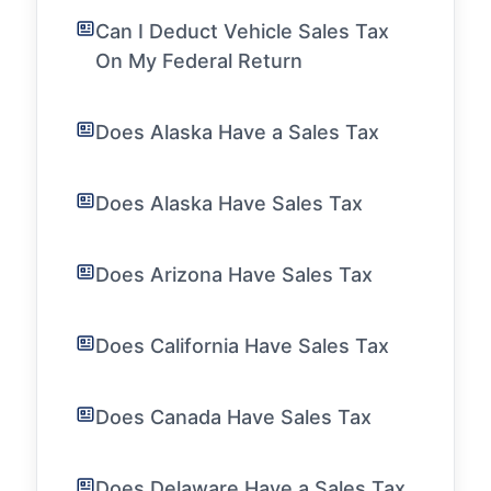
Can I Deduct Vehicle Sales Tax
On My Federal Return
Does Alaska Have a Sales Tax
Does Alaska Have Sales Tax
Does Arizona Have Sales Tax
Does California Have Sales Tax
Does Canada Have Sales Tax
Does Delaware Have a Sales Tax