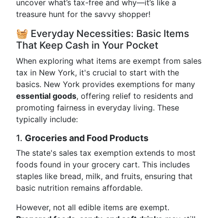
uncover what’s tax-free and why—it’s like a
treasure hunt for the savvy shopper!
🧺 Everyday Necessities: Basic Items
That Keep Cash in Your Pocket
When exploring what items are exempt from sales
tax in New York, it's crucial to start with the
basics. New York provides exemptions for many
essential goods
, offering relief to residents and
promoting fairness in everyday living. These
typically include:
1.
Groceries and Food Products
The state's sales tax exemption extends to most
foods found in your grocery cart. This includes
staples like bread, milk, and fruits, ensuring that
basic nutrition remains affordable.
However, not all edible items are exempt.