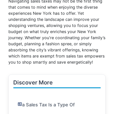
Navigating sales taxes may not be the first thing
that comes to mind when enjoying the diverse
experiences New York has to offer. Yet
understanding the landscape can improve your
shopping ventures, allowing you to focus your
budget on what truly enriches your New York
journey. Whether you're coordinating your family’s
budget, planning a fashion spree, or simply
absorbing the city’s vibrant offerings, knowing
which items are exempt from sales tax empowers
you to shop smartly and save energetically!
Discover More
a Sales Tax Is a Type Of