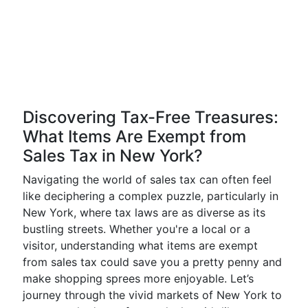
Discovering Tax-Free Treasures:
What Items Are Exempt from
Sales Tax in New York?
Navigating the world of sales tax can often feel
like deciphering a complex puzzle, particularly in
New York, where tax laws are as diverse as its
bustling streets. Whether you're a local or a
visitor, understanding what items are exempt
from sales tax could save you a pretty penny and
make shopping sprees more enjoyable. Let’s
journey through the vivid markets of New York to