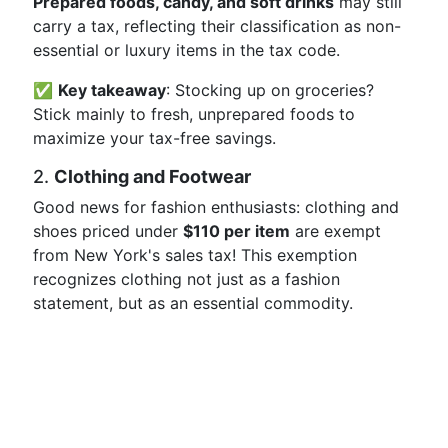
Prepared foods, candy, and soft drinks
may still
carry a tax, reflecting their classification as non-
essential or luxury items in the tax code.
✅
Key takeaway
: Stocking up on groceries?
Stick mainly to fresh, unprepared foods to
maximize your tax-free savings.
2.
Clothing and Footwear
Good news for fashion enthusiasts: clothing and
shoes priced under
$110 per item
are exempt
from New York's sales tax! This exemption
recognizes clothing not just as a fashion
statement, but as an essential commodity.