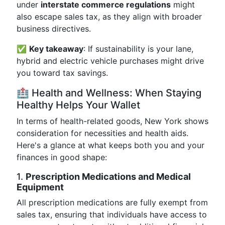
under
interstate commerce regulations
might
also escape sales tax, as they align with broader
business directives.
✅
Key takeaway
: If sustainability is your lane,
hybrid and electric vehicle purchases might drive
you toward tax savings.
🏥 Health and Wellness: When Staying
Healthy Helps Your Wallet
In terms of health-related goods, New York shows
consideration for necessities and health aids.
Here's a glance at what keeps both you and your
finances in good shape:
1.
Prescription Medications and Medical
Equipment
All prescription medications are fully exempt from
sales tax, ensuring that individuals have access to