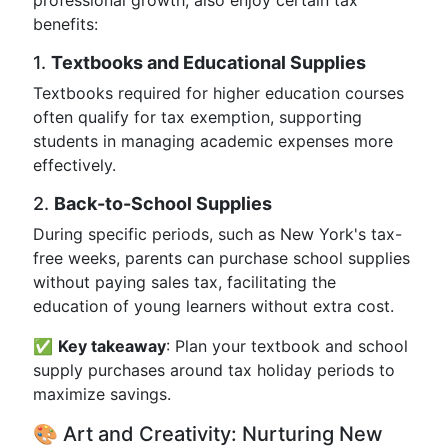
professional growth, also enjoy certain tax
benefits:
1.
Textbooks and Educational Supplies
Textbooks required for higher education courses
often qualify for tax exemption, supporting
students in managing academic expenses more
effectively.
2.
Back-to-School Supplies
During specific periods, such as New York's tax-
free weeks, parents can purchase school supplies
without paying sales tax, facilitating the
education of young learners without extra cost.
✅
Key takeaway
: Plan your textbook and school
supply purchases around tax holiday periods to
maximize savings.
🎨 Art and Creativity: Nurturing New