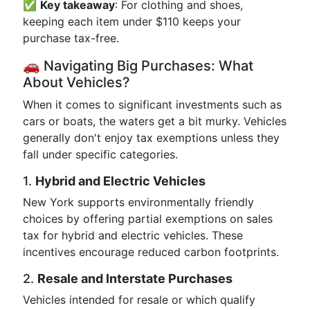
✅
Key takeaway
: For clothing and shoes,
keeping each item under $110 keeps your
purchase tax-free.
🚗 Navigating Big Purchases: What
About Vehicles?
When it comes to significant investments such as
cars or boats, the waters get a bit murky. Vehicles
generally don't enjoy tax exemptions unless they
fall under specific categories.
1.
Hybrid and Electric Vehicles
New York supports environmentally friendly
choices by offering partial exemptions on sales
tax for hybrid and electric vehicles. These
incentives encourage reduced carbon footprints.
2.
Resale and Interstate Purchases
Vehicles intended for resale or which qualify