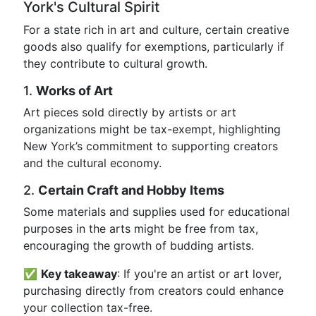
York's Cultural Spirit
For a state rich in art and culture, certain creative
goods also qualify for exemptions, particularly if
they contribute to cultural growth.
1.
Works of Art
Art pieces sold directly by artists or art
organizations might be tax-exempt, highlighting
New York’s commitment to supporting creators
and the cultural economy.
2.
Certain Craft and Hobby Items
Some materials and supplies used for educational
purposes in the arts might be free from tax,
encouraging the growth of budding artists.
✅
Key takeaway
: If you're an artist or art lover,
purchasing directly from creators could enhance
your collection tax-free.