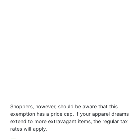
Shoppers, however, should be aware that this
exemption has a price cap. If your apparel dreams
extend to more extravagant items, the regular tax
rates will apply.