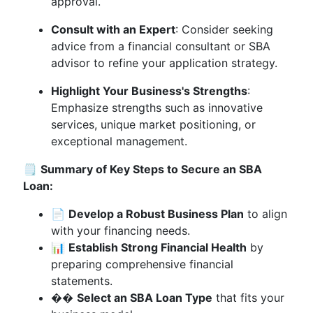
approval.
Consult with an Expert
: Consider seeking
advice from a financial consultant or SBA
advisor to refine your application strategy.
Highlight Your Business's Strengths
:
Emphasize strengths such as innovative
services, unique market positioning, or
exceptional management.
🗒️
Summary of Key Steps to Secure an SBA
Loan:
📄
Develop a Robust Business Plan
to align
with your financing needs.
📊
Establish Strong Financial Health
by
preparing comprehensive financial
statements.
��
Select an SBA Loan Type
that fits your