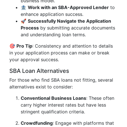
business model.
🏦
Work with an SBA-Approved Lender
to
enhance application success.
🚀
Successfully Navigate the Application
Process
by submitting accurate documents
and understanding loan terms.
🎯
Pro Tip
: Consistency and attention to details
in your application process can make or break
your approval success.
SBA Loan Alternatives
For those who find SBA loans not fitting, several
alternatives exist to consider:
Conventional Business Loans
: These often
carry higher interest rates but have less
stringent qualification criteria.
Crowdfunding
: Engage with platforms that