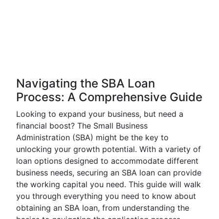
Navigating the SBA Loan
Process: A Comprehensive Guide
Looking to expand your business, but need a
financial boost? The Small Business
Administration (SBA) might be the key to
unlocking your growth potential. With a variety of
loan options designed to accommodate different
business needs, securing an SBA loan can provide
the working capital you need. This guide will walk
you through everything you need to know about
obtaining an SBA loan, from understanding the