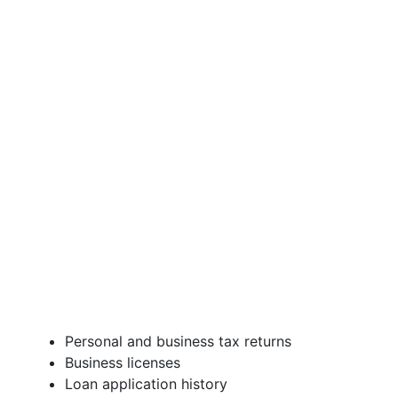
Personal and business tax returns
Business licenses
Loan application history