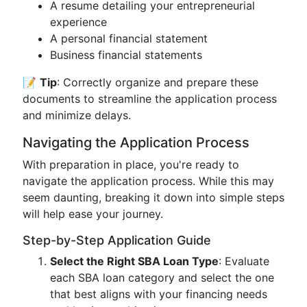
A resume detailing your entrepreneurial
experience
A personal financial statement
Business financial statements
📝
Tip
: Correctly organize and prepare these
documents to streamline the application process
and minimize delays.
Navigating the Application Process
With preparation in place, you're ready to
navigate the application process. While this may
seem daunting, breaking it down into simple steps
will help ease your journey.
Step-by-Step Application Guide
Select the Right SBA Loan Type
: Evaluate
each SBA loan category and select the one
that best aligns with your financing needs