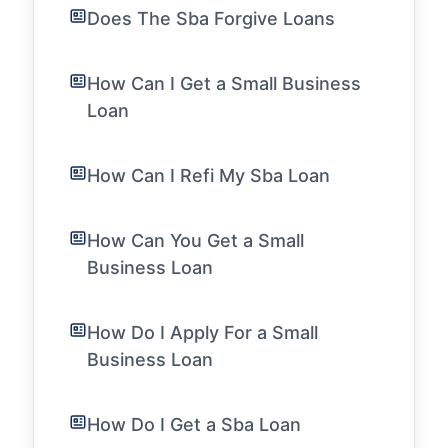
Does The Sba Forgive Loans
How Can I Get a Small Business
Loan
How Can I Refi My Sba Loan
How Can You Get a Small
Business Loan
How Do I Apply For a Small
Business Loan
How Do I Get a Sba Loan