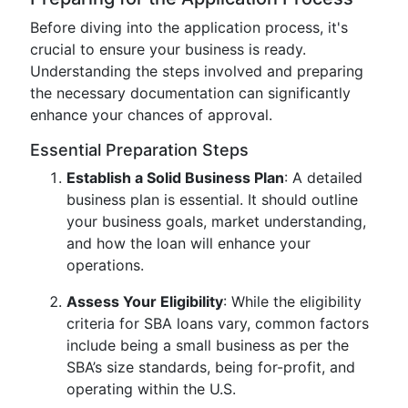
Before diving into the application process, it's
crucial to ensure your business is ready.
Understanding the steps involved and preparing
the necessary documentation can significantly
enhance your chances of approval.
Essential Preparation Steps
Establish a Solid Business Plan
: A detailed
business plan is essential. It should outline
your business goals, market understanding,
and how the loan will enhance your
operations.
Assess Your Eligibility
: While the eligibility
criteria for SBA loans vary, common factors
include being a small business as per the
SBA’s size standards, being for-profit, and
operating within the U.S.