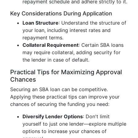
repayment schedule and adhere strictly to it.
Key Considerations During Application
Loan Structure
: Understand the structure of
your loan, including interest rates and
repayment terms.
Collateral Requirement
: Certain SBA loans
may require collateral, adding security for
the lender in case of default.
Practical Tips for Maximizing Approval
Chances
Securing an SBA loan can be competitive.
Applying these practical tips can improve your
chances of securing the funding you need:
Diversify Lender Options
: Don't limit
yourself to just one lender—explore multiple
options to increase your chances of