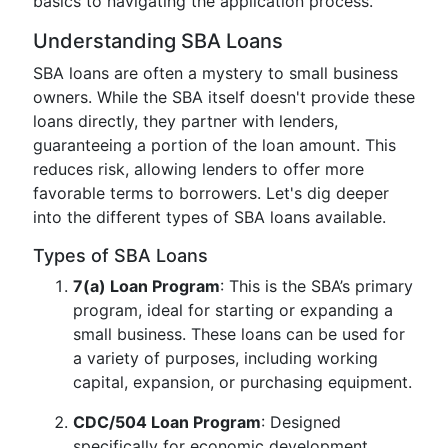
basics to navigating the application process.
Understanding SBA Loans
SBA loans are often a mystery to small business
owners. While the SBA itself doesn't provide these
loans directly, they partner with lenders,
guaranteeing a portion of the loan amount. This
reduces risk, allowing lenders to offer more
favorable terms to borrowers. Let's dig deeper
into the different types of SBA loans available.
Types of SBA Loans
7(a) Loan Program
: This is the SBA’s primary
program, ideal for starting or expanding a
small business. These loans can be used for
a variety of purposes, including working
capital, expansion, or purchasing equipment.
CDC/504 Loan Program
: Designed
specifically for economic development