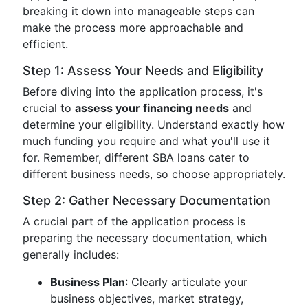
breaking it down into manageable steps can
make the process more approachable and
efficient.
Step 1: Assess Your Needs and Eligibility
Before diving into the application process, it's
crucial to
assess your financing needs
and
determine your eligibility. Understand exactly how
much funding you require and what you'll use it
for. Remember, different SBA loans cater to
different business needs, so choose appropriately.
Step 2: Gather Necessary Documentation
A crucial part of the application process is
preparing the necessary documentation, which
generally includes:
Business Plan
: Clearly articulate your
business objectives, market strategy,