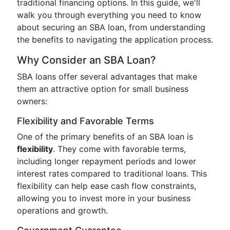
traditional financing options. In this guide, we'll
walk you through everything you need to know
about securing an SBA loan, from understanding
the benefits to navigating the application process.
Why Consider an SBA Loan?
SBA loans offer several advantages that make
them an attractive option for small business
owners:
Flexibility and Favorable Terms
One of the primary benefits of an SBA loan is
flexibility
. They come with favorable terms,
including longer repayment periods and lower
interest rates compared to traditional loans. This
flexibility can help ease cash flow constraints,
allowing you to invest more in your business
operations and growth.