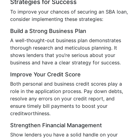
Strategies for Success
To improve your chances of securing an SBA loan,
consider implementing these strategies:
Build a Strong Business Plan
A well-thought-out business plan demonstrates
thorough research and meticulous planning. It
shows lenders that you’re serious about your
business and have a clear strategy for success.
Improve Your Credit Score
Both personal and business credit scores play a
role in the application process. Pay down debts,
resolve any errors on your credit report, and
ensure timely bill payments to boost your
creditworthiness.
Strengthen Financial Management
Show lenders you have a solid handle on your