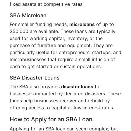
fixed assets at competitive rates.
SBA Microloan
For smaller funding needs,
microloans
of up to
$50,000 are available. These loans are typically
used for working capital, inventory, or the
purchase of furniture and equipment. They are
particularly useful for entrepreneurs, startups, and
microbusinesses that require a small infusion of
cash to get started or sustain operations.
SBA Disaster Loans
The SBA also provides
disaster loans
for
businesses impacted by declared disasters. These
funds help businesses recover and rebuild by
offering access to capital at low-interest rates.
How to Apply for an SBA Loan
Applying for an SBA loan can seem complex, but