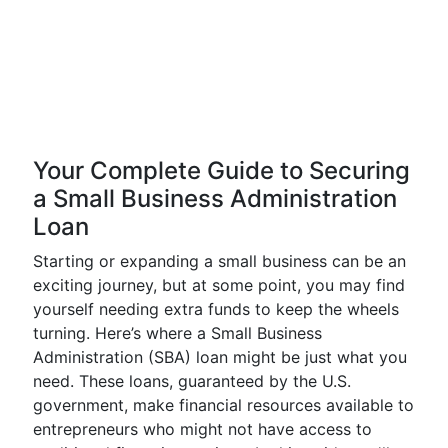
Your Complete Guide to Securing
a Small Business Administration
Loan
Starting or expanding a small business can be an
exciting journey, but at some point, you may find
yourself needing extra funds to keep the wheels
turning. Here’s where a Small Business
Administration (SBA) loan might be just what you
need. These loans, guaranteed by the U.S.
government, make financial resources available to
entrepreneurs who might not have access to