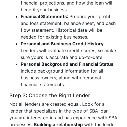
financial projections, and how the loan will
benefit your business.
Financial Statements
: Prepare your profit
and loss statement, balance sheet, and cash
flow statement. Historical data will be
needed for existing businesses.
Personal and Business Credit History
:
Lenders will evaluate credit scores, so make
sure yours is accurate and up-to-date.
Personal Background and Financial Status
:
Include background information for all
business owners, along with personal
financial statements.
Step 3: Choose the Right Lender
Not all lenders are created equal. Look for a
lender that specializes in the type of SBA loan
you are interested in and has experience with SBA
processes.
Building a relationship
with the lender