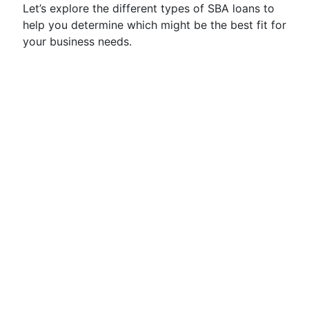
Let’s explore the different types of SBA loans to
help you determine which might be the best fit for
your business needs.