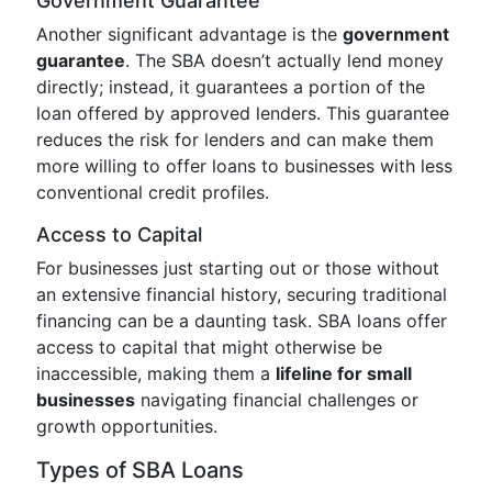
Government Guarantee
Another significant advantage is the
government
guarantee
. The SBA doesn’t actually lend money
directly; instead, it guarantees a portion of the
loan offered by approved lenders. This guarantee
reduces the risk for lenders and can make them
more willing to offer loans to businesses with less
conventional credit profiles.
Access to Capital
For businesses just starting out or those without
an extensive financial history, securing traditional
financing can be a daunting task. SBA loans offer
access to capital that might otherwise be
inaccessible, making them a
lifeline for small
businesses
navigating financial challenges or
growth opportunities.
Types of SBA Loans