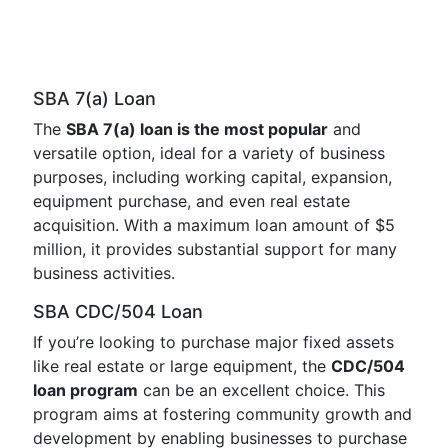
SBA 7(a) Loan
The
SBA 7(a) loan is the most popular
and
versatile option, ideal for a variety of business
purposes, including working capital, expansion,
equipment purchase, and even real estate
acquisition. With a maximum loan amount of $5
million, it provides substantial support for many
business activities.
SBA CDC/504 Loan
If you’re looking to purchase major fixed assets
like real estate or large equipment, the
CDC/504
loan program
can be an excellent choice. This
program aims at fostering community growth and
development by enabling businesses to purchase