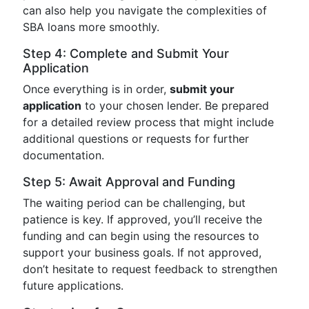
can also help you navigate the complexities of
SBA loans more smoothly.
Step 4: Complete and Submit Your
Application
Once everything is in order,
submit your
application
to your chosen lender. Be prepared
for a detailed review process that might include
additional questions or requests for further
documentation.
Step 5: Await Approval and Funding
The waiting period can be challenging, but
patience is key. If approved, you’ll receive the
funding and can begin using the resources to
support your business goals. If not approved,
don’t hesitate to request feedback to strengthen
future applications.