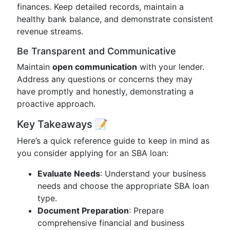
finances. Keep detailed records, maintain a
healthy bank balance, and demonstrate consistent
revenue streams.
Be Transparent and Communicative
Maintain
open communication
with your lender.
Address any questions or concerns they may
have promptly and honestly, demonstrating a
proactive approach.
Key Takeaways 📝
Here’s a quick reference guide to keep in mind as
you consider applying for an SBA loan:
Evaluate Needs
: Understand your business
needs and choose the appropriate SBA loan
type.
Document Preparation
: Prepare
comprehensive financial and business