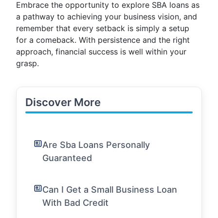
Embrace the opportunity to explore SBA loans as
a pathway to achieving your business vision, and
remember that every setback is simply a setup
for a comeback. With persistence and the right
approach, financial success is well within your
grasp.
Discover More
Are Sba Loans Personally
Guaranteed
Can I Get a Small Business Loan
With Bad Credit