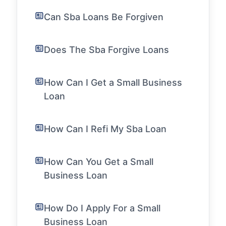
Can Sba Loans Be Forgiven
Does The Sba Forgive Loans
How Can I Get a Small Business
Loan
How Can I Refi My Sba Loan
How Can You Get a Small
Business Loan
How Do I Apply For a Small
Business Loan