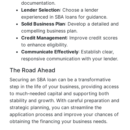
documentation.
Lender Selection
: Choose a lender
experienced in SBA loans for guidance.
Solid Business Plan
: Develop a detailed and
compelling business plan.
Credit Management
: Improve credit scores
to enhance eligibility.
Communicate Effectively
: Establish clear,
responsive communication with your lender.
The Road Ahead
Securing an SBA loan can be a transformative
step in the life of your business, providing access
to much-needed capital and supporting both
stability and growth. With careful preparation and
strategic planning, you can streamline the
application process and improve your chances of
obtaining the financing your business needs.