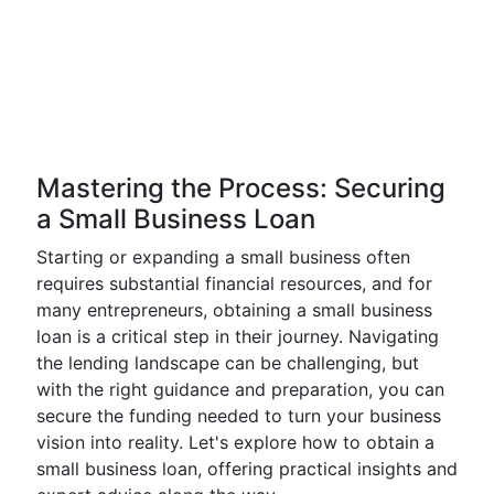
Mastering the Process: Securing
a Small Business Loan
Starting or expanding a small business often
requires substantial financial resources, and for
many entrepreneurs, obtaining a small business
loan is a critical step in their journey. Navigating
the lending landscape can be challenging, but
with the right guidance and preparation, you can
secure the funding needed to turn your business
vision into reality. Let's explore how to obtain a
small business loan, offering practical insights and