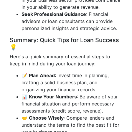
in your business sector provides confidence
in your ability to generate revenue.
Seek Professional Guidance
: Financial
advisors or loan consultants can provide
personalized insights and strategic advice.
Summary: Quick Tips for Loan Success
💡
Here's a quick summary of essential steps to
keep in mind during your loan journey:
📝
Plan Ahead
: Invest time in planning,
crafting a solid business plan, and
organizing your financial records.
📊
Know Your Numbers
: Be aware of your
financial situation and perform necessary
assessments (credit score, revenue).
🤝
Choose Wisely
: Compare lenders and
understand the terms to find the best fit for