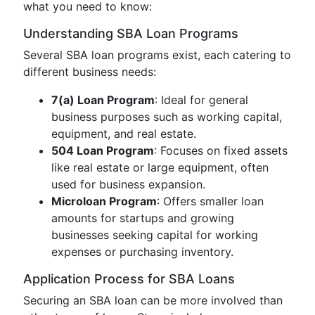
what you need to know:
Understanding SBA Loan Programs
Several SBA loan programs exist, each catering to
different business needs:
7(a) Loan Program
: Ideal for general
business purposes such as working capital,
equipment, and real estate.
504 Loan Program
: Focuses on fixed assets
like real estate or large equipment, often
used for business expansion.
Microloan Program
: Offers smaller loan
amounts for startups and growing
businesses seeking capital for working
expenses or purchasing inventory.
Application Process for SBA Loans
Securing an SBA loan can be more involved than