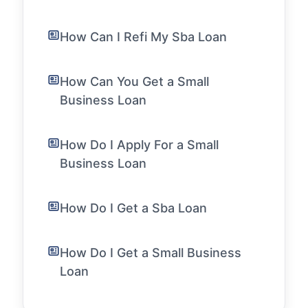
How Can I Refi My Sba Loan
How Can You Get a Small
Business Loan
How Do I Apply For a Small
Business Loan
How Do I Get a Sba Loan
How Do I Get a Small Business
Loan