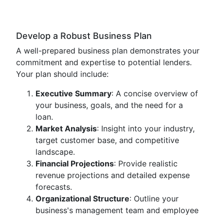
Develop a Robust Business Plan
A well-prepared business plan demonstrates your
commitment and expertise to potential lenders.
Your plan should include:
Executive Summary
: A concise overview of
your business, goals, and the need for a
loan.
Market Analysis
: Insight into your industry,
target customer base, and competitive
landscape.
Financial Projections
: Provide realistic
revenue projections and detailed expense
forecasts.
Organizational Structure
: Outline your
business's management team and employee