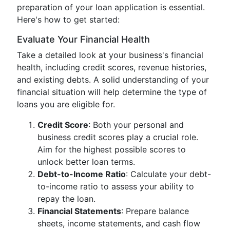
preparation of your loan application is essential.
Here's how to get started:
Evaluate Your Financial Health
Take a detailed look at your business's financial
health, including credit scores, revenue histories,
and existing debts. A solid understanding of your
financial situation will help determine the type of
loans you are eligible for.
Credit Score
: Both your personal and
business credit scores play a crucial role.
Aim for the highest possible scores to
unlock better loan terms.
Debt-to-Income Ratio
: Calculate your debt-
to-income ratio to assess your ability to
repay the loan.
Financial Statements
: Prepare balance
sheets, income statements, and cash flow