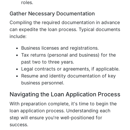
roles.
Gather Necessary Documentation
Compiling the required documentation in advance
can expedite the loan process. Typical documents
include:
Business licenses and registrations.
Tax returns (personal and business) for the
past two to three years.
Legal contracts or agreements, if applicable.
Resume and identity documentation of key
business personnel.
Navigating the Loan Application Process
With preparation complete, it's time to begin the
loan application process. Understanding each
step will ensure you're well-positioned for
success.