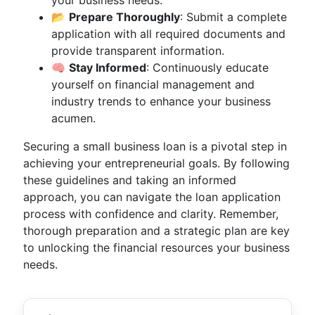
your business needs.
📂
Prepare Thoroughly
: Submit a complete
application with all required documents and
provide transparent information.
🧠
Stay Informed
: Continuously educate
yourself on financial management and
industry trends to enhance your business
acumen.
Securing a small business loan is a pivotal step in
achieving your entrepreneurial goals. By following
these guidelines and taking an informed
approach, you can navigate the loan application
process with confidence and clarity. Remember,
thorough preparation and a strategic plan are key
to unlocking the financial resources your business
needs.