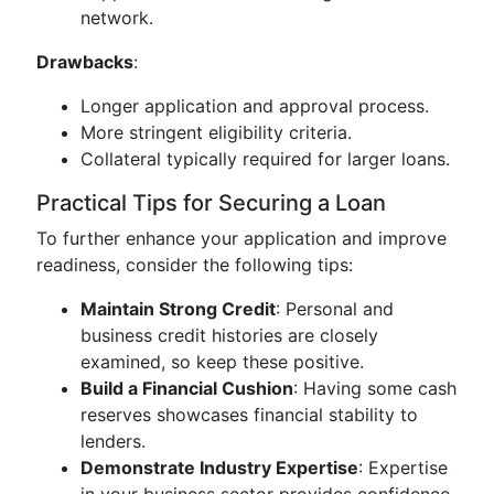
network.
Drawbacks
:
Longer application and approval process.
More stringent eligibility criteria.
Collateral typically required for larger loans.
Practical Tips for Securing a Loan
To further enhance your application and improve
readiness, consider the following tips:
Maintain Strong Credit
: Personal and
business credit histories are closely
examined, so keep these positive.
Build a Financial Cushion
: Having some cash
reserves showcases financial stability to
lenders.
Demonstrate Industry Expertise
: Expertise