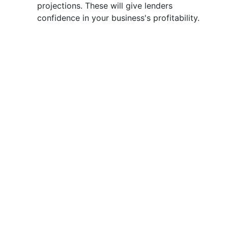
projections. These will give lenders
confidence in your business's profitability.