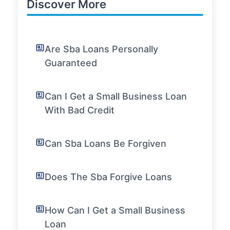
Discover More
Are Sba Loans Personally
Guaranteed
Can I Get a Small Business Loan
With Bad Credit
Can Sba Loans Be Forgiven
Does The Sba Forgive Loans
How Can I Get a Small Business
Loan