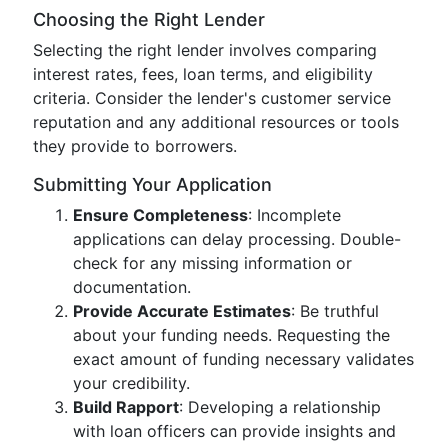
Choosing the Right Lender
Selecting the right lender involves comparing
interest rates, fees, loan terms, and eligibility
criteria. Consider the lender's customer service
reputation and any additional resources or tools
they provide to borrowers.
Submitting Your Application
Ensure Completeness
: Incomplete
applications can delay processing. Double-
check for any missing information or
documentation.
Provide Accurate Estimates
: Be truthful
about your funding needs. Requesting the
exact amount of funding necessary validates
your credibility.
Build Rapport
: Developing a relationship
with loan officers can provide insights and