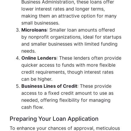
Business Administration, these loans offer
lower interest rates and longer terms,
making them an attractive option for many
small businesses.
Microloans
: Smaller loan amounts offered
by nonprofit organizations, ideal for startups
and smaller businesses with limited funding
needs.
Online Lenders
: These lenders often provide
quicker access to funds with more flexible
credit requirements, though interest rates
can be higher.
Business Lines of Credit
: These provide
access to a fixed credit amount to use as
needed, offering flexibility for managing
cash flow.
Preparing Your Loan Application
To enhance your chances of approval, meticulous