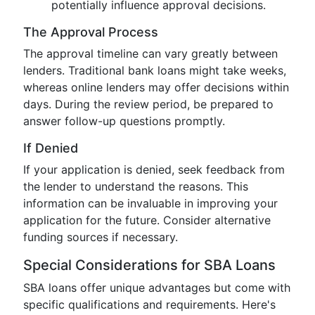
potentially influence approval decisions.
The Approval Process
The approval timeline can vary greatly between
lenders. Traditional bank loans might take weeks,
whereas online lenders may offer decisions within
days. During the review period, be prepared to
answer follow-up questions promptly.
If Denied
If your application is denied, seek feedback from
the lender to understand the reasons. This
information can be invaluable in improving your
application for the future. Consider alternative
funding sources if necessary.
Special Considerations for SBA Loans
SBA loans offer unique advantages but come with
specific qualifications and requirements. Here's