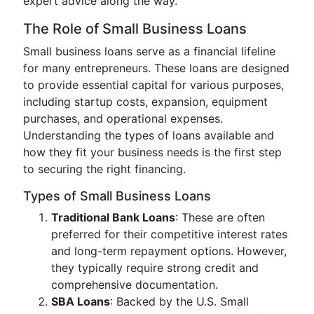
expert advice along the way.
The Role of Small Business Loans
Small business loans serve as a financial lifeline
for many entrepreneurs. These loans are designed
to provide essential capital for various purposes,
including startup costs, expansion, equipment
purchases, and operational expenses.
Understanding the types of loans available and
how they fit your business needs is the first step
to securing the right financing.
Types of Small Business Loans
Traditional Bank Loans
: These are often
preferred for their competitive interest rates
and long-term repayment options. However,
they typically require strong credit and
comprehensive documentation.
SBA Loans
: Backed by the U.S. Small