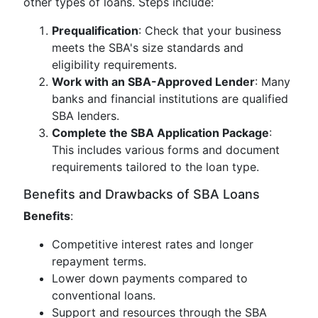
other types of loans. Steps include:
Prequalification
: Check that your business
meets the SBA's size standards and
eligibility requirements.
Work with an SBA-Approved Lender
: Many
banks and financial institutions are qualified
SBA lenders.
Complete the SBA Application Package
:
This includes various forms and document
requirements tailored to the loan type.
Benefits and Drawbacks of SBA Loans
Benefits
:
Competitive interest rates and longer
repayment terms.
Lower down payments compared to
conventional loans.
Support and resources through the SBA