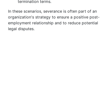
termination terms.
In these scenarios, severance is often part of an
organization's strategy to ensure a positive post-
employment relationship and to reduce potential
legal disputes.