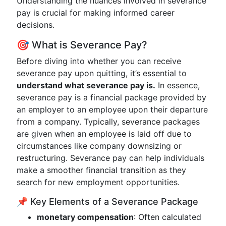
Understanding the nuances involved in severance
pay is crucial for making informed career
decisions.
🎯 What is Severance Pay?
Before diving into whether you can receive
severance pay upon quitting, it’s essential to
understand what severance pay is.
In essence,
severance pay is a financial package provided by
an employer to an employee upon their departure
from a company. Typically, severance packages
are given when an employee is laid off due to
circumstances like company downsizing or
restructuring. Severance pay can help individuals
make a smoother financial transition as they
search for new employment opportunities.
📌 Key Elements of a Severance Package
monetary compensation
: Often calculated