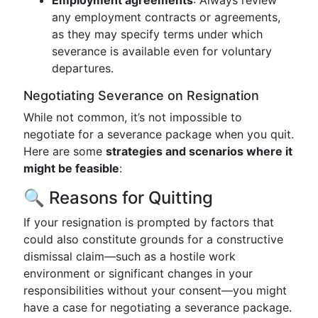
Employment agreements
: Always review
any employment contracts or agreements,
as they may specify terms under which
severance is available even for voluntary
departures.
Negotiating Severance on Resignation
While not common, it’s not impossible to
negotiate for a severance package when you quit.
Here are some
strategies and scenarios where it
might be feasible
:
🔍 Reasons for Quitting
If your resignation is prompted by factors that
could also constitute grounds for a constructive
dismissal claim—such as a hostile work
environment or significant changes in your
responsibilities without your consent—you might
have a case for negotiating a severance package.