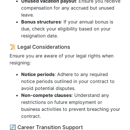
Unused vacation payout
: Ensure you receive
compensation for any accrued but unused
leave.
Bonus structures
: If your annual bonus is
due, check your eligibility based on your
resignation date.
📜 Legal Considerations
Ensure you are aware of your legal rights when
resigning:
Notice periods
: Adhere to any required
notice periods outlined in your contract to
avoid potential disputes.
Non-compete clauses
: Understand any
restrictions on future employment or
business activities to prevent breaching your
contract.
🔄 Career Transition Support