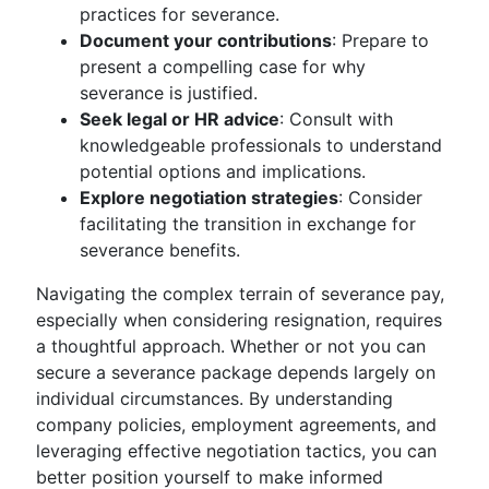
practices for severance.
Document your contributions
: Prepare to
present a compelling case for why
severance is justified.
Seek legal or HR advice
: Consult with
knowledgeable professionals to understand
potential options and implications.
Explore negotiation strategies
: Consider
facilitating the transition in exchange for
severance benefits.
Navigating the complex terrain of severance pay,
especially when considering resignation, requires
a thoughtful approach. Whether or not you can
secure a severance package depends largely on
individual circumstances. By understanding
company policies, employment agreements, and
leveraging effective negotiation tactics, you can
better position yourself to make informed