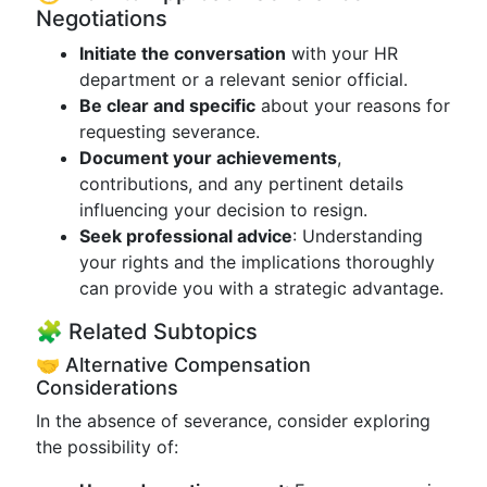
Negotiations
Initiate the conversation
with your HR
department or a relevant senior official.
Be clear and specific
about your reasons for
requesting severance.
Document your achievements
,
contributions, and any pertinent details
influencing your decision to resign.
Seek professional advice
: Understanding
your rights and the implications thoroughly
can provide you with a strategic advantage.
🧩 Related Subtopics
🤝 Alternative Compensation
Considerations
In the absence of severance, consider exploring
the possibility of: