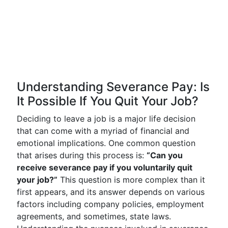
Understanding Severance Pay: Is
It Possible If You Quit Your Job?
Deciding to leave a job is a major life decision
that can come with a myriad of financial and
emotional implications. One common question
that arises during this process is:
“Can you
receive severance pay if you voluntarily quit
your job?”
This question is more complex than it
first appears, and its answer depends on various
factors including company policies, employment
agreements, and sometimes, state laws.