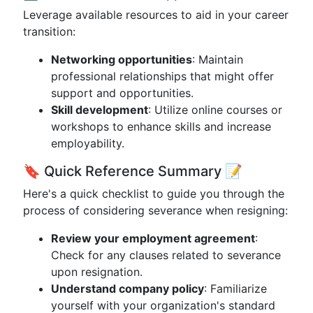
Leverage available resources to aid in your career
transition:
Networking opportunities
: Maintain
professional relationships that might offer
support and opportunities.
Skill development
: Utilize online courses or
workshops to enhance skills and increase
employability.
🔖 Quick Reference Summary 📝
Here's a quick checklist to guide you through the
process of considering severance when resigning:
Review your employment agreement
:
Check for any clauses related to severance
upon resignation.
Understand company policy
: Familiarize
yourself with your organization's standard