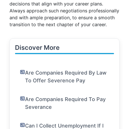
decisions that align with your career plans.
Always approach such negotiations professionally
and with ample preparation, to ensure a smooth
transition to the next chapter of your career.
Discover More
Are Companies Required By Law
To Offer Severence Pay
Are Companies Required To Pay
Severance
Can I Collect Unemployment If I