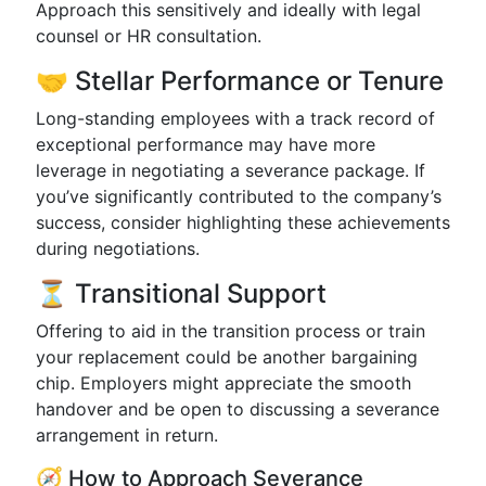
Approach this sensitively and ideally with legal
counsel or HR consultation.
🤝 Stellar Performance or Tenure
Long-standing employees with a track record of
exceptional performance may have more
leverage in negotiating a severance package. If
you’ve significantly contributed to the company’s
success, consider highlighting these achievements
during negotiations.
⏳ Transitional Support
Offering to aid in the transition process or train
your replacement could be another bargaining
chip. Employers might appreciate the smooth
handover and be open to discussing a severance
arrangement in return.
🧭 How to Approach Severance