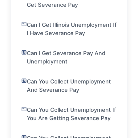
Get Severance Pay
Can I Get Illinois Unemployment If
I Have Severance Pay
Can I Get Severance Pay And
Unemployment
Can You Collect Unemployment
And Severance Pay
Can You Collect Unemployment If
You Are Getting Severance Pay