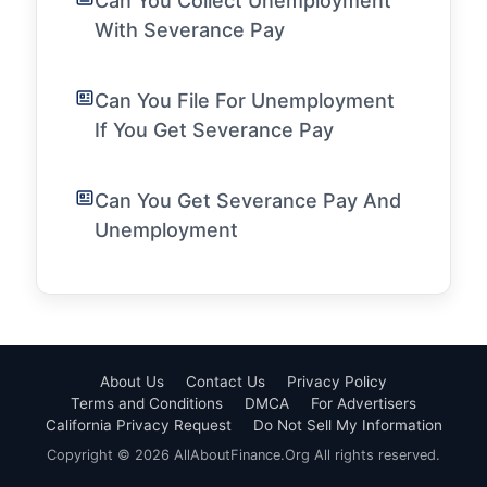
Can You Collect Unemployment
With Severance Pay
Can You File For Unemployment
If You Get Severance Pay
Can You Get Severance Pay And
Unemployment
About Us
Contact Us
Privacy Policy
Terms and Conditions
DMCA
For Advertisers
California Privacy Request
Do Not Sell My Information
Copyright © 2026 AllAboutFinance.Org All rights reserved.