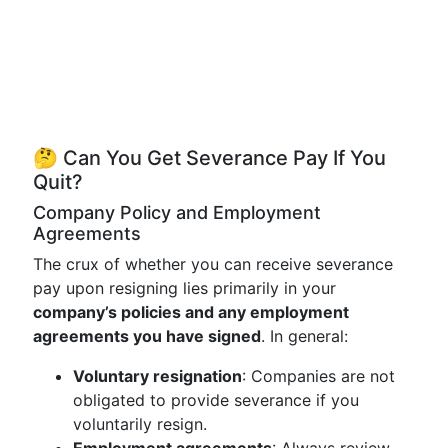
🤔 Can You Get Severance Pay If You
Quit?
Company Policy and Employment
Agreements
The crux of whether you can receive severance
pay upon resigning lies primarily in your
company’s policies and any employment
agreements you have signed
. In general:
Voluntary resignation
: Companies are not
obligated to provide severance if you
voluntarily resign.