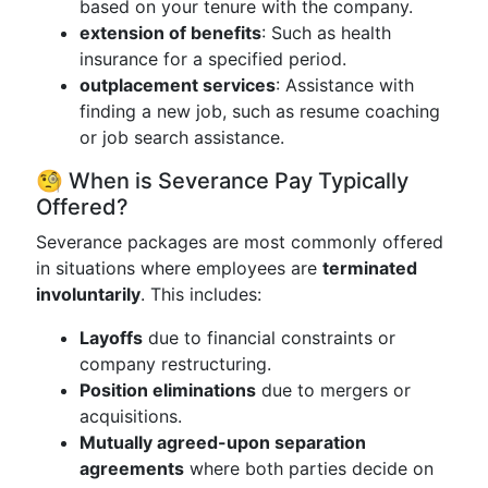
based on your tenure with the company.
extension of benefits
: Such as health
insurance for a specified period.
outplacement services
: Assistance with
finding a new job, such as resume coaching
or job search assistance.
🧐 When is Severance Pay Typically
Offered?
Severance packages are most commonly offered
in situations where employees are
terminated
involuntarily
. This includes:
Layoffs
due to financial constraints or
company restructuring.
Position eliminations
due to mergers or
acquisitions.
Mutually agreed-upon separation
agreements
where both parties decide on