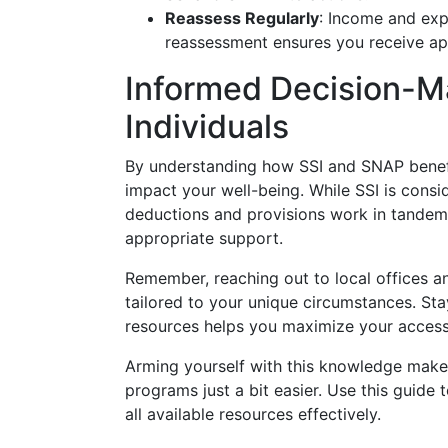
Reassess Regularly
: Income and expe
reassessment ensures you receive ap
Informed Decision-
Individuals
By understanding how SSI and SNAP benefi
impact your well-being. While SSI is consi
deductions and provisions work in tandem 
appropriate support.
Remember, reaching out to local offices a
tailored to your unique circumstances. Sta
resources helps you maximize your access 
Arming yourself with this knowledge makes 
programs just a bit easier. Use this guide
all available resources effectively.