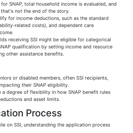
 for SNAP, total household income is evaluated, and
t that's not the end of the story.
alify for income deductions, such as the standard
ability-related costs), and dependent care
ncome.
ds receiving SSI might be eligible for categorical
es SNAP qualification by setting income and resource
ng other assistance benefits.
niors or disabled members, often SSI recipients,
mpacting their SNAP eligibility.
 a degree of flexibility in how SNAP benefit rules
deductions and asset limits.
cation Process
ile on SSI, understanding the application process