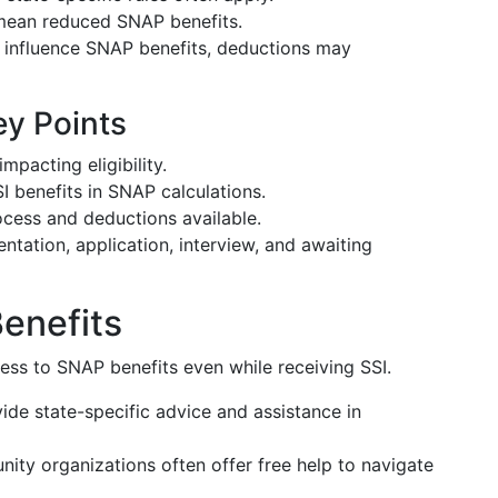
 mean reduced SNAP benefits.
n influence SNAP benefits, deductions may
y Points
pacting eligibility.
SI benefits in SNAP calculations.
cess and deductions available.
tation, application, interview, and awaiting
Benefits
ss to SNAP benefits even while receiving SSI.
ide state-specific advice and assistance in
ity organizations often offer free help to navigate