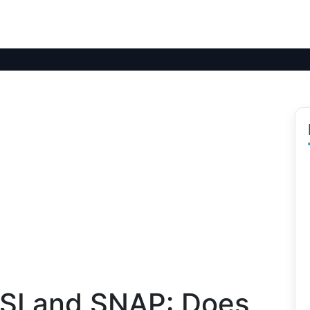
SI and SNAP: Does