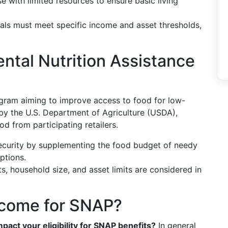
se with limited resources to ensure basic living
duals must meet specific income and asset thresholds,
ntal Nutrition Assistance
ogram aiming to improve access to food for low-
by the U.S. Department of Agriculture (USDA),
d from participating retailers.
ecurity by supplementing the food budget of needy
options.
ts, household size, and asset limits are considered in
ncome for SNAP?
pact your eligibility for SNAP benefits?
In general