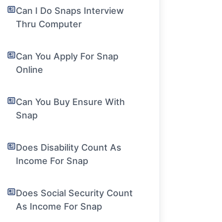
Can I Do Snaps Interview
Thru Computer
Can You Apply For Snap
Online
Can You Buy Ensure With
Snap
Does Disability Count As
Income For Snap
Does Social Security Count
As Income For Snap