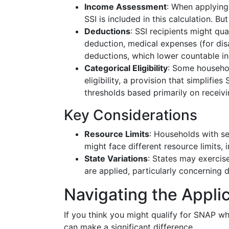
Income Assessment
: When applying
SSI is included in this calculation. Bu
Deductions
: SSI recipients might qu
deduction, medical expenses (for dis
deductions, which lower countable i
Categorical Eligibility
: Some househol
eligibility, a provision that simplifi
thresholds based primarily on receivi
Key Considerations
Resource Limits
: Households with se
might face different resource limits, i
State Variations
: States may exercise
are applied, particularly concerning 
Navigating the Appli
If you think you might qualify for SNAP wh
can make a significant difference.