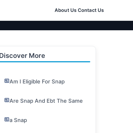
About Us
Contact Us
Discover More
Am I Eligible For Snap
Are Snap And Ebt The Same
a Snap