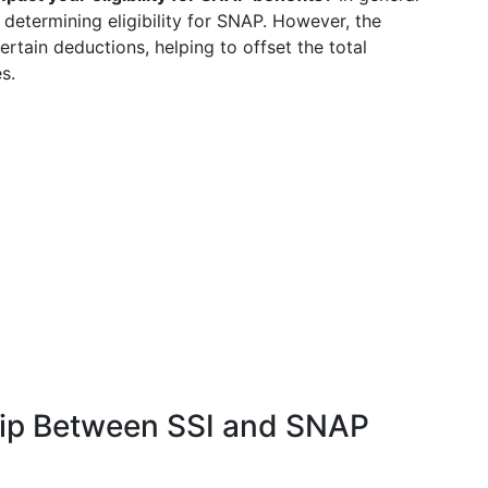
determining eligibility for SNAP. However, the
ertain deductions, helping to offset the total
s.
ship Between SSI and SNAP