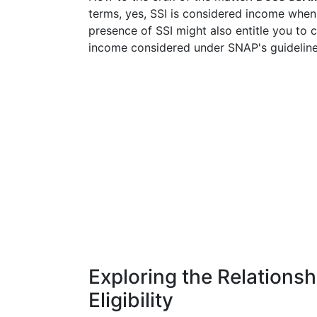
terms, yes, SSI is considered income when 
presence of SSI might also entitle you to c
income considered under SNAP's guideline
Exploring the Relation
Eligibility