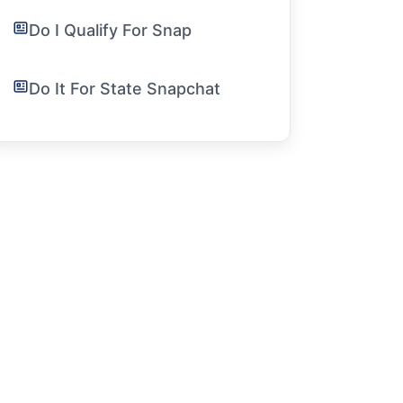
Do I Qualify For Snap
Do It For State Snapchat