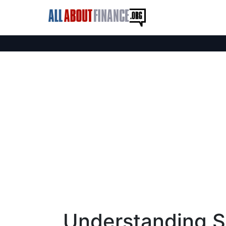
Understanding S