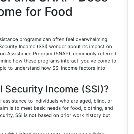
come for Food
ssistance programs can often feel overwhelming.
Security Income (SSI) wonder about its impact on
rition Assistance Program (SNAP), commonly referred
termine how these programs interact, you've come to
topic to understand how SSI income factors into
 Security Income (SSI)?
l assistance to individuals who are aged, blind, or
 aim is to meet basic needs for food, clothing, and
ecurity, SSI is not based on prior work history but