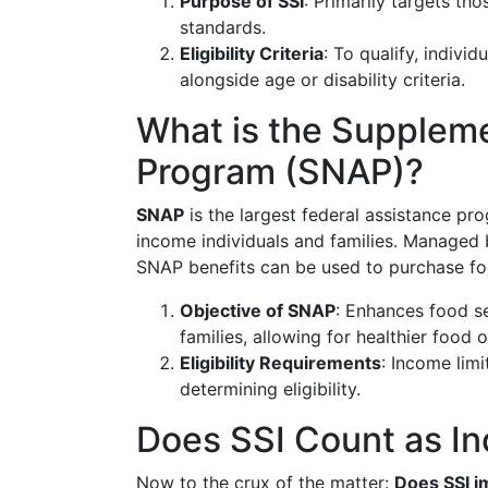
Purpose of SSI
: Primarily targets tho
standards.
Eligibility Criteria
: To qualify, indivi
alongside age or disability criteria.
What is the Suppleme
Program (SNAP)?
SNAP
is the largest federal assistance pr
income individuals and families. Managed 
SNAP benefits can be used to purchase foo
Objective of SNAP
: Enhances food s
families, allowing for healthier food 
Eligibility Requirements
: Income limi
determining eligibility.
Does SSI Count as I
Now to the crux of the matter:
Does SSI im