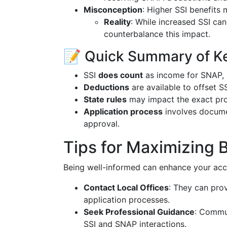
Misconception
: Higher SSI benefits
Reality
: While increased SSI ca
counterbalance this impact.
📝 Quick Summary of Ke
SSI
does count
as income for SNAP, im
Deductions
are available to offset S
State rules
may impact the exact pro
Application process
involves documen
approval.
Tips for Maximizing 
Being well-informed can enhance your acce
Contact Local Offices
: They can prov
application processes.
Seek Professional Guidance
: Commun
SSI and SNAP interactions.