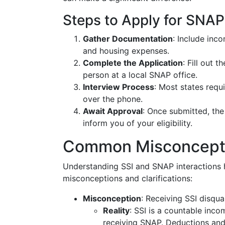
Steps to Apply for SNAP 
Gather Documentation
: Include inco
and housing expenses.
Complete the Application
: Fill out 
person at a local SNAP office.
Interview Process
: Most states requi
over the phone.
Await Approval
: Once submitted, the
inform you of your eligibility.
Common Misconcepti
Understanding SSI and SNAP interactions 
misconceptions and clarifications:
Misconception
: Receiving SSI disqua
Reality
: SSI is a countable inco
receiving SNAP. Deductions and 