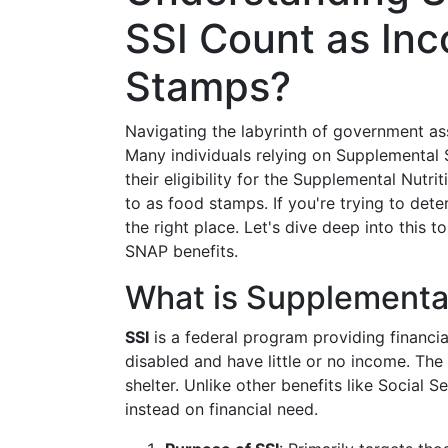
SSI Count as In
Stamps?
Navigating the labyrinth of government a
Many individuals relying on Supplemental 
their eligibility for the Supplemental Nut
to as food stamps. If you're trying to de
the right place. Let's dive deep into this 
SNAP benefits.
What is Supplemental
SSI
is a federal program providing financia
disabled and have little or no income. The
shelter. Unlike other benefits like Social S
instead on financial need.