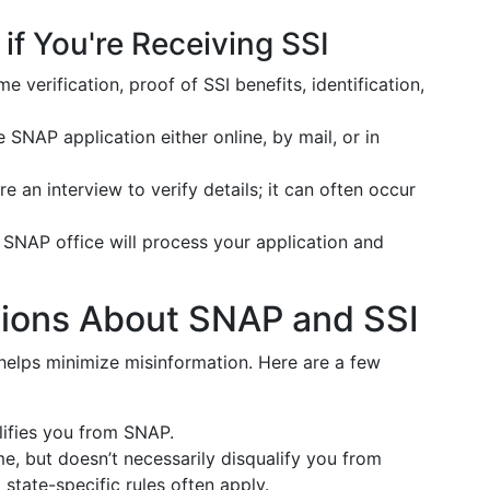
if You're Receiving SSI
me verification, proof of SSI benefits, identification,
the SNAP application either online, by mail, or in
re an interview to verify details; it can often occur
 SNAP office will process your application and
ons About SNAP and SSI
helps minimize misinformation. Here are a few
lifies you from SNAP.
me, but doesn’t necessarily disqualify you from
state-specific rules often apply.