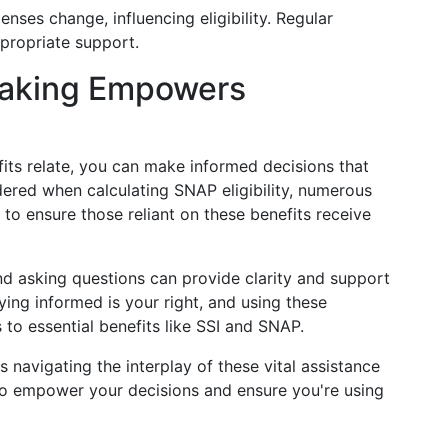
nses change, influencing eligibility. Regular
propriate support.
Making Empowers
ts relate, you can make informed decisions that
dered when calculating SNAP eligibility, numerous
to ensure those reliant on these benefits receive
nd asking questions can provide clarity and support
ying informed is your right, and using these
to essential benefits like SSI and SNAP.
navigating the interplay of these vital assistance
 to empower your decisions and ensure you're using