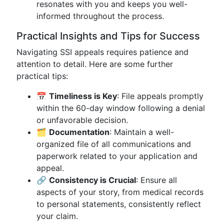
resonates with you and keeps you well-
informed throughout the process.
Practical Insights and Tips for Success
Navigating SSI appeals requires patience and
attention to detail. Here are some further
practical tips:
📅
Timeliness is Key
: File appeals promptly
within the 60-day window following a denial
or unfavorable decision.
🗂
Documentation
: Maintain a well-
organized file of all communications and
paperwork related to your application and
appeal.
🔗
Consistency is Crucial
: Ensure all
aspects of your story, from medical records
to personal statements, consistently reflect
your claim.