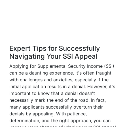
Expert Tips for Successfully
Navigating Your SSI Appeal
Applying for Supplemental Security Income (SSI)
can be a daunting experience. It's often fraught
with challenges and anxieties, especially if the
initial application results in a denial. However, it's
important to know that a denial doesn't
necessarily mark the end of the road. In fact,
many applicants successfully overturn their
denials by appealing. With patience,
determination, and the right approach, you can