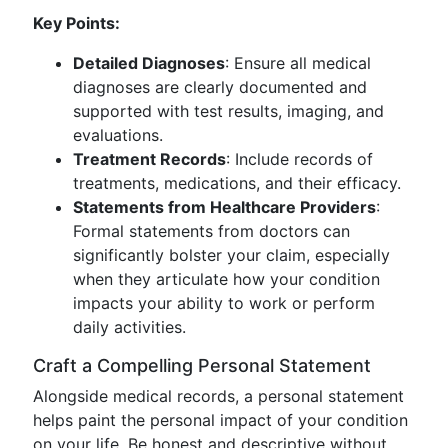
Key Points:
Detailed Diagnoses
: Ensure all medical
diagnoses are clearly documented and
supported with test results, imaging, and
evaluations.
Treatment Records
: Include records of
treatments, medications, and their efficacy.
Statements from Healthcare Providers
:
Formal statements from doctors can
significantly bolster your claim, especially
when they articulate how your condition
impacts your ability to work or perform
daily activities.
Craft a Compelling Personal Statement
Alongside medical records, a personal statement
helps paint the personal impact of your condition
on your life. Be honest and descriptive without