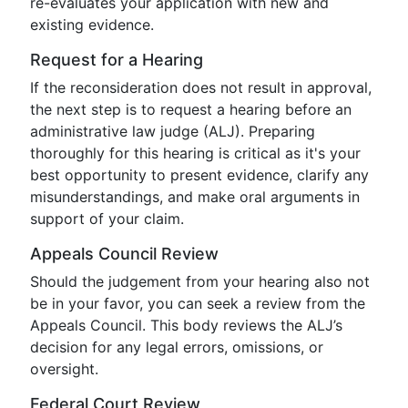
re-evaluates your application with new and
existing evidence.
Request for a Hearing
If the reconsideration does not result in approval,
the next step is to request a hearing before an
administrative law judge (ALJ). Preparing
thoroughly for this hearing is critical as it's your
best opportunity to present evidence, clarify any
misunderstandings, and make oral arguments in
support of your claim.
Appeals Council Review
Should the judgement from your hearing also not
be in your favor, you can seek a review from the
Appeals Council. This body reviews the ALJ’s
decision for any legal errors, omissions, or
oversight.
Federal Court Review