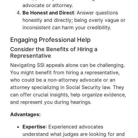
advocate or attorney.
Be Honest and Direct
: Answer questions
honestly and directly; being overly vague or
inconsistent can harm your credibility.
Engaging Professional Help
Consider the Benefits of Hiring a
Representative
Navigating SSI appeals alone can be challenging.
You might benefit from hiring a representative,
who could be a non-attorney advocate or an
attorney specializing in Social Security law. They
can offer crucial insights, help organize evidence,
and represent you during hearings.
Advantages:
Expertise
: Experienced advocates
understand what judges are looking for and