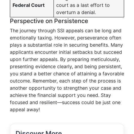
Federal Court
court as a last effort to
overturn a denial.
Perspective on Persistence
The journey through SSI appeals can be long and
emotionally taxing. However, perseverance often
plays a substantial role in securing benefits. Many
applicants encounter initial setbacks but succeed
upon further appeals. By preparing meticulously,
presenting evidence clearly, and being persistent,
you stand a better chance of attaining a favorable
outcome. Remember, each step of the process is
another opportunity to strengthen your case and
achieve the financial support you need. Stay
focused and resilient—success could be just one
appeal away!
Discover More