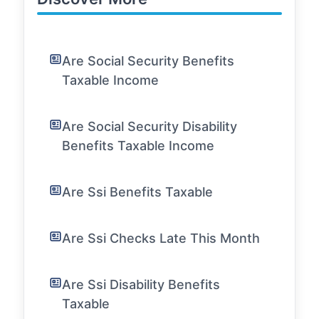
Are Social Security Benefits
Taxable Income
Are Social Security Disability
Benefits Taxable Income
Are Ssi Benefits Taxable
Are Ssi Checks Late This Month
Are Ssi Disability Benefits
Taxable