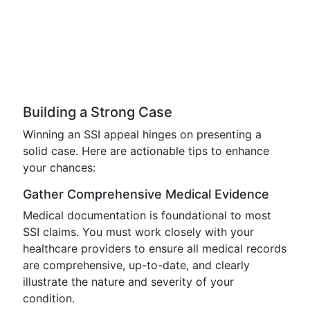
Building a Strong Case
Winning an SSI appeal hinges on presenting a
solid case. Here are actionable tips to enhance
your chances:
Gather Comprehensive Medical Evidence
Medical documentation is foundational to most
SSI claims. You must work closely with your
healthcare providers to ensure all medical records
are comprehensive, up-to-date, and clearly
illustrate the nature and severity of your
condition.