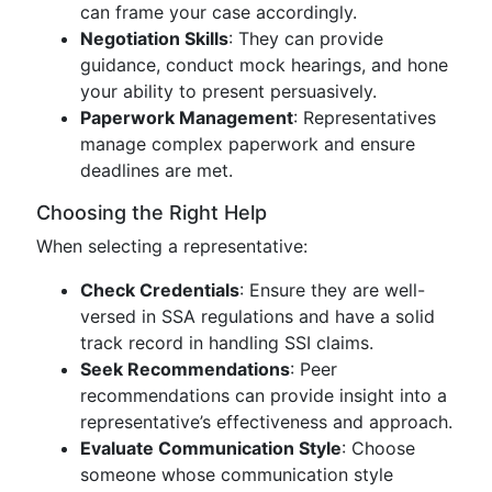
can frame your case accordingly.
Negotiation Skills
: They can provide
guidance, conduct mock hearings, and hone
your ability to present persuasively.
Paperwork Management
: Representatives
manage complex paperwork and ensure
deadlines are met.
Choosing the Right Help
When selecting a representative:
Check Credentials
: Ensure they are well-
versed in SSA regulations and have a solid
track record in handling SSI claims.
Seek Recommendations
: Peer
recommendations can provide insight into a
representative’s effectiveness and approach.
Evaluate Communication Style
: Choose
someone whose communication style