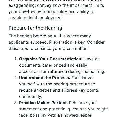
exaggerating; convey how the impairment limits
your day-to-day functionality and ability to
sustain gainful employment.
Prepare for the Hearing
The hearing before an ALJ is where many
applicants succeed. Preparation is key. Consider
these tips to enhance your presentation:
Organize Your Documentation
: Have all
documents categorized and easily
accessible for reference during the hearing.
Understand the Process
: Familiarize
yourself with the hearing procedure to
reduce anxieties and address key points
confidently.
Practice Makes Perfect
: Rehearse your
statement and potential questions you might
face, possibly with a knowledgeable