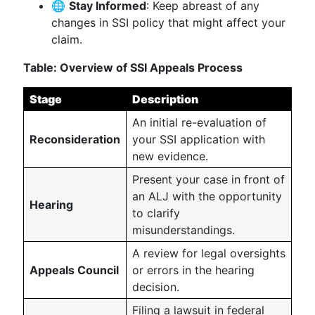
🌐
Stay Informed
: Keep abreast of any
changes in SSI policy that might affect your
claim.
Table: Overview of SSI Appeals Process
Stage
Description
An initial re-evaluation of
Reconsideration
your SSI application with
new evidence.
Present your case in front of
an ALJ with the opportunity
Hearing
to clarify
misunderstandings.
A review for legal oversights
Appeals Council
or errors in the hearing
decision.
Filing a lawsuit in federal