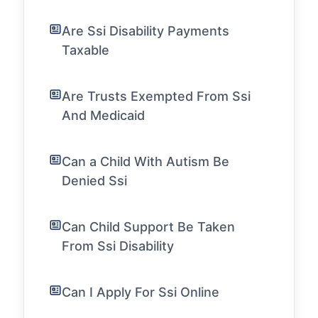
Are Ssi Disability Payments
Taxable
Are Trusts Exempted From Ssi
And Medicaid
Can a Child With Autism Be
Denied Ssi
Can Child Support Be Taken
From Ssi Disability
Can I Apply For Ssi Online