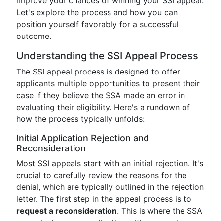
improve your chances of winning your SSI appeal.
Let's explore the process and how you can
position yourself favorably for a successful
outcome.
Understanding the SSI Appeal Process
The SSI appeal process is designed to offer
applicants multiple opportunities to present their
case if they believe the SSA made an error in
evaluating their eligibility. Here's a rundown of
how the process typically unfolds:
Initial Application Rejection and
Reconsideration
Most SSI appeals start with an initial rejection. It's
crucial to carefully review the reasons for the
denial, which are typically outlined in the rejection
letter. The first step in the appeal process is to
request a reconsideration
. This is where the SSA