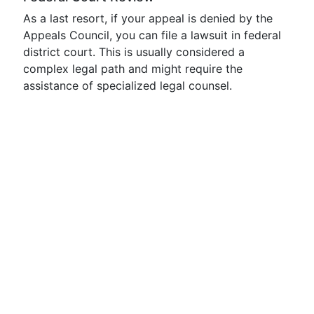
As a last resort, if your appeal is denied by the
Appeals Council, you can file a lawsuit in federal
district court. This is usually considered a
complex legal path and might require the
assistance of specialized legal counsel.