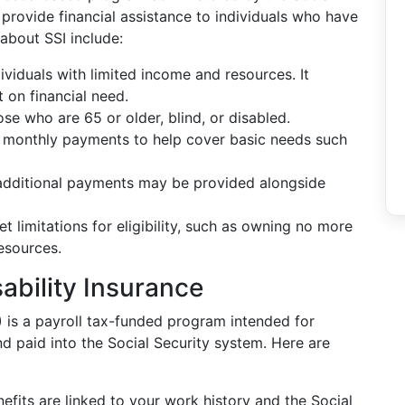
provide financial assistance to individuals who have
about SSI include:
ndividuals with limited income and resources. It
t on financial need.
those who are 65 or older, blind, or disabled.
e monthly payments to help cover basic needs such
 additional payments may be provided alongside
set limitations for eligibility, such as owning no more
esources.
sability Insurance
)
is a payroll tax-funded program intended for
d paid into the Social Security system. Here are
nefits are linked to your work history and the Social