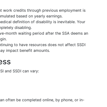
nt work credits through previous employment is
cumulated based on yearly earnings.
dical definition of disability is inevitable. Your
letely disabling.
 five-month waiting period after the SSA deems an
gin.
ontinuing to have resources does not affect SSDI
 may impact benefit amounts.
ess
SSI and SSDI can vary:
can often be completed online, by phone, or in-