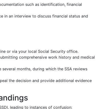
ocumentation such as identification, financial
ke in an interview to discuss financial status and
ine or via your local Social Security office.
Submitting comprehensive work history and medical
e several months, during which the SSA reviews
ppeal the decision and provide additional evidence
andings
SDI, leading to instances of confusion: