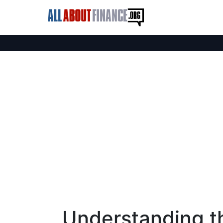
Understanding t