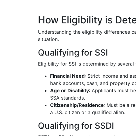
How Eligibility is De
Understanding the eligibility differences 
situation.
Qualifying for SSI
Eligibility for SSI is determined by several 
Financial Need
: Strict income and ass
bank accounts, cash, and property co
Age or Disability
: Applicants must be
SSA standards.
Citizenship/Residence
: Must be a re
a U.S. citizen or a qualified alien.
Qualifying for SSDI