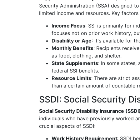
Security Administration (SSA) designed to 
limited income and resources. Key factors 
Income Focus
: SSI is primarily for i
focuses not on prior work history, bu
Disability or Age
: It's available for 
Monthly Benefits
: Recipients receiv
as food, clothing, and shelter.
State Supplements
: In some states,
federal SSI benefits.
Resource Limits
: There are strict as
than a certain amount of countable r
SSDI: Social Security Di
Social Security Disability Insurance (SSDI
individuals who have previously worked an
crucial aspects of SSDI:
Work History Requirement
: SSDI be