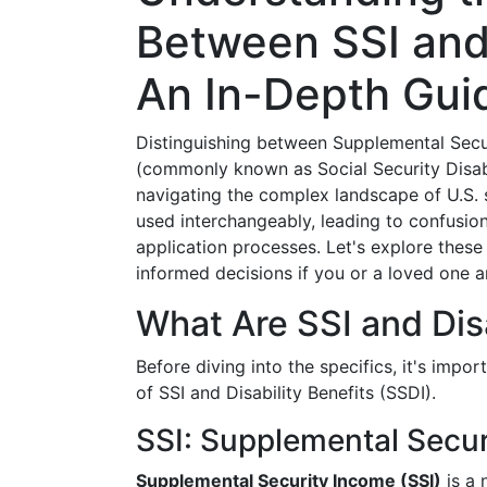
Between SSI and 
An In-Depth Gui
Distinguishing between Supplemental Secur
(commonly known as Social Security Disabil
navigating the complex landscape of U.S. s
used interchangeably, leading to confusion 
application processes. Let's explore these
informed decisions if you or a loved one a
What Are SSI and Disa
Before diving into the specifics, it's impo
of SSI and Disability Benefits (SSDI).
SSI: Supplemental Secu
Supplemental Security Income (SSI)
is a 