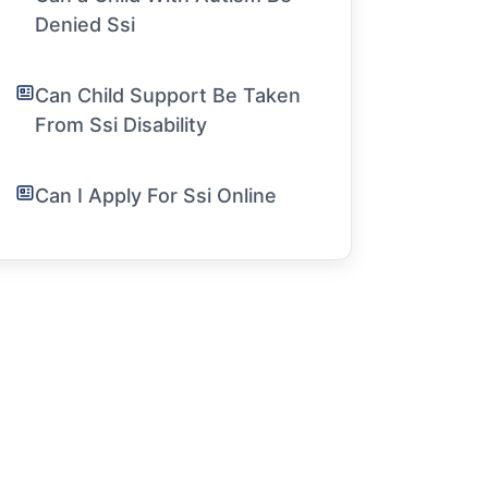
Denied Ssi
Can Child Support Be Taken
From Ssi Disability
Can I Apply For Ssi Online