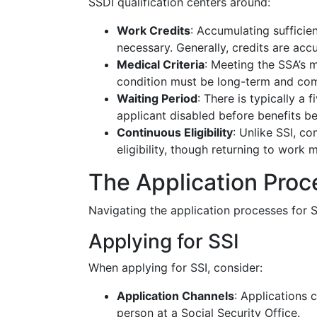
SSDI qualification centers around:
Work Credits
: Accumulating sufficie
necessary. Generally, credits are ac
Medical Criteria
: Meeting the SSA’s me
condition must be long-term and comp
Waiting Period
: There is typically a
applicant disabled before benefits be
Continuous Eligibility
: Unlike SSI, c
eligibility, though returning to work
The Application Proc
Navigating the application processes for 
Applying for SSI
When applying for SSI, consider:
Application Channels
: Applications 
person at a Social Security Office.