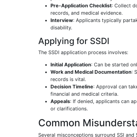
Pre-Application Checklist
: Collect d
records, and medical evidence.
Interview
: Applicants typically parta
disability.
Applying for SSDI
The SSDI application process involves:
Initial Application
: Can be started onl
Work and Medical Documentation
: 
records is vital.
Decision Timeline
: Approval can tak
financial and medical criteria.
Appeals
: If denied, applicants can a
or clarifications.
Common Misunderst
Several misconceptions surround SSI and S