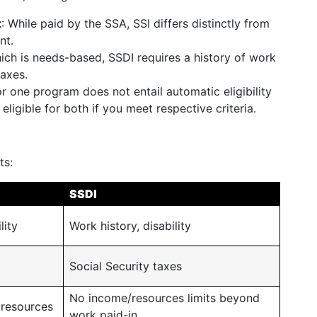
t
: While paid by the SSA, SSI differs distinctly from
nt.
hich is needs-based, SSDI requires a history of work
taxes.
for one program does not entail automatic eligibility
eligible for both if you meet respective criteria.
ts:
SSDI
lity
Work history, disability
Social Security taxes
No income/resources limits beyond
 resources
work paid-in