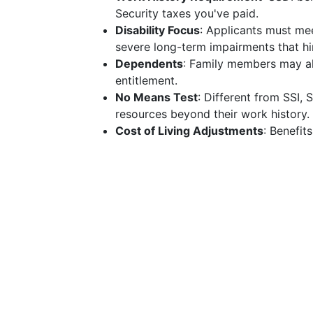
Security taxes you've paid.
Disability Focus
: Applicants must mee
severe long-term impairments that hin
Dependents
: Family members may als
entitlement.
No Means Test
: Different from SSI, 
resources beyond their work history.
Cost of Living Adjustments
: Benefit