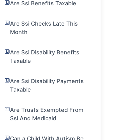
Are Ssi Benefits Taxable
Are Ssi Checks Late This
Month
Are Ssi Disability Benefits
Taxable
Are Ssi Disability Payments
Taxable
Are Trusts Exempted From
Ssi And Medicaid
Can a Child With Autism Be