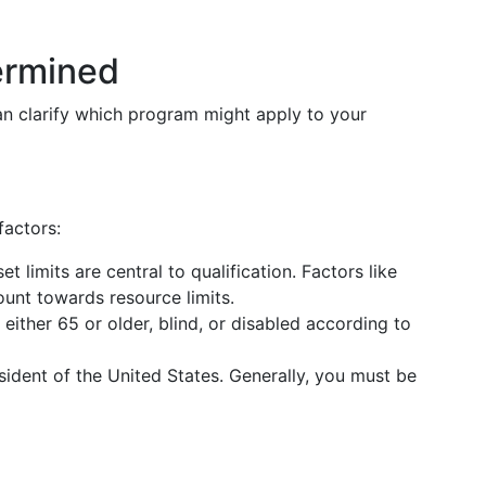
termined
can clarify which program might apply to your
factors:
et limits are central to qualification. Factors like
unt towards resource limits.
 either 65 or older, blind, or disabled according to
sident of the United States. Generally, you must be