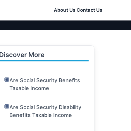
About Us
Contact Us
Discover More
Are Social Security Benefits
Taxable Income
Are Social Security Disability
Benefits Taxable Income