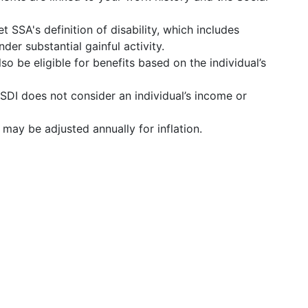
t SSA's definition of disability, which includes
der substantial gainful activity.
o be eligible for benefits based on the individual’s
SSDI does not consider an individual’s income or
s may be adjusted annually for inflation.