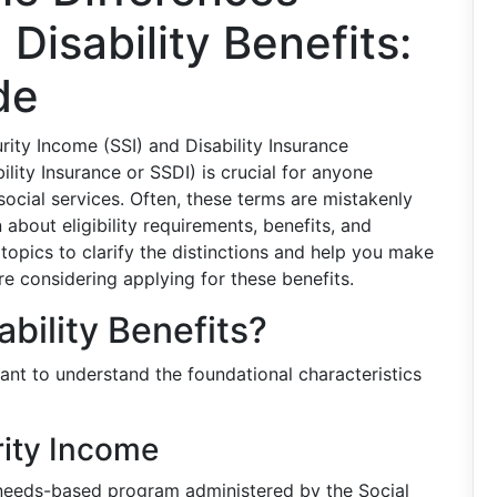
Disability Benefits:
de
ity Income (SSI) and Disability Insurance
ity Insurance or SSDI) is crucial for anyone
ocial services. Often, these terms are mistakenly
about eligibility requirements, benefits, and
 topics to clarify the distinctions and help you make
re considering applying for these benefits.
bility Benefits?
rtant to understand the foundational characteristics
rity Income
needs-based program administered by the Social