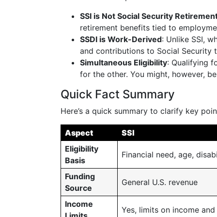
SSI is Not Social Security Retiremen
retirement benefits tied to employme
SSDI is Work-Derived
: Unlike SSI, w
and contributions to Social Security 
Simultaneous Eligibility
: Qualifying 
for the other. You might, however, be 
Quick Fact Summary
Here’s a quick summary to clarify key poin
Aspect
SSI
Eligibility
Financial need, age, disabi
Basis
Funding
General U.S. revenue
Source
Income
Yes, limits on income and
Limits