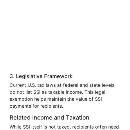
3. Legislative Framework
Current U.S. tax laws at federal and state levels
do not list SSI as taxable income. This legal
exemption helps maintain the value of SSI
payments for recipients.
Related Income and Taxation
While SSI itself is not taxed, recipients often need