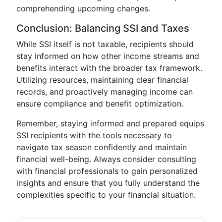
comprehending upcoming changes.
Conclusion: Balancing SSI and Taxes
While SSI itself is not taxable, recipients should
stay informed on how other income streams and
benefits interact with the broader tax framework.
Utilizing resources, maintaining clear financial
records, and proactively managing income can
ensure compliance and benefit optimization.
Remember, staying informed and prepared equips
SSI recipients with the tools necessary to
navigate tax season confidently and maintain
financial well-being. Always consider consulting
with financial professionals to gain personalized
insights and ensure that you fully understand the
complexities specific to your financial situation.