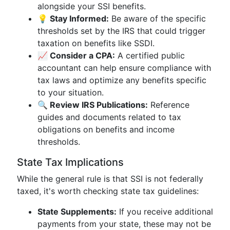
alongside your SSI benefits.
💡 Stay Informed:
Be aware of the specific
thresholds set by the IRS that could trigger
taxation on benefits like SSDI.
📈 Consider a CPA:
A certified public
accountant can help ensure compliance with
tax laws and optimize any benefits specific
to your situation.
🔍 Review IRS Publications:
Reference
guides and documents related to tax
obligations on benefits and income
thresholds.
State Tax Implications
While the general rule is that SSI is not federally
taxed, it's worth checking state tax guidelines:
State Supplements:
If you receive additional
payments from your state, these may not be