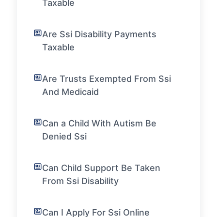
Taxable
Are Ssi Disability Payments
Taxable
Are Trusts Exempted From Ssi
And Medicaid
Can a Child With Autism Be
Denied Ssi
Can Child Support Be Taken
From Ssi Disability
Can I Apply For Ssi Online