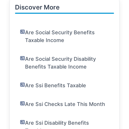
Discover More
Are Social Security Benefits
Taxable Income
Are Social Security Disability
Benefits Taxable Income
Are Ssi Benefits Taxable
Are Ssi Checks Late This Month
Are Ssi Disability Benefits