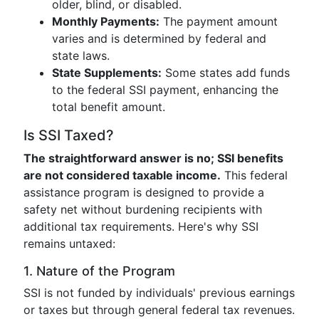
older, blind, or disabled.
Monthly Payments:
The payment amount
varies and is determined by federal and
state laws.
State Supplements:
Some states add funds
to the federal SSI payment, enhancing the
total benefit amount.
Is SSI Taxed?
The straightforward answer is no; SSI benefits
are not considered taxable income.
This federal
assistance program is designed to provide a
safety net without burdening recipients with
additional tax requirements. Here's why SSI
remains untaxed:
1. Nature of the Program
SSI is not funded by individuals' previous earnings
or taxes but through general federal tax revenues.