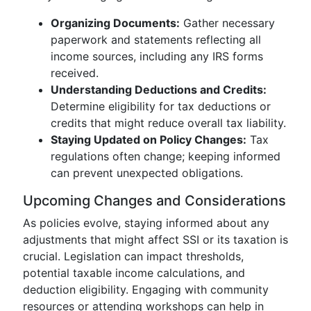
Organizing Documents:
Gather necessary
paperwork and statements reflecting all
income sources, including any IRS forms
received.
Understanding Deductions and Credits:
Determine eligibility for tax deductions or
credits that might reduce overall tax liability.
Staying Updated on Policy Changes:
Tax
regulations often change; keeping informed
can prevent unexpected obligations.
Upcoming Changes and Considerations
As policies evolve, staying informed about any
adjustments that might affect SSI or its taxation is
crucial. Legislation can impact thresholds,
potential taxable income calculations, and
deduction eligibility. Engaging with community
resources or attending workshops can help in