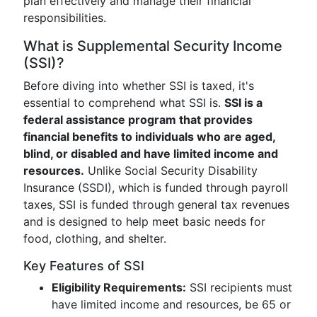
plan effectively and manage their financial
responsibilities.
What is Supplemental Security Income
(SSI)?
Before diving into whether SSI is taxed, it's
essential to comprehend what SSI is.
SSI is a
federal assistance program that provides
financial benefits to individuals who are aged,
blind, or disabled and have limited income and
resources.
Unlike Social Security Disability
Insurance (SSDI), which is funded through payroll
taxes, SSI is funded through general tax revenues
and is designed to help meet basic needs for
food, clothing, and shelter.
Key Features of SSI
Eligibility Requirements:
SSI recipients must
have limited income and resources, be 65 or