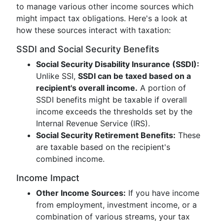
to manage various other income sources which
might impact tax obligations. Here's a look at
how these sources interact with taxation:
SSDI and Social Security Benefits
Social Security Disability Insurance (SSDI):
Unlike SSI,
SSDI can be taxed based on a
recipient's overall income.
A portion of
SSDI benefits might be taxable if overall
income exceeds the thresholds set by the
Internal Revenue Service (IRS).
Social Security Retirement Benefits:
These
are taxable based on the recipient's
combined income.
Income Impact
Other Income Sources:
If you have income
from employment, investment income, or a
combination of various streams, your tax