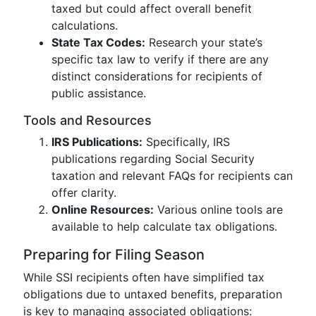
taxed but could affect overall benefit
calculations.
State Tax Codes:
Research your state’s
specific tax law to verify if there are any
distinct considerations for recipients of
public assistance.
Tools and Resources
IRS Publications:
Specifically, IRS
publications regarding Social Security
taxation and relevant FAQs for recipients can
offer clarity.
Online Resources:
Various online tools are
available to help calculate tax obligations.
Preparing for Filing Season
While SSI recipients often have simplified tax
obligations due to untaxed benefits, preparation
is key to managing associated obligations: