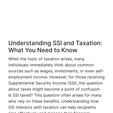
Understanding SSI and Taxation:
What You Need to Know
When the topic of taxation arises, many
individuals immediately think about common
sources such as wages, investments, or even self-
employment income. However, for those receiving
Supplemental Security Income (SSI), the question
about taxes might become a point of confusion.
Is SSI taxed? This question often arises for many
who rely on these benefits. Understanding how
SSI interacts with taxation can help recipients