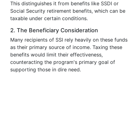
This distinguishes it from benefits like SSDI or
Social Security retirement benefits, which can be
taxable under certain conditions.
2. The Beneficiary Consideration
Many recipients of SSI rely heavily on these funds
as their primary source of income. Taxing these
benefits would limit their effectiveness,
counteracting the program's primary goal of
supporting those in dire need.