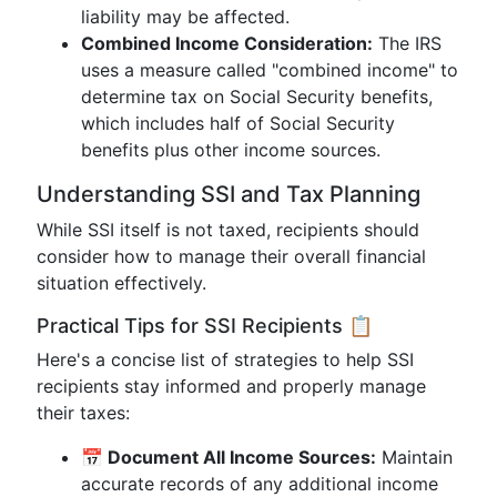
liability may be affected.
Combined Income Consideration:
The IRS
uses a measure called "combined income" to
determine tax on Social Security benefits,
which includes half of Social Security
benefits plus other income sources.
Understanding SSI and Tax Planning
While SSI itself is not taxed, recipients should
consider how to manage their overall financial
situation effectively.
Practical Tips for SSI Recipients 📋
Here's a concise list of strategies to help SSI
recipients stay informed and properly manage
their taxes:
📅 Document All Income Sources:
Maintain
accurate records of any additional income