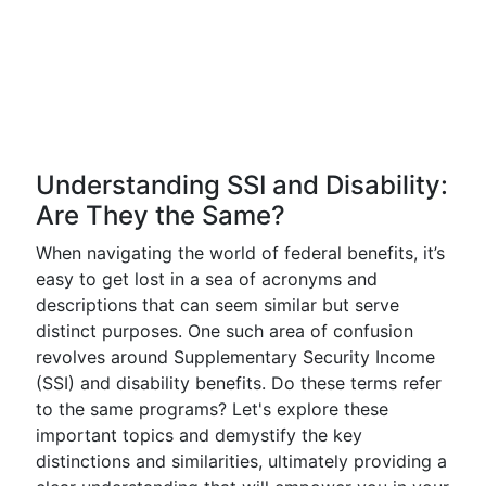
Understanding SSI and Disability:
Are They the Same?
When navigating the world of federal benefits, it’s
easy to get lost in a sea of acronyms and
descriptions that can seem similar but serve
distinct purposes. One such area of confusion
revolves around Supplementary Security Income
(SSI) and disability benefits. Do these terms refer
to the same programs? Let's explore these
important topics and demystify the key
distinctions and similarities, ultimately providing a