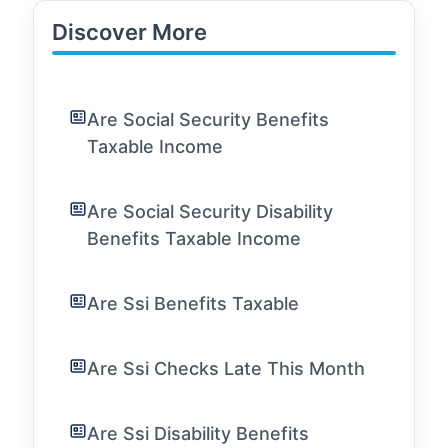
Discover More
Are Social Security Benefits
Taxable Income
Are Social Security Disability
Benefits Taxable Income
Are Ssi Benefits Taxable
Are Ssi Checks Late This Month
Are Ssi Disability Benefits