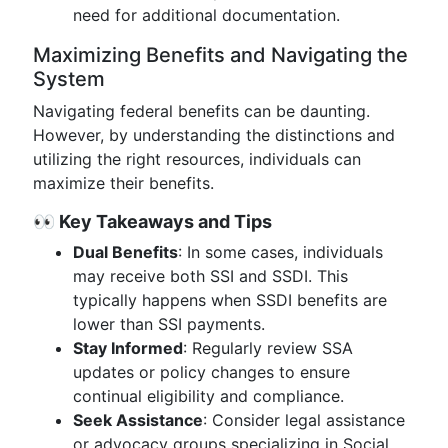
need for additional documentation.
Maximizing Benefits and Navigating the
System
Navigating federal benefits can be daunting.
However, by understanding the distinctions and
utilizing the right resources, individuals can
maximize their benefits.
👀 Key Takeaways and Tips
Dual Benefits
: In some cases, individuals
may receive both SSI and SSDI. This
typically happens when SSDI benefits are
lower than SSI payments.
Stay Informed
: Regularly review SSA
updates or policy changes to ensure
continual eligibility and compliance.
Seek Assistance
: Consider legal assistance
or advocacy groups specializing in Social