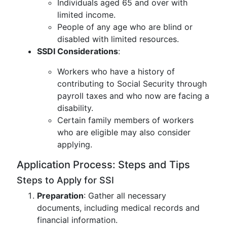
Individuals aged 65 and over with
limited income.
People of any age who are blind or
disabled with limited resources.
SSDI Considerations
:
Workers who have a history of
contributing to Social Security through
payroll taxes and who now are facing a
disability.
Certain family members of workers
who are eligible may also consider
applying.
Application Process: Steps and Tips
Steps to Apply for SSI
Preparation
: Gather all necessary
documents, including medical records and
financial information.