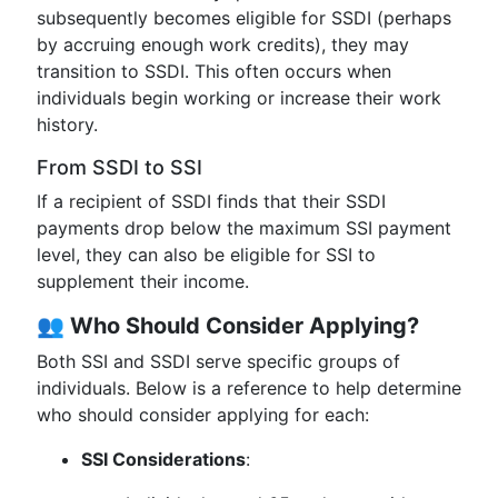
subsequently becomes eligible for SSDI (perhaps
by accruing enough work credits), they may
transition to SSDI. This often occurs when
individuals begin working or increase their work
history.
From SSDI to SSI
If a recipient of SSDI finds that their SSDI
payments drop below the maximum SSI payment
level, they can also be eligible for SSI to
supplement their income.
👥 Who Should Consider Applying?
Both SSI and SSDI serve specific groups of
individuals. Below is a reference to help determine
who should consider applying for each:
SSI Considerations
: