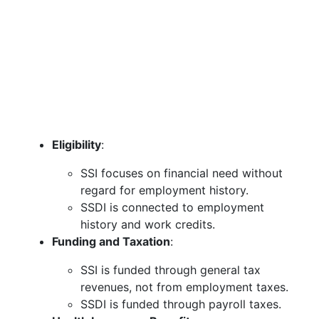
Eligibility
:
SSI focuses on financial need without
regard for employment history.
SSDI is connected to employment
history and work credits.
Funding and Taxation
:
SSI is funded through general tax
revenues, not from employment taxes.
SSDI is funded through payroll taxes.