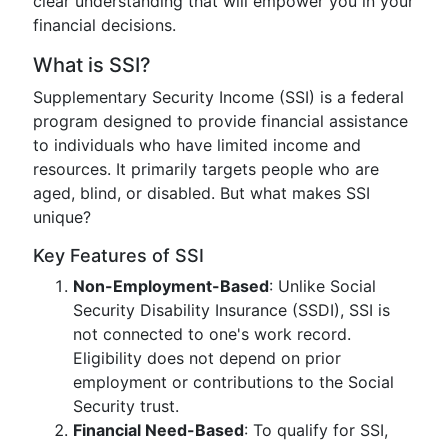
clear understanding that will empower you in your
financial decisions.
What is SSI?
Supplementary Security Income (SSI) is a federal
program designed to provide financial assistance
to individuals who have limited income and
resources. It primarily targets people who are
aged, blind, or disabled. But what makes SSI
unique?
Key Features of SSI
Non-Employment-Based
: Unlike Social
Security Disability Insurance (SSDI), SSI is
not connected to one's work record.
Eligibility does not depend on prior
employment or contributions to the Social
Security trust.
Financial Need-Based
: To qualify for SSI,