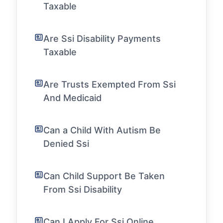
Taxable
Are Ssi Disability Payments
Taxable
Are Trusts Exempted From Ssi
And Medicaid
Can a Child With Autism Be
Denied Ssi
Can Child Support Be Taken
From Ssi Disability
Can I Apply For Ssi Online