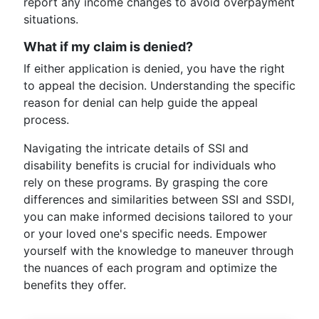
report any income changes to avoid overpayment
situations.
What if my claim is denied?
If either application is denied, you have the right
to appeal the decision. Understanding the specific
reason for denial can help guide the appeal
process.
Navigating the intricate details of SSI and
disability benefits is crucial for individuals who
rely on these programs. By grasping the core
differences and similarities between SSI and SSDI,
you can make informed decisions tailored to your
or your loved one's specific needs. Empower
yourself with the knowledge to maneuver through
the nuances of each program and optimize the
benefits they offer.