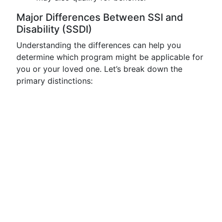
Major Differences Between SSI and
Disability (SSDI)
Understanding the differences can help you
determine which program might be applicable for
you or your loved one. Let’s break down the
primary distinctions: