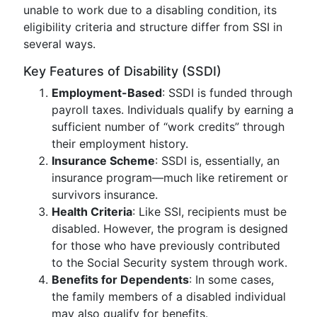
unable to work due to a disabling condition, its
eligibility criteria and structure differ from SSI in
several ways.
Key Features of Disability (SSDI)
Employment-Based
: SSDI is funded through
payroll taxes. Individuals qualify by earning a
sufficient number of “work credits” through
their employment history.
Insurance Scheme
: SSDI is, essentially, an
insurance program—much like retirement or
survivors insurance.
Health Criteria
: Like SSI, recipients must be
disabled. However, the program is designed
for those who have previously contributed
to the Social Security system through work.
Benefits for Dependents
: In some cases,
the family members of a disabled individual
may also qualify for benefits.