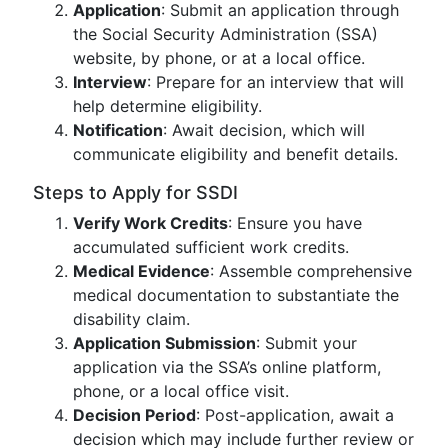
Application
: Submit an application through
the Social Security Administration (SSA)
website, by phone, or at a local office.
Interview
: Prepare for an interview that will
help determine eligibility.
Notification
: Await decision, which will
communicate eligibility and benefit details.
Steps to Apply for SSDI
Verify Work Credits
: Ensure you have
accumulated sufficient work credits.
Medical Evidence
: Assemble comprehensive
medical documentation to substantiate the
disability claim.
Application Submission
: Submit your
application via the SSA’s online platform,
phone, or a local office visit.
Decision Period
: Post-application, await a
decision which may include further review or