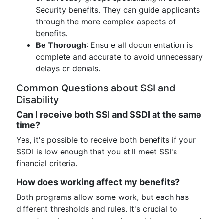
Security benefits. They can guide applicants
through the more complex aspects of
benefits.
Be Thorough
: Ensure all documentation is
complete and accurate to avoid unnecessary
delays or denials.
Common Questions about SSI and
Disability
Can I receive both SSI and SSDI at the same
time?
Yes, it's possible to receive both benefits if your
SSDI is low enough that you still meet SSI's
financial criteria.
How does working affect my benefits?
Both programs allow some work, but each has
different thresholds and rules. It's crucial to