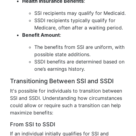
Health Insurance Benefits
:
SSI recipients may qualify for Medicaid.
SSDI recipients typically qualify for
Medicare, often after a waiting period.
Benefit Amount
:
The benefits from SSI are uniform, with
possible state additions.
SSDI benefits are determined based on
one’s earnings history.
Transitioning Between SSI and SSDI
It's possible for individuals to transition between
SSI and SSDI. Understanding how circumstances
could allow or require such a transition can help
maximize benefits:
From SSI to SSDI
If an individual initially qualifies for SSI and