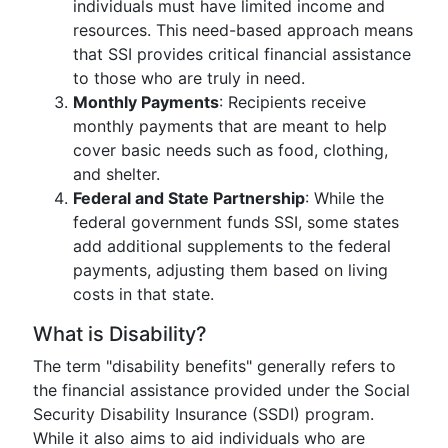
individuals must have limited income and
resources. This need-based approach means
that SSI provides critical financial assistance
to those who are truly in need.
Monthly Payments
: Recipients receive
monthly payments that are meant to help
cover basic needs such as food, clothing,
and shelter.
Federal and State Partnership
: While the
federal government funds SSI, some states
add additional supplements to the federal
payments, adjusting them based on living
costs in that state.
What is Disability?
The term "disability benefits" generally refers to
the financial assistance provided under the Social
Security Disability Insurance (SSDI) program.
While it also aims to aid individuals who are