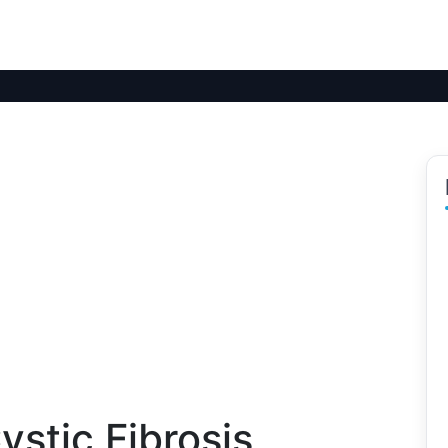
stic Fibrosis