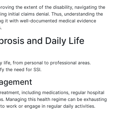
oving the extent of the disability, navigating the
ng initial claims denial. Thus, understanding the
ing it with well-documented medical evidence
.
rosis and Daily Life
y life, from personal to professional areas.
fy the need for SSI.
nagement
reatment, including medications, regular hospital
ons. Managing this health regime can be exhausting
o work or engage in regular daily activities.