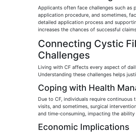
Applicants often face challenges such as pr
application procedure, and sometimes, faci
detailed application process and support
increases the chances of successful claims
Connecting Cystic Fib
Challenges
Living with CF affects every aspect of dail
Understanding these challenges helps justi
Coping with Health Ma
Due to CF, individuals require continuous t
visits, and sometimes, surgical interventi
and time-consuming, impacting the ability t
Economic Implications