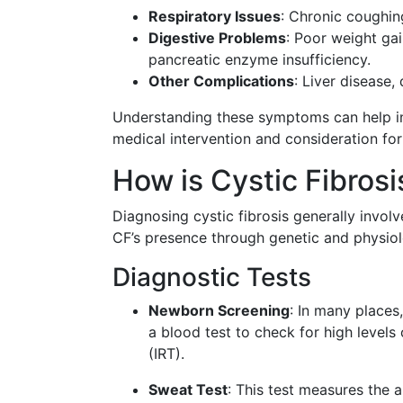
Respiratory Issues
: Chronic coughing
Digestive Problems
: Poor weight gai
pancreatic enzyme insufficiency.
Other Complications
: Liver disease,
Understanding these symptoms can help in i
medical intervention and consideration for
How is Cystic Fibros
Diagnosing cystic fibrosis generally involv
CF’s presence through genetic and physiol
Diagnostic Tests
Newborn Screening
: In many places
a blood test to check for high level
(IRT).
Sweat Test
: This test measures the a