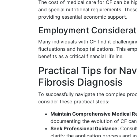
The cost of medical care for CF can be hig
and special nutritional requirements. These
providing essential economic support.
Employment Considerat
Many individuals with CF find it challengi
fluctuations and hospitalizations. This em
benefits as a critical financial lifeline.
Practical Tips for Na
Fibrosis Diagnosis
To successfully navigate the complex proce
consider these practical steps:
Maintain Comprehensive Medical R
documenting the evolution of CF can 
Seek Professional Guidance
: Consul
clarify the application process and a