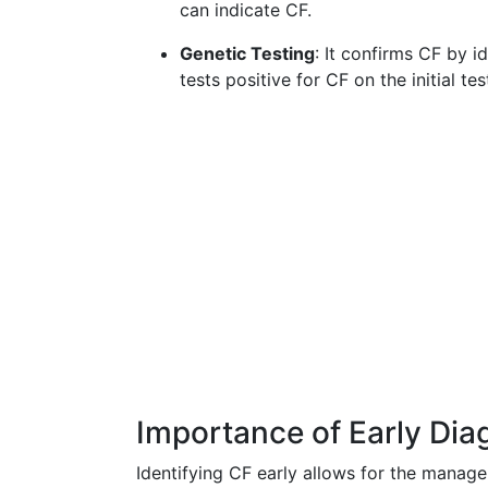
can indicate CF.
Genetic Testing
: It confirms CF by i
tests positive for CF on the initial te
Importance of Early Dia
Identifying CF early allows for the manag