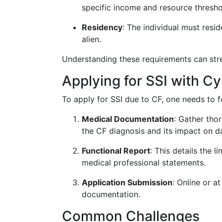
specific income and resource thresho
Residency
: The individual must resid
alien.
Understanding these requirements can stre
Applying for SSI with Cy
To apply for SSI due to CF, one needs to 
Medical Documentation
: Gather tho
the CF diagnosis and its impact on dai
Functional Report
: This details the 
medical professional statements.
Application Submission
: Online or a
documentation.
Common Challenges