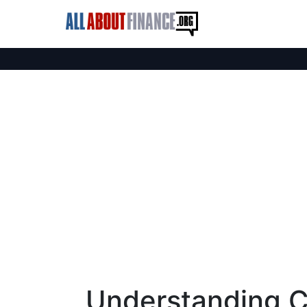
Understanding Cy