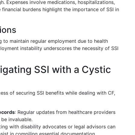
h. Expenses involve medications, hospitalizations,
 financial burdens highlight the importance of SSI in
ions
ng to maintain regular employment due to health
ployment instability underscores the necessity of SSI
vigating SSI with a Cystic
ss of securing SSI benefits while dealing with CF,
ecords
: Regular updates from healthcare providers
be invaluable.
ting with disability advocates or legal advisors can
ssist in compiling essential documentation.