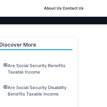
About Us
Contact Us
Discover More
Are Social Security Benefits
Taxable Income
Are Social Security Disability
Benefits Taxable Income