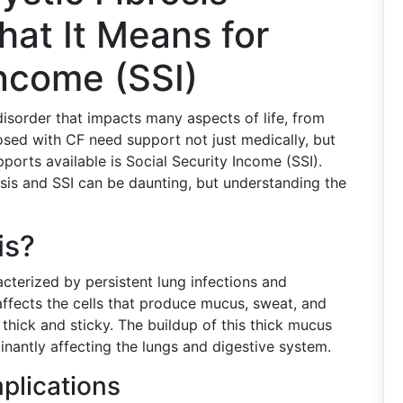
at It Means for
Income (SSI)
disorder that impacts many aspects of life, from
osed with CF need support not just medically, but
ports available is Social Security Income (SSI).
osis and SSI can be daunting, but understanding the
is?
acterized by persistent lung infections and
t affects the cells that produce mucus, sweat, and
e thick and sticky. The buildup of this thick mucus
nantly affecting the lungs and digestive system.
lications