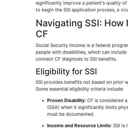
significantly improve a patient's quality of
to begin the SSI application process, a cru
Navigating SSI: How 
CF
Social Security Income is a federal progra
people with disabilities, which can include
connect CF diagnosis to SSI benefits.
Eligibility for SSI
SSI provides benefits not based on prior wo
Some essential eligibility criteria include:
Proven Disability
: CF is considered a
(SSA) when it significantly limits phys
must be documented.
Income and Resource Limits
: SSI i