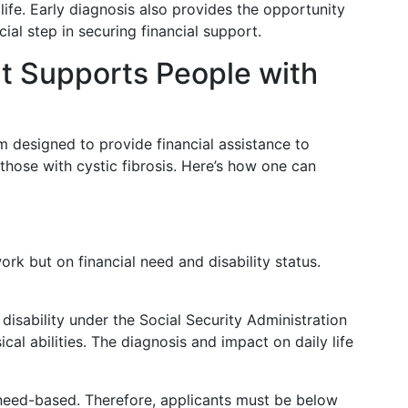
 life. Early diagnosis also provides the opportunity
cial step in securing financial support.
It Supports People with
m designed to provide financial assistance to
 those with cystic fibrosis. Here’s how one can
rk but on financial need and disability status.
 disability under the Social Security Administration
ical abilities. The diagnosis and impact on daily life
s need-based. Therefore, applicants must be below