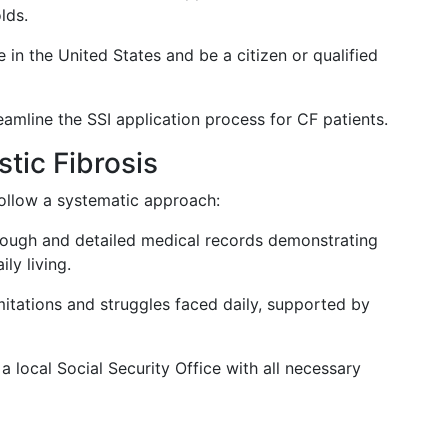
lds.
e in the United States and be a citizen or qualified
amline the SSI application process for CF patients.
stic Fibrosis
follow a systematic approach:
rough and detailed medical records demonstrating
ly living.
limitations and struggles faced daily, supported by
t a local Social Security Office with all necessary