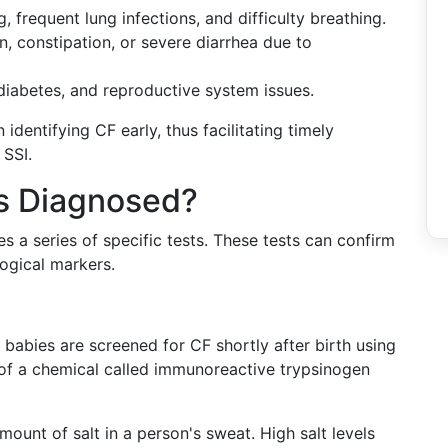
, frequent lung infections, and difficulty breathing.
n, constipation, or severe diarrhea due to
 diabetes, and reproductive system issues.
dentifying CF early, thus facilitating timely
 SSI.
is Diagnosed?
es a series of specific tests. These tests can confirm
ogical markers.
, babies are screened for CF shortly after birth using
s of a chemical called immunoreactive trypsinogen
mount of salt in a person's sweat. High salt levels