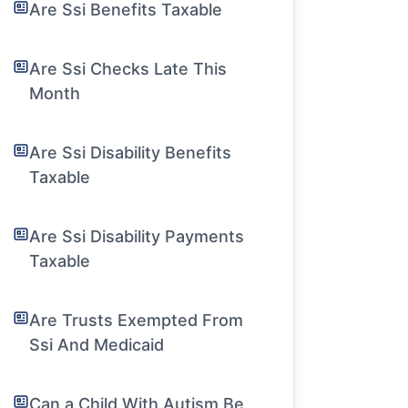
Are Ssi Benefits Taxable
Are Ssi Checks Late This
Month
Are Ssi Disability Benefits
Taxable
Are Ssi Disability Payments
Taxable
Are Trusts Exempted From
Ssi And Medicaid
Can a Child With Autism Be