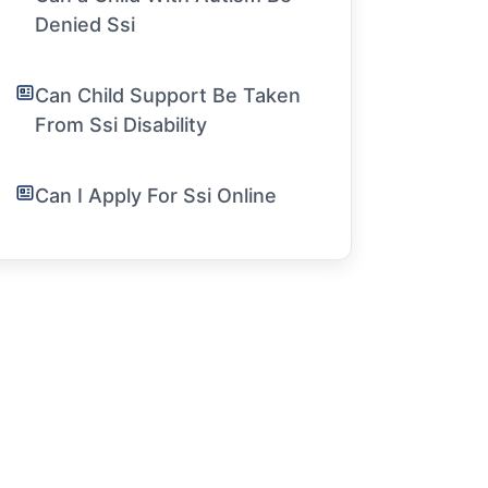
Denied Ssi
Can Child Support Be Taken
From Ssi Disability
Can I Apply For Ssi Online