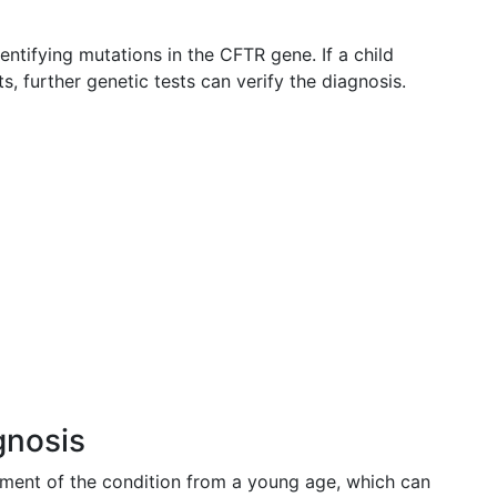
dentifying mutations in the CFTR gene. If a child
sts, further genetic tests can verify the diagnosis.
gnosis
ement of the condition from a young age, which can