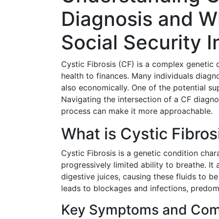
Diagnosis and Wh
Social Security 
Cystic Fibrosis (CF) is a complex genetic 
health to finances. Many individuals diagn
also economically. One of the potential sup
Navigating the intersection of a CF diagn
process can make it more approachable.
What is Cystic Fibros
Cystic Fibrosis is a genetic condition char
progressively limited ability to breathe. I
digestive juices, causing these fluids to b
leads to blockages and infections, predomi
Key Symptoms and Comp