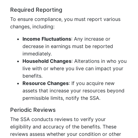
Required Reporting
To ensure compliance, you must report various
changes, including:
Income Fluctuations
: Any increase or
decrease in earnings must be reported
immediately.
Household Changes
: Alterations in who you
live with or where you live can impact your
benefits.
Resource Changes
: If you acquire new
assets that increase your resources beyond
permissible limits, notify the SSA.
Periodic Reviews
The SSA conducts reviews to verify your
eligibility and accuracy of the benefits. These
reviews assess whether your condition or other