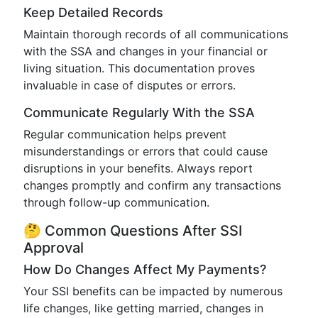
Keep Detailed Records
Maintain thorough records of all communications
with the SSA and changes in your financial or
living situation. This documentation proves
invaluable in case of disputes or errors.
Communicate Regularly With the SSA
Regular communication helps prevent
misunderstandings or errors that could cause
disruptions in your benefits. Always report
changes promptly and confirm any transactions
through follow-up communication.
🤔 Common Questions After SSI
Approval
How Do Changes Affect My Payments?
Your SSI benefits can be impacted by numerous
life changes, like getting married, changes in