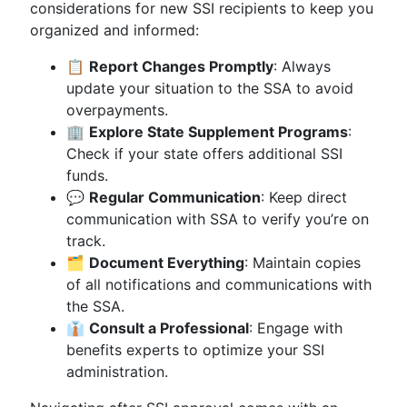
considerations for new SSI recipients to keep you
organized and informed:
📋
Report Changes Promptly
: Always
update your situation to the SSA to avoid
overpayments.
🏢
Explore State Supplement Programs
:
Check if your state offers additional SSI
funds.
💬
Regular Communication
: Keep direct
communication with SSA to verify you’re on
track.
🗂
Document Everything
: Maintain copies
of all notifications and communications with
the SSA.
👔
Consult a Professional
: Engage with
benefits experts to optimize your SSI
administration.