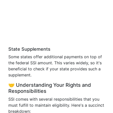
State Supplements
Some states offer additional payments on top of
the federal SSI amount. This varies widely, so it's
beneficial to check if your state provides such a
supplement.
🤝 Understanding Your Rights and
Responsibilities
SSI comes with several responsibilities that you
must fulfill to maintain eligibility. Here's a succinct
breakdown: