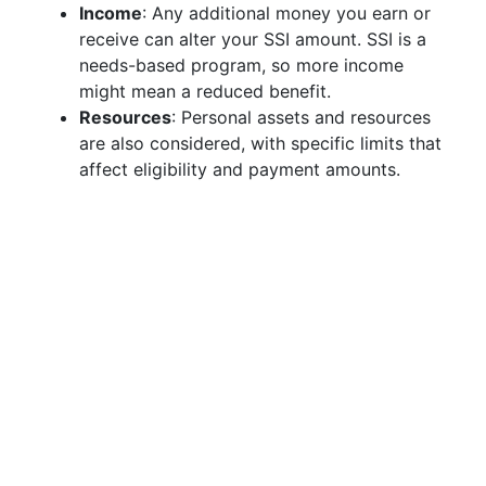
Income
: Any additional money you earn or
receive can alter your SSI amount. SSI is a
needs-based program, so more income
might mean a reduced benefit.
Resources
: Personal assets and resources
are also considered, with specific limits that
affect eligibility and payment amounts.