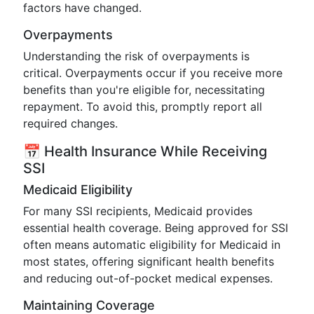
factors have changed.
Overpayments
Understanding the risk of overpayments is
critical. Overpayments occur if you receive more
benefits than you're eligible for, necessitating
repayment. To avoid this, promptly report all
required changes.
📅 Health Insurance While Receiving
SSI
Medicaid Eligibility
For many SSI recipients, Medicaid provides
essential health coverage. Being approved for SSI
often means automatic eligibility for Medicaid in
most states, offering significant health benefits
and reducing out-of-pocket medical expenses.
Maintaining Coverage