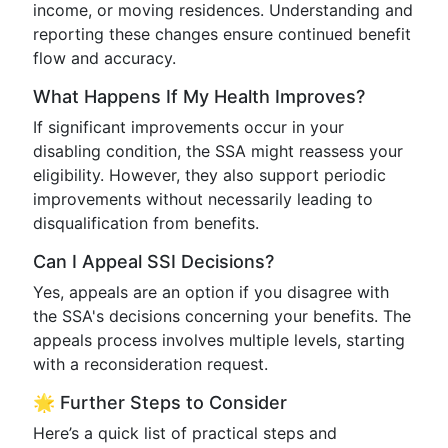
income, or moving residences. Understanding and
reporting these changes ensure continued benefit
flow and accuracy.
What Happens If My Health Improves?
If significant improvements occur in your
disabling condition, the SSA might reassess your
eligibility. However, they also support periodic
improvements without necessarily leading to
disqualification from benefits.
Can I Appeal SSI Decisions?
Yes, appeals are an option if you disagree with
the SSA's decisions concerning your benefits. The
appeals process involves multiple levels, starting
with a reconsideration request.
🌟 Further Steps to Consider
Here’s a quick list of practical steps and