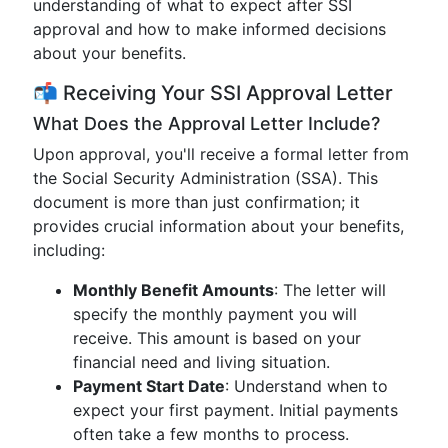
understanding of what to expect after SSI
approval and how to make informed decisions
about your benefits.
📬 Receiving Your SSI Approval Letter
What Does the Approval Letter Include?
Upon approval, you'll receive a formal letter from
the Social Security Administration (SSA). This
document is more than just confirmation; it
provides crucial information about your benefits,
including:
Monthly Benefit Amounts
: The letter will
specify the monthly payment you will
receive. This amount is based on your
financial need and living situation.
Payment Start Date
: Understand when to
expect your first payment. Initial payments
often take a few months to process.