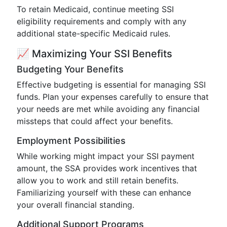
To retain Medicaid, continue meeting SSI
eligibility requirements and comply with any
additional state-specific Medicaid rules.
📈 Maximizing Your SSI Benefits
Budgeting Your Benefits
Effective budgeting is essential for managing SSI
funds. Plan your expenses carefully to ensure that
your needs are met while avoiding any financial
missteps that could affect your benefits.
Employment Possibilities
While working might impact your SSI payment
amount, the SSA provides work incentives that
allow you to work and still retain benefits.
Familiarizing yourself with these can enhance
your overall financial standing.
Additional Support Programs