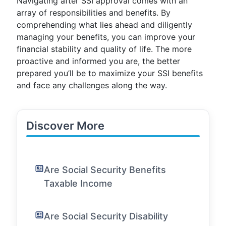
Navigating after SSI approval comes with an
array of responsibilities and benefits. By
comprehending what lies ahead and diligently
managing your benefits, you can improve your
financial stability and quality of life. The more
proactive and informed you are, the better
prepared you’ll be to maximize your SSI benefits
and face any challenges along the way.
Discover More
Are Social Security Benefits
Taxable Income
Are Social Security Disability