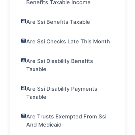
Benefits Taxable Income
Are Ssi Benefits Taxable
Are Ssi Checks Late This Month
Are Ssi Disability Benefits
Taxable
Are Ssi Disability Payments
Taxable
Are Trusts Exempted From Ssi
And Medicaid