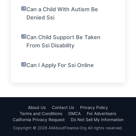
Can a Child With Autism Be
Denied Ssi
Can Child Support Be Taken
From Ssi Disability
Can I Apply For Ssi Online
About Us
Contact Us
Privacy Policy
Terms and Conditions
DMCA
For Advertisers
California Privacy Request
Do Not Sell My Information
Copyright © 2026 AllAboutFinance.Org All rights reserved.