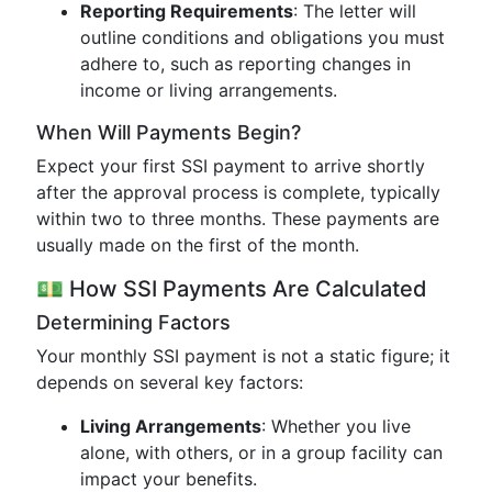
Reporting Requirements
: The letter will
outline conditions and obligations you must
adhere to, such as reporting changes in
income or living arrangements.
When Will Payments Begin?
Expect your first SSI payment to arrive shortly
after the approval process is complete, typically
within two to three months. These payments are
usually made on the first of the month.
💵 How SSI Payments Are Calculated
Determining Factors
Your monthly SSI payment is not a static figure; it
depends on several key factors:
Living Arrangements
: Whether you live
alone, with others, or in a group facility can
impact your benefits.