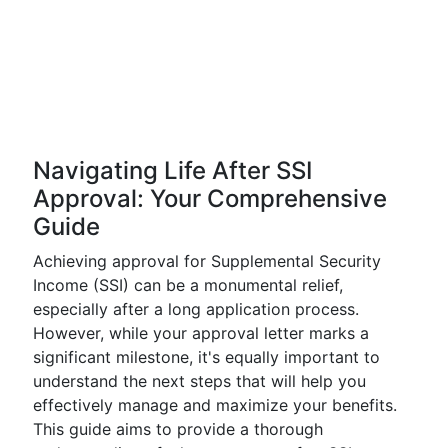
Navigating Life After SSI
Approval: Your Comprehensive
Guide
Achieving approval for Supplemental Security
Income (SSI) can be a monumental relief,
especially after a long application process.
However, while your approval letter marks a
significant milestone, it's equally important to
understand the next steps that will help you
effectively manage and maximize your benefits.
This guide aims to provide a thorough