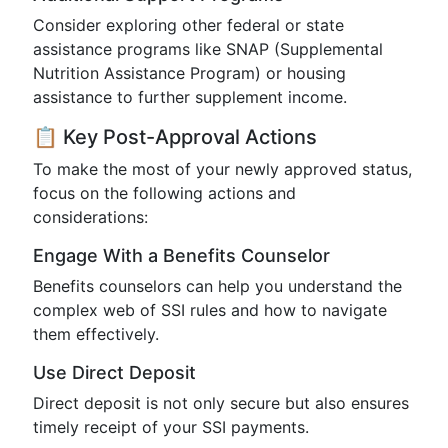
Consider exploring other federal or state
assistance programs like SNAP (Supplemental
Nutrition Assistance Program) or housing
assistance to further supplement income.
📋 Key Post-Approval Actions
To make the most of your newly approved status,
focus on the following actions and
considerations:
Engage With a Benefits Counselor
Benefits counselors can help you understand the
complex web of SSI rules and how to navigate
them effectively.
Use Direct Deposit
Direct deposit is not only secure but also ensures
timely receipt of your SSI payments.