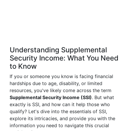
Understanding Supplemental
Security Income: What You Need
to Know
If you or someone you know is facing financial
hardships due to age, disability, or limited
resources, you've likely come across the term
Supplemental Security Income (SSI)
. But what
exactly is SSI, and how can it help those who
qualify? Let's dive into the essentials of SSI,
explore its intricacies, and provide you with the
information you need to navigate this crucial