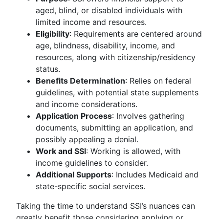
aged, blind, or disabled individuals with
limited income and resources.
Eligibility
: Requirements are centered around
age, blindness, disability, income, and
resources, along with citizenship/residency
status.
Benefits Determination
: Relies on federal
guidelines, with potential state supplements
and income considerations.
Application Process
: Involves gathering
documents, submitting an application, and
possibly appealing a denial.
Work and SSI
: Working is allowed, with
income guidelines to consider.
Additional Supports
: Includes Medicaid and
state-specific social services.
Taking the time to understand SSI’s nuances can
greatly benefit those considering applying or