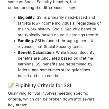
same as Social Security benefits, but
understanding the differences is key:
Eligibility
: SSI is primarily need-based and
targets low-income individuals, regardless of
their work history. Social Security benefits
are typically based on your earnings record.
Funding
: SSI is funded through general tax
revenues, not Social Security taxes.
Benefit Calculation
: While Social Security
benefits are calculated based on lifetime
earnings, SSI benefits are determined by
federal and sometimes state guidelines
based on basic needs.
📝 Eligibility Criteria for SSI
Qualifying for SSI involves meeting specific
criteria, which can be broken down into several
key areas: