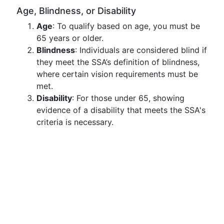
Age, Blindness, or Disability
Age
: To qualify based on age, you must be
65 years or older.
Blindness
: Individuals are considered blind if
they meet the SSA’s definition of blindness,
where certain vision requirements must be
met.
Disability
: For those under 65, showing
evidence of a disability that meets the SSA's
criteria is necessary.