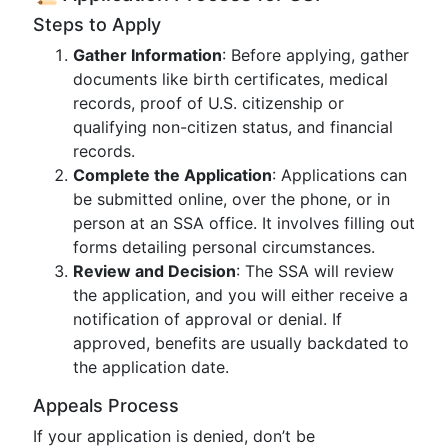
Steps to Apply
Gather Information
: Before applying, gather
documents like birth certificates, medical
records, proof of U.S. citizenship or
qualifying non-citizen status, and financial
records.
Complete the Application
: Applications can
be submitted online, over the phone, or in
person at an SSA office. It involves filling out
forms detailing personal circumstances.
Review and Decision
: The SSA will review
the application, and you will either receive a
notification of approval or denial. If
approved, benefits are usually backdated to
the application date.
Appeals Process
If your application is denied, don’t be