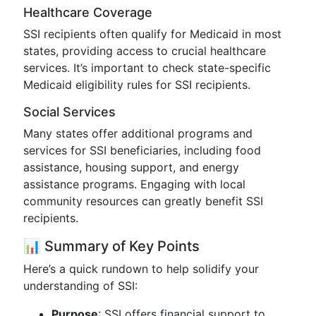
Healthcare Coverage
SSI recipients often qualify for Medicaid in most
states, providing access to crucial healthcare
services. It’s important to check state-specific
Medicaid eligibility rules for SSI recipients.
Social Services
Many states offer additional programs and
services for SSI beneficiaries, including food
assistance, housing support, and energy
assistance programs. Engaging with local
community resources can greatly benefit SSI
recipients.
📊 Summary of Key Points
Here’s a quick rundown to help solidify your
understanding of SSI:
Purpose
: SSI offers financial support to