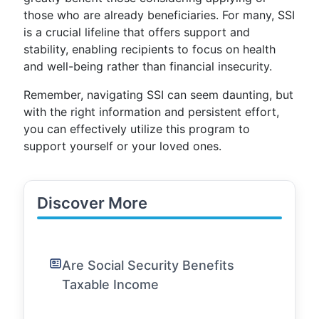
those who are already beneficiaries. For many, SSI
is a crucial lifeline that offers support and
stability, enabling recipients to focus on health
and well-being rather than financial insecurity.
Remember, navigating SSI can seem daunting, but
with the right information and persistent effort,
you can effectively utilize this program to
support yourself or your loved ones.
Discover More
Are Social Security Benefits
Taxable Income