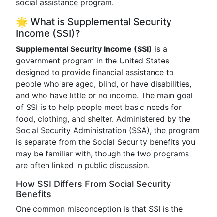
social assistance program.
🌟 What is Supplemental Security
Income (SSI)?
Supplemental Security Income (SSI)
is a
government program in the United States
designed to provide financial assistance to
people who are aged, blind, or have disabilities,
and who have little or no income. The main goal
of SSI is to help people meet basic needs for
food, clothing, and shelter. Administered by the
Social Security Administration (SSA), the program
is separate from the Social Security benefits you
may be familiar with, though the two programs
are often linked in public discussion.
How SSI Differs From Social Security
Benefits
One common misconception is that SSI is the