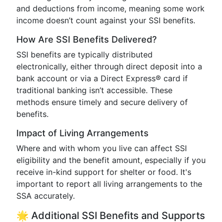
and deductions from income, meaning some work
income doesn’t count against your SSI benefits.
How Are SSI Benefits Delivered?
SSI benefits are typically distributed
electronically, either through direct deposit into a
bank account or via a Direct Express® card if
traditional banking isn’t accessible. These
methods ensure timely and secure delivery of
benefits.
Impact of Living Arrangements
Where and with whom you live can affect SSI
eligibility and the benefit amount, especially if you
receive in-kind support for shelter or food. It's
important to report all living arrangements to the
SSA accurately.
🌟 Additional SSI Benefits and Supports