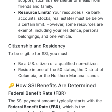
support, such as free shelter or meals from
friends and family.
Resource Limits
: Your resources (like bank
accounts, stocks, real estate) must be below
a certain limit. However, some resources are
exempt, including your residence, personal
belongings, and one vehicle.
Citizenship and Residency
To be eligible for SSI, you must:
Be a U.S. citizen or a qualified non-citizen.
Reside in one of the 50 states, the District of
Columbia, or the Northern Mariana Islands.
🔑 How SSI Benefits Are Determined
Federal Benefit Rate (FBR)
The SSI payment amount typically starts with the
Federal Benefit Rate (FBR)
, which is the