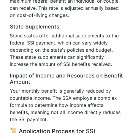
maximum federal benefit an individual or couple
can receive. This rate is adjusted annually based
on cost-of-living changes.
State Supplements
Some states offer additional supplements to the
federal SSI payment, which can vary widely
depending on the state's policies and budget.
These state supplements can significantly
increase the amount of SSI benefits received.
Impact of Income and Resources on Benefit
Amount
Your monthly benefit is generally reduced by
countable income. The SSA employs a complex
formula to determine how income affects
benefits, meaning not all income directly reduces
the SSI payment.
📜 Application Process for SSI