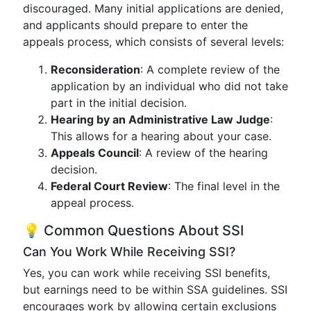
discouraged. Many initial applications are denied,
and applicants should prepare to enter the
appeals process, which consists of several levels:
Reconsideration
: A complete review of the
application by an individual who did not take
part in the initial decision.
Hearing by an Administrative Law Judge
:
This allows for a hearing about your case.
Appeals Council
: A review of the hearing
decision.
Federal Court Review
: The final level in the
appeal process.
💡 Common Questions About SSI
Can You Work While Receiving SSI?
Yes, you can work while receiving SSI benefits,
but earnings need to be within SSA guidelines. SSI
encourages work by allowing certain exclusions