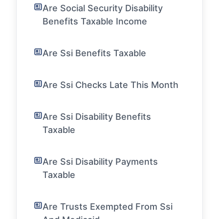
Are Social Security Disability
Benefits Taxable Income
Are Ssi Benefits Taxable
Are Ssi Checks Late This Month
Are Ssi Disability Benefits
Taxable
Are Ssi Disability Payments
Taxable
Are Trusts Exempted From Ssi