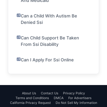
And Medicaid
Can a Child With Autism Be
Denied Ssi
Can Child Support Be Taken
From Ssi Disability
Can I Apply For Ssi Online
About Us
Contact Us
Privacy Policy
Terms and Conditions
DMCA
For Advertisers
California Privacy Request
Do Not Sell My Information