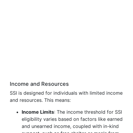
Income and Resources
SSI is designed for individuals with limited income
and resources. This means:
Income Limits
: The income threshold for SSI
eligibility varies based on factors like earned
and unearned income, coupled with in-kind