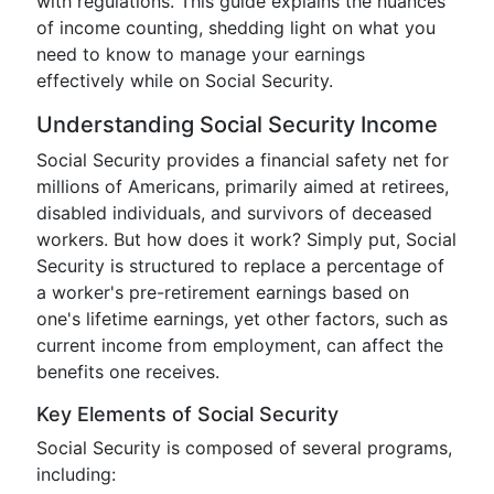
with regulations. This guide explains the nuances
of income counting, shedding light on what you
need to know to manage your earnings
effectively while on Social Security.
Understanding Social Security Income
Social Security provides a financial safety net for
millions of Americans, primarily aimed at retirees,
disabled individuals, and survivors of deceased
workers. But how does it work? Simply put, Social
Security is structured to replace a percentage of
a worker's pre-retirement earnings based on
one's lifetime earnings, yet other factors, such as
current income from employment, can affect the
benefits one receives.
Key Elements of Social Security
Social Security is composed of several programs,
including: