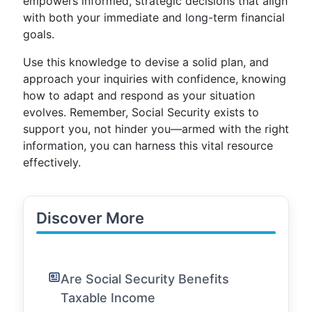
empowers informed, strategic decisions that align
with both your immediate and long-term financial
goals.
Use this knowledge to devise a solid plan, and
approach your inquiries with confidence, knowing
how to adapt and respond as your situation
evolves. Remember, Social Security exists to
support you, not hinder you—armed with the right
information, you can harness this vital resource
effectively.
Discover More
Are Social Security Benefits
Taxable Income