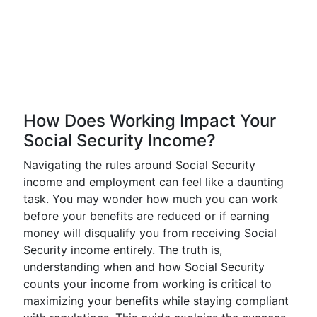
How Does Working Impact Your
Social Security Income?
Navigating the rules around Social Security
income and employment can feel like a daunting
task. You may wonder how much you can work
before your benefits are reduced or if earning
money will disqualify you from receiving Social
Security income entirely. The truth is,
understanding when and how Social Security
counts your income from working is critical to
maximizing your benefits while staying compliant