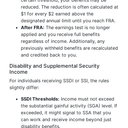
certain threshold, your benefits may be
reduced. The reduction is often calculated at
$1 for every $2 earned above the
designated annual limit until you reach FRA.
After FRA:
The earnings test is no longer
applied and you receive full benefits
regardless of income. Additionally, any
previously withheld benefits are recalculated
and credited back to you.
Disability and Supplemental Security
Income
For individuals receiving SSDI or SSI, the rules
slightly differ:
SSDI Thresholds:
Income must not exceed
the substantial gainful activity (SGA) level. If
exceeded, it might signal to SSA that you
can work and receive income beyond just
disability benefits.