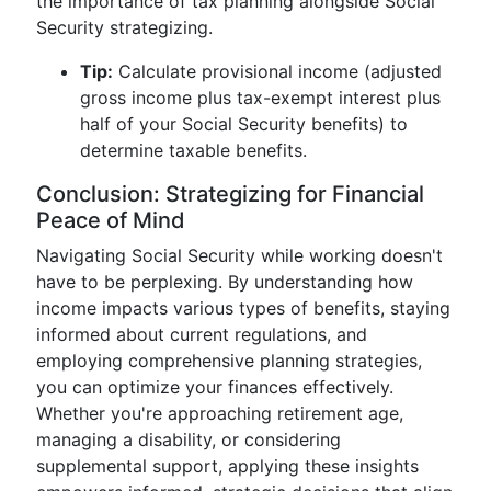
the importance of tax planning alongside Social
Security strategizing.
Tip:
Calculate provisional income (adjusted
gross income plus tax-exempt interest plus
half of your Social Security benefits) to
determine taxable benefits.
Conclusion: Strategizing for Financial
Peace of Mind
Navigating Social Security while working doesn't
have to be perplexing. By understanding how
income impacts various types of benefits, staying
informed about current regulations, and
employing comprehensive planning strategies,
you can optimize your finances effectively.
Whether you're approaching retirement age,
managing a disability, or considering
supplemental support, applying these insights