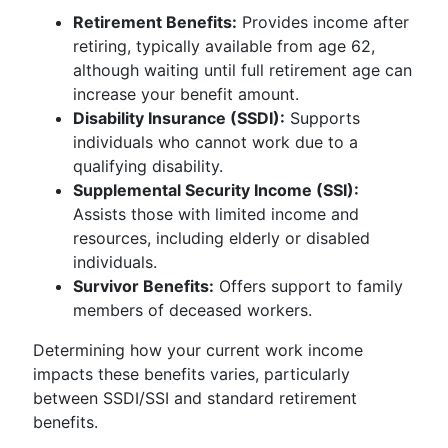
Retirement Benefits:
Provides income after
retiring, typically available from age 62,
although waiting until full retirement age can
increase your benefit amount.
Disability Insurance (SSDI):
Supports
individuals who cannot work due to a
qualifying disability.
Supplemental Security Income (SSI):
Assists those with limited income and
resources, including elderly or disabled
individuals.
Survivor Benefits:
Offers support to family
members of deceased workers.
Determining how your current work income
impacts these benefits varies, particularly
between SSDI/SSI and standard retirement
benefits.