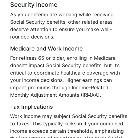
Security Income
As you contemplate working while receiving
Social Security benefits, other related areas
deserve attention to ensure you make well-
rounded decisions.
Medicare and Work Income
For retirees 65 or older, enrolling in Medicare
doesn’t impact Social Security benefits, but it’s
critical to coordinate healthcare coverage with
your income decisions. Higher earnings can
impact premiums through Income-Related
Monthly Adjustment Amounts (IRMAA).
Tax Implications
Work income may subject Social Security benefits
to taxes. This typically kicks in if your combined
income exceeds certain thresholds, emphasizing