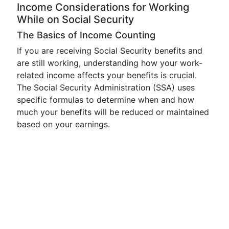
Income Considerations for Working
While on Social Security
The Basics of Income Counting
If you are receiving Social Security benefits and
are still working, understanding how your work-
related income affects your benefits is crucial.
The Social Security Administration (SSA) uses
specific formulas to determine when and how
much your benefits will be reduced or maintained
based on your earnings.