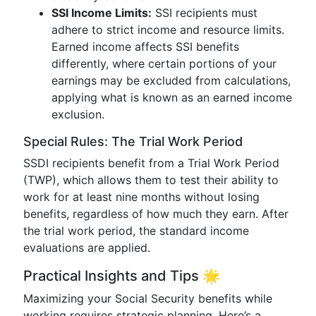
SSI Income Limits:
SSI recipients must
adhere to strict income and resource limits.
Earned income affects SSI benefits
differently, where certain portions of your
earnings may be excluded from calculations,
applying what is known as an earned income
exclusion.
Special Rules: The Trial Work Period
SSDI recipients benefit from a Trial Work Period
(TWP), which allows them to test their ability to
work for at least nine months without losing
benefits, regardless of how much they earn. After
the trial work period, the standard income
evaluations are applied.
Practical Insights and Tips 🌟
Maximizing your Social Security benefits while
working requires strategic planning. Here’s a