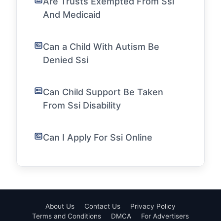
Are Trusts Exempted From Ssi
And Medicaid
Can a Child With Autism Be
Denied Ssi
Can Child Support Be Taken
From Ssi Disability
Can I Apply For Ssi Online
About Us
Contact Us
Privacy Policy
Terms and Conditions
DMCA
For Advertisers