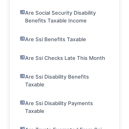
Are Social Security Disability
Benefits Taxable Income
Are Ssi Benefits Taxable
Are Ssi Checks Late This Month
Are Ssi Disability Benefits
Taxable
Are Ssi Disability Payments
Taxable