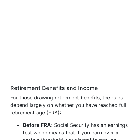
Retirement Benefits and Income
For those drawing retirement benefits, the rules
depend largely on whether you have reached full
retirement age (FRA):
Before FRA:
Social Security has an earnings
test which means that if you earn over a