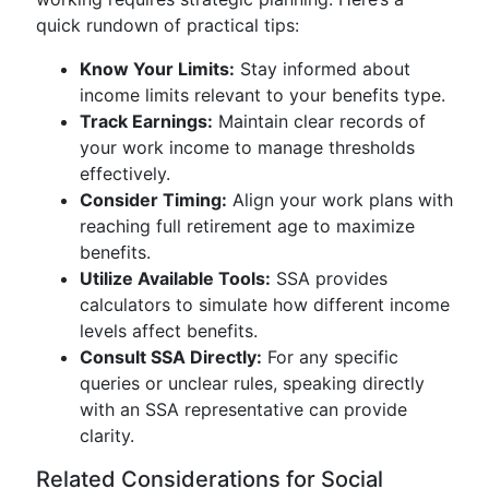
quick rundown of practical tips:
Know Your Limits:
Stay informed about
income limits relevant to your benefits type.
Track Earnings:
Maintain clear records of
your work income to manage thresholds
effectively.
Consider Timing:
Align your work plans with
reaching full retirement age to maximize
benefits.
Utilize Available Tools:
SSA provides
calculators to simulate how different income
levels affect benefits.
Consult SSA Directly:
For any specific
queries or unclear rules, speaking directly
with an SSA representative can provide
clarity.
Related Considerations for Social