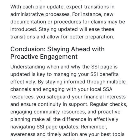
With each plan update, expect transitions in
administrative processes. For instance, new
documentation or procedures for claims may be
introduced. Staying updated will ease these
transitions and allow for better preparation.
Conclusion: Staying Ahead with
Proactive Engagement
Understanding when and why the SSI page is
updated is key to managing your SSI benefits
effectively. By staying informed through multiple
channels and engaging with your local SSA
resources, you safeguard your financial interests
and ensure continuity in support. Regular checks,
engaging community resources, and proactive
planning make all the difference in effectively
navigating SSI page updates. Remember,
awareness and timely action are your best tools