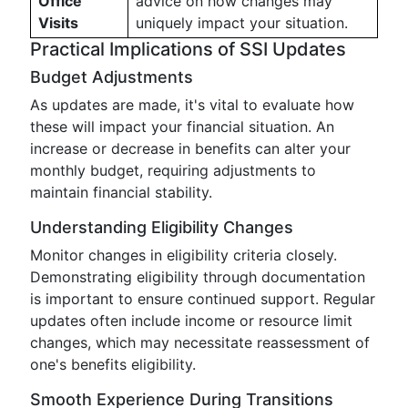
Office
advice on how changes may
Visits
uniquely impact your situation.
Practical Implications of SSI Updates
Budget Adjustments
As updates are made, it's vital to evaluate how
these will impact your financial situation. An
increase or decrease in benefits can alter your
monthly budget, requiring adjustments to
maintain financial stability.
Understanding Eligibility Changes
Monitor changes in eligibility criteria closely.
Demonstrating eligibility through documentation
is important to ensure continued support. Regular
updates often include income or resource limit
changes, which may necessitate reassessment of
one's benefits eligibility.
Smooth Experience During Transitions