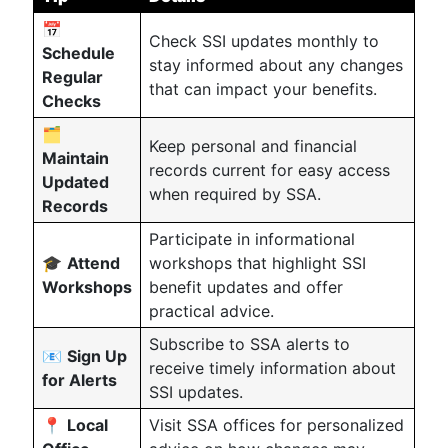
📅
Check SSI updates monthly to
Schedule
stay informed about any changes
Regular
that can impact your benefits.
Checks
🗂️
Keep personal and financial
Maintain
records current for easy access
Updated
when required by SSA.
Records
Participate in informational
🎓
Attend
workshops that highlight SSI
Workshops
benefit updates and offer
practical advice.
Subscribe to SSA alerts to
📧
Sign Up
receive timely information about
for Alerts
SSI updates.
📍
Local
Visit SSA offices for personalized