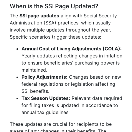
When is the SSI Page Updated?
The
SSI page updates
align with Social Security
Administration (SSA) practices, which usually
involve multiple updates throughout the year.
Specific scenarios trigger these updates:
Annual Cost of Living Adjustments (COLA):
Yearly updates reflecting changes in inflation
to ensure beneficiaries’ purchasing power is
maintained.
Policy Adjustments:
Changes based on new
federal regulations or legislation affecting
SSI benefits.
Tax Season Updates:
Relevant data required
for filing taxes is updated in accordance to
annual tax guidelines.
These updates are crucial for recipients to be
aware of any changes in their benefits. The