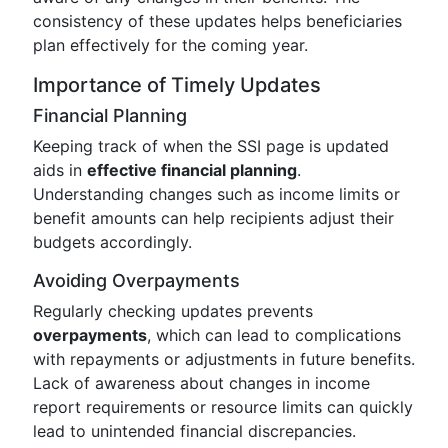
consistency of these updates helps beneficiaries
plan effectively for the coming year.
Importance of Timely Updates
Financial Planning
Keeping track of when the SSI page is updated
aids in
effective financial planning
.
Understanding changes such as income limits or
benefit amounts can help recipients adjust their
budgets accordingly.
Avoiding Overpayments
Regularly checking updates prevents
overpayments
, which can lead to complications
with repayments or adjustments in future benefits.
Lack of awareness about changes in income
report requirements or resource limits can quickly
lead to unintended financial discrepancies.