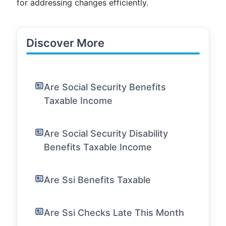
for addressing changes efficiently.
Discover More
Are Social Security Benefits
Taxable Income
Are Social Security Disability
Benefits Taxable Income
Are Ssi Benefits Taxable
Are Ssi Checks Late This Month