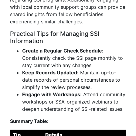
with local community support groups can provide
shared insights from fellow beneficiaries
experiencing similar challenges.
Practical Tips for Managing SSI
Information
Create a Regular Check Schedule:
Consistently check the SSI page monthly to
stay current with any changes.
Keep Records Updated:
Maintain up-to-
date records of personal circumstances to
simplify the review processes.
Engage with Workshops:
Attend community
workshops or SSA-organized webinars to
deepen understanding of SSI-related issues.
Summary Table:
Tip
Details