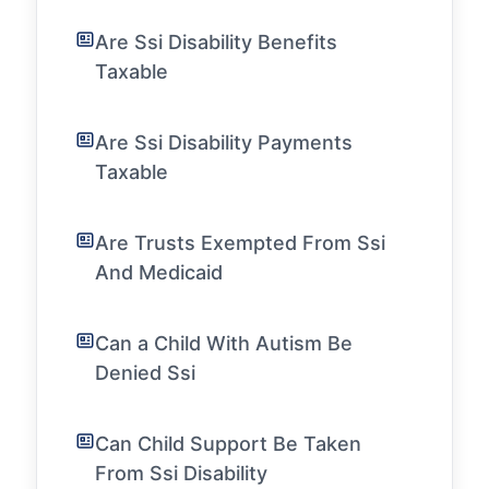
Are Ssi Disability Benefits
Taxable
Are Ssi Disability Payments
Taxable
Are Trusts Exempted From Ssi
And Medicaid
Can a Child With Autism Be
Denied Ssi
Can Child Support Be Taken
From Ssi Disability