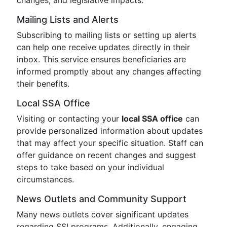
changes, and legislative impacts.
Mailing Lists and Alerts
Subscribing to mailing lists or setting up alerts
can help one receive updates directly in their
inbox. This service ensures beneficiaries are
informed promptly about any changes affecting
their benefits.
Local SSA Office
Visiting or contacting your
local SSA office
can
provide personalized information about updates
that may affect your specific situation. Staff can
offer guidance on recent changes and suggest
steps to take based on your individual
circumstances.
News Outlets and Community Support
Many news outlets cover significant updates
regarding SSI programs. Additionally, engaging