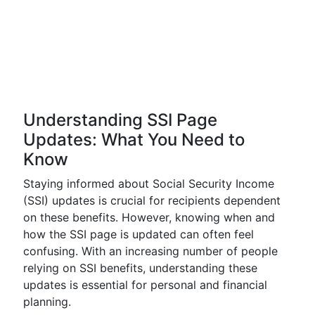
Understanding SSI Page
Updates: What You Need to
Know
Staying informed about Social Security Income
(SSI) updates is crucial for recipients dependent
on these benefits. However, knowing when and
how the SSI page is updated can often feel
confusing. With an increasing number of people
relying on SSI benefits, understanding these
updates is essential for personal and financial
planning.