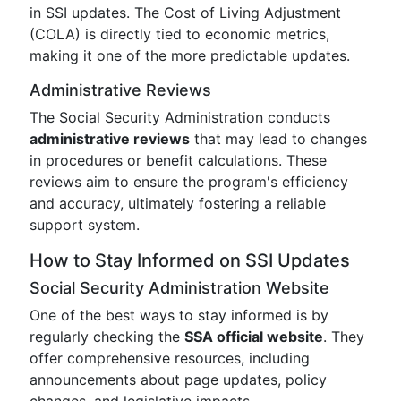
in SSI updates. The Cost of Living Adjustment
(COLA) is directly tied to economic metrics,
making it one of the more predictable updates.
Administrative Reviews
The Social Security Administration conducts
administrative reviews
that may lead to changes
in procedures or benefit calculations. These
reviews aim to ensure the program's efficiency
and accuracy, ultimately fostering a reliable
support system.
How to Stay Informed on SSI Updates
Social Security Administration Website
One of the best ways to stay informed is by
regularly checking the
SSA official website
. They
offer comprehensive resources, including
announcements about page updates, policy