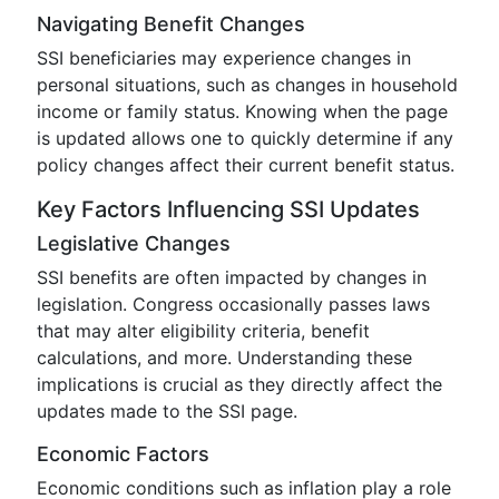
Navigating Benefit Changes
SSI beneficiaries may experience changes in
personal situations, such as changes in household
income or family status. Knowing when the page
is updated allows one to quickly determine if any
policy changes affect their current benefit status.
Key Factors Influencing SSI Updates
Legislative Changes
SSI benefits are often impacted by changes in
legislation. Congress occasionally passes laws
that may alter eligibility criteria, benefit
calculations, and more. Understanding these
implications is crucial as they directly affect the
updates made to the SSI page.
Economic Factors
Economic conditions such as inflation play a role