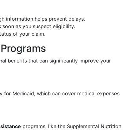
gh information helps prevent delays.
soon as you suspect eligibility.
tatus of your claim.
d Programs
al benefits that can significantly improve your
ify for Medicaid, which can cover medical expenses
ssistance
programs, like the Supplemental Nutrition