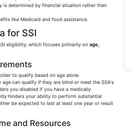
y is determined by financial situation rather than
nefits like Medicaid and food assistance.
ia for SSI
I eligibility, which focuses primarily on
age,
irements
older to qualify based on age alone.
y age can qualify if they are blind or meet the SSA's
ders you disabled if you have a medically
tly hinders your ability to perform substantial
either be expected to last at least one year or result
ncome and Resources