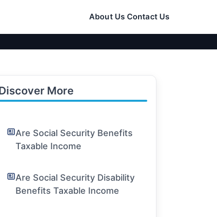
About Us
Contact Us
Discover More
Are Social Security Benefits
Taxable Income
Are Social Security Disability
Benefits Taxable Income