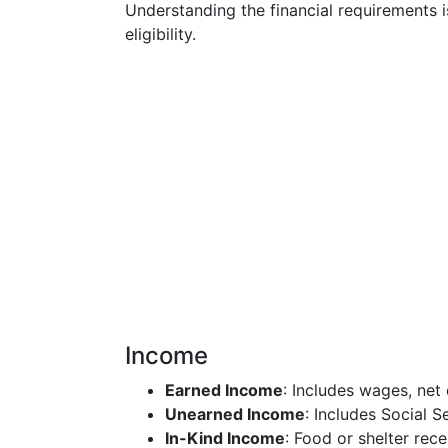
Understanding the financial requirements i
eligibility.
Income
Earned Income
: Includes wages, net
Unearned Income
: Includes Social S
In-Kind Income
: Food or shelter rece