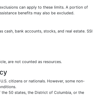
xclusions can apply to these limits. A portion of
ssistance benefits may also be excluded.
s cash, bank accounts, stocks, and real estate. SSI
cle, are not counted as resources.
ncy
 U.S. citizens or nationals. However, some non-
onditions.
 the 50 states, the District of Columbia, or the