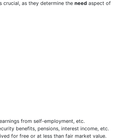
s crucial, as they determine the
need
aspect of
 earnings from self-employment, etc.
ecurity benefits, pensions, interest income, etc.
ived for free or at less than fair market value.