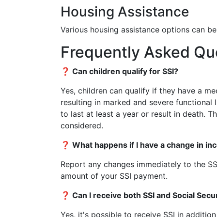
Housing Assistance
Various housing assistance options can be
Frequently Asked Qu
❓ Can children qualify for SSI?
Yes, children can qualify if they have a m
resulting in marked and severe functional 
to last at least a year or result in death.
considered.
❓ What happens if I have a change in in
Report any changes immediately to the SSA
amount of your SSI payment.
❓ Can I receive both SSI and Social Secur
Yes, it's possible to receive SSI in additio