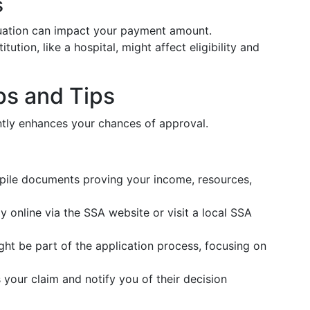
s
ituation can impact your payment amount.
stitution, like a hospital, might affect eligibility and
ps and Tips
ently enhances your chances of approval.
pile documents proving your income, resources,
y online via the SSA website or visit a local SSA
ght be part of the application process, focusing on
 your claim and notify you of their decision