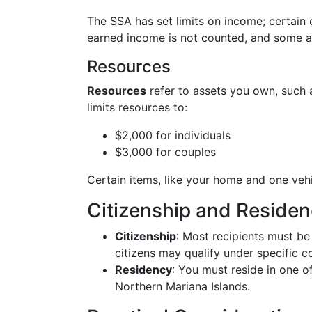
The SSA has set limits on income; certain e
earned income is not counted, and some a
Resources
Resources
refer to assets you own, such a
limits resources to:
$2,000 for individuals
$3,000 for couples
Certain items, like your home and one vehi
Citizenship and Reside
Citizenship
: Most recipients must be
citizens may qualify under specific c
Residency
: You must reside in one of
Northern Mariana Islands.