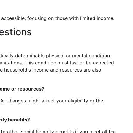
 accessible, focusing on those with limited income.
estions
edically determinable physical or mental condition
limitations. This condition must last or be expected
 The household's income and resources are also
come or resources?
. Changes might affect your eligibility or the
ity benefits?
n to other Social Security benefits if you meet all the