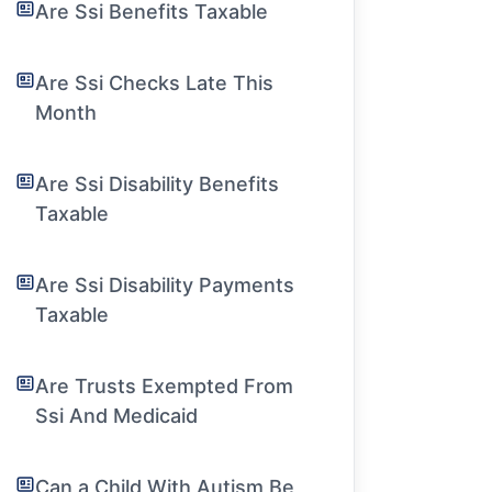
Are Ssi Benefits Taxable
Are Ssi Checks Late This
Month
Are Ssi Disability Benefits
Taxable
Are Ssi Disability Payments
Taxable
Are Trusts Exempted From
Ssi And Medicaid
Can a Child With Autism Be