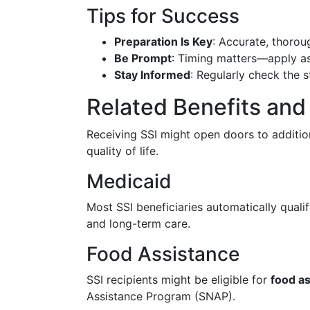
Tips for Success
Preparation Is Key
: Accurate, thorou
Be Prompt
: Timing matters—apply as 
Stay Informed
: Regularly check the s
Related Benefits an
Receiving SSI might open doors to addition
quality of life.
Medicaid
Most SSI beneficiaries automatically qual
and long-term care.
Food Assistance
SSI recipients might be eligible for
food a
Assistance Program (SNAP).