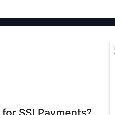
 for SSI Payments?