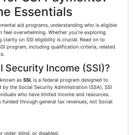
e Essentials
mental aid programs, understanding who is eligible
n feel overwhelming. Whether you're exploring
clarity on SSI eligibility is crucial. Read on to
I program, including qualification criteria, related
ts.
 Security Income (SSI)?
y known as
SSI
, is a federal program designed to
d by the Social Security Administration (SSA), SSI
ividuals who have limited income and resources.
is funded through general tax revenues, not Social
r older, blind, or disabled.