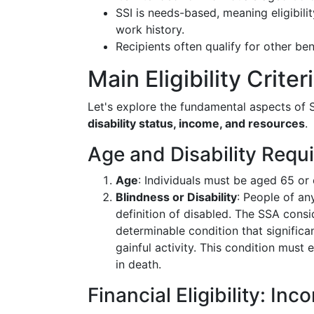
SSI is needs-based, meaning eligibilit
work history.
Recipients often qualify for other be
Main Eligibility Criter
Let's explore the fundamental aspects of SS
disability status, income, and resources
.
Age and Disability Requ
Age
: Individuals must be aged 65 or 
Blindness or Disability
: People of an
definition of disabled. The SSA consi
determinable condition that significan
gainful activity. This condition must 
in death.
Financial Eligibility: I