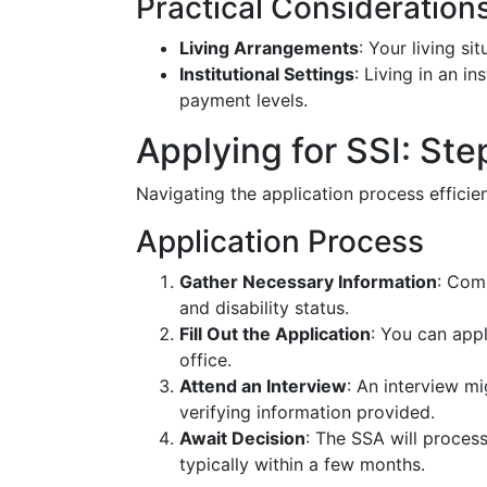
Practical Consideration
Living Arrangements
: Your living s
Institutional Settings
: Living in an in
payment levels.
Applying for SSI: Ste
Navigating the application process effici
Application Process
Gather Necessary Information
: Com
and disability status.
Fill Out the Application
: You can appl
office.
Attend an Interview
: An interview mi
verifying information provided.
Await Decision
: The SSA will process
typically within a few months.