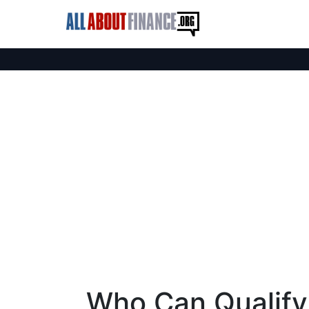
Who Can Qualify