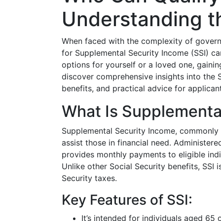
Understanding th
When faced with the complexity of govern
for Supplemental Security Income (SSI) ca
options for yourself or a loved one, gaining 
discover comprehensive insights into the SS
benefits, and practical advice for applican
What Is Supplemental
Supplemental Security Income, commonl
assist those in financial need. Administere
provides monthly payments to eligible ind
Unlike other Social Security benefits, SSI 
Security taxes.
Key Features of SSI:
It’s intended for individuals aged 65 o