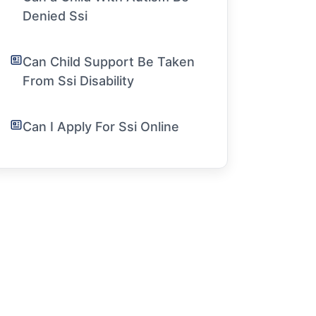
Denied Ssi
Can Child Support Be Taken
From Ssi Disability
Can I Apply For Ssi Online