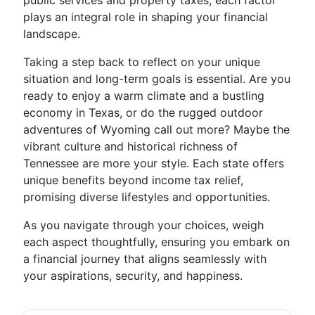
public services and property taxes, each factor
plays an integral role in shaping your financial
landscape.
Taking a step back to reflect on your unique
situation and long-term goals is essential. Are you
ready to enjoy a warm climate and a bustling
economy in Texas, or do the rugged outdoor
adventures of Wyoming call out more? Maybe the
vibrant culture and historical richness of
Tennessee are more your style. Each state offers
unique benefits beyond income tax relief,
promising diverse lifestyles and opportunities.
As you navigate through your choices, weigh
each aspect thoughtfully, ensuring you embark on
a financial journey that aligns seamlessly with
your aspirations, security, and happiness.