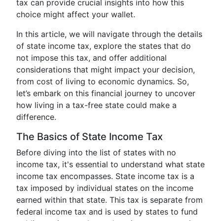
tax can provide crucial insights into how this
choice might affect your wallet.
In this article, we will navigate through the details
of state income tax, explore the states that do
not impose this tax, and offer additional
considerations that might impact your decision,
from cost of living to economic dynamics. So,
let’s embark on this financial journey to uncover
how living in a tax-free state could make a
difference.
The Basics of State Income Tax
Before diving into the list of states with no
income tax, it's essential to understand what state
income tax encompasses. State income tax is a
tax imposed by individual states on the income
earned within that state. This tax is separate from
federal income tax and is used by states to fund