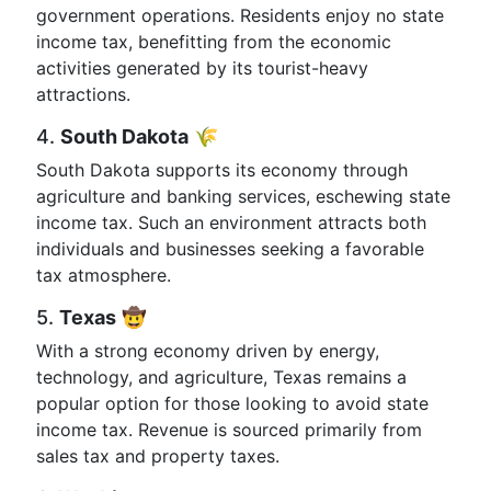
government operations. Residents enjoy no state
income tax, benefitting from the economic
activities generated by its tourist-heavy
attractions.
4.
South Dakota
🌾
South Dakota supports its economy through
agriculture and banking services, eschewing state
income tax. Such an environment attracts both
individuals and businesses seeking a favorable
tax atmosphere.
5.
Texas
🤠
With a strong economy driven by energy,
technology, and agriculture, Texas remains a
popular option for those looking to avoid state
income tax. Revenue is sourced primarily from
sales tax and property taxes.