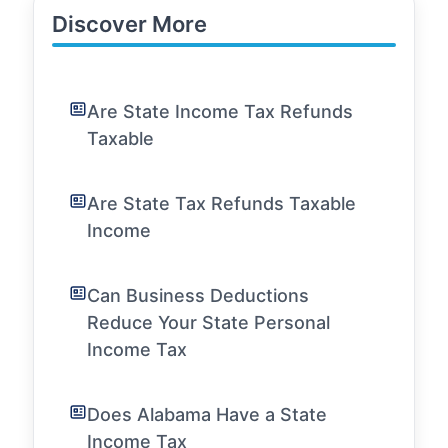
Discover More
Are State Income Tax Refunds
Taxable
Are State Tax Refunds Taxable
Income
Can Business Deductions
Reduce Your State Personal
Income Tax
Does Alabama Have a State
Income Tax