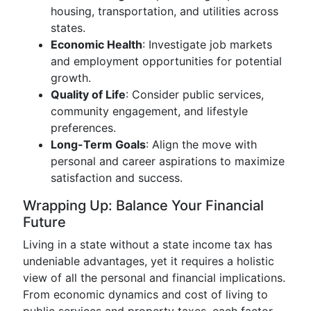
housing, transportation, and utilities across
states.
Economic Health
: Investigate job markets
and employment opportunities for potential
growth.
Quality of Life
: Consider public services,
community engagement, and lifestyle
preferences.
Long-Term Goals
: Align the move with
personal and career aspirations to maximize
satisfaction and success.
Wrapping Up: Balance Your Financial
Future
Living in a state without a state income tax has
undeniable advantages, yet it requires a holistic
view of all the personal and financial implications.
From economic dynamics and cost of living to