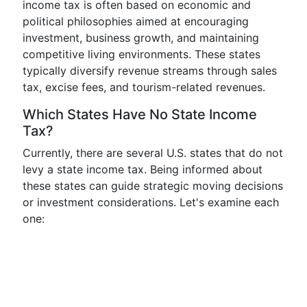
income tax is often based on economic and
political philosophies aimed at encouraging
investment, business growth, and maintaining
competitive living environments. These states
typically diversify revenue streams through sales
tax, excise fees, and tourism-related revenues.
Which States Have No State Income
Tax?
Currently, there are several U.S. states that do not
levy a state income tax. Being informed about
these states can guide strategic moving decisions
or investment considerations. Let's examine each
one: