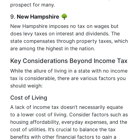
prospect for many.
9.
New Hampshire
🌳
New Hampshire imposes no tax on wages but
does levy taxes on interest and dividends. The
state compensates through property taxes, which
are among the highest in the nation.
Key Considerations Beyond Income Tax
While the allure of living in a state with no income
tax is considerable, there are various factors you
should weigh:
Cost of Living
A lack of income tax doesn’t necessarily equate
to a lower cost of living. Consider factors such as
housing affordability, everyday expenses, and the
cost of utilities. It’s crucial to balance the tax
benefits with other financial factors to gain a