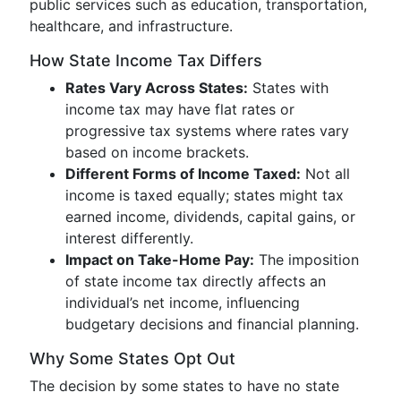
public services such as education, transportation,
healthcare, and infrastructure.
How State Income Tax Differs
Rates Vary Across States:
States with
income tax may have flat rates or
progressive tax systems where rates vary
based on income brackets.
Different Forms of Income Taxed:
Not all
income is taxed equally; states might tax
earned income, dividends, capital gains, or
interest differently.
Impact on Take-Home Pay:
The imposition
of state income tax directly affects an
individual’s net income, influencing
budgetary decisions and financial planning.
Why Some States Opt Out
The decision by some states to have no state