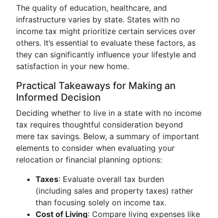
The quality of education, healthcare, and
infrastructure varies by state. States with no
income tax might prioritize certain services over
others. It’s essential to evaluate these factors, as
they can significantly influence your lifestyle and
satisfaction in your new home.
Practical Takeaways for Making an
Informed Decision
Deciding whether to live in a state with no income
tax requires thoughtful consideration beyond
mere tax savings. Below, a summary of important
elements to consider when evaluating your
relocation or financial planning options:
Taxes
: Evaluate overall tax burden
(including sales and property taxes) rather
than focusing solely on income tax.
Cost of Living
: Compare living expenses like