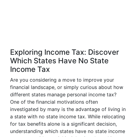
Exploring Income Tax: Discover
Which States Have No State
Income Tax
Are you considering a move to improve your
financial landscape, or simply curious about how
different states manage personal income tax?
One of the financial motivations often
investigated by many is the advantage of living in
a state with no state income tax. While relocating
for tax benefits alone is a significant decision,
understanding which states have no state income