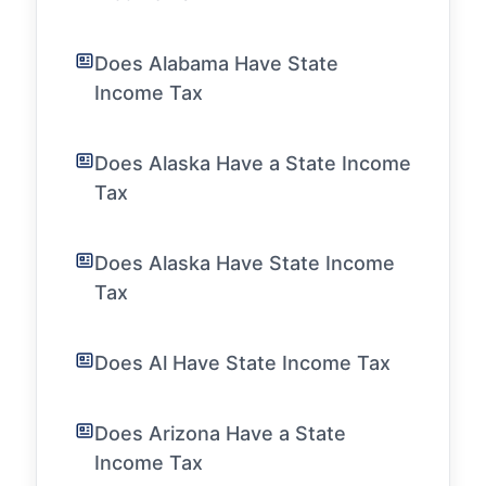
Does Alabama Have State
Income Tax
Does Alaska Have a State Income
Tax
Does Alaska Have State Income
Tax
Does Al Have State Income Tax
Does Arizona Have a State
Income Tax