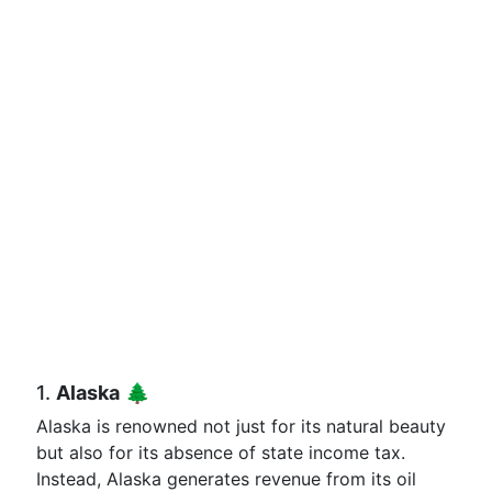
1.
Alaska
🌲
Alaska is renowned not just for its natural beauty
but also for its absence of state income tax.
Instead, Alaska generates revenue from its oil