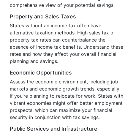
comprehensive view of your potential savings.
Property and Sales Taxes
States without an income tax often have
alternative taxation methods. High sales tax or
property tax rates can counterbalance the
absence of income tax benefits. Understand these
rates and how they affect your overall financial
planning and savings.
Economic Opportunities
Assess the economic environment, including job
markets and economic growth trends, especially
if you’re planning to relocate for work. States with
vibrant economies might offer better employment
prospects, which can maximize your financial
security in conjunction with tax savings.
Public Services and Infrastructure