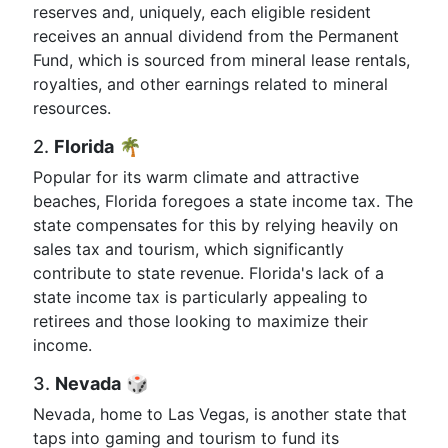
reserves and, uniquely, each eligible resident
receives an annual dividend from the Permanent
Fund, which is sourced from mineral lease rentals,
royalties, and other earnings related to mineral
resources.
2.
Florida
🌴
Popular for its warm climate and attractive
beaches, Florida foregoes a state income tax. The
state compensates for this by relying heavily on
sales tax and tourism, which significantly
contribute to state revenue. Florida's lack of a
state income tax is particularly appealing to
retirees and those looking to maximize their
income.
3.
Nevada
🎲
Nevada, home to Las Vegas, is another state that
taps into gaming and tourism to fund its