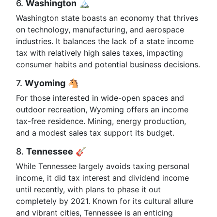
6.
Washington
🏔️
Washington state boasts an economy that thrives
on technology, manufacturing, and aerospace
industries. It balances the lack of a state income
tax with relatively high sales taxes, impacting
consumer habits and potential business decisions.
7.
Wyoming
🐴
For those interested in wide-open spaces and
outdoor recreation, Wyoming offers an income
tax-free residence. Mining, energy production,
and a modest sales tax support its budget.
8.
Tennessee
🎸
While Tennessee largely avoids taxing personal
income, it did tax interest and dividend income
until recently, with plans to phase it out
completely by 2021. Known for its cultural allure
and vibrant cities, Tennessee is an enticing