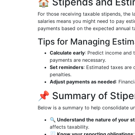
🏠 Stipends and Est
For those receiving taxable stipends, the l
salaries means you might need to pay esti
payments based on the expected annual tax 
Tips for Managing Estim
Calculate early
: Predict income and t
payments are necessary.
Set reminders
: Estimated taxes are 
penalties.
Adjust payments as needed
: Financ
📌 Summary of Stipe
Below is a summary to help consolidate u
🔍 Understand the nature of your s
affects taxability.
🧾 Know your reporting obligations