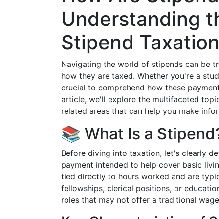
Understanding th
Stipend Taxatio
Navigating the world of stipends can be t
how they are taxed. Whether you're a student
crucial to comprehend how these payments m
article, we'll explore the multifaceted topi
related areas that can help you make info
📚 What Is a Stipend
Before diving into taxation, let's clearly d
payment intended to help cover basic livin
tied directly to hours worked and are typic
fellowships, clerical positions, or educatio
roles that may not offer a traditional wag