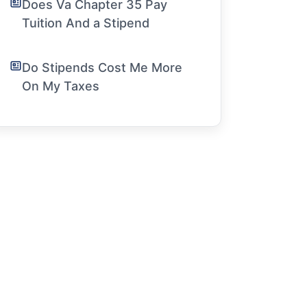
Does Va Chapter 35 Pay
Tuition And a Stipend
Do Stipends Cost Me More
On My Taxes