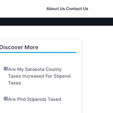
About Us
Contact Us
Discover More
Are My Sarasota County
Taxes Increased For Stipend
Taxes
Are Phd Stipends Taxed