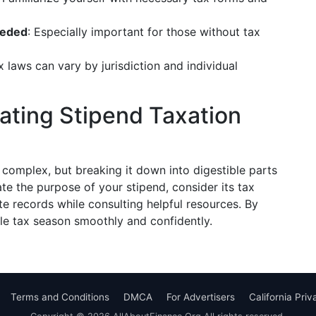
eeded
: Especially important for those without tax
x laws can vary by jurisdiction and individual
ating Stipend Taxation
omplex, but breaking it down into digestible parts
 the purpose of your stipend, consider its tax
te records while consulting helpful resources. By
kle tax season smoothly and confidently.
Terms and Conditions
DMCA
For Advertisers
California Pri