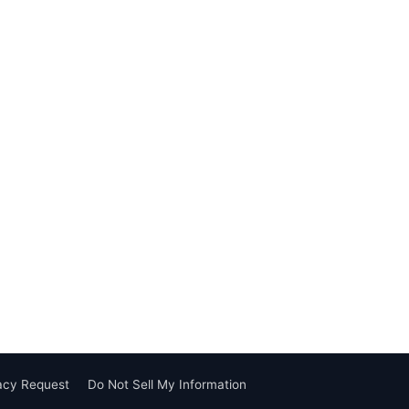
vacy Request
Do Not Sell My Information