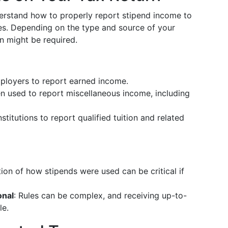
erstand how to properly report stipend income to
ties. Depending on the type and source of your
n might be required.
mployers to report earned income.
en used to report miscellaneous income, including
stitutions to report qualified tuition and related
ion of how stipends were used can be critical if
onal
: Rules can be complex, and receiving up-to-
le.