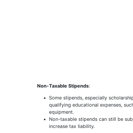
Non-Taxable Stipends
:
Some stipends, especially scholarship
qualifying educational expenses, such
equipment.
Non-taxable stipends can still be sub
increase tax liability.