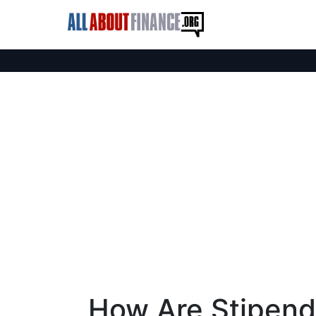
How Are Stipend