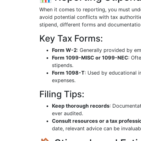
When it comes to reporting, you must und
avoid potential conflicts with tax authori
stipend, different forms and documentatio
Key Tax Forms:
Form W-2
: Generally provided by e
Form 1099-MISC or 1099-NEC
: Oft
stipends.
Form 1098-T
: Used by educational in
expenses.
Filing Tips:
Keep thorough records
: Documentat
ever audited.
Consult resources or a tax professi
date, relevant advice can be invaluab