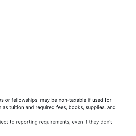
s or fellowships, may be non-taxable if used for
 as tuition and required fees, books, supplies, and
ject to reporting requirements, even if they don’t