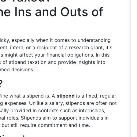
e Ins and Outs of
n
ricky, especially when it comes to understanding
, intern, or a recipient of a research grant, it's
ight affect your financial obligations. In this
c of stipend taxation and provide insights into
rmed decisions.
?
efine what a stipend is. A
stipend
is a fixed, regular
g expenses. Unlike a salary, stipends are often not
ally provided in contexts such as internships,
nal roles. Stipends aim to support individuals in
e but still require commitment and time.