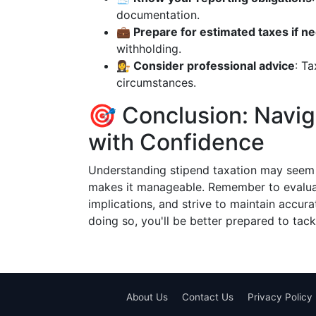
documentation.
💼 Prepare for estimated taxes if n
withholding.
👩‍⚖️ Consider professional advice
: Ta
circumstances.
🎯 Conclusion: Navig
with Confidence
Understanding stipend taxation may seem c
makes it manageable. Remember to evaluate
implications, and strive to maintain accura
doing so, you'll be better prepared to tac
About Us
Contact Us
Privacy Policy