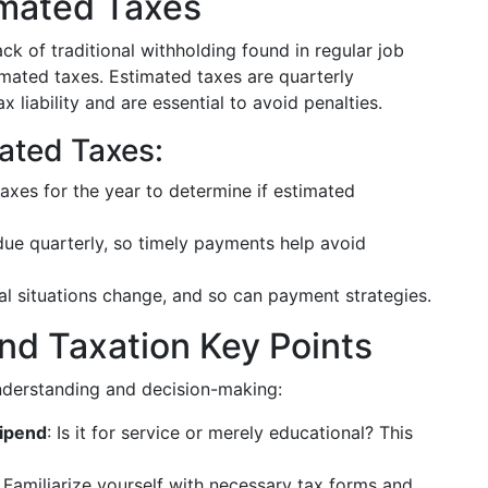
imated Taxes
ack of traditional withholding found in regular job
mated taxes. Estimated taxes are quarterly
liability and are essential to avoid penalties.
ated Taxes:
axes for the year to determine if estimated
due quarterly, so timely payments help avoid
ial situations change, and so can payment strategies.
nd Taxation Key Points
nderstanding and decision-making:
tipend
: Is it for service or merely educational? This
: Familiarize yourself with necessary tax forms and