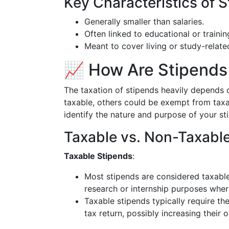
Key Characteristics of S
Generally smaller than salaries.
Often linked to educational or trainin
Meant to cover living or study-relat
📈 How Are Stipends 
The taxation of stipends heavily depends 
taxable, others could be exempt from taxati
identify the nature and purpose of your sti
Taxable vs. Non-Taxabl
Taxable Stipends
:
Most stipends are considered taxable
research or internship purposes wher
Taxable stipends typically require th
tax return, possibly increasing their 