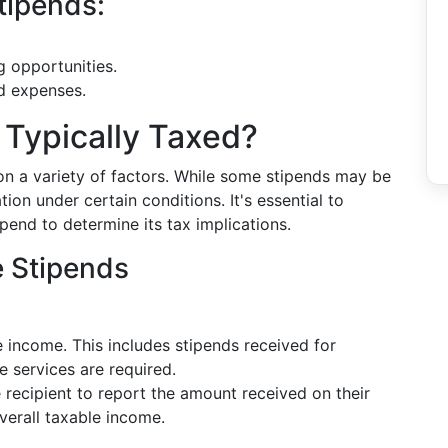
tipends:
g opportunities.
ed expenses.
Typically Taxed?
on a variety of factors. While some stipends may be
on under certain conditions. It's essential to
pend to determine its tax implications.
e Stipends
 income. This includes stipends received for
e services are required.
e recipient to report the amount received on their
overall taxable income.