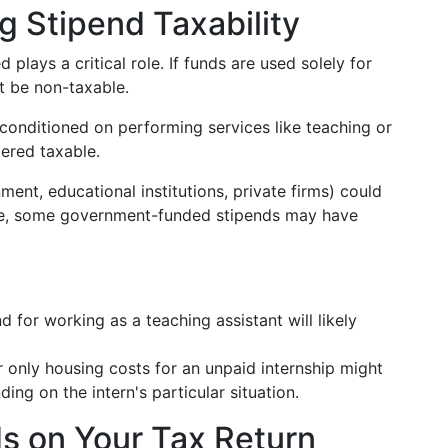
g Stipend Taxability
 plays a critical role. If funds are used solely for
t be non-taxable.
is conditioned on performing services like teaching or
dered taxable.
ment, educational institutions, private firms) could
ple, some government-funded stipends may have
 for working as a teaching assistant will likely
r only housing costs for an unpaid internship might
ding on the intern's particular situation.
s on Your Tax Return