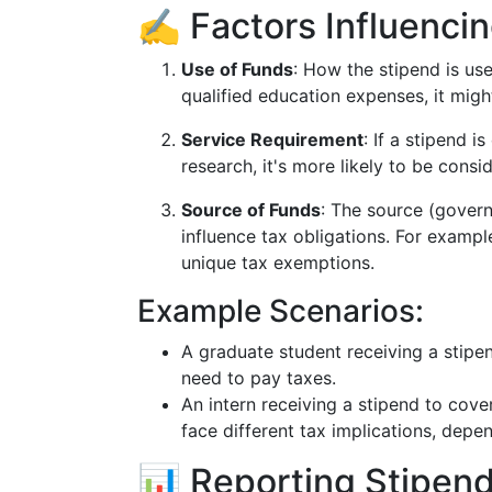
✍️ Factors Influencin
Use of Funds
: How the stipend is used
qualified education expenses, it migh
Service Requirement
: If a stipend 
research, it's more likely to be consi
Source of Funds
: The source (govern
influence tax obligations. For exam
unique tax exemptions.
Example Scenarios:
A graduate student receiving a stipend
need to pay taxes.
An intern receiving a stipend to cove
face different tax implications, depen
📊 Reporting Stipend