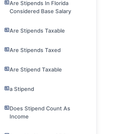
Are Stipends In Florida
Considered Base Salary
Are Stipends Taxable
Are Stipends Taxed
Are Stipend Taxable
a Stipend
Does Stipend Count As
Income