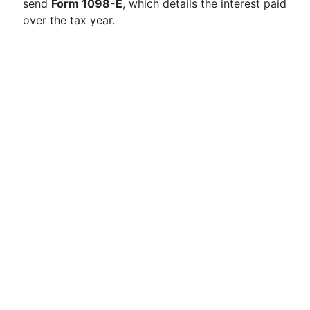
send
Form 1098-E
, which details the interest paid
over the tax year.