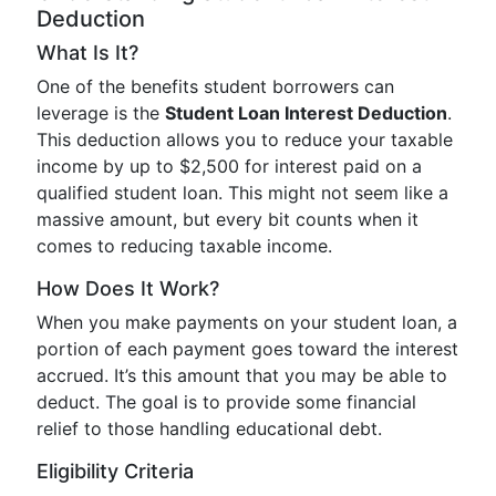
Deduction
What Is It?
One of the benefits student borrowers can
leverage is the
Student Loan Interest Deduction
.
This deduction allows you to reduce your taxable
income by up to $2,500 for interest paid on a
qualified student loan. This might not seem like a
massive amount, but every bit counts when it
comes to reducing taxable income.
How Does It Work?
When you make payments on your student loan, a
portion of each payment goes toward the interest
accrued. It’s this amount that you may be able to
deduct. The goal is to provide some financial
relief to those handling educational debt.
Eligibility Criteria