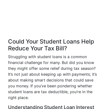
Could Your Student Loans Help
Reduce Your Tax Bill?
Struggling with student loans is a common
financial challenge for many. But did you know
they might offer some relief during tax season?
It’s not just about keeping up with payments; it’s
about making smart decisions that could save
you money. If you’ve been pondering whether
student loans are tax deductible, you’re in the
right place.
Understanding Student Loan Interest