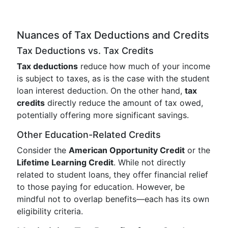
Nuances of Tax Deductions and Credits
Tax Deductions vs. Tax Credits
Tax deductions
reduce how much of your income
is subject to taxes, as is the case with the student
loan interest deduction. On the other hand,
tax
credits
directly reduce the amount of tax owed,
potentially offering more significant savings.
Other Education-Related Credits
Consider the
American Opportunity Credit
or the
Lifetime Learning Credit
. While not directly
related to student loans, they offer financial relief
to those paying for education. However, be
mindful not to overlap benefits—each has its own
eligibility criteria.