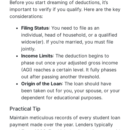
Before you start dreaming of deductions, it’s
important to verify if you qualify. Here are the key
considerations:
Filing Status
: You need to file as an
individual, head of household, or a qualified
widow(er). If you’re married, you must file
jointly.
Income Limits
: The deduction begins to
phase out once your adjusted gross income
(AGI) reaches a certain level. It fully phases
out after passing another threshold.
Origin of the Loan
: The loan should have
been taken out for you, your spouse, or your
dependent for educational purposes.
Practical Tip
Maintain meticulous records of every student loan
payment made over the year. Lenders typically