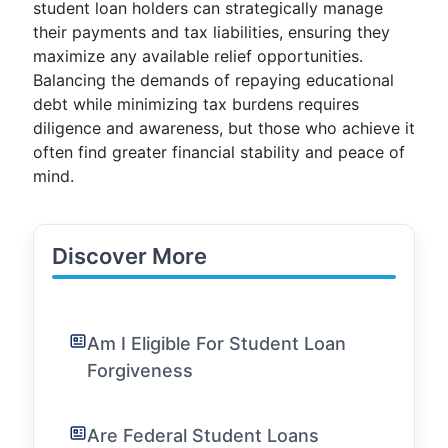
student loan holders can strategically manage
their payments and tax liabilities, ensuring they
maximize any available relief opportunities.
Balancing the demands of repaying educational
debt while minimizing tax burdens requires
diligence and awareness, but those who achieve it
often find greater financial stability and peace of
mind.
Discover More
Am I Eligible For Student Loan
Forgiveness
Are Federal Student Loans