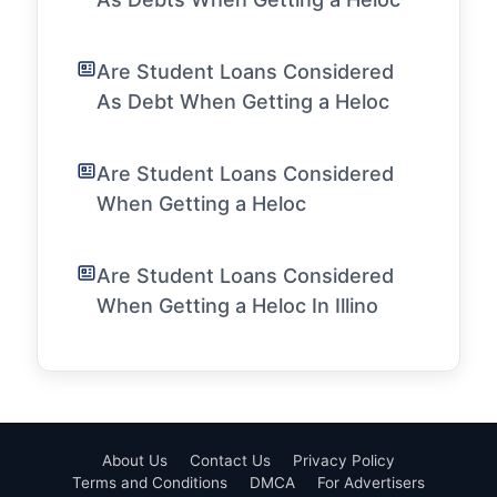
Are Student Loans Considered
As Debt When Getting a Heloc
Are Student Loans Considered
When Getting a Heloc
Are Student Loans Considered
When Getting a Heloc In Illino
About Us
Contact Us
Privacy Policy
Terms and Conditions
DMCA
For Advertisers