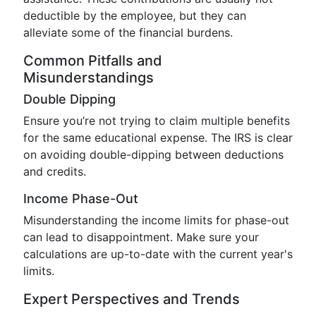
deductible by the employee, but they can
alleviate some of the financial burdens.
Common Pitfalls and
Misunderstandings
Double Dipping
Ensure you’re not trying to claim multiple benefits
for the same educational expense. The IRS is clear
on avoiding double-dipping between deductions
and credits.
Income Phase-Out
Misunderstanding the income limits for phase-out
can lead to disappointment. Make sure your
calculations are up-to-date with the current year's
limits.
Expert Perspectives and Trends