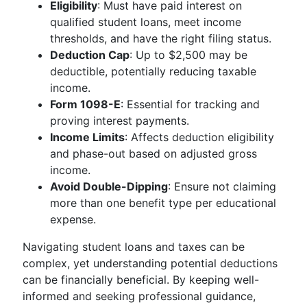
Eligibility
: Must have paid interest on
qualified student loans, meet income
thresholds, and have the right filing status.
Deduction Cap
: Up to $2,500 may be
deductible, potentially reducing taxable
income.
Form 1098-E
: Essential for tracking and
proving interest payments.
Income Limits
: Affects deduction eligibility
and phase-out based on adjusted gross
income.
Avoid Double-Dipping
: Ensure not claiming
more than one benefit type per educational
expense.
Navigating student loans and taxes can be
complex, yet understanding potential deductions
can be financially beneficial. By keeping well-
informed and seeking professional guidance,