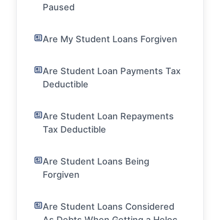
Paused
Are My Student Loans Forgiven
Are Student Loan Payments Tax
Deductible
Are Student Loan Repayments
Tax Deductible
Are Student Loans Being
Forgiven
Are Student Loans Considered
As Debts When Getting a Heloc