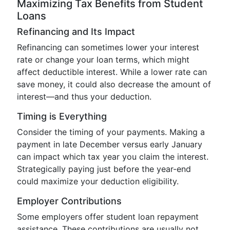
Maximizing Tax Benefits from Student
Loans
Refinancing and Its Impact
Refinancing can sometimes lower your interest
rate or change your loan terms, which might
affect deductible interest. While a lower rate can
save money, it could also decrease the amount of
interest—and thus your deduction.
Timing is Everything
Consider the timing of your payments. Making a
payment in late December versus early January
can impact which tax year you claim the interest.
Strategically paying just before the year-end
could maximize your deduction eligibility.
Employer Contributions
Some employers offer student loan repayment
assistance. These contributions are usually not