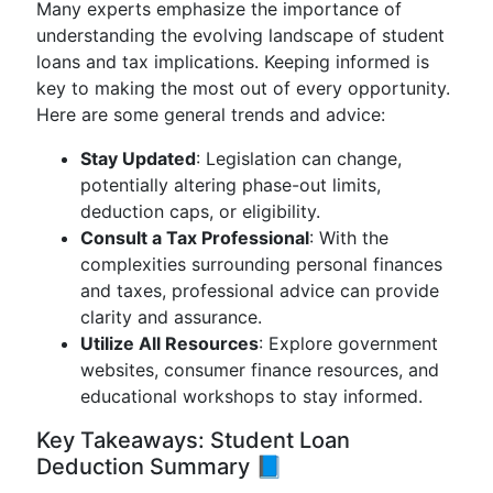
Many experts emphasize the importance of
understanding the evolving landscape of student
loans and tax implications. Keeping informed is
key to making the most out of every opportunity.
Here are some general trends and advice:
Stay Updated
: Legislation can change,
potentially altering phase-out limits,
deduction caps, or eligibility.
Consult a Tax Professional
: With the
complexities surrounding personal finances
and taxes, professional advice can provide
clarity and assurance.
Utilize All Resources
: Explore government
websites, consumer finance resources, and
educational workshops to stay informed.
Key Takeaways: Student Loan
Deduction Summary 📘