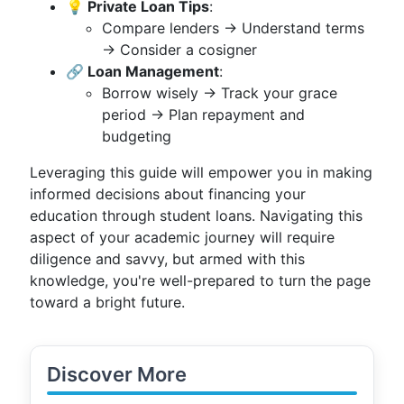
💡 Private Loan Tips
:
Compare lenders → Understand terms
→ Consider a cosigner
🔗 Loan Management
:
Borrow wisely → Track your grace
period → Plan repayment and
budgeting
Leveraging this guide will empower you in making
informed decisions about financing your
education through student loans. Navigating this
aspect of your academic journey will require
diligence and savvy, but armed with this
knowledge, you're well-prepared to turn the page
toward a bright future.
Discover More