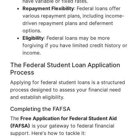
have variable or fixed rates.
Repayment Flexibility
: Federal loans offer
various repayment plans, including income-
driven repayment plans and deferment
options.
Eligibility
: Federal loans may be more
forgiving if you have limited credit history or
income.
The Federal Student Loan Application
Process
Applying for federal student loans is a structured
process designed to assess your financial need
and establish eligibility.
Completing the FAFSA
The
Free Application for Federal Student Aid
(FAFSA)
is your gateway to federal financial
support. Here's how to tackle it: