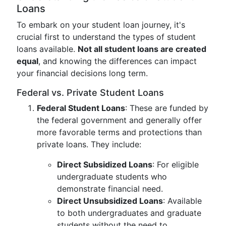
Loans
To embark on your student loan journey, it's
crucial first to understand the types of student
loans available.
Not all student loans are created
equal
, and knowing the differences can impact
your financial decisions long term.
Federal vs. Private Student Loans
Federal Student Loans
: These are funded by
the federal government and generally offer
more favorable terms and protections than
private loans. They include:
Direct Subsidized Loans
: For eligible
undergraduate students who
demonstrate financial need.
Direct Unsubsidized Loans
: Available
to both undergraduates and graduate
students without the need to