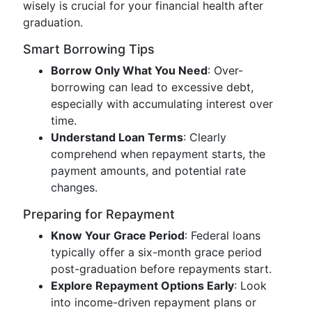
wisely is crucial for your financial health after
graduation.
Smart Borrowing Tips
Borrow Only What You Need
: Over-
borrowing can lead to excessive debt,
especially with accumulating interest over
time.
Understand Loan Terms
: Clearly
comprehend when repayment starts, the
payment amounts, and potential rate
changes.
Preparing for Repayment
Know Your Grace Period
: Federal loans
typically offer a six-month grace period
post-graduation before repayments start.
Explore Repayment Options Early
: Look
into income-driven repayment plans or