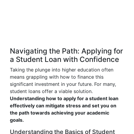
Navigating the Path: Applying for
a Student Loan with Confidence
Taking the plunge into higher education often
means grappling with how to finance this
significant investment in your future. For many,
student loans offer a viable solution.
Understanding how to apply for a student loan
effectively can mitigate stress and set you on
the path towards achieving your academic
goals.
Understanding the Basics of Student