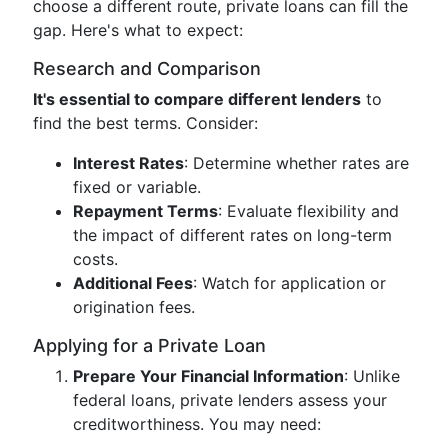
choose a different route, private loans can fill the
gap. Here's what to expect:
Research and Comparison
It's essential to compare different lenders
to
find the best terms. Consider:
Interest Rates
: Determine whether rates are
fixed or variable.
Repayment Terms
: Evaluate flexibility and
the impact of different rates on long-term
costs.
Additional Fees
: Watch for application or
origination fees.
Applying for a Private Loan
Prepare Your Financial Information
: Unlike
federal loans, private lenders assess your
creditworthiness. You may need: