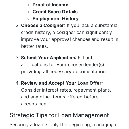
Proof of Income
Credit Score Details
Employment History
Choose a Cosigner
: If you lack a substantial
credit history, a cosigner can significantly
improve your approval chances and result in
better rates.
Submit Your Application
: Fill out
applications for your chosen lender(s),
providing all necessary documentation.
Review and Accept Your Loan Offer
:
Consider interest rates, repayment plans,
and any other terms offered before
acceptance.
Strategic Tips for Loan Management
Securing a loan is only the beginning; managing it