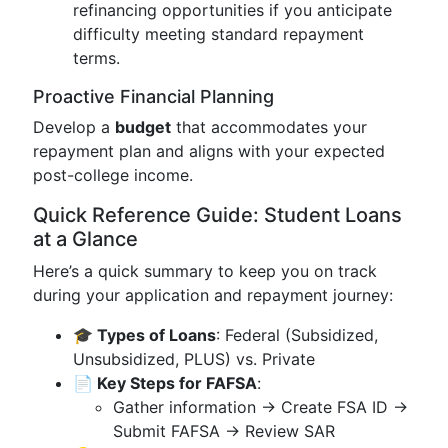
refinancing opportunities if you anticipate
difficulty meeting standard repayment
terms.
Proactive Financial Planning
Develop a
budget
that accommodates your
repayment plan and aligns with your expected
post-college income.
Quick Reference Guide: Student Loans
at a Glance
Here’s a quick summary to keep you on track
during your application and repayment journey:
🎓 Types of Loans
: Federal (Subsidized,
Unsubsidized, PLUS) vs. Private
📄 Key Steps for FAFSA
:
Gather information → Create FSA ID →
Submit FAFSA → Review SAR