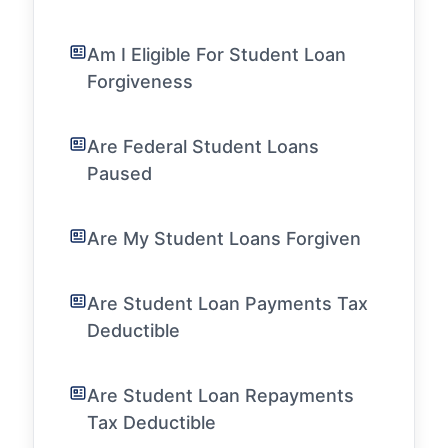
Am I Eligible For Student Loan
Forgiveness
Are Federal Student Loans
Paused
Are My Student Loans Forgiven
Are Student Loan Payments Tax
Deductible
Are Student Loan Repayments
Tax Deductible