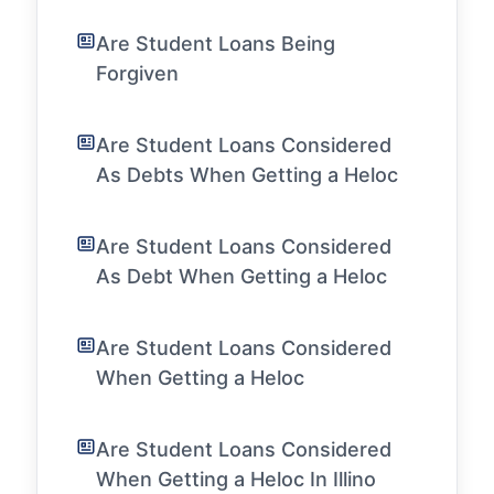
Are Student Loans Being
Forgiven
Are Student Loans Considered
As Debts When Getting a Heloc
Are Student Loans Considered
As Debt When Getting a Heloc
Are Student Loans Considered
When Getting a Heloc
Are Student Loans Considered
When Getting a Heloc In Illino