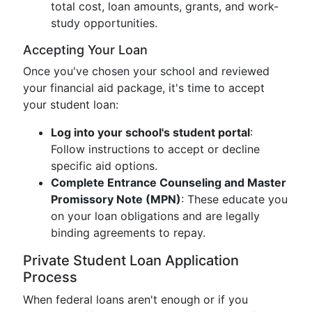
total cost, loan amounts, grants, and work-
study opportunities.
Accepting Your Loan
Once you've chosen your school and reviewed
your financial aid package, it's time to accept
your student loan:
Log into your school's student portal
:
Follow instructions to accept or decline
specific aid options.
Complete Entrance Counseling and Master
Promissory Note (MPN)
: These educate you
on your loan obligations and are legally
binding agreements to repay.
Private Student Loan Application
Process
When federal loans aren't enough or if you