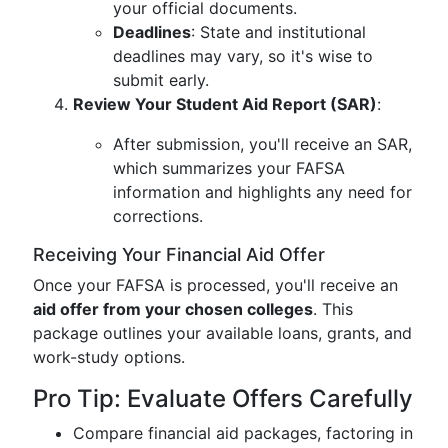
your official documents.
Deadlines
: State and institutional
deadlines may vary, so it's wise to
submit early.
Review Your Student Aid Report (SAR)
:
After submission, you'll receive an SAR,
which summarizes your FAFSA
information and highlights any need for
corrections.
Receiving Your Financial Aid Offer
Once your FAFSA is processed, you'll receive an
aid offer from your chosen colleges
. This
package outlines your available loans, grants, and
work-study options.
Pro Tip: Evaluate Offers Carefully
Compare financial aid packages, factoring in