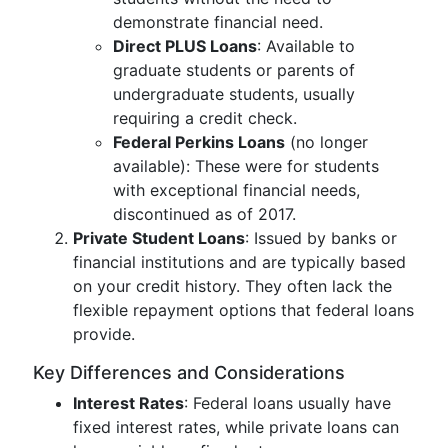
demonstrate financial need.
Direct PLUS Loans
: Available to
graduate students or parents of
undergraduate students, usually
requiring a credit check.
Federal Perkins Loans
(no longer
available): These were for students
with exceptional financial needs,
discontinued as of 2017.
Private Student Loans
: Issued by banks or
financial institutions and are typically based
on your credit history. They often lack the
flexible repayment options that federal loans
provide.
Key Differences and Considerations
Interest Rates
: Federal loans usually have
fixed interest rates, while private loans can