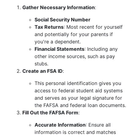
Gather Necessary Information
:
Social Security Number
Tax Returns
: Most recent for yourself
and potentially for your parents if
you're a dependent.
Financial Statements
: Including any
other income sources, such as pay
stubs.
Create an FSA ID
:
This personal identification gives you
access to federal student aid systems
and serves as your legal signature for
the FAFSA and federal loan documents.
Fill Out the FAFSA Form
:
Accurate Information
: Ensure all
information is correct and matches