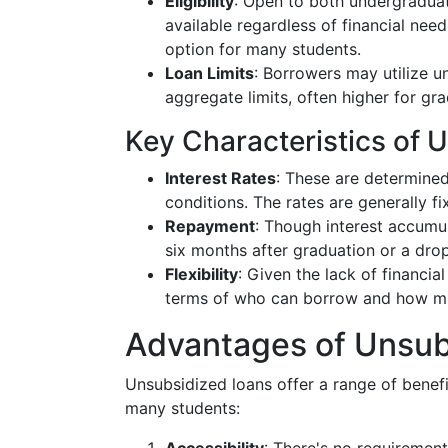
Eligibility
: Open to both undergraduat
available regardless of financial nee
option for many students.
Loan Limits
: Borrowers may utilize u
aggregate limits, often higher for gr
Key Characteristics of 
Interest Rates
: These are determine
conditions. The rates are generally fix
Repayment
: Though interest accumul
six months after graduation or a dro
Flexibility
: Given the lack of financial
terms of who can borrow and how mu
Advantages of Unsub
Unsubsidized loans offer a range of benefi
many students: