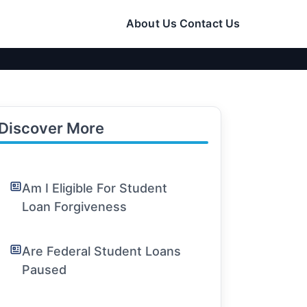
About Us
Contact Us
Discover More
Am I Eligible For Student
Loan Forgiveness
Are Federal Student Loans
Paused