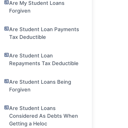
Are My Student Loans
Forgiven
Are Student Loan Payments
Tax Deductible
Are Student Loan
Repayments Tax Deductible
Are Student Loans Being
Forgiven
Are Student Loans
Considered As Debts When
Getting a Heloc