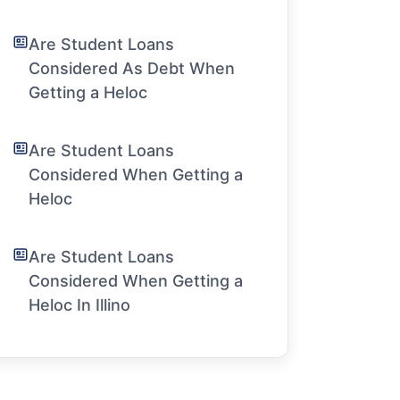
Are Student Loans
Considered As Debt When
Getting a Heloc
Are Student Loans
Considered When Getting a
Heloc
Are Student Loans
Considered When Getting a
Heloc In Illino