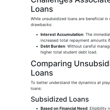
Loans
While unsubsidized loans are beneficial in
drawbacks:
Interest Accumulation
: The immediat
increased total repayment amounts if 
Debt Burden
: Without careful manage
higher total student debt load.
Comparing Unsubsidi
Loans
To better understand the dynamics at play
loans:
Subsidized Loans
Based on Financial Need
: Eligibilit