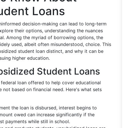
udent Loans
 uninformed decision-making can lead to long-term
explore their options, understanding the nuances
ial. Among the myriad of borrowing options, the
dely used, albeit often misunderstood, choice. This
bsidized student loan distinct, and why it can be
suing higher education.
sidized Student Loans
 federal loan offered to help cover educational
e not based on financial need. Here's what sets
ent the loan is disbursed, interest begins to
mount owed can increase significantly if the
t payments while still in school.