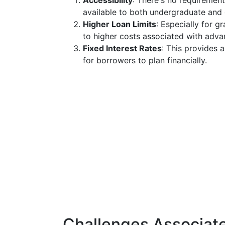
Accessibility
: There's no requirement
available to both undergraduate and 
Higher Loan Limits
: Especially for 
to higher costs associated with adv
Fixed Interest Rates
: This provides 
for borrowers to plan financially.
Challenges Associat