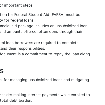
of important steps:
ation for Federal Student Aid (FAFSA) must be
y for federal loans.
financial aid package includes an unsubsidized loan,
and amounts offered, often done through their
deral loan borrowers are required to complete
nd their responsibilities.
l document is a commitment to repay the loan along
s
ial for managing unsubsidized loans and mitigating
onsider making interest payments while enrolled to
 total debt burden.