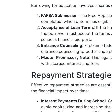
Borrowing for education involves a series 
FAFSA Submission
: The Free Applic
completed, which determines eligibilit
Acceptance of Loan Terms
: If the 
the borrower must accept the terms 
school's financial aid portal.
Entrance Counseling
: First-time fe
entrance counseling to better understa
Master Promissory Note
: This lega
with accrued interest and fees.
Repayment Strategie
Effective repayment strategies are essent
the financial impact over time:
Interest Payments During School
: C
avoid capitalizing and increasing the