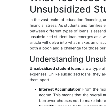
Unsubsidized St
In the vast realm of education financing,
financial stress. As students and families 
between different types of loans is essent
unsubsidized student loan emerges as a wi
article will delve into what makes an unsu
both a boon and a challenge for those pur
Understanding Unsub
Unsubsidized student loans
are a type of
expenses. Unlike subsidized loans, they ar
them apart:
Interest Accumulation
: From the mom
accrue. This means that the overall a
borrower chooses not to make interes