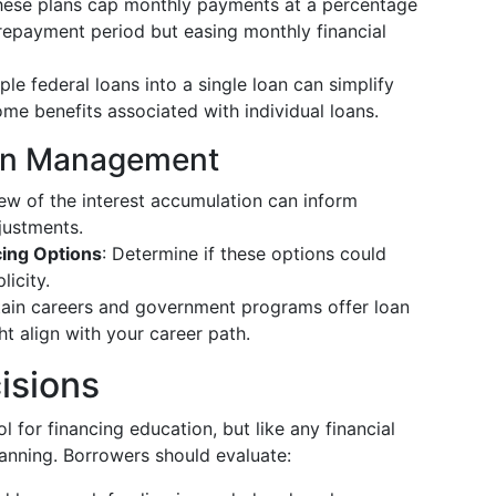
hese plans cap monthly payments at a percentage
 repayment period but easing monthly financial
ple federal loans into a single loan can simplify
me benefits associated with individual loans.
Loan Management
iew of the interest accumulation can inform
justments.
cing Options
: Determine if these options could
icity.
tain careers and government programs offer loan
t align with your career path.
isions
 for financing education, but like any financial
planning. Borrowers should evaluate: