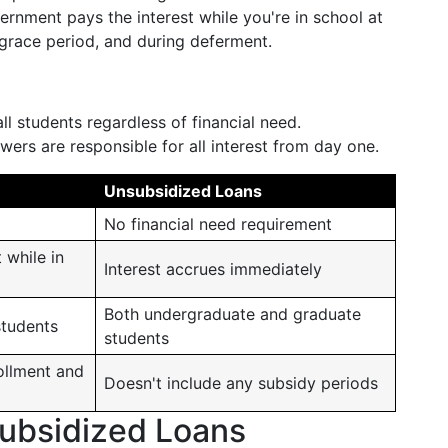
ernment pays the interest while you're in school at
 grace period, and during deferment.
all students regardless of financial need.
owers are responsible for all interest from day one.
Unsubsidized Loans
No financial need requirement
 while in
Interest accrues immediately
Both undergraduate and graduate
students
students
ollment and
Doesn't include any subsidy periods
subsidized Loans