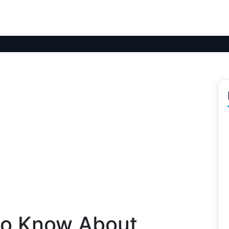
to Know About