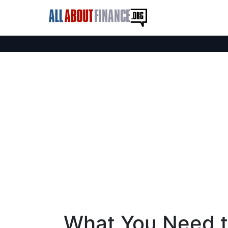
What You Need 