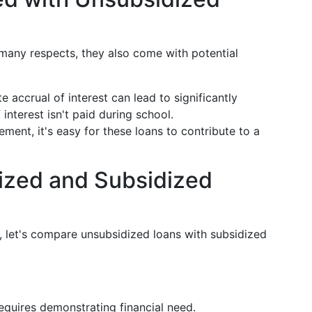
 many respects, they also come with potential
e accrual of interest can lead to significantly
interest isn't paid during school.
ment, it's easy for these loans to contribute to a
zed and Subsidized
, let's compare unsubsidized loans with subsidized
y requires demonstrating financial need.