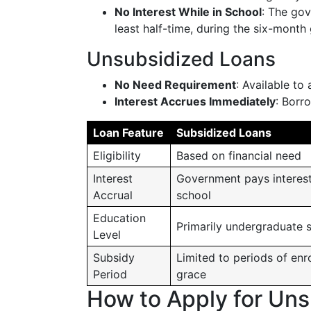
No Interest While in School
: The gov
least half-time, during the six-month
Unsubsidized Loans
No Need Requirement
: Available to 
Interest Accrues Immediately
: Borr
Loan Feature
Subsidized Loans
Eligibility
Based on financial need
Interest
Government pays interest
Accrual
school
Education
Primarily undergraduate 
Level
Subsidy
Limited to periods of enr
Period
grace
How to Apply for Un