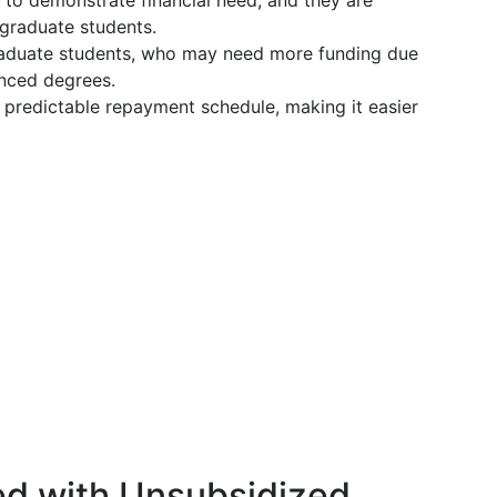
 to demonstrate financial need, and they are
graduate students.
graduate students, who may need more funding due
anced degrees.
a predictable repayment schedule, making it easier
ed with Unsubsidized