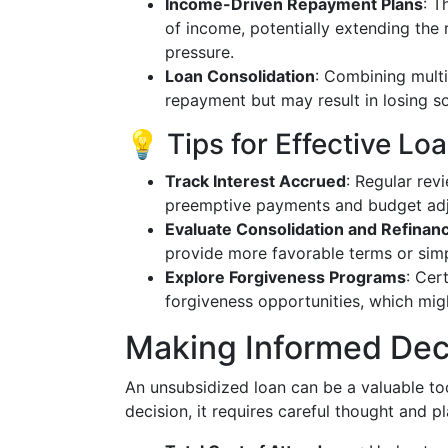
Income-Driven Repayment Plans
: T
of income, potentially extending the
pressure.
Loan Consolidation
: Combining multi
repayment but may result in losing so
💡 Tips for Effective 
Track Interest Accrued
: Regular rev
preemptive payments and budget ad
Evaluate Consolidation and Refinan
provide more favorable terms or simpl
Explore Forgiveness Programs
: Cer
forgiveness opportunities, which migh
Making Informed Dec
An unsubsidized loan can be a valuable tool
decision, it requires careful thought and 