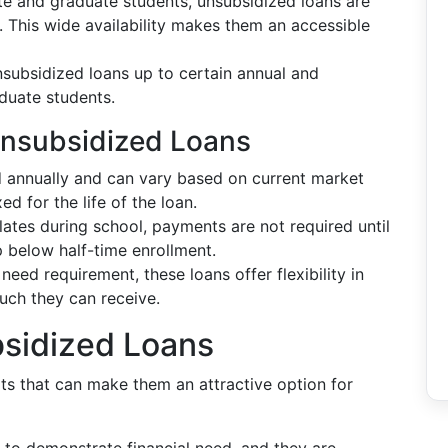
e and graduate students, unsubsidized loans are
d. This wide availability makes them an accessible
nsubsidized loans up to certain annual and
aduate students.
Unsubsidized Loans
d annually and can vary based on current market
ed for the life of the loan.
ates during school, payments are not required until
p below half-time enrollment.
 need requirement, these loans offer flexibility in
ch they can receive.
sidized Loans
ts that can make them an attractive option for