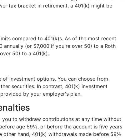
ower tax bracket in retirement, a 401(k) might be
limits compared to 401(k)s. As of the most recent
0 annually (or $7,000 if you're over 50) to a Roth
over 50) to a 401(k).
ge of investment options. You can choose from
her securities. In contrast, 401(k) investment
s provided by your employer's plan.
nalties
ng you to withdraw contributions at any time without
before age 59½, or before the account is five years
the other hand, 401(k) withdrawals made before 59½