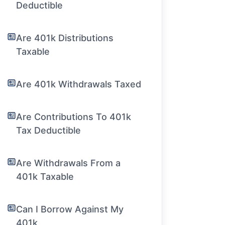
Deductible
Are 401k Distributions
Taxable
Are 401k Withdrawals Taxed
Are Contributions To 401k
Tax Deductible
Are Withdrawals From a
401k Taxable
Can I Borrow Against My
401k