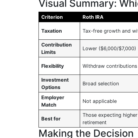
Visual Summary: Whic
Criterion
Roth IRA
Taxation
Tax-free growth and wi
Contribution
Lower ($6,000/$7,000)
Limits
Flexibility
Withdraw contributions
Investment
Broad selection
Options
Employer
Not applicable
Match
Those expecting higher
Best for
retirement
Making the Decision