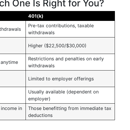
h One Is Right for You?
401(k)
Pre-tax contributions, taxable
thdrawals
withdrawals
Higher ($22,500/$30,000)
Restrictions and penalties on early
 anytime
withdrawals
Limited to employer offerings
Usually available (dependent on
employer)
 income in
Those benefitting from immediate tax
deductions