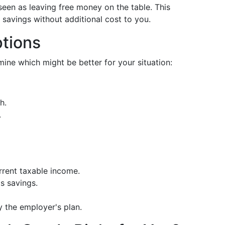
een as leaving free money on the table. This
 savings without additional cost to you.
tions
ine which might be better for your situation:
h.
.
rrent taxable income.
s savings.
y the employer's plan.