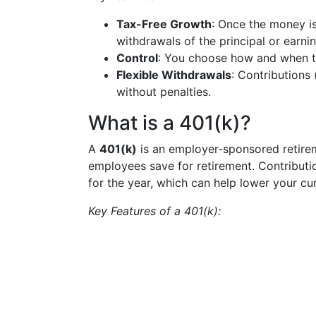
Tax-Free Growth
: Once the money is
withdrawals of the principal or earnin
Control
: You choose how and when to
Flexible Withdrawals
: Contributions
without penalties.
What is a 401(k)?
A
401(k)
is an employer-sponsored retirem
employees save for retirement. Contributi
for the year, which can help lower your cu
Key Features of a 401(k):