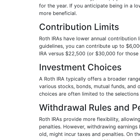
for the year. If you anticipate being in a l
more beneficial.
Contribution Limits
Roth IRAs have lower annual contribution 
guidelines, you can contribute up to $6,00
IRA versus $22,500 (or $30,000 for those 
Investment Choices
A Roth IRA typically offers a broader ran
various stocks, bonds, mutual funds, and ot
choices are often limited to the selection
Withdrawal Rules and Pe
Roth IRAs provide more flexibility, allowi
penalties. However, withdrawing earnings 
old, might incur taxes and penalties. On 