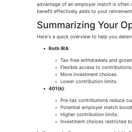
advantage of an employer match is often s
benefit effectively adds to your retirement
Summarizing Your Op
Here's a quick overview to help you determ
Roth IRA
:
Tax-free withdrawals and growt
Flexible access to contributions
More investment choices.
Lower contribution limits.
401(k)
:
Pre-tax contributions reduce cu
Potential employer match boost
Higher contribution limits.
Investment choices restricted b