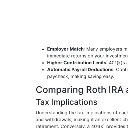
Employer Match
: Many employers ma
immediate returns on your investmen
Higher Contribution Limits
: 401(k)s 
Automatic Payroll Deductions
: Cont
paycheck, making saving easy.
Comparing Roth IRA 
Tax Implications
Understanding the tax implications of each 
and withdrawals, making it an excellent cho
retirement. Conversely, a 401(k) provides 