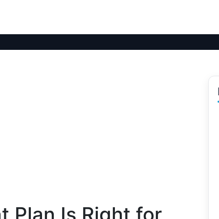
 Plan Is Right for