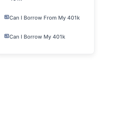
Can I Borrow From My 401k
Can I Borrow My 401k