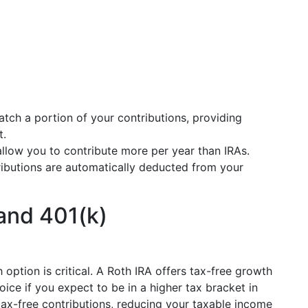
tch a portion of your contributions, providing
t.
allow you to contribute more per year than IRAs.
ributions are automatically deducted from your
and 401(k)
option is critical. A Roth IRA offers tax-free growth
ice if you expect to be in a higher tax bracket in
tax-free contributions, reducing your taxable income