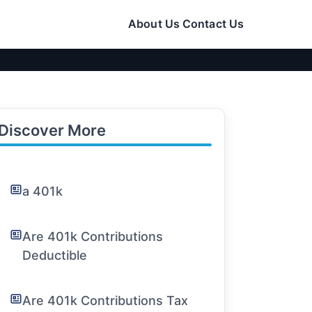
About Us
Contact Us
Discover More
a 401k
Are 401k Contributions
Deductible
Are 401k Contributions Tax