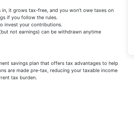
 in, it grows tax-free, and you won’t owe taxes on
gs if you follow the rules.
 invest your contributions.
 (but not earnings) can be withdrawn anytime
ent savings plan that offers tax advantages to help
ons are made pre-tax, reducing your taxable income
rrent tax burden.