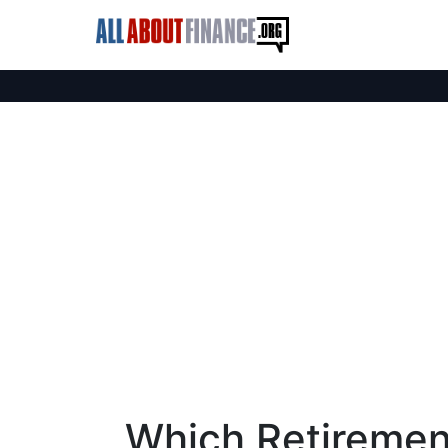
Which Retirement