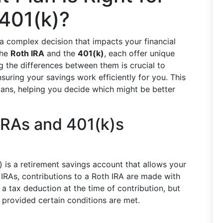
 401(k)?
a complex decision that impacts your financial
the
Roth IRA
and the
401(k)
, each offer unique
g the differences between them is crucial to
suring your savings work efficiently for you. This
plans, helping you decide which might be better
IRAs and 401(k)s
 is a retirement savings account that allows your
 IRAs, contributions to a Roth IRA are made with
 a tax deduction at the time of contribution, but
 provided certain conditions are met.