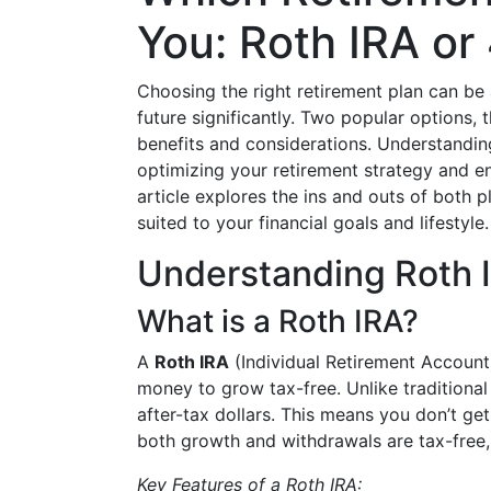
You: Roth IRA or
Choosing the right retirement plan can be 
future significantly. Two popular options, 
benefits and considerations. Understandin
optimizing your retirement strategy and en
article explores the ins and outs of both 
suited to your financial goals and lifestyle.
Understanding Roth 
What is a Roth IRA?
A
Roth IRA
(Individual Retirement Account)
money to grow tax-free. Unlike traditional
after-tax dollars. This means you don’t get
both growth and withdrawals are tax-free,
Key Features of a Roth IRA: