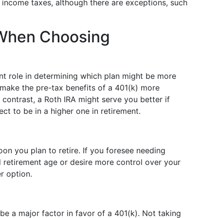
d income taxes, although there are exceptions, such
 When Choosing
ant role in determining which plan might be more
make the pre-tax benefits of a 401(k) more
 contrast, a Roth IRA might serve you better if
ct to be in a higher one in retirement.
on you plan to retire. If you foresee needing
l retirement age or desire more control over your
r option.
be a major factor in favor of a 401(k). Not taking