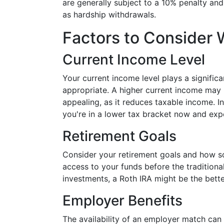
are generally subject to a 10% penalty an
as hardship withdrawals.
Factors to Consider
Current Income Level
Your current income level plays a signific
appropriate. A higher current income may 
appealing, as it reduces taxable income. In
you're in a lower tax bracket now and expe
Retirement Goals
Consider your retirement goals and how so
access to your funds before the traditiona
investments, a Roth IRA might be the bette
Employer Benefits
The availability of an employer match can 